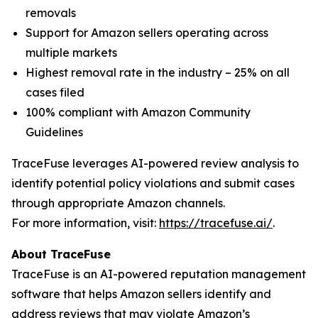
removals
Support for Amazon sellers operating across
multiple markets
Highest removal rate in the industry – 25% on all
cases filed
100% compliant with Amazon Community
Guidelines
TraceFuse leverages AI-powered review analysis to
identify potential policy violations and submit cases
through appropriate Amazon channels.
For more information, visit:
https://tracefuse.ai/
.
About TraceFuse
TraceFuse is an AI-powered reputation management
software that helps Amazon sellers identify and
address reviews that may violate Amazon’s