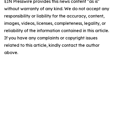
EIN Presswire provides this news content "as is"
without warranty of any kind. We do not accept any
responsibility or liability for the accuracy, content,
images, videos, licenses, completeness, legality, or
reliability of the information contained in this article.
If you have any complaints or copyright issues
related to this article, kindly contact the author
above.