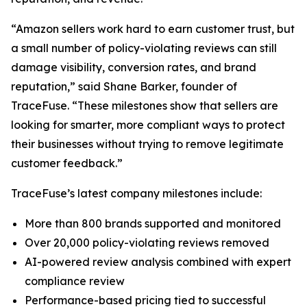
“Amazon sellers work hard to earn customer trust, but
a small number of policy-violating reviews can still
damage visibility, conversion rates, and brand
reputation,” said Shane Barker, founder of
TraceFuse. “These milestones show that sellers are
looking for smarter, more compliant ways to protect
their businesses without trying to remove legitimate
customer feedback.”
TraceFuse’s latest company milestones include:
More than 800 brands supported and monitored
Over 20,000 policy-violating reviews removed
AI-powered review analysis combined with expert
compliance review
Performance-based pricing tied to successful