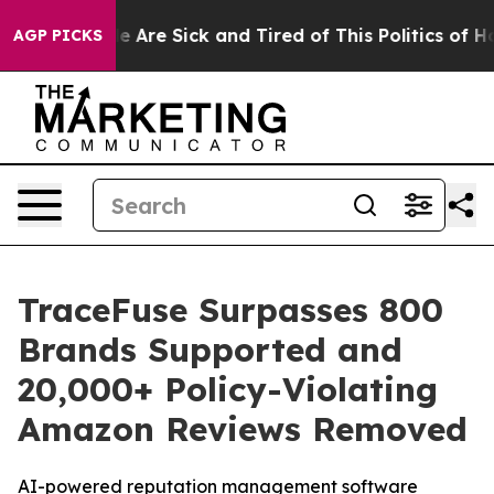
 “People Are Sick and Tired of This Politics of Hatred
AGP PICKS
TraceFuse Surpasses 800
Brands Supported and
20,000+ Policy-Violating
Amazon Reviews Removed
AI-powered reputation management software