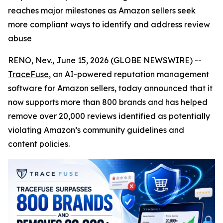
reaches major milestones as Amazon sellers seek
more compliant ways to identify and address review
abuse
RENO, Nev., June 15, 2026 (GLOBE NEWSWIRE) --
TraceFuse
, an AI-powered reputation management
software for Amazon sellers, today announced that it
now supports more than 800 brands and has helped
remove over 20,000 reviews identified as potentially
violating Amazon’s community guidelines and
content policies.