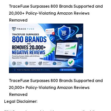
TraceFuse Surpasses 800 Brands Supported and
20,000+ Policy-Violating Amazon Reviews
Removed
TraceFuse Surpasses 800 Brands Supported and
20,000+ Policy-Violating Amazon Reviews
Removed
Legal Disclaimer: