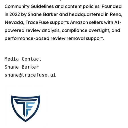
Community Guidelines and content policies. Founded
in 2022 by Shane Barker and headquartered in Reno,
Nevada, TraceFuse supports Amazon sellers with AI-
powered review analysis, compliance oversight, and
performance-based review removal support.
Media Contact

Shane Barker

shane@tracefuse.ai