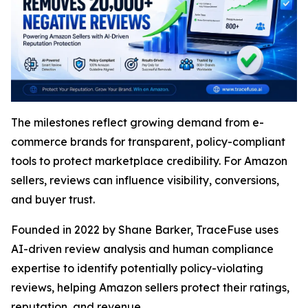
The milestones reflect growing demand from e-
commerce brands for transparent, policy-compliant
tools to protect marketplace credibility. For Amazon
sellers, reviews can influence visibility, conversions,
and buyer trust.
Founded in 2022 by Shane Barker, TraceFuse uses
AI-driven review analysis and human compliance
expertise to identify potentially policy-violating
reviews, helping Amazon sellers protect their ratings,
reputation, and revenue.