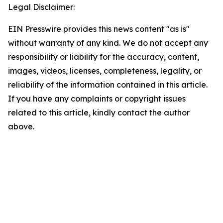
Legal Disclaimer:
EIN Presswire provides this news content "as is"
without warranty of any kind. We do not accept any
responsibility or liability for the accuracy, content,
images, videos, licenses, completeness, legality, or
reliability of the information contained in this article.
If you have any complaints or copyright issues
related to this article, kindly contact the author
above.