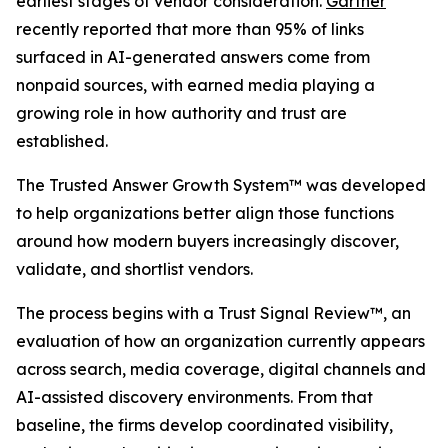
earliest stages of vendor consideration.
Gartner
recently reported that more than 95% of links
surfaced in AI-generated answers come from
nonpaid sources, with earned media playing a
growing role in how authority and trust are
established.
The Trusted Answer Growth System™ was developed
to help organizations better align those functions
around how modern buyers increasingly discover,
validate, and shortlist vendors.
The process begins with a Trust Signal Review™, an
evaluation of how an organization currently appears
across search, media coverage, digital channels and
AI-assisted discovery environments. From that
baseline, the firms develop coordinated visibility,