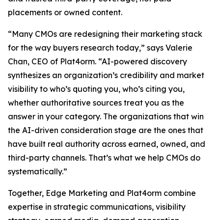
placements or owned content.
“Many CMOs are redesigning their marketing stack
for the way buyers research today,” says Valerie
Chan, CEO of Plat4orm. “AI-powered discovery
synthesizes an organization’s credibility and market
visibility to who’s quoting you, who’s citing you,
whether authoritative sources treat you as the
answer in your category. The organizations that win
the AI-driven consideration stage are the ones that
have built real authority across earned, owned, and
third-party channels. That’s what we help CMOs do
systematically.”
Together, Edge Marketing and Plat4orm combine
expertise in strategic communications, visibility