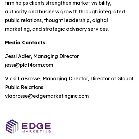
firm helps clients strengthen market visibility,
authority and business growth through integrated
public relations, thought leadership, digital
marketing, and strategic advisory services.
Media Contacts:
Jessi Adler, Managing Director
jessi@plat4orm.com
Vicki LaBrosse, Managing Director, Director of Global
Public Relations
vlabrosse@edgemarketinginc.com