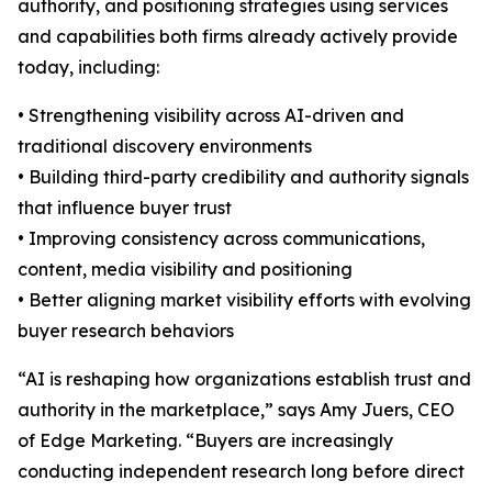
authority, and positioning strategies using services
and capabilities both firms already actively provide
today, including:
• Strengthening visibility across AI-driven and
traditional discovery environments
• Building third-party credibility and authority signals
that influence buyer trust
• Improving consistency across communications,
content, media visibility and positioning
• Better aligning market visibility efforts with evolving
buyer research behaviors
“AI is reshaping how organizations establish trust and
authority in the marketplace,” says Amy Juers, CEO
of Edge Marketing. “Buyers are increasingly
conducting independent research long before direct