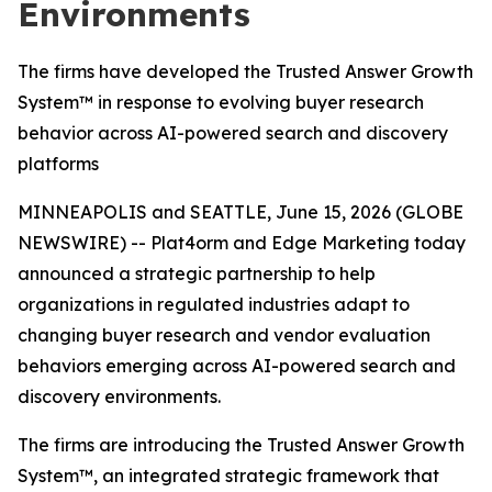
Environments
The firms have developed the Trusted Answer Growth
System™ in response to evolving buyer research
behavior across AI-powered search and discovery
platforms
MINNEAPOLIS and SEATTLE, June 15, 2026 (GLOBE
NEWSWIRE) -- Plat4orm and Edge Marketing today
announced a strategic partnership to help
organizations in regulated industries adapt to
changing buyer research and vendor evaluation
behaviors emerging across AI-powered search and
discovery environments.
The firms are introducing the Trusted Answer Growth
System™, an integrated strategic framework that