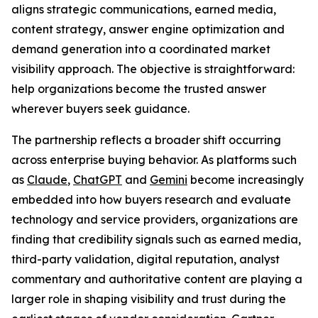
aligns strategic communications, earned media,
content strategy, answer engine optimization and
demand generation into a coordinated market
visibility approach. The objective is straightforward:
help organizations become the trusted answer
wherever buyers seek guidance.
The partnership reflects a broader shift occurring
across enterprise buying behavior. As platforms such
as
Claude
,
ChatGPT
and
Gemini
become increasingly
embedded into how buyers research and evaluate
technology and service providers, organizations are
finding that credibility signals such as earned media,
third-party validation, digital reputation, analyst
commentary and authoritative content are playing a
larger role in shaping visibility and trust during the