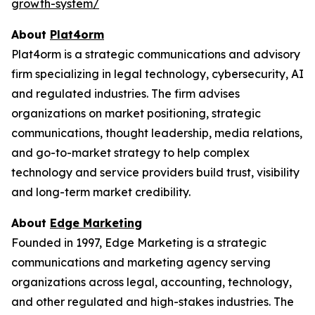
growth-system/
About
Plat4orm
Plat4orm is a strategic communications and advisory
firm specializing in legal technology, cybersecurity, AI
and regulated industries. The firm advises
organizations on market positioning, strategic
communications, thought leadership, media relations,
and go-to-market strategy to help complex
technology and service providers build trust, visibility
and long-term market credibility.
About
Edge Marketing
Founded in 1997, Edge Marketing is a strategic
communications and marketing agency serving
organizations across legal, accounting, technology,
and other regulated and high-stakes industries. The