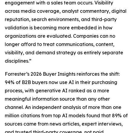
engagement with a sales team occurs. Visibility
across media coverage, analyst commentary, digital
reputation, search environments, and third-party
validation is becoming more embedded in how
organizations are evaluated. Companies can no
longer afford to treat communications, content,
visibility, and demand strategy as entirely separate
disciplines.”
Forrester’s 2026 Buyer Insights reinforces the shift:
94% of B2B buyers now use AI in their purchasing
process, with generative AI ranked as a more
meaningful information source than any other
channel. An independent analysis of more than one
million citations from top AI models found that 89% of
sources came from news articles, expert interviews,
and trusted third-party coverage, not paid