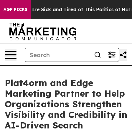
People Are Sick and Tired of This Politics of Hatred”
T
AGP PICKS
Plat4orm and Edge
Marketing Partner to Help
Organizations Strengthen
Visibility and Credibility in
AI-Driven Search