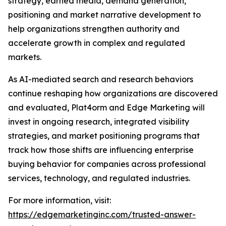
strategy, earned media, demand generation,
positioning and market narrative development to
help organizations strengthen authority and
accelerate growth in complex and regulated
markets.
As AI-mediated search and research behaviors
continue reshaping how organizations are discovered
and evaluated, Plat4orm and Edge Marketing will
invest in ongoing research, integrated visibility
strategies, and market positioning programs that
track how those shifts are influencing enterprise
buying behavior for companies across professional
services, technology, and regulated industries.
For more information, visit:
https://edgemarketinginc.com/trusted-answer-