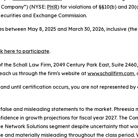
the Company”) (NYSE:
PHR
) for violations of §§10(b) and 20
Securities and Exchange Commission.
s between May 8, 2025 and March 30, 2026, inclusive (the
ck here to participate
.
 the Schall Law Firm, 2049 Century Park East, Suite 2460,
reach us through the firm's website at
www.schallfirm.com
,
d, and until certification occurs, you are not represented b
lse and misleading statements to the market. Phreesia mis
onfidence in growth projections for fiscal year 2027. The
e Network Solutions segment despite uncertainty that woul
se and materially misleading throughout the class period.