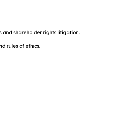
 and shareholder rights litigation.
 and rules of ethics.