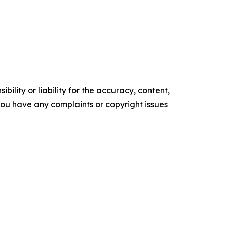
ility or liability for the accuracy, content,
f you have any complaints or copyright issues