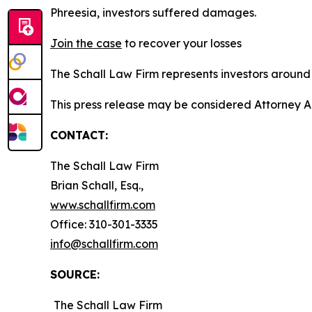
Phreesia, investors suffered damages.
Join the case
to recover your losses
The Schall Law Firm represents investors around t
This press release may be considered Attorney A
CONTACT:
The Schall Law Firm
Brian Schall, Esq.,
www.schallfirm.com
Office: 310-301-3335
info@schallfirm.com
SOURCE:
The Schall Law Firm