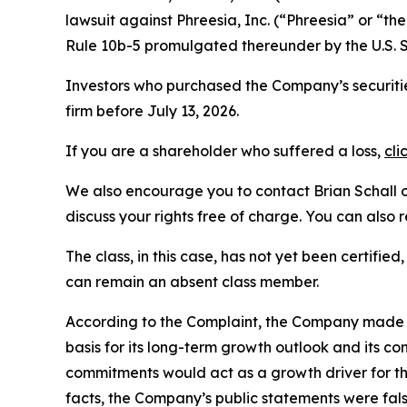
lawsuit against Phreesia, Inc. (“Phreesia” or “
Rule 10b-5 promulgated thereunder by the U.S. 
Investors who purchased the Company’s securitie
firm before July 13, 2026.
If you are a shareholder who suffered a loss,
cli
We also encourage you to contact Brian Schall of
discuss your rights free of charge. You can also 
The class, in this case, has not yet been certifie
can remain an absent class member.
According to the Complaint, the Company made fa
basis for its long-term growth outlook and its c
commitments would act as a growth driver for th
facts, the Company’s public statements were fal