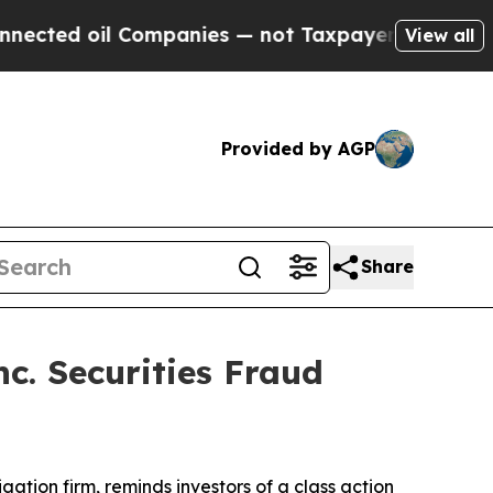
ed oil Companies — not Taxpayers — the Chance to
View all
Provided by AGP
Share
c. Securities Fraud
tigation firm, reminds investors of a class action