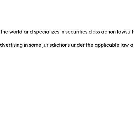
he world and specializes in securities class action lawsuits
dvertising in some jurisdictions under the applicable law