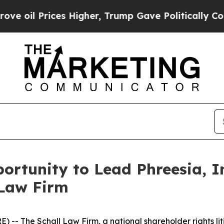
l Prices Higher, Trump Gave Politically Connect
rtunity to Lead Phreesia, In
 Law Firm
E) --
The Schall Law Firm
, a national shareholder rights li