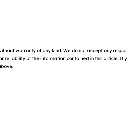
without warranty of any kind. We do not accept any responsib
r reliability of the information contained in this article. I
 above.