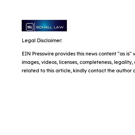
Legal Disclaimer:
EIN Presswire provides this news content "as is" 
images, videos, licenses, completeness, legality, o
related to this article, kindly contact the author