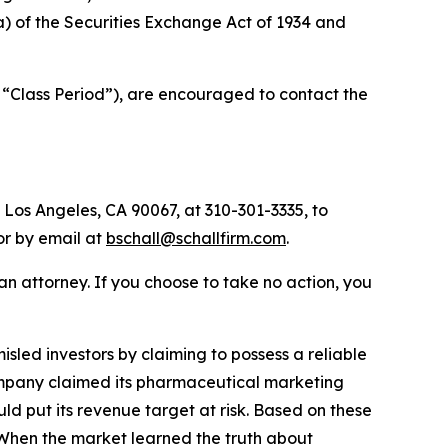
(a) of the Securities Exchange Act of 1934 and
 “Class Period”), are encouraged to contact the
 Los Angeles, CA 90067, at 310-301-3335, to
 or by email at
bschall@schallfirm.com
.
y an attorney. If you choose to take no action, you
led investors by claiming to possess a reliable
 Company claimed its pharmaceutical marketing
d put its revenue target at risk. Based on these
 When the market learned the truth about