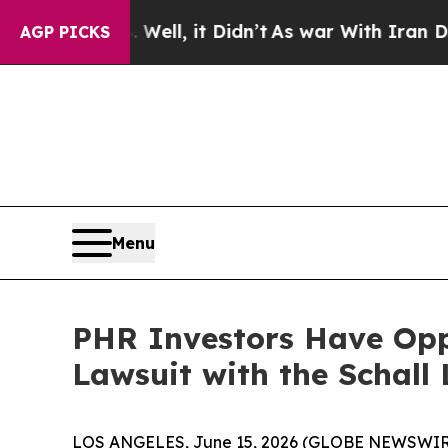
 40%. Well, it Didn’t
As war With Iran Drove oi
AGP PICKS
Menu
PHR Investors Have Oppo
Lawsuit with the Schall
LOS ANGELES, June 15, 2026 (GLOBE NEWSWIR