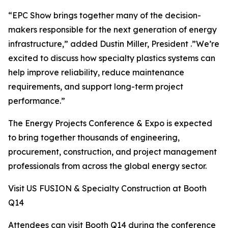
“EPC Show brings together many of the decision-
makers responsible for the next generation of energy
infrastructure,” added Dustin Miller, President .”We’re
excited to discuss how specialty plastics systems can
help improve reliability, reduce maintenance
requirements, and support long-term project
performance.”
The Energy Projects Conference & Expo is expected
to bring together thousands of engineering,
procurement, construction, and project management
professionals from across the global energy sector.
Visit US FUSION & Specialty Construction at Booth
Q14
Attendees can visit Booth Q14 during the conference