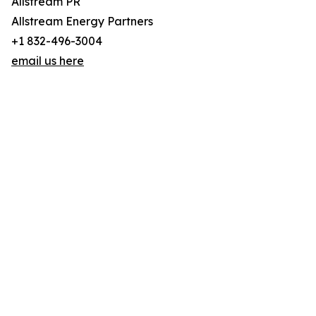
Allstream PR
Allstream Energy Partners
+1 832-496-3004
email us here