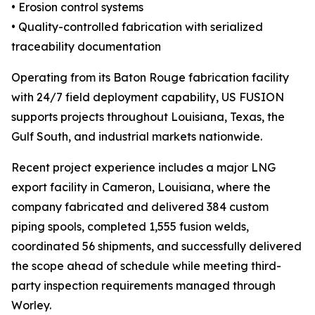
• Erosion control systems
• Quality-controlled fabrication with serialized
traceability documentation
Operating from its Baton Rouge fabrication facility
with 24/7 field deployment capability, US FUSION
supports projects throughout Louisiana, Texas, the
Gulf South, and industrial markets nationwide.
Recent project experience includes a major LNG
export facility in Cameron, Louisiana, where the
company fabricated and delivered 384 custom
piping spools, completed 1,555 fusion welds,
coordinated 56 shipments, and successfully delivered
the scope ahead of schedule while meeting third-
party inspection requirements managed through
Worley.