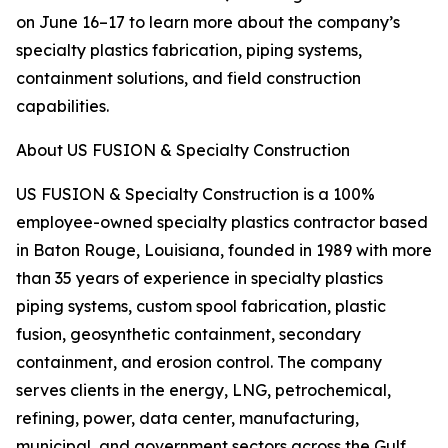
on June 16–17 to learn more about the company’s
specialty plastics fabrication, piping systems,
containment solutions, and field construction
capabilities.
About US FUSION & Specialty Construction
US FUSION & Specialty Construction is a 100%
employee-owned specialty plastics contractor based
in Baton Rouge, Louisiana, founded in 1989 with more
than 35 years of experience in specialty plastics
piping systems, custom spool fabrication, plastic
fusion, geosynthetic containment, secondary
containment, and erosion control. The company
serves clients in the energy, LNG, petrochemical,
refining, power, data center, manufacturing,
municipal, and government sectors across the Gulf