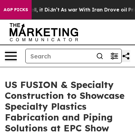
. Well, it Didn’t
As war With Iran Drove oil Prices H
AGP PICKS
US FUSION & Specialty
Construction to Showcase
Specialty Plastics
Fabrication and Piping
Solutions at EPC Show