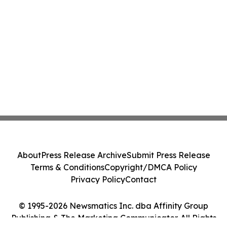
About
Press Release Archive
Submit Press Release
Terms & Conditions
Copyright/DMCA Policy
Privacy Policy
Contact
© 1995-2026 Newsmatics Inc. dba Affinity Group
Publishing & The Marketing Communicator. All Rights