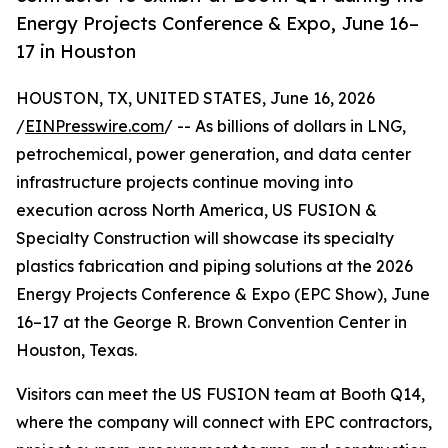
Energy Projects Conference & Expo, June 16–
17 in Houston
HOUSTON, TX, UNITED STATES, June 16, 2026
/
EINPresswire.com
/ -- As billions of dollars in LNG,
petrochemical, power generation, and data center
infrastructure projects continue moving into
execution across North America, US FUSION &
Specialty Construction will showcase its specialty
plastics fabrication and piping solutions at the 2026
Energy Projects Conference & Expo (EPC Show), June
16–17 at the George R. Brown Convention Center in
Houston, Texas.
Visitors can meet the US FUSION team at Booth Q14,
where the company will connect with EPC contractors,