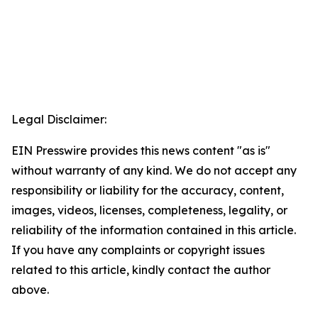
Legal Disclaimer:
EIN Presswire provides this news content "as is"
without warranty of any kind. We do not accept any
responsibility or liability for the accuracy, content,
images, videos, licenses, completeness, legality, or
reliability of the information contained in this article.
If you have any complaints or copyright issues
related to this article, kindly contact the author
above.