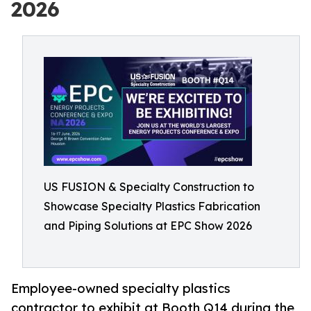
2026
US FUSION & Specialty Construction to
Showcase Specialty Plastics Fabrication
and Piping Solutions at EPC Show 2026
Employee-owned specialty plastics
contractor to exhibit at Booth Q14 during the