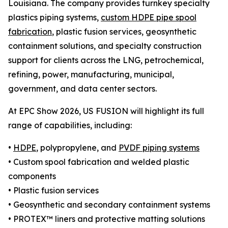
Louisiana. The company provides turnkey specialty
plastics piping systems,
custom HDPE pipe spool
fabrication
, plastic fusion services, geosynthetic
containment solutions, and specialty construction
support for clients across the LNG, petrochemical,
refining, power, manufacturing, municipal,
government, and data center sectors.
At EPC Show 2026, US FUSION will highlight its full
range of capabilities, including:
•
HDPE
, polypropylene, and
PVDF piping systems
• Custom spool fabrication and welded plastic
components
• Plastic fusion services
• Geosynthetic and secondary containment systems
• PROTEX™ liners and protective matting solutions