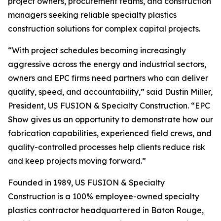
project owners, procurement teams, and construction
managers seeking reliable specialty plastics
construction solutions for complex capital projects.
“With project schedules becoming increasingly
aggressive across the energy and industrial sectors,
owners and EPC firms need partners who can deliver
quality, speed, and accountability,” said Dustin Miller,
President, US FUSION & Specialty Construction. “EPC
Show gives us an opportunity to demonstrate how our
fabrication capabilities, experienced field crews, and
quality-controlled processes help clients reduce risk
and keep projects moving forward.”
Founded in 1989, US FUSION & Specialty
Construction is a 100% employee-owned specialty
plastics contractor headquartered in Baton Rouge,