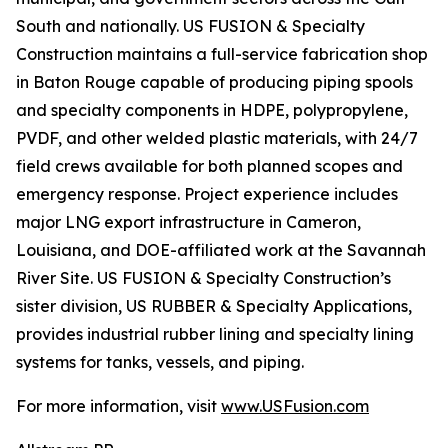
South and nationally. US FUSION & Specialty
Construction maintains a full-service fabrication shop
in Baton Rouge capable of producing piping spools
and specialty components in HDPE, polypropylene,
PVDF, and other welded plastic materials, with 24/7
field crews available for both planned scopes and
emergency response. Project experience includes
major LNG export infrastructure in Cameron,
Louisiana, and DOE-affiliated work at the Savannah
River Site. US FUSION & Specialty Construction’s
sister division, US RUBBER & Specialty Applications,
provides industrial rubber lining and specialty lining
systems for tanks, vessels, and piping.
For more information, visit
www.USFusion.com