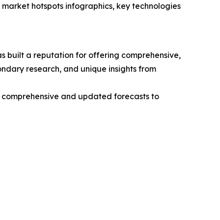
market hotspots infographics, key technologies
 built a reputation for offering comprehensive,
condary research, and unique insights from
ng comprehensive and updated forecasts to