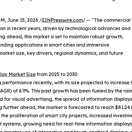
 June 15, 2026 /
EINPresswire.com
/ -- "The commercial
ion in recent years, driven by technological advances and
g ahead, this market is set to maintain robust growth,
nding applications in smart cities and immersive
market size, key drivers, regional dynamics, and future
lay Market Size
from 2025 to 2030
rformance recently, with its size projected to increase from
R) of 6.9%. This past growth has been fueled by the risin
 for visual advertising, the spread of information displays
further ahead, the market is forecasted to reach $81.24 b
the proliferation of smart city projects, increased investm
systems, growing need for real-time information displays