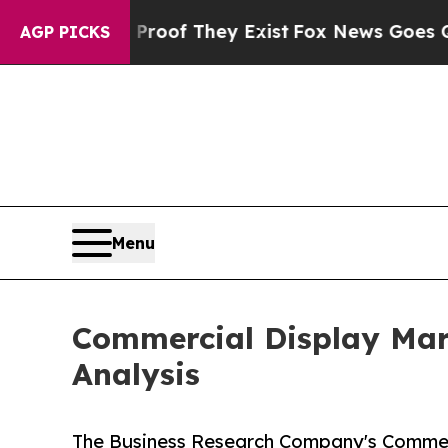
s no Proof They Exist
Fox News Goes Quiet as 'Ma
AGP PICKS
Menu
Commercial Display Mark
Analysis
The Business Research Company's Commerc