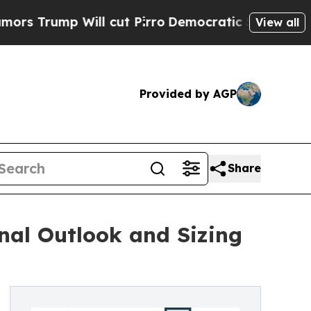
 Will cut Pirro
Democratic Socialists of Americ
View all
Provided by AGP
Share
nal Outlook and Sizing