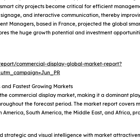
art city projects become critical for efficient manageme
al signage, and interactive communication, thereby improvin
ent Managers, based in France, projected the global smart
rscores the huge growth potential and investment opportuni
eport/commercial-display-global-market-report?
&utm_campaign=Jun_PR
 and Fastest Growing Markets
 the commercial display market, making it a dominant playe
hroughout the forecast period. The market report covers m
h America, South America, the Middle East, and Africa, pr
strategic and visual intelligence with market attractiven