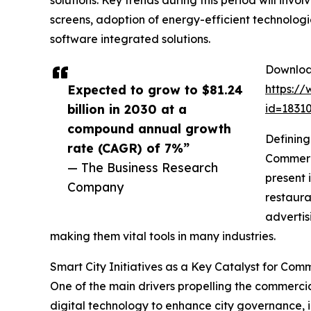
solutions. Key trends during this period will inv
screens, adoption of energy-efficient technolog
software integrated solutions.
Download
Expected to grow to $81.24
https:/
billion in 2030 at a
id=183
compound annual growth
Defining
rate (CAGR) of 7%”
Commerci
— The Business Research
present 
Company
restaura
advertis
making them vital tools in many industries.
Smart City Initiatives as a Key Catalyst for Co
One of the main drivers propelling the commercia
digital technology to enhance city governance, i