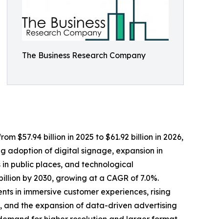
The Business Research Company
 $57.94 billion in 2025 to $61.92 billion in 2026,
g adoption of digital signage, expansion in
 in public places, and technological
illion by 2030, growing at a CAGR of 7.0%.
ents in immersive customer experiences, rising
, and the expansion of data-driven advertising