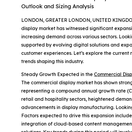
Outlook and Sizing Analysis
LONDON, GREATER LONDON, UNITED KINGDOM,
display market has witnessed significant expans
increasing demand across various sectors. Lookin
supported by evolving digital solutions and expa
customer experiences. Let’s explore the current 
trends shaping this industry.
Steady Growth Expected in the
Commercial Disp
The commercial display market has shown strong pe
representing a compound annual growth rate (CAG
retail and hospitality sectors, heightened demand
advancements in display manufacturing. Looking 
Factors expected to drive this expansion include 
integration of cloud-based content management 