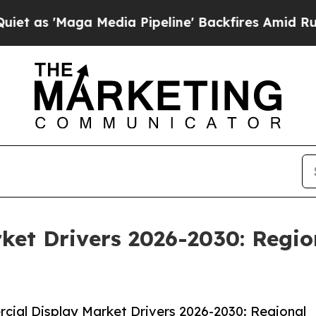
ga Media Pipeline' Backfires Amid Rumors Trump
et Drivers 2026-2030: Regio
ial Display Market Drivers 2026-2030: Regional