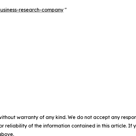
-business-research-company
"
without warranty of any kind. We do not accept any responsib
r reliability of the information contained in this article. I
 above.