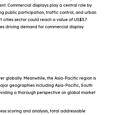
nt. Commercial displays play a central role by
g public participation, traffic control, and urban
 cities sector could reach a value of US$3.7
ties driving demand for commercial display
r globally. Meanwhile, the Asia-Pacific region is
ajor geographies including Asia-Pacific, South
oviding a thorough perspective on global market
ess scoring and analysis, total addressable