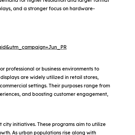
, demand for higher resolution and larger format
plays, and a stronger focus on hardware-
Paid&utm_campaign=Jun_PR
or professional or business environments to
splays are widely utilized in retail stores,
or commercial settings. Their purposes range from
xperiences, and boosting customer engagement,
ity initiatives. These programs aim to utilize
wth. As urban populations rise along with