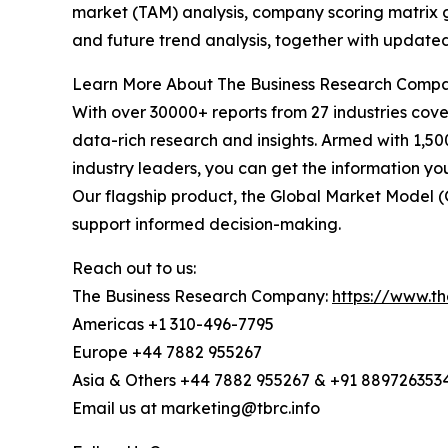
market (TAM) analysis, company scoring matrix g
and future trend analysis, together with update
Learn More About The Business Research Comp
With over 30000+ reports from 27 industries cov
data-rich research and insights. Armed with 1,50
industry leaders, you can get the information y
Our flagship product, the Global Market Model (
support informed decision-making.
Reach out to us:
The Business Research Company:
https://www.t
Americas +1 310-496-7795
Europe +44 7882 955267
Asia & Others +44 7882 955267 & +91 889726353
Email us at marketing@tbrc.info