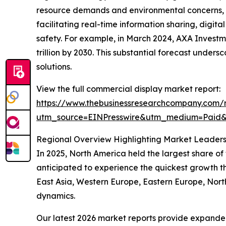
resource demands and environmental concerns, sm
facilitating real-time information sharing, digit
safety. For example, in March 2024, AXA Investm
trillion by 2030. This substantial forecast unde
solutions.
View the full commercial display market report:
https://www.thebusinessresearchcompany.com/r
utm_source=EINPresswire&utm_medium=Paid
Regional Overview Highlighting Market Leaders
In 2025, North America held the largest share of
anticipated to experience the quickest growth t
East Asia, Western Europe, Eastern Europe, Nort
dynamics.
Our latest 2026 market reports provide expanded 