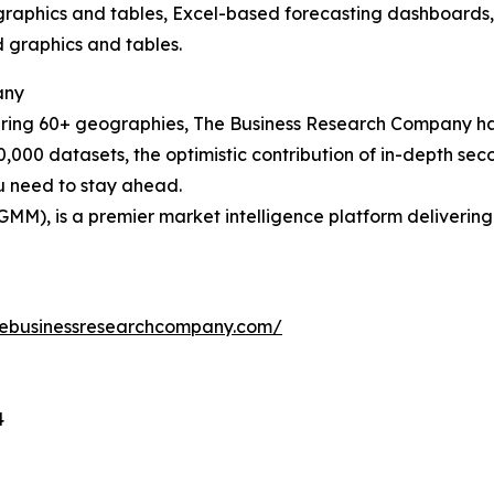
raphics and tables, Excel-based forecasting dashboards, 
d graphics and tables.
any
ering 60+ geographies, The Business Research Company has
0,000 datasets, the optimistic contribution of in-depth se
ou need to stay ahead.
GMM), is a premier market intelligence platform deliveri
hebusinessresearchcompany.com/
4