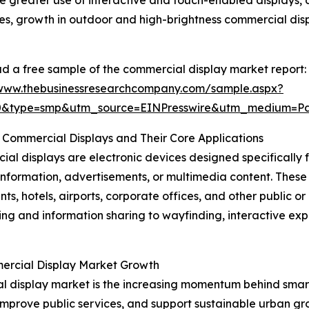
olve greater use of interactive and touch-enabled displays
ies, growth in outdoor and high-brightness commercial dis
 a free sample of the commercial display market report:
/www.thebusinessresearchcompany.com/sample.aspx?
10&type=smp&utm_source=EINPresswire&utm_medium=
 Commercial Displays and Their Core Applications
al displays are electronic devices designed specifically f
information, advertisements, or multimedia content. These di
nts, hotels, airports, corporate offices, and other public 
ing and information sharing to wayfinding, interactive e
mmercial Display Market Growth
l display market is the increasing momentum behind smart c
mprove public services, and support sustainable urban gro