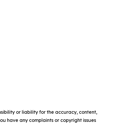
ility or liability for the accuracy, content,
f you have any complaints or copyright issues