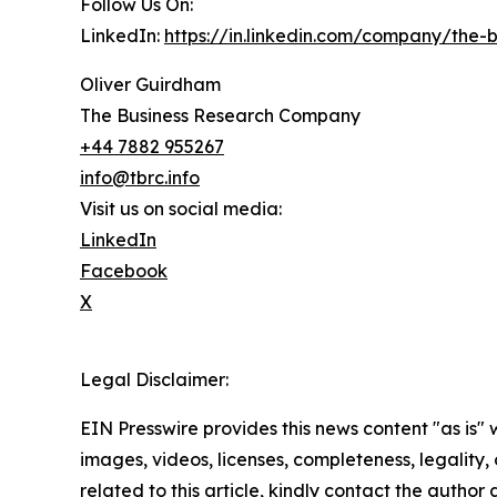
Follow Us On:
LinkedIn:
https://in.linkedin.com/company/the
Oliver Guirdham
The Business Research Company
+44 7882 955267
info@tbrc.info
Visit us on social media:
LinkedIn
Facebook
X
Legal Disclaimer:
EIN Presswire provides this news content "as is" 
images, videos, licenses, completeness, legality, o
related to this article, kindly contact the author