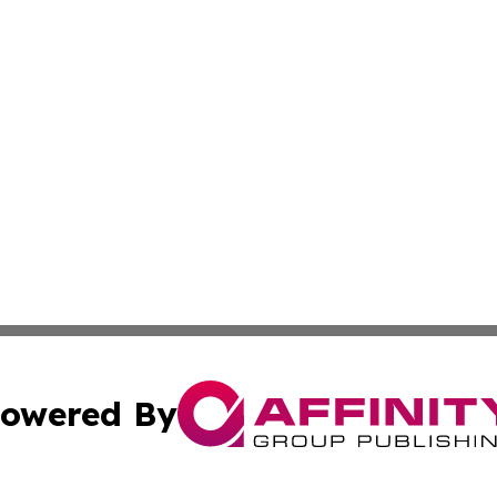
owered By