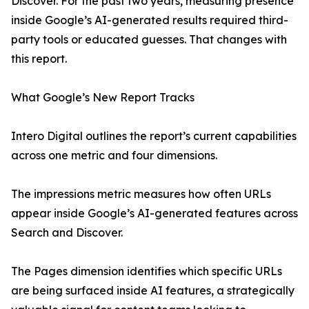
Discover. For the past two years, measuring presence
inside Google’s AI-generated results required third-
party tools or educated guesses. That changes with
this report.
What Google’s New Report Tracks
Intero Digital outlines the report’s current capabilities
across one metric and four dimensions.
The impressions metric measures how often URLs
appear inside Google’s AI-generated features across
Search and Discover.
The Pages dimension identifies which specific URLs
are being surfaced inside AI features, a strategically