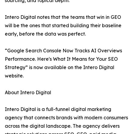
sourcing, and topical depth.
Intero Digital notes that the teams that win in GEO
will be the ones that started building their baseline
early, before the data was perfect.
“Google Search Console Now Tracks AI Overviews
Performance. Here's What It Means for Your SEO
Strategy” is now available on the Intero Digital
website.
About Intero Digital
Intero Digital is a full-funnel digital marketing
agency that connects brands with modern consumers
across the digital landscape. The agency delivers