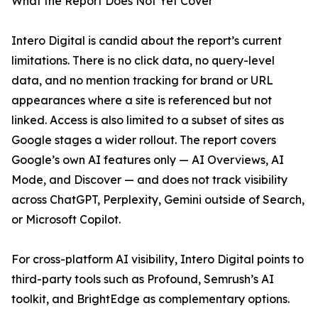
What the Report Does Not Yet Cover
Intero Digital is candid about the report’s current
limitations. There is no click data, no query-level
data, and no mention tracking for brand or URL
appearances where a site is referenced but not
linked. Access is also limited to a subset of sites as
Google stages a wider rollout. The report covers
Google’s own AI features only — AI Overviews, AI
Mode, and Discover — and does not track visibility
across ChatGPT, Perplexity, Gemini outside of Search,
or Microsoft Copilot.
For cross-platform AI visibility, Intero Digital points to
third-party tools such as Profound, Semrush’s AI
toolkit, and BrightEdge as complementary options.