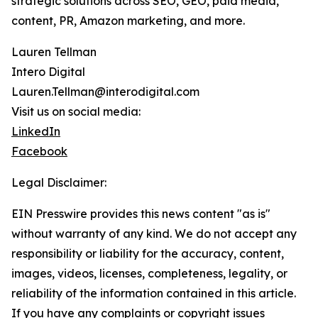
strategic solutions across SEO, GEO, paid media,
content, PR, Amazon marketing, and more.
Lauren Tellman
Intero Digital
Lauren.Tellman@interodigital.com
Visit us on social media:
LinkedIn
Facebook
Legal Disclaimer:
EIN Presswire provides this news content "as is"
without warranty of any kind. We do not accept any
responsibility or liability for the accuracy, content,
images, videos, licenses, completeness, legality, or
reliability of the information contained in this article.
If you have any complaints or copyright issues