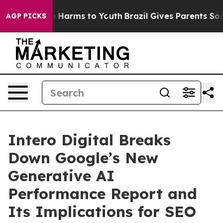
 to Abate Harms to Youth
Brazil Gives Parents Social M
AGP PICKS
Intero Digital Breaks
Down Google’s New
Generative AI
Performance Report and
Its Implications for SEO