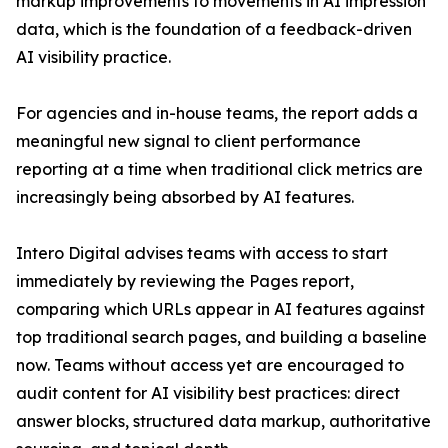
markup improvements to movements in AI impression
data, which is the foundation of a feedback-driven
AI visibility practice.
For agencies and in-house teams, the report adds a
meaningful new signal to client performance
reporting at a time when traditional click metrics are
increasingly being absorbed by AI features.
Intero Digital advises teams with access to start
immediately by reviewing the Pages report,
comparing which URLs appear in AI features against
top traditional search pages, and building a baseline
now. Teams without access yet are encouraged to
audit content for AI visibility best practices: direct
answer blocks, structured data markup, authoritative