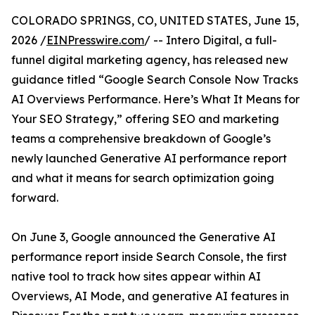
COLORADO SPRINGS, CO, UNITED STATES, June 15,
2026 /
EINPresswire.com
/ -- Intero Digital, a full-
funnel digital marketing agency, has released new
guidance titled “Google Search Console Now Tracks
AI Overviews Performance. Here’s What It Means for
Your SEO Strategy,” offering SEO and marketing
teams a comprehensive breakdown of Google’s
newly launched Generative AI performance report
and what it means for search optimization going
forward.
On June 3, Google announced the Generative AI
performance report inside Search Console, the first
native tool to track how sites appear within AI
Overviews, AI Mode, and generative AI features in