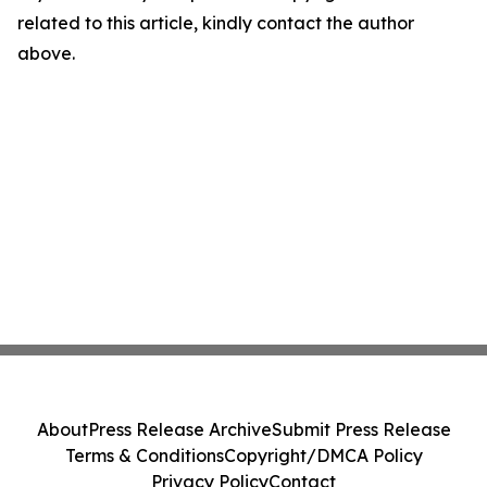
related to this article, kindly contact the author
above.
About
Press Release Archive
Submit Press Release
Terms & Conditions
Copyright/DMCA Policy
Privacy Policy
Contact