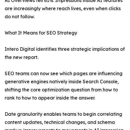
AI Overviews fell 61%. Impressions inside AI features
are increasingly where reach lives, even when clicks
do not follow.
What It Means for SEO Strategy
Intero Digital identifies three strategic implications of
the new report.
SEO teams can now see which pages are influencing
generative engines natively inside Search Console,
shifting the core optimization question from how to
rank to how to appear inside the answer.
Date granularity enables teams to begin correlating
content updates, technical changes, and schema