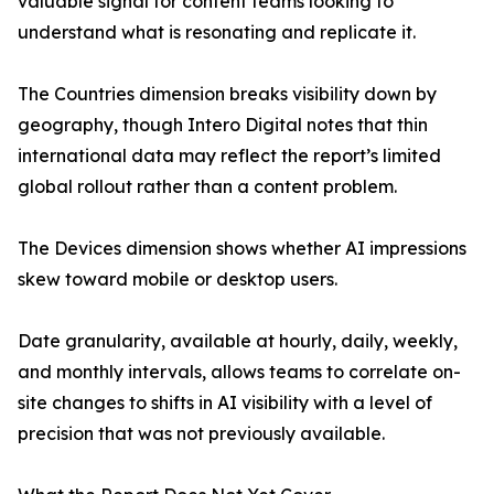
valuable signal for content teams looking to
understand what is resonating and replicate it.
The Countries dimension breaks visibility down by
geography, though Intero Digital notes that thin
international data may reflect the report’s limited
global rollout rather than a content problem.
The Devices dimension shows whether AI impressions
skew toward mobile or desktop users.
Date granularity, available at hourly, daily, weekly,
and monthly intervals, allows teams to correlate on-
site changes to shifts in AI visibility with a level of
precision that was not previously available.