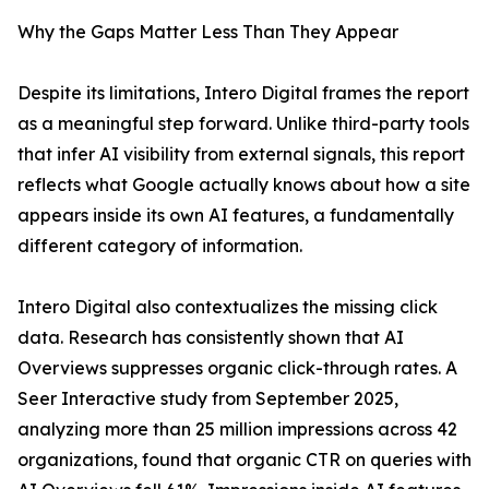
Why the Gaps Matter Less Than They Appear
Despite its limitations, Intero Digital frames the report
as a meaningful step forward. Unlike third-party tools
that infer AI visibility from external signals, this report
reflects what Google actually knows about how a site
appears inside its own AI features, a fundamentally
different category of information.
Intero Digital also contextualizes the missing click
data. Research has consistently shown that AI
Overviews suppresses organic click-through rates. A
Seer Interactive study from September 2025,
analyzing more than 25 million impressions across 42
organizations, found that organic CTR on queries with