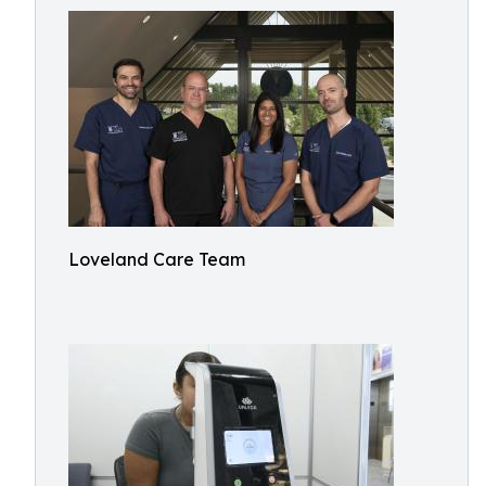
Loveland Care Team