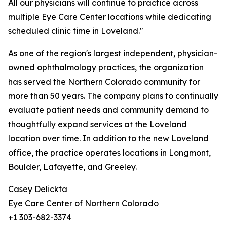
All our physicians will continue to practice across
multiple Eye Care Center locations while dedicating
scheduled clinic time in Loveland."
As one of the region's largest independent,
physician-
owned ophthalmology practices
, the organization
has served the Northern Colorado community for
more than 50 years. The company plans to continually
evaluate patient needs and community demand to
thoughtfully expand services at the Loveland
location over time. In addition to the new Loveland
office, the practice operates locations in Longmont,
Boulder, Lafayette, and Greeley.
Casey Delickta
Eye Care Center of Northern Colorado
+1 303-682-3374