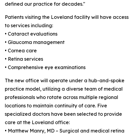
defined our practice for decades."
Patients visiting the Loveland facility will have access
to services including:
• Cataract evaluations
• Glaucoma management
• Cornea care
• Retina services
• Comprehensive eye examinations
The new office will operate under a hub-and-spoke
practice model, utilizing a diverse team of medical
professionals who rotate across multiple regional
locations to maintain continuity of care. Five
specialized doctors have been selected to provide
care at the Loveland office:
• Matthew Manry, MD – Surgical and medical retina