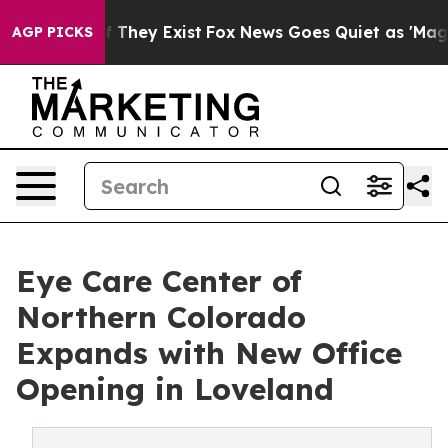
no Proof They Exist
Fox News Goes Quiet as 'Maga Medi
AGP PICKS
Eye Care Center of
Northern Colorado
Expands with New Office
Opening in Loveland