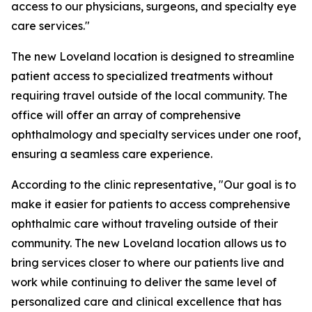
access to our physicians, surgeons, and specialty eye
care services."
The new Loveland location is designed to streamline
patient access to specialized treatments without
requiring travel outside of the local community. The
office will offer an array of comprehensive
ophthalmology and specialty services under one roof,
ensuring a seamless care experience.
According to the clinic representative, "Our goal is to
make it easier for patients to access comprehensive
ophthalmic care without traveling outside of their
community. The new Loveland location allows us to
bring services closer to where our patients live and
work while continuing to deliver the same level of
personalized care and clinical excellence that has