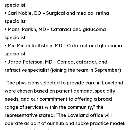
specialist
• Carl Noble, DO – Surgical and medical retina
specialist
• Mansi Parikh, MD – Cataract and glaucoma
specialist
• Mic Micah Rothstein, MD – Cataract and glaucoma
specialist
• Jared Peterson, MD – Cornea, cataract, and
refractive specialist (joining the team in September)
"The physicians selected to provide care in Loveland
were chosen based on patient demand, specialty
needs, and our commitment to offering a broad
range of services within the community," the
representative stated. "The Loveland office will
operate as part of our hub and spoke practice model.