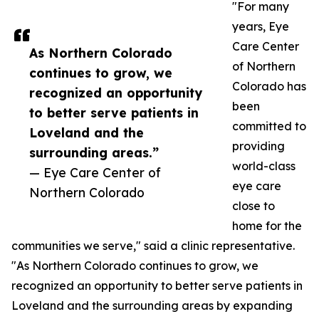
"For many
years, Eye
Care Center
As Northern Colorado
of Northern
continues to grow, we
Colorado has
recognized an opportunity
been
to better serve patients in
committed to
Loveland and the
providing
surrounding areas.”
world-class
— Eye Care Center of
eye care
Northern Colorado
close to
home for the
communities we serve," said a clinic representative.
"As Northern Colorado continues to grow, we
recognized an opportunity to better serve patients in
Loveland and the surrounding areas by expanding