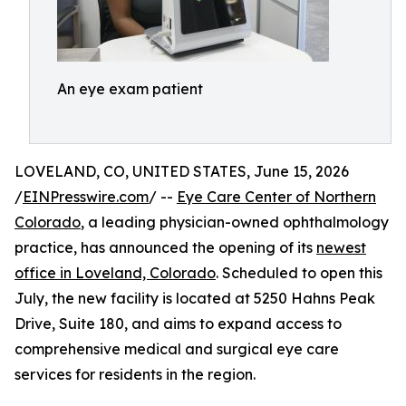
An eye exam patient
LOVELAND, CO, UNITED STATES, June 15, 2026
/
EINPresswire.com
/ --
Eye Care Center of Northern
Colorado
, a leading physician-owned ophthalmology
practice, has announced the opening of its
newest
office in Loveland, Colorado
. Scheduled to open this
July, the new facility is located at 5250 Hahns Peak
Drive, Suite 180, and aims to expand access to
comprehensive medical and surgical eye care
services for residents in the region.