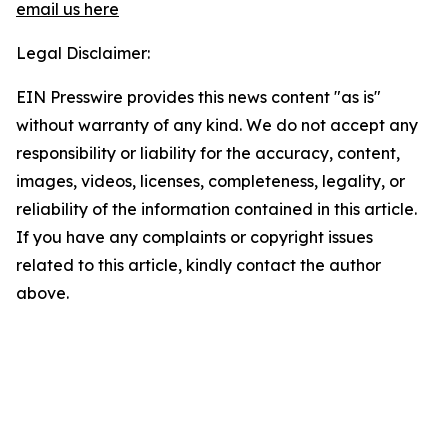
email us here
Legal Disclaimer:
EIN Presswire provides this news content "as is"
without warranty of any kind. We do not accept any
responsibility or liability for the accuracy, content,
images, videos, licenses, completeness, legality, or
reliability of the information contained in this article.
If you have any complaints or copyright issues
related to this article, kindly contact the author
above.