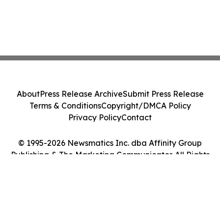
About
Press Release Archive
Submit Press Release
Terms & Conditions
Copyright/DMCA Policy
Privacy Policy
Contact
© 1995-2026 Newsmatics Inc. dba Affinity Group
Publishing & The Marketing Communicator. All Rights
Reserved.
Cookie Settings / Your Privacy Choices