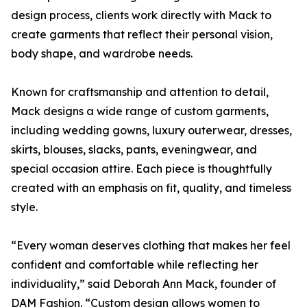
design process, clients work directly with Mack to
create garments that reflect their personal vision,
body shape, and wardrobe needs.
Known for craftsmanship and attention to detail,
Mack designs a wide range of custom garments,
including wedding gowns, luxury outerwear, dresses,
skirts, blouses, slacks, pants, eveningwear, and
special occasion attire. Each piece is thoughtfully
created with an emphasis on fit, quality, and timeless
style.
“Every woman deserves clothing that makes her feel
confident and comfortable while reflecting her
individuality,” said Deborah Ann Mack, founder of
DAM Fashion. “Custom design allows women to