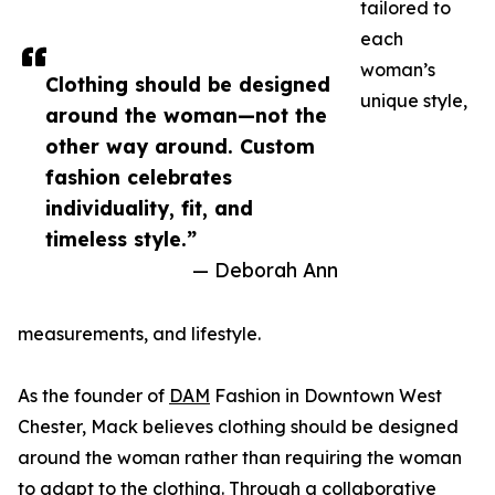
tailored to
each
woman’s
Clothing should be designed
unique style,
around the woman—not the
other way around. Custom
fashion celebrates
individuality, fit, and
timeless style.”
— Deborah Ann
measurements, and lifestyle.
As the founder of
DAM
Fashion in Downtown West
Chester, Mack believes clothing should be designed
around the woman rather than requiring the woman
to adapt to the clothing. Through a collaborative