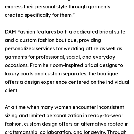
express their personal style through garments
created specifically for them.”
DAM Fashion features both a dedicated bridal suite
and a custom fashion boutique, providing
personalized services for wedding attire as well as
garments for professional, social, and everyday
occasions. From heirloom-inspired bridal designs to
luxury coats and custom separates, the boutique
offers a design experience centered on the individual
client.
At a time when many women encounter inconsistent
sizing and limited personalization in ready-to-wear
fashion, custom design offers an alternative rooted in
craftsmanship, collaboration, and longevity. Through