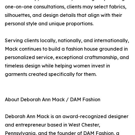
one-on-one consultations, clients may select fabrics,
silhouettes, and design details that align with their
personal style and unique proportions.
Serving clients locally, nationally, and internationally,
Mack continues to build a fashion house grounded in
personalized service, exceptional craftsmanship, and
timeless design while helping women invest in
garments created specifically for them.
About Deborah Ann Mack / DAM Fashion
Deborah Ann Mack is an award-recognized designer
and entrepreneur based in West Chester,
Pennsylvania, and the founder of DAM Fashion, a