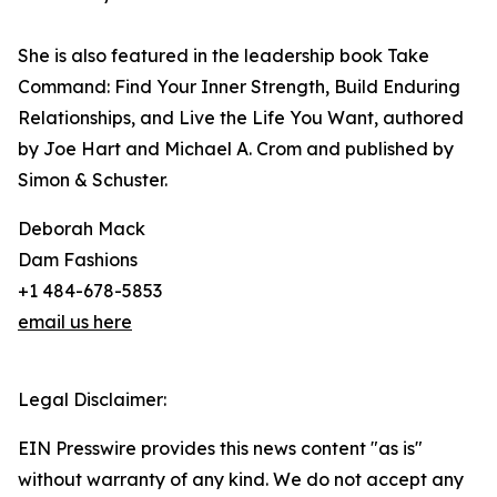
She is also featured in the leadership book Take
Command: Find Your Inner Strength, Build Enduring
Relationships, and Live the Life You Want, authored
by Joe Hart and Michael A. Crom and published by
Simon & Schuster.
Deborah Mack
Dam Fashions
+1 484-678-5853
email us here
Legal Disclaimer:
EIN Presswire provides this news content "as is"
without warranty of any kind. We do not accept any