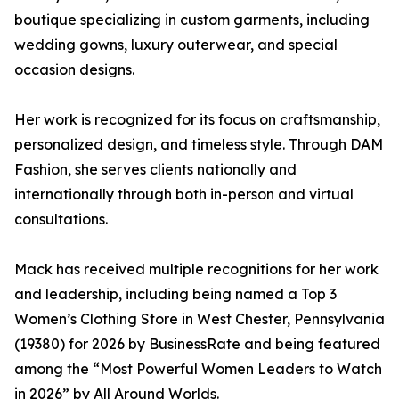
boutique specializing in custom garments, including
wedding gowns, luxury outerwear, and special
occasion designs.
Her work is recognized for its focus on craftsmanship,
personalized design, and timeless style. Through DAM
Fashion, she serves clients nationally and
internationally through both in-person and virtual
consultations.
Mack has received multiple recognitions for her work
and leadership, including being named a Top 3
Women’s Clothing Store in West Chester, Pennsylvania
(19380) for 2026 by BusinessRate and being featured
among the “Most Powerful Women Leaders to Watch
in 2026” by All Around Worlds.