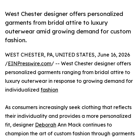
West Chester designer offers personalized
garments from bridal attire to luxury
outerwear amid growing demand for custom
fashion.
WEST CHESTER, PA, UNITED STATES, June 16, 2026
/
EINPresswire.com
/ -- West Chester designer offers
personalized garments ranging from bridal attire to
luxury outerwear in response to growing demand for
individualized
fashion
As consumers increasingly seek clothing that reflects
their individuality and provides a more personalized
fit, designer
Deborah
Ann Mack continues to
champion the art of custom fashion through garments