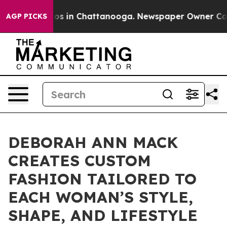
apse
Chaos in Chattanooga. Newspaper Owner Calls th
AGP PICKS
DEBORAH ANN MACK
CREATES CUSTOM
FASHION TAILORED TO
EACH WOMAN’S STYLE,
SHAPE, AND LIFESTYLE