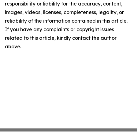
responsibility or liability for the accuracy, content,
images, videos, licenses, completeness, legality, or
reliability of the information contained in this article.
If you have any complaints or copyright issues
related to this article, kindly contact the author
above.