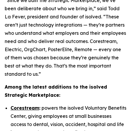
“Since we built the Strategic Marketplace, we’ve
been deliberate about who we bring in,” said Todd
La Fever, president and founder of isolved. “These
aren’t just technology integrations — they’re partners
who understand what employers and their employees
need and who deliver real outcomes. Corestream,
Electric, OrgChart, PosterElite, Remote — every one
of them was chosen because they’re genuinely the
best at what they do. That’s the most important
standard to us.”
Among the latest additions to the isolved
Strategic Marketplace:
Corestream
:
powers the isolved Voluntary Benefits
Center, giving employees at small businesses
access to dental, vision, accident, hospital and life