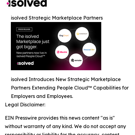
isolved Strategic Marketplace Partners
isolved Introduces New Strategic Marketplace
Partners Extending People Cloud™ Capabilities for
Employers and Employees.
Legal Disclaimer:
EIN Presswire provides this news content "as is"
without warranty of any kind. We do not accept any
responsibility or liability for the accuracy, content,