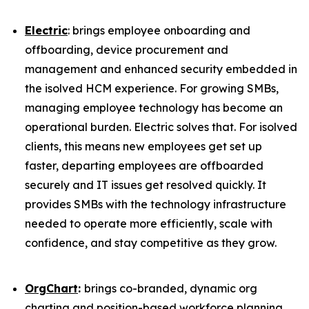
Electric
: brings employee onboarding and
offboarding, device procurement and
management and enhanced security embedded in
the isolved HCM experience. For growing SMBs,
managing employee technology has become an
operational burden. Electric solves that. For isolved
clients, this means new employees get set up
faster, departing employees are offboarded
securely and IT issues get resolved quickly. It
provides SMBs with the technology infrastructure
needed to operate more efficiently, scale with
confidence, and stay competitive as they grow.
OrgChart
:
brings co-branded, dynamic org
charting and position-based workforce planning