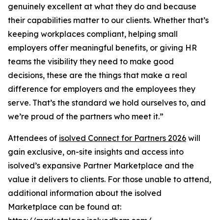
genuinely excellent at what they do and because
their capabilities matter to our clients. Whether that’s
keeping workplaces compliant, helping small
employers offer meaningful benefits, or giving HR
teams the visibility they need to make good
decisions, these are the things that make a real
difference for employers and the employees they
serve. That’s the standard we hold ourselves to, and
we’re proud of the partners who meet it.”
Attendees of
isolved Connect for Partners 2026
will
gain exclusive, on-site insights and access into
isolved’s expansive Partner Marketplace and the
value it delivers to clients. For those unable to attend,
additional information about the isolved
Marketplace can be found at: