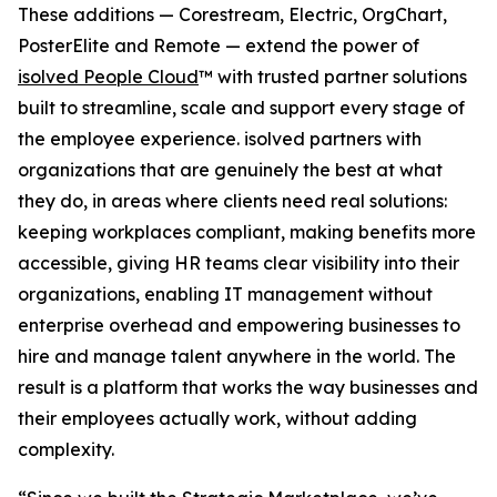
These additions — Corestream, Electric, OrgChart,
PosterElite and Remote — extend the power of
isolved People Cloud
™ with trusted partner solutions
built to streamline, scale and support every stage of
the employee experience. isolved partners with
organizations that are genuinely the best at what
they do, in areas where clients need real solutions:
keeping workplaces compliant, making benefits more
accessible, giving HR teams clear visibility into their
organizations, enabling IT management without
enterprise overhead and empowering businesses to
hire and manage talent anywhere in the world. The
result is a platform that works the way businesses and
their employees actually work, without adding
complexity.