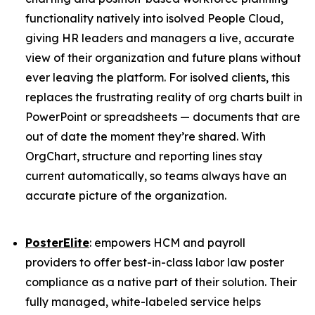
functionality natively into isolved People Cloud,
giving HR leaders and managers a live, accurate
view of their organization and future plans without
ever leaving the platform. For isolved clients, this
replaces the frustrating reality of org charts built in
PowerPoint or spreadsheets — documents that are
out of date the moment they’re shared. With
OrgChart, structure and reporting lines stay
current automatically, so teams always have an
accurate picture of the organization.
PosterElite
: empowers HCM and payroll
providers to offer best-in-class labor law poster
compliance as a native part of their solution. Their
fully managed, white-labeled service helps