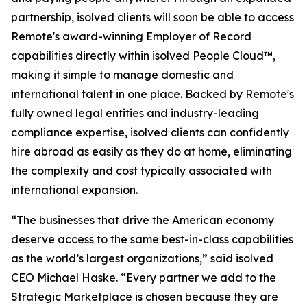
partnership, isolved clients will soon be able to access
Remote's award-winning Employer of Record
capabilities directly within isolved People Cloud™,
making it simple to manage domestic and
international talent in one place. Backed by Remote's
fully owned legal entities and industry-leading
compliance expertise, isolved clients can confidently
hire abroad as easily as they do at home, eliminating
the complexity and cost typically associated with
international expansion.
“The businesses that drive the American economy
deserve access to the same best-in-class capabilities
as the world’s largest organizations,” said isolved
CEO Michael Haske. “Every partner we add to the
Strategic Marketplace is chosen because they are