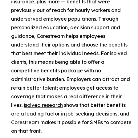
insurance, plus more — benefits that were
previously out of reach for hourly workers and
underserved employee populations. Through
personalized education, decision support and
guidance, Corestream helps employees
understand their options and choose the benefits
that best meet their individual needs. For isolved
clients, this means being able to offer a
competitive benefits package with no
administrative burden. Employers can attract and
retain better talent; employees get access to
coverage that makes a real difference in their
lives.
isolved research
shows that better benefits
are a leading factor in job-seeking decisions, and
Corestream makes it possible for SMBs to compete
on that front.