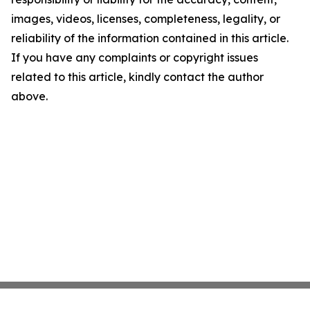
images, videos, licenses, completeness, legality, or
reliability of the information contained in this article.
If you have any complaints or copyright issues
related to this article, kindly contact the author
above.