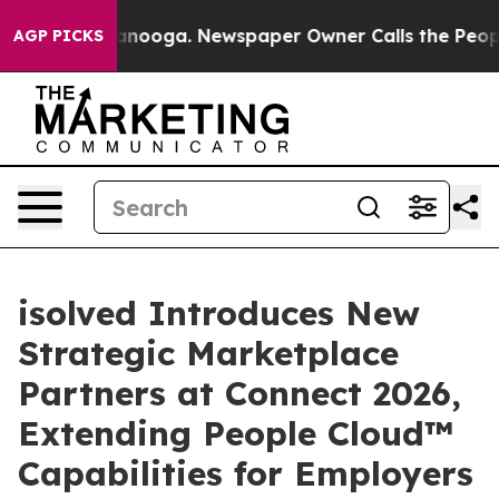
 Chattanooga. Newspaper Owner Calls the People Abru
AGP PICKS
isolved Introduces New
Strategic Marketplace
Partners at Connect 2026,
Extending People Cloud™
Capabilities for Employers