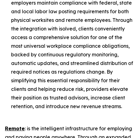
employers maintain compliance with federal, state
and local labor law posting requirements for both
physical worksites and remote employees. Through
the integration with isolved, clients conveniently
access a comprehensive solution for one of the
most universal workplace compliance obligations,
backed by continuous regulatory monitoring,
automatic updates, and streamlined distribution of
required notices as regulations change. By
simplifying this essential responsibility for their
clients and helping reduce risk, providers elevate
their position as trusted advisors, increase client
retention, and introduce new revenue streams.
Remote
: is the intelligent infrastructure for employing
and paying people anywhere. Through an expanded