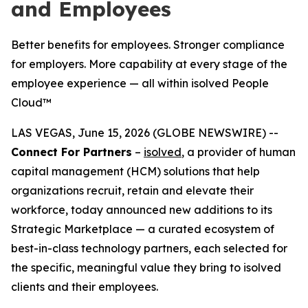
and Employees
Better benefits for employees. Stronger compliance
for employers. More capability at every stage of the
employee experience — all within isolved People
Cloud™
LAS VEGAS, June 15, 2026 (GLOBE NEWSWIRE) --
Connect For Partners
–
isolved
, a provider of human
capital management (HCM) solutions that help
organizations recruit, retain and elevate their
workforce, today announced new additions to its
Strategic Marketplace — a curated ecosystem of
best-in-class technology partners, each selected for
the specific, meaningful value they bring to isolved
clients and their employees.