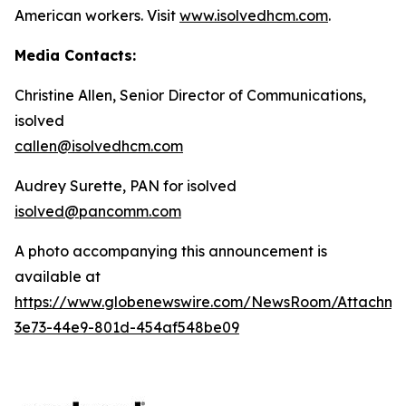
American workers. Visit
www.isolvedhcm.com
.
Media Contacts:
Christine Allen, Senior Director of Communications,
isolved
callen@isolvedhcm.com
Audrey Surette, PAN for isolved
isolved@pancomm.com
A photo accompanying this announcement is
available at
https://www.globenewswire.com/NewsRoom/Attachme
3e73-44e9-801d-454af548be09