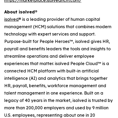
https://marketplace.isolvedhcm.com/
About isolved®
isolved
® is a leading provider of human capital
management (HCM) solutions that combines modern
technology with expert services and support.
Purpose-built for People Heroes™, isolved gives HR,
payroll and benefits leaders the tools and insights to
streamline operations and deliver employee
experiences that matter. isolved People Cloud™ is a
connected HCM platform with built-in artificial
intelligence (AI) and analytics that brings together
HR, payroll, benefits, workforce management and
talent management in one experience. Built on a
legacy of 40 years in the market, isolved is trusted by
more than 200,000 employers and used by 9 million
U.S. employees, representing about one in 20