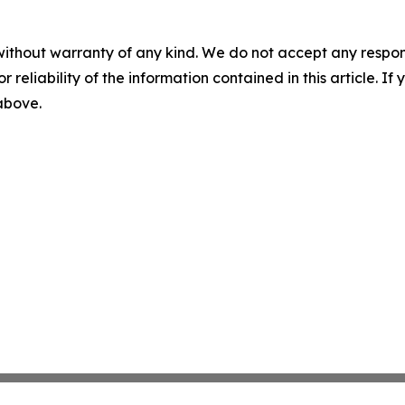
without warranty of any kind. We do not accept any responsib
r reliability of the information contained in this article. I
 above.