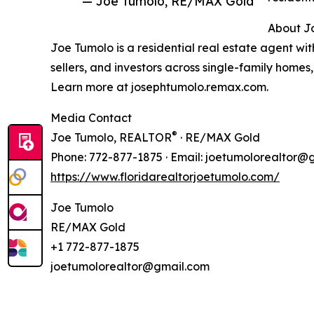
— Joe Tumolo, RE/MAX Gold
About J
Joe Tumolo is a residential real estate agent wi
sellers, and investors across single-family home
Learn more at josephtumolo.remax.com.
Media Contact
®
Joe Tumolo, REALTOR
· RE/MAX Gold
Phone: 772-877-1875 · Email: joetumolorealtor@
https://www.floridarealtorjoetumolo.com/
Joe Tumolo
RE/MAX Gold
+1 772-877-1875
joetumolorealtor@gmail.com