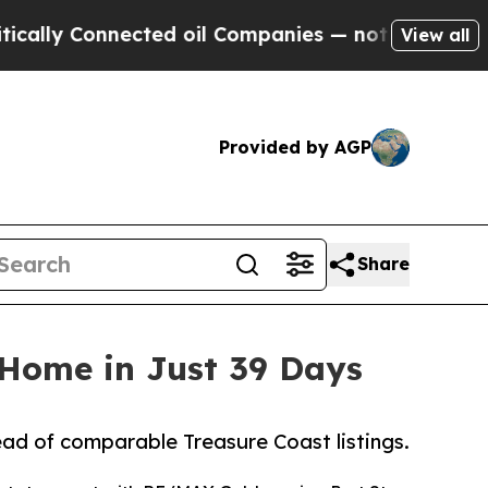
ly Connected oil Companies — not Taxpayers — th
View all
Provided by AGP
Share
 Home in Just 39 Days
ad of comparable Treasure Coast listings.