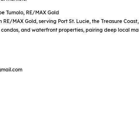
oe Tumolo, RE/MAX Gold
th RE/MAX Gold, serving Port St. Lucie, the Treasure Coas
s, condos, and waterfront properties, pairing deep local ma
gmail.com