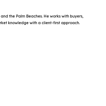
t, and the Palm Beaches. He works with buyers,
rket knowledge with a client-first approach.