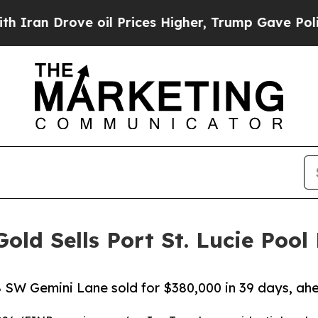
n Drove oil Prices Higher, Trump Gave Political
ld Sells Port St. Lucie Pool
 SW Gemini Lane sold for $380,000 in 39 days, ahe