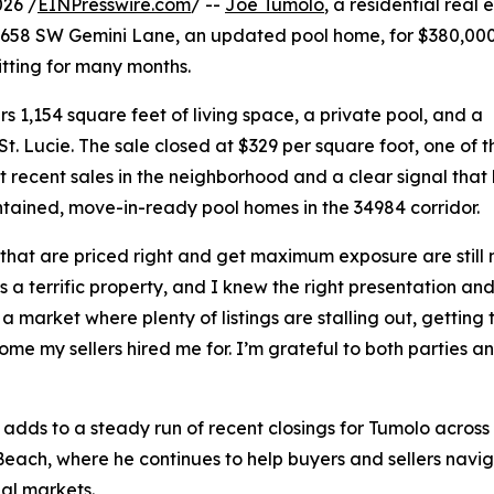
026 /
EINPresswire.com
/ --
Joe Tumolo
, a residential real
1658 SW Gemini Lane, an updated pool home, for $380,000. 
itting for many months.
1,154 square feet of living space, a private pool, and a
t. Lucie. The sale closed at $329 per square foot, one of t
t recent sales in the neighborhood and a clear signal that
tained, move-in-ready pool homes in the 34984 corridor.
hat are priced right and get maximum exposure are still mo
s a terrific property, and I knew the right presentation an
n a market where plenty of listings are stalling out, getting
ome my sellers hired me for. I’m grateful to both parties 
 adds to a steady run of recent closings for Tumolo across P
each, where he continues to help buyers and sellers navi
ial markets.