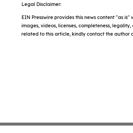
Legal Disclaimer:
EIN Presswire provides this news content "as is" 
images, videos, licenses, completeness, legality, o
related to this article, kindly contact the author