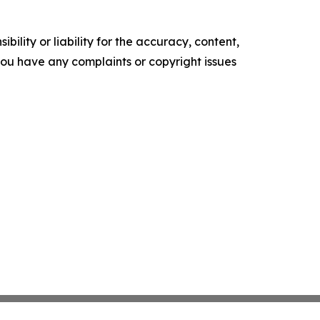
ility or liability for the accuracy, content,
f you have any complaints or copyright issues