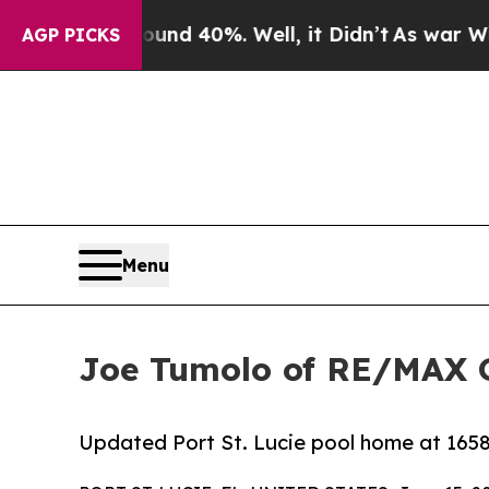
oor Around 40%. Well, it Didn’t
As war With Ira
AGP PICKS
Menu
Joe Tumolo of RE/MAX Go
Updated Port St. Lucie pool home at 1658