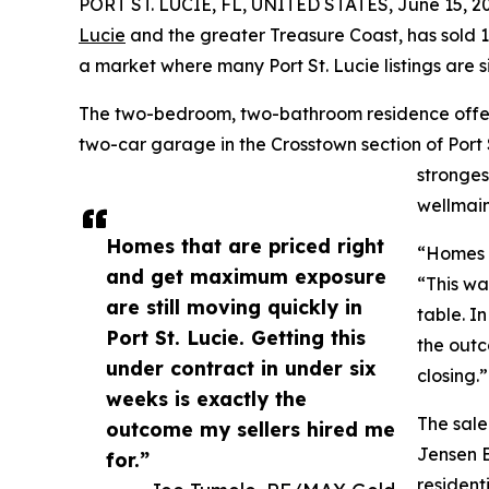
PORT ST. LUCIE, FL, UNITED STATES, June 15, 2
Lucie
and the greater Treasure Coast, has sold 
a market where many Port St. Lucie listings are s
The two-bedroom, two-bathroom residence offers 
two-car garage in the Crosstown section of Port S
stronges
wellmain
Homes that are priced right
“Homes t
and get maximum exposure
“This wa
are still moving quickly in
table. I
Port St. Lucie. Getting this
the outc
under contract in under six
closing.”
weeks is exactly the
The sale
outcome my sellers hired me
Jensen B
for.”
resident