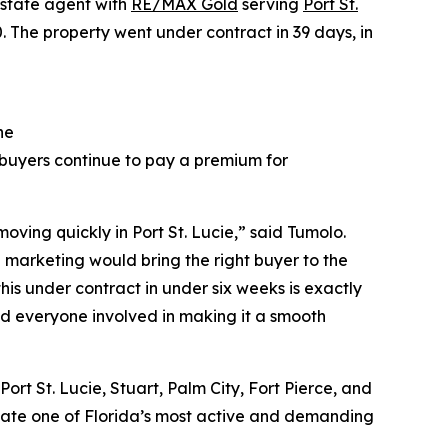
 estate agent with
RE/MAX Gold
serving
Port St.
The property went under contract in 39 days, in
he
 buyers continue to pay a premium for
ving quickly in Port St. Lucie,” said Tumolo.
d marketing would bring the right buyer to the
 this under contract in under six weeks is exactly
and everyone involved in making it a smooth
ort St. Lucie, Stuart, Palm City, Fort Pierce, and
gate one of Florida’s most active and demanding