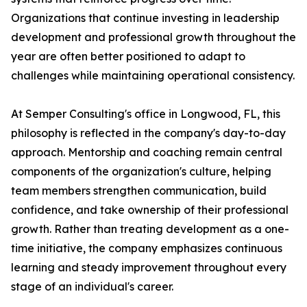
Organizations that continue investing in leadership
development and professional growth throughout the
year are often better positioned to adapt to
challenges while maintaining operational consistency.
At Semper Consulting's office in Longwood, FL, this
philosophy is reflected in the company's day-to-day
approach. Mentorship and coaching remain central
components of the organization's culture, helping
team members strengthen communication, build
confidence, and take ownership of their professional
growth. Rather than treating development as a one-
time initiative, the company emphasizes continuous
learning and steady improvement throughout every
stage of an individual's career.