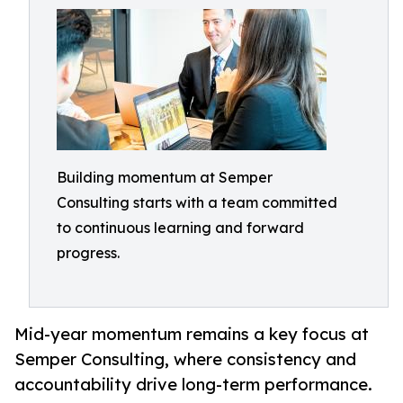
Building momentum at Semper
Consulting starts with a team committed
to continuous learning and forward
progress.
Mid-year momentum remains a key focus at
Semper Consulting, where consistency and
accountability drive long-term performance.