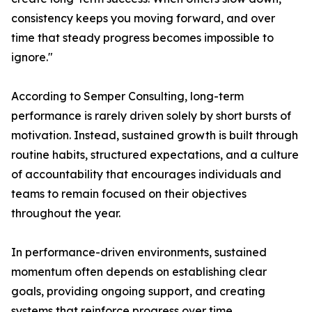
consistency keeps you moving forward, and over
time that steady progress becomes impossible to
ignore."
According to Semper Consulting, long-term
performance is rarely driven solely by short bursts of
motivation. Instead, sustained growth is built through
routine habits, structured expectations, and a culture
of accountability that encourages individuals and
teams to remain focused on their objectives
throughout the year.
In performance-driven environments, sustained
momentum often depends on establishing clear
goals, providing ongoing support, and creating
systems that reinforce progress over time.