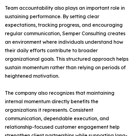
Team accountability also plays an important role in
sustaining performance. By setting clear
expectations, tracking progress, and encouraging
regular communication, Semper Consulting creates
an environment where individuals understand how
their daily efforts contribute to broader
organizational goals. This structured approach helps
sustain momentum rather than relying on periods of
heightened motivation.
The company also recognizes that maintaining
internal momentum directly benefits the
organizations it represents. Consistent
communication, dependable execution, and
relationship-focused customer engagement help
strengthen client partnerships while supporting long-