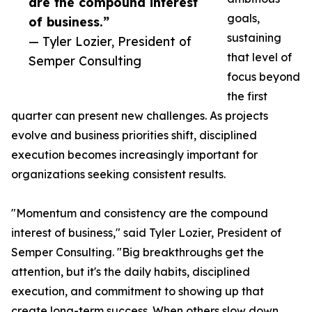
are the compound interest
goals,
of business.”
sustaining
— Tyler Lozier, President of
that level of
Semper Consulting
focus beyond
the first
quarter can present new challenges. As projects
evolve and business priorities shift, disciplined
execution becomes increasingly important for
organizations seeking consistent results.
"Momentum and consistency are the compound
interest of business," said Tyler Lozier, President of
Semper Consulting. "Big breakthroughs get the
attention, but it's the daily habits, disciplined
execution, and commitment to showing up that
create long-term success. When others slow down,