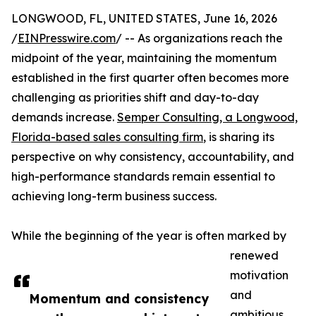
LONGWOOD, FL, UNITED STATES, June 16, 2026
/
EINPresswire.com
/ -- As organizations reach the
midpoint of the year, maintaining the momentum
established in the first quarter often becomes more
challenging as priorities shift and day-to-day
demands increase.
Semper Consulting, a Longwood,
Florida-based sales consulting firm
, is sharing its
perspective on why consistency, accountability, and
high-performance standards remain essential to
achieving long-term business success.
While the beginning of the year is often marked by
renewed
motivation
and
Momentum and consistency
ambitious