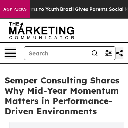
bate Harms to Youth
Brazil Gives Parents Social Media C
AGP PICKS
Semper Consulting Shares
Why Mid-Year Momentum
Matters in Performance-
Driven Environments