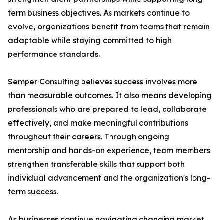
term business objectives. As markets continue to
evolve, organizations benefit from teams that remain
adaptable while staying committed to high
performance standards.
Semper Consulting believes success involves more
than measurable outcomes. It also means developing
professionals who are prepared to lead, collaborate
effectively, and make meaningful contributions
throughout their careers. Through ongoing
mentorship and
hands-on experience
, team members
strengthen transferable skills that support both
individual advancement and the organization's long-
term success.
As businesses continue navigating changing market