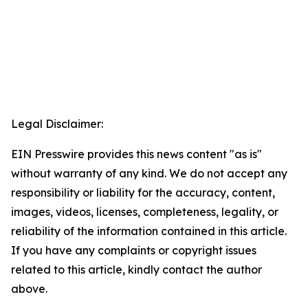
Legal Disclaimer:
EIN Presswire provides this news content "as is"
without warranty of any kind. We do not accept any
responsibility or liability for the accuracy, content,
images, videos, licenses, completeness, legality, or
reliability of the information contained in this article.
If you have any complaints or copyright issues
related to this article, kindly contact the author
above.