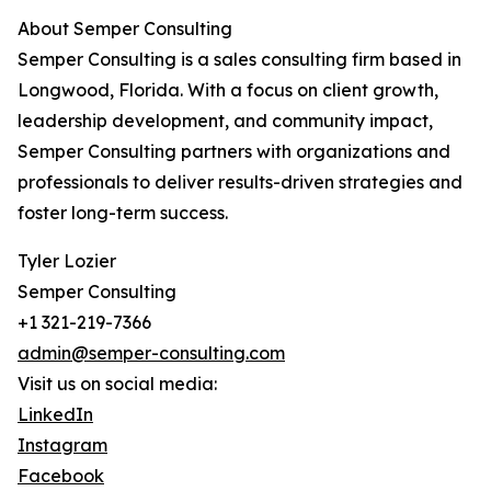
About Semper Consulting
Semper Consulting is a sales consulting firm based in
Longwood, Florida. With a focus on client growth,
leadership development, and community impact,
Semper Consulting partners with organizations and
professionals to deliver results-driven strategies and
foster long-term success.
Tyler Lozier
Semper Consulting
+1 321-219-7366
admin@semper-consulting.com
Visit us on social media:
LinkedIn
Instagram
Facebook