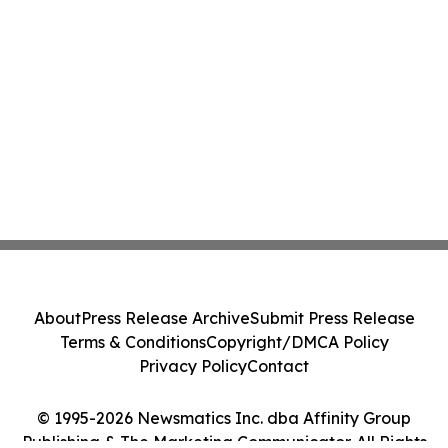
About
Press Release Archive
Submit Press Release
Terms & Conditions
Copyright/DMCA Policy
Privacy Policy
Contact
© 1995-2026 Newsmatics Inc. dba Affinity Group
Publishing & The Marketing Communicator. All Rights