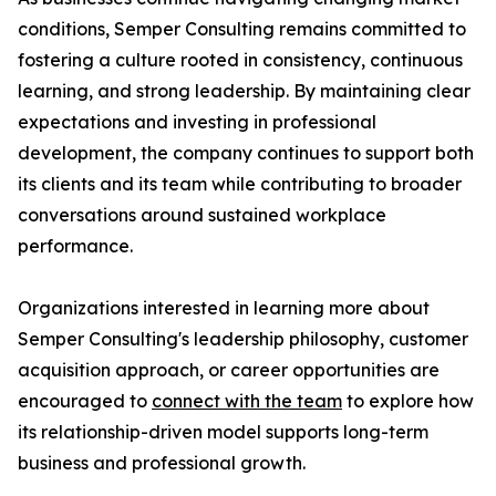
conditions, Semper Consulting remains committed to
fostering a culture rooted in consistency, continuous
learning, and strong leadership. By maintaining clear
expectations and investing in professional
development, the company continues to support both
its clients and its team while contributing to broader
conversations around sustained workplace
performance.
Organizations interested in learning more about
Semper Consulting's leadership philosophy, customer
acquisition approach, or career opportunities are
encouraged to
connect with the team
to explore how
its relationship-driven model supports long-term
business and professional growth.