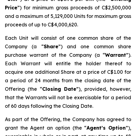
Price
”) for minimum gross proceeds of C$2,500,000
and a maximum of 5,129,000 Units for maximum gross
proceeds of up to C$4,000,620.
Each Unit will consist of one common share of the
Company (a “
Share
”) and one common share
purchase warrant of the Company (a “
Warrant
”).
Each Warrant will entitle the holder thereof to
acquire one additional Share at a price of C$1.00 for
a period of 24 months from the closing date of the
Offering (the “
Closing Date
”), provided, however,
that the Warrants will not be exercisable for a period
of 60 days following the Closing Date.
As part of the Offering, the Company has agreed to
grant the Agent an option (the “
Agent’s Option
”),