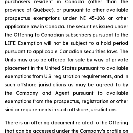
purchasers resident in Canada (other than the
province of Québec), or pursuant to other available
prospectus exemptions under NI 45-106 or other
applicable law in Canada. The securities issued under
the Offering to Canadian subscribers pursuant to the
LIFE Exemption will not be subject to a hold period
pursuant to applicable Canadian securities laws. The
Units may also be offered for sale by way of private
placement in the United States pursuant to available
exemptions from U.S. registration requirements, and in
such offshore jurisdictions as may be agreed to by
the Company and Agent pursuant to available
exemptions from the prospectus, registration or other
similar requirements in such offshore jurisdictions.
There is an offering document related to the Offering
that can be accessed under the Company’s profile on