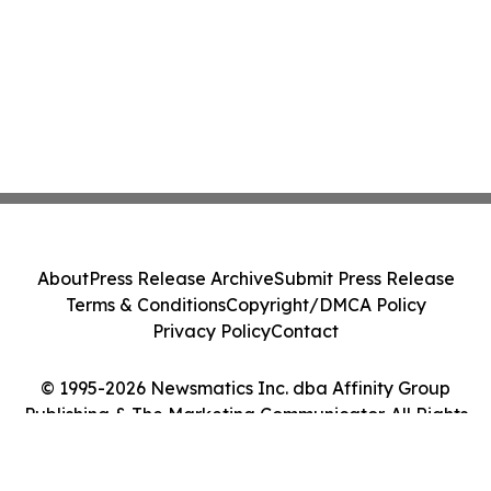
About
Press Release Archive
Submit Press Release
Terms & Conditions
Copyright/DMCA Policy
Privacy Policy
Contact
© 1995-2026 Newsmatics Inc. dba Affinity Group
Publishing & The Marketing Communicator. All Rights
Reserved.
Cookie Settings / Your Privacy Choices