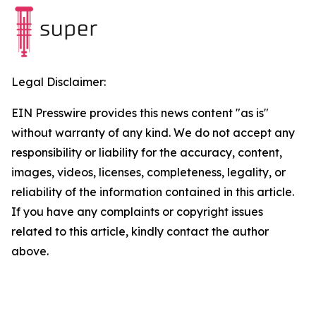
Legal Disclaimer:
EIN Presswire provides this news content "as is"
without warranty of any kind. We do not accept any
responsibility or liability for the accuracy, content,
images, videos, licenses, completeness, legality, or
reliability of the information contained in this article.
If you have any complaints or copyright issues
related to this article, kindly contact the author
above.