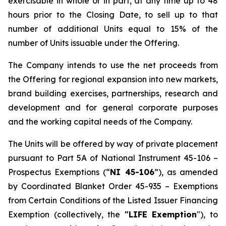
exercisable in whole or in part, at any time up to 48
hours prior to the Closing Date, to sell up to that
number of additional Units equal to 15% of the
number of Units issuable under the Offering.
The Company intends to use the net proceeds from
the Offering for regional expansion into new markets,
brand building exercises, partnerships, research and
development and for general corporate purposes
and the working capital needs of the Company.
The Units will be offered by way of private placement
pursuant to Part 5A of National Instrument 45-106 –
Prospectus Exemptions
(“
NI 45-106
”), as amended
by Coordinated Blanket Order 45-935 –
Exemptions
from Certain Conditions of the Listed Issuer Financing
Exemption
(collectively, the
"LIFE Exemption
"), to