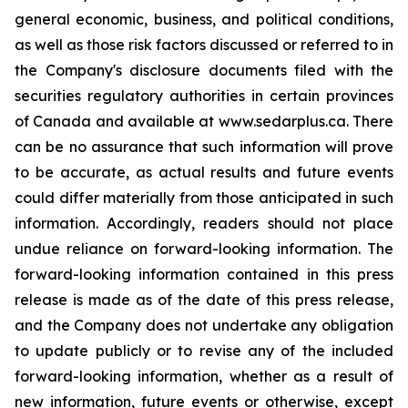
general economic, business, and political conditions,
as well as those risk factors discussed or referred to in
the Company's disclosure documents filed with the
securities regulatory authorities in certain provinces
of Canada and available at www.sedarplus.ca. There
can be no assurance that such information will prove
to be accurate, as actual results and future events
could differ materially from those anticipated in such
information. Accordingly, readers should not place
undue reliance on forward-looking information. The
forward-looking information contained in this press
release is made as of the date of this press release,
and the Company does not undertake any obligation
to update publicly or to revise any of the included
forward-looking information, whether as a result of
new information, future events or otherwise, except