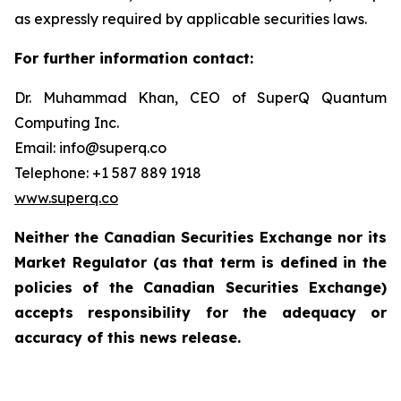
as expressly required by applicable securities laws.
For further information contact:
Dr. Muhammad Khan, CEO of SuperQ Quantum
Computing Inc.
Email: info@superq.co
Telephone: +1 587 889 1918
www.superq.co
Neither the Canadian Securities Exchange nor its
Market Regulator (as that term is defined in the
policies of the Canadian Securities Exchange)
accepts responsibility for the adequacy or
accuracy of this news release.