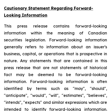
Cautionary Statement Regarding Forward-
Looking Information
This press release contains forward-looking
information within the meaning of Canadian
securities legislation. Forward-looking information
generally refers to information about an issuer's
business, capital, or operations that is prospective in
nature. Any statements that are contained in this
press release that are not statements of historical
fact may be deemed to be forward-looking
information. Forward-looking information is often
identified by terms such as "may", "should",
"anticipate", "would", "will", "estimates", "believes",
"intends", "expects" and similar expressions which are
intended to identify forward-looking information.