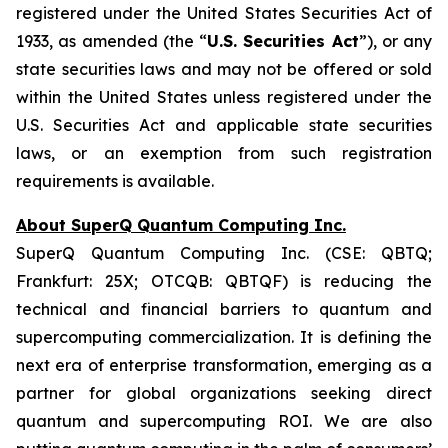
registered under the United States
Securities Act of
1933
, as amended (the “
U.S. Securities Act
”), or any
state securities laws and may not be offered or sold
within the United States unless registered under the
U.S. Securities Act and applicable state securities
laws, or an exemption from such registration
requirements is available.
About SuperQ Quantum Computing Inc.
SuperQ Quantum Computing Inc. (CSE: QBTQ;
Frankfurt: 25X; OTCQB: QBTQF) is reducing the
technical and financial barriers to quantum and
supercomputing commercialization. It is defining the
next era of enterprise transformation, emerging as a
partner for global organizations seeking direct
quantum and supercomputing ROI. We are also