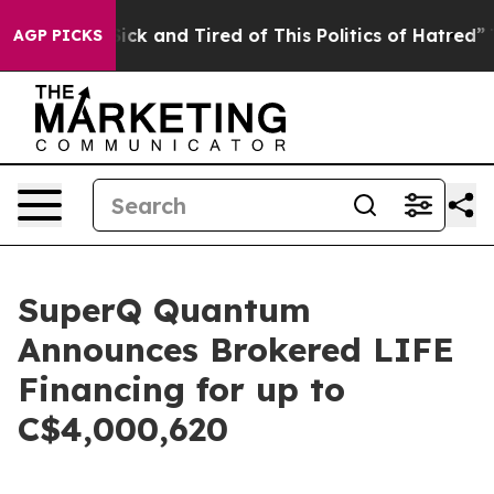
e Are Sick and Tired of This Politics of Hatred”
The St
AGP PICKS
SuperQ Quantum
Announces Brokered LIFE
Financing for up to
C$4,000,620