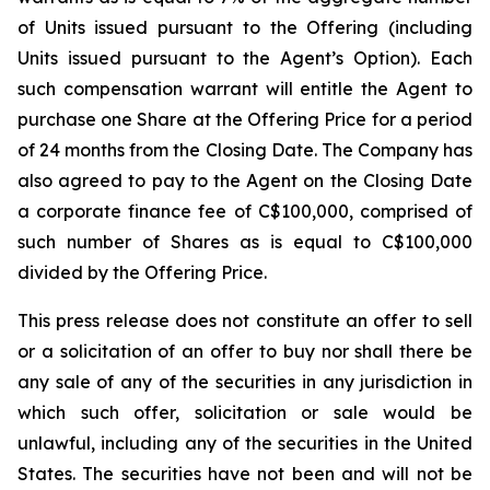
of Units issued pursuant to the Offering (including
Units issued pursuant to the Agent’s Option). Each
such compensation warrant will entitle the Agent to
purchase one Share at the Offering Price for a period
of 24 months from the Closing Date. The Company has
also agreed to pay to the Agent on the Closing Date
a corporate finance fee of C$100,000, comprised of
such number of Shares as is equal to C$100,000
divided by the Offering Price.
This press release does not constitute an offer to sell
or a solicitation of an offer to buy nor shall there be
any sale of any of the securities in any jurisdiction in
which such offer, solicitation or sale would be
unlawful, including any of the securities in the United
States. The securities have not been and will not be