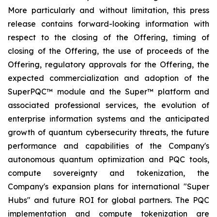
More particularly and without limitation, this press
release contains forward-looking information with
respect to the closing of the Offering, timing of
closing of the Offering, the use of proceeds of the
Offering, regulatory approvals for the Offering, the
expected commercialization and adoption of the
SuperPQC™ module and the Super™ platform and
associated professional services, the evolution of
enterprise information systems and the anticipated
growth of quantum cybersecurity threats, the future
performance and capabilities of the Company's
autonomous quantum optimization and PQC tools,
compute sovereignty and tokenization, the
Company's expansion plans for international "Super
Hubs" and future ROI for global partners. The PQC
implementation and compute tokenization are