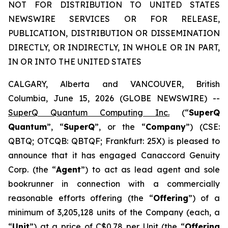
NOT FOR DISTRIBUTION TO UNITED STATES
NEWSWIRE SERVICES OR FOR RELEASE,
PUBLICATION, DISTRIBUTION OR DISSEMINATION
DIRECTLY, OR INDIRECTLY, IN WHOLE OR IN PART,
IN OR INTO THE UNITED STATES
CALGARY, Alberta and VANCOUVER, British
Columbia, June 15, 2026 (GLOBE NEWSWIRE) --
SuperQ Quantum Computing Inc.
(“
SuperQ
Quantum
”, “
SuperQ
”, or the “
Company
”) (CSE:
QBTQ; OTCQB: QBTQF; Frankfurt: 25X) is pleased to
announce that it has engaged Canaccord Genuity
Corp. (the “
Agent
”) to act as lead agent and sole
bookrunner in connection with a commercially
reasonable efforts offering (the “
Offering
”) of a
minimum of 3,205,128 units of the Company (each, a
“
Unit
”) at a price of C$0.78 per Unit (the “
Offering