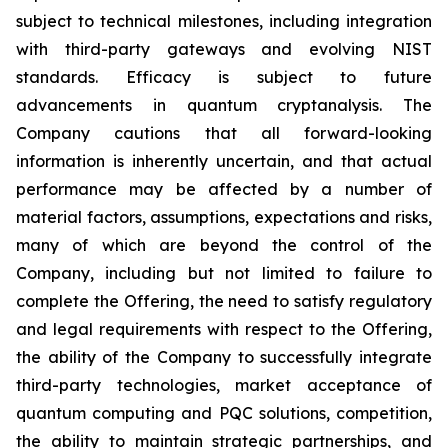
subject to technical milestones, including integration
with third-party gateways and evolving NIST
standards. Efficacy is subject to future
advancements in quantum cryptanalysis. The
Company cautions that all forward-looking
information is inherently uncertain, and that actual
performance may be affected by a number of
material factors, assumptions, expectations and risks,
many of which are beyond the control of the
Company, including but not limited to failure to
complete the Offering, the need to satisfy regulatory
and legal requirements with respect to the Offering,
the ability of the Company to successfully integrate
third-party technologies, market acceptance of
quantum computing and PQC solutions, competition,
the ability to maintain strategic partnerships, and