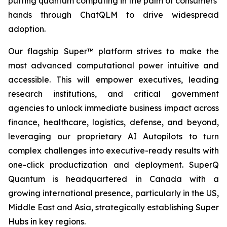
putting quantum computing in the palm of consumers’
hands through ChatQLM to drive widespread
adoption.
Our flagship Super™ platform strives to make the
most advanced computational power intuitive and
accessible. This will empower executives, leading
research institutions, and critical government
agencies to unlock immediate business impact across
finance, healthcare, logistics, defense, and beyond,
leveraging our proprietary AI Autopilots to turn
complex challenges into executive-ready results with
one-click productization and deployment. SuperQ
Quantum is headquartered in Canada with a
growing international presence, particularly in the US,
Middle East and Asia, strategically establishing Super
Hubs in key regions.