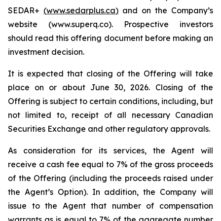
SEDAR+
(
www.sedarplus.ca
)
and on the Company’s
website (www.superq.co). Prospective investors
should read this offering document before making an
investment decision.
It is expected that closing of the Offering will take
place on or about June 30, 2026. Closing of the
Offering is subject to certain conditions, including, but
not limited to, receipt of all necessary Canadian
Securities Exchange and other regulatory approvals.
As consideration for its services, the Agent will
receive a cash fee equal to 7% of the gross proceeds
of the Offering (including the proceeds raised under
the Agent’s Option). In addition, the Company will
issue to the Agent that number of compensation
warrants as is equal to 7% of the aggregate number