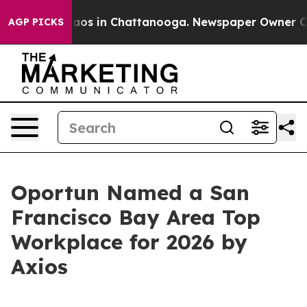
ollapse
Chaos in Chattanooga. Newspaper Owner Calls
AGP PICKS
Oportun Named a San
Francisco Bay Area Top
Workplace for 2026 by
Axios