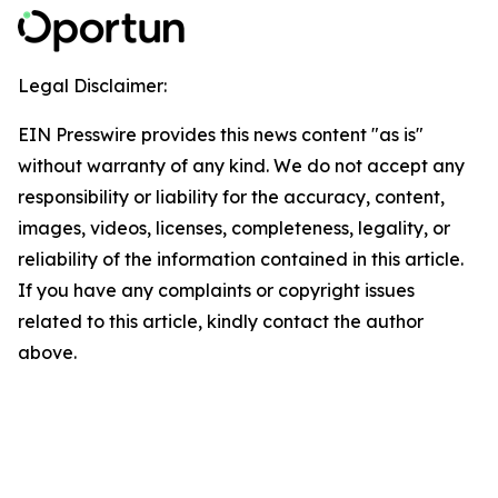
Legal Disclaimer:
EIN Presswire provides this news content "as is"
without warranty of any kind. We do not accept any
responsibility or liability for the accuracy, content,
images, videos, licenses, completeness, legality, or
reliability of the information contained in this article.
If you have any complaints or copyright issues
related to this article, kindly contact the author
above.