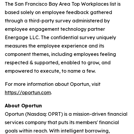
The San Francisco Bay Area Top Workplaces list is
based solely on employee feedback gathered
through a third-party survey administered by
employee engagement technology partner
Energage LLC. The confidential survey uniquely
measures the employee experience and its
component themes, including employees feeling
respected & supported, enabled to grow, and
empowered to execute, to name a few.
For more information about Oportun, visit
https://oportun.com
.
About Oportun
Oportun (Nasdaq: OPRT) is a mission-driven financial
services company that puts its members' financial
goals within reach. With intelligent borrowing,