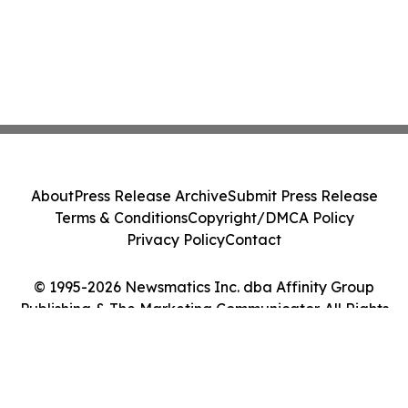
About
Press Release Archive
Submit Press Release
Terms & Conditions
Copyright/DMCA Policy
Privacy Policy
Contact
© 1995-2026 Newsmatics Inc. dba Affinity Group
Publishing & The Marketing Communicator. All Rights
Reserved.
Cookie Settings / Your Privacy Choices