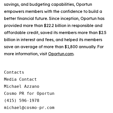
savings, and budgeting capabilities, Oportun
empowers members with the confidence to build a
better financial future. Since inception, Oportun has
provided more than $22.2 billion in responsible and
affordable credit, saved its members more than $2.5
billion in interest and fees, and helped its members
save an average of more than $1,800 annually. For
more information, visit
Oportun.com
.
Contacts

Media Contact

Michael Azzano

Cosmo PR for Oportun

(415) 596-1978

michael@cosmo-pr.com