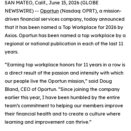
SAN MATEO, Calif., June 15, 2026 (GLOBE
NEWSWIRE) --
Oportun
(Nasdaq: OPRT), a mission-
driven financial services company, today announced
that it has been named a Top Workplace for 2026 by
Axios. Oportun has been named a top workplace by a
regional or national publication in each of the last 11
years.
“Earning top workplace honors for 11 years in a row is
a direct result of the passion and intensity with which
our people live the Oportun mission,” said Doug
Bland, CEO of Oportun. “Since joining the company
earlier this year, I have been humbled by the entire
team’s commitment to helping our members improve
their financial health and to create a culture where
learning and improvement can thrive.”