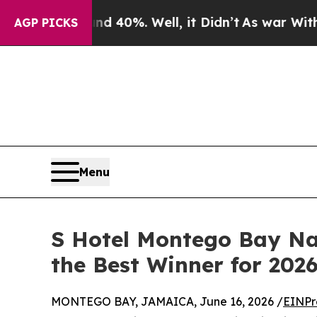
 Around 40%. Well, it Didn’t
As war With Iran D
AGP PICKS
Menu
S Hotel Montego Bay Nam
the Best Winner for 202
MONTEGO BAY, JAMAICA, June 16, 2026 /
EINPr