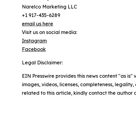
Narelco Marketing LLC
+1 917-435-6289
email us here
Visit us on social media:
Instagram
Facebook
Legal Disclaimer:
EIN Presswire provides this news content "as is" 
images, videos, licenses, completeness, legality, o
related to this article, kindly contact the author