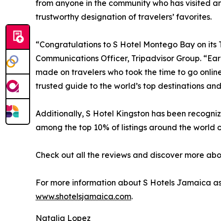
from anyone in the community who has visited and
trustworthy designation of travelers’ favorites.
“Congratulations to S Hotel Montego Bay on its Tr
Communications Officer, Tripadvisor Group. “Earni
made on travelers who took the time to go online
trusted guide to the world’s top destinations an
Additionally, S Hotel Kingston has been recogniz
among the top 10% of listings around the world o
Check out all the reviews and discover more abo
For more information about S Hotels Jamaica as w
www.shotelsjamaica.com
.
Natalia Lopez