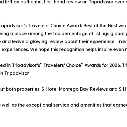
 left an authentic, first-hand review on Tripadvisor over
ipadvisor’s Travelers’ Choice Award: Best of the Best win 
ng a place among the top percentage of listings globally is
 and leave a glowing review about their experience. Travel
d experiences. We hope this recognition helps inspire even 
®
®
ed in Tripadvisor’s
Travelers’ Choice
Awards for 2026. Tr
n Tripadvisor.
ut both properties:
S Hotel Montego Bay Reviews
and
S H
ell as the exceptional service and amenities that earned 