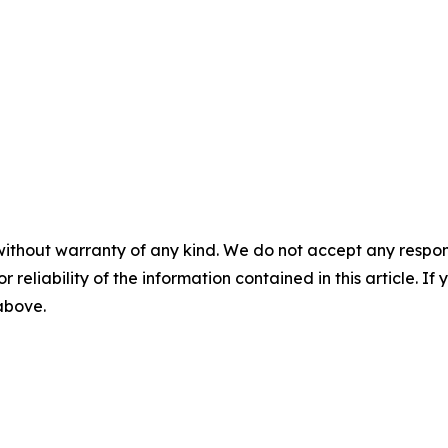
without warranty of any kind. We do not accept any responsib
r reliability of the information contained in this article. I
 above.