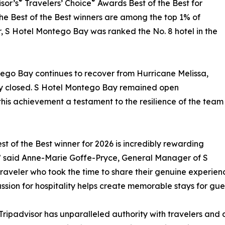
®
®
sor’s
Travelers’ Choice
Awards Best of the Best for
the Best of the Best winners are among the top 1% of
ar, S Hotel Montego Bay was ranked the No. 8 hotel in the
tego Bay continues to recover from Hurricane Melissa,
ily closed. S Hotel Montego Bay remained open
his achievement a testament to the resilience of the team
t of the Best winner for 2026 is incredibly rewarding
” said Anne-Marie Goffe-Pryce, General Manager of S
aveler who took the time to share their genuine experience
ssion for hospitality helps create memorable stays for gue
 Tripadvisor has unparalleled authority with travelers and