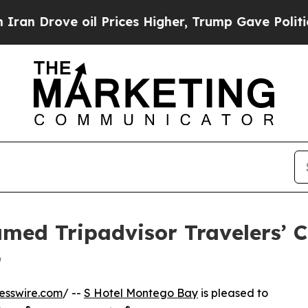
rove oil Prices Higher, Trump Gave Politically 
ed Tripadvisor Travelers’ C
6
esswire.com
/ --
S Hotel Montego Bay
is pleased to