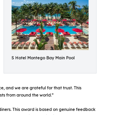
S Hotel Montego Bay Main Pool
, and we are grateful for that trust. This
sts from around the world.”
 diners. This award is based on genuine feedback