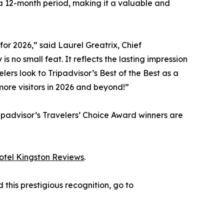
 a 12-month period, making it a valuable and
for 2026,” said Laurel Greatrix, Chief
 no small feat. It reflects the lasting impression
ers look to Tripadvisor’s Best of the Best as a
more visitors in 2026 and beyond!”
ipadvisor’s Travelers’ Choice Award winners are
otel Kingston Reviews
.
this prestigious recognition, go to