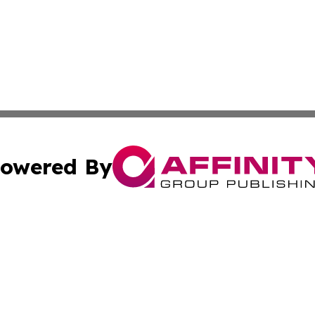
owered By
ubmit Press Release
Terms & Conditions
Copyright/DMCA
. dba Affinity Group Publishing & The Marketing Communi
Cookie Settings / Your Privacy Choices