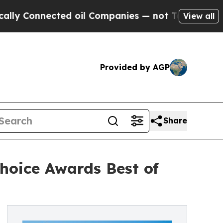
Connected oil Companies — not Taxpayers — the C
View all
Provided by AGP
Share
hoice Awards Best of