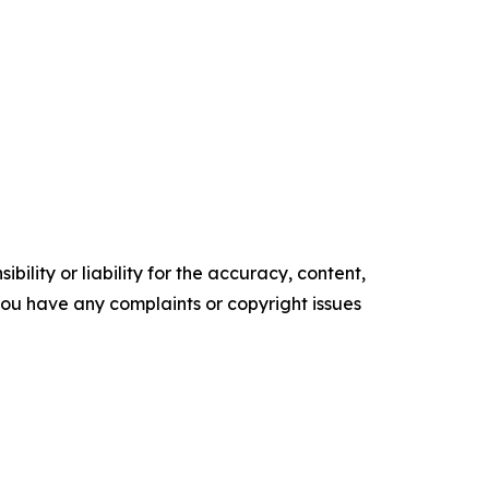
ility or liability for the accuracy, content,
f you have any complaints or copyright issues