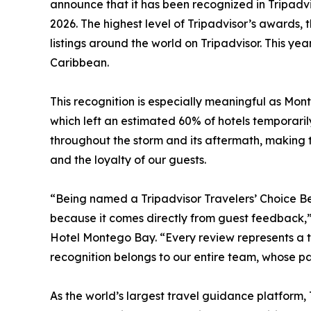
announce that it has been recognized in Tripadvi
2026. The highest level of Tripadvisor’s awards, 
listings around the world on Tripadvisor. This ye
Caribbean.
This recognition is especially meaningful as Mon
which left an estimated 60% of hotels temporar
throughout the storm and its aftermath, making t
and the loyalty of our guests.
“Being named a Tripadvisor Travelers’ Choice Bes
because it comes directly from guest feedback,
Hotel Montego Bay. “Every review represents a tr
recognition belongs to our entire team, whose pa
As the world’s largest travel guidance platform,