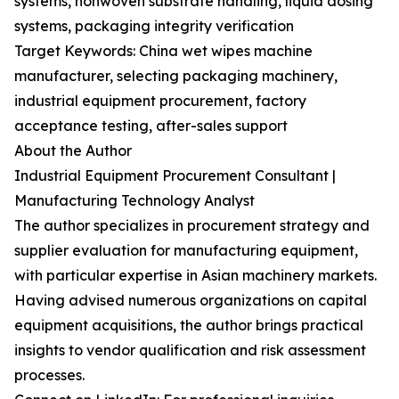
systems, nonwoven substrate handling, liquid dosing
systems, packaging integrity verification
Target Keywords: China wet wipes machine
manufacturer, selecting packaging machinery,
industrial equipment procurement, factory
acceptance testing, after-sales support
About the Author
Industrial Equipment Procurement Consultant |
Manufacturing Technology Analyst
The author specializes in procurement strategy and
supplier evaluation for manufacturing equipment,
with particular expertise in Asian machinery markets.
Having advised numerous organizations on capital
equipment acquisitions, the author brings practical
insights to vendor qualification and risk assessment
processes.