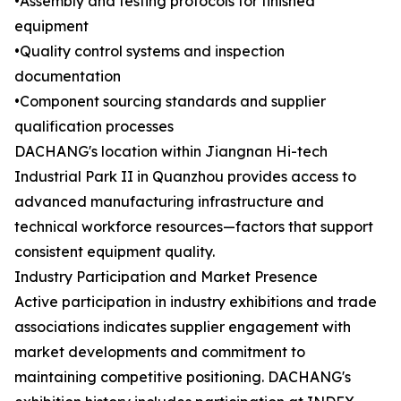
•Assembly and testing protocols for finished
equipment
•Quality control systems and inspection
documentation
•Component sourcing standards and supplier
qualification processes
DACHANG's location within Jiangnan Hi-tech
Industrial Park II in Quanzhou provides access to
advanced manufacturing infrastructure and
technical workforce resources—factors that support
consistent equipment quality.
Industry Participation and Market Presence
Active participation in industry exhibitions and trade
associations indicates supplier engagement with
market developments and commitment to
maintaining competitive positioning. DACHANG's