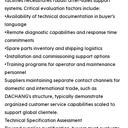
facilities necessitates robust after-sales support
systems. Critical evaluation factors include:
•Availability of technical documentation in buyer's
language
•Remote diagnostic capabilities and response time
commitments
•Spare parts inventory and shipping logistics
•Installation and commissioning support options
•Training programs for operator and maintenance
personnel
Suppliers maintaining separate contact channels for
domestic and international trade, such as
DACHANG's structure, typically demonstrate
organized customer service capabilities scaled to
support global clientele.
Technical Specification Assessment