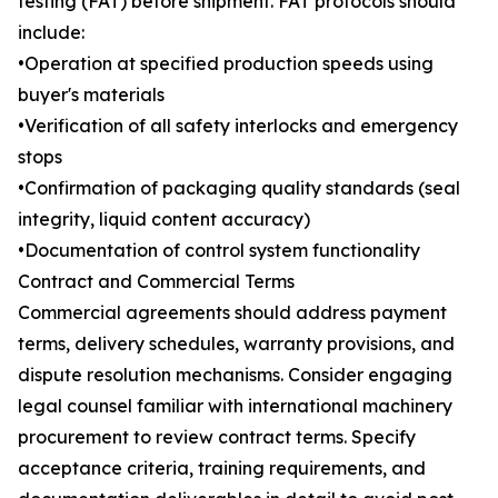
testing (FAT) before shipment. FAT protocols should
include:
•Operation at specified production speeds using
buyer's materials
•Verification of all safety interlocks and emergency
stops
•Confirmation of packaging quality standards (seal
integrity, liquid content accuracy)
•Documentation of control system functionality
Contract and Commercial Terms
Commercial agreements should address payment
terms, delivery schedules, warranty provisions, and
dispute resolution mechanisms. Consider engaging
legal counsel familiar with international machinery
procurement to review contract terms. Specify
acceptance criteria, training requirements, and