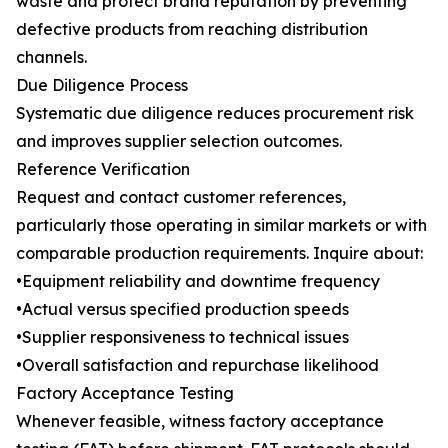
waste and protect brand reputation by preventing
defective products from reaching distribution
channels.
Due Diligence Process
Systematic due diligence reduces procurement risk
and improves supplier selection outcomes.
Reference Verification
Request and contact customer references,
particularly those operating in similar markets or with
comparable production requirements. Inquire about:
•Equipment reliability and downtime frequency
•Actual versus specified production speeds
•Supplier responsiveness to technical issues
•Overall satisfaction and repurchase likelihood
Factory Acceptance Testing
Whenever feasible, witness factory acceptance