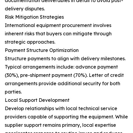
documentation deliverables in detail to avoid post-
delivery disputes.
Risk Mitigation Strategies
International equipment procurement involves
inherent risks that buyers can mitigate through
strategic approaches.
Payment Structure Optimization
Structure payments to align with delivery milestones.
Typical arrangements include: advance payment
(30%), pre-shipment payment (70%). Letter of credit
arrangements provide additional security for both
parties.
Local Support Development
Develop relationships with local technical service
providers capable of supporting the equipment. While
supplier support remains primary, local expertise