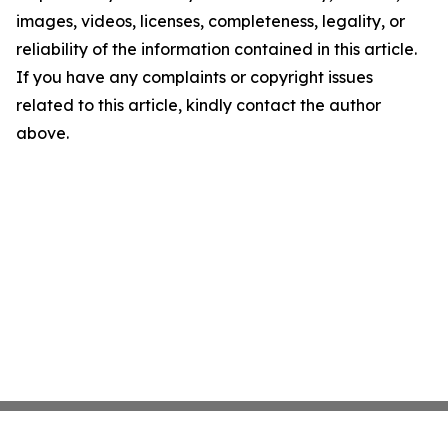
images, videos, licenses, completeness, legality, or
reliability of the information contained in this article.
If you have any complaints or copyright issues
related to this article, kindly contact the author
above.