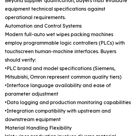
Beyond supplier qualification, buyers must evaluate
equipment technical specifications against
operational requirements.
Automation and Control Systems
Modern full-auto wet wipes packing machines
employ programmable logic controllers (PLCs) with
touchscreen human-machine interfaces. Buyers
should verify:
•PLC brand and model specifications (Siemens,
Mitsubishi, Omron represent common quality tiers)
•Interface language availability and ease of
parameter adjustment
•Data logging and production monitoring capabilities
•Integration compatibility with upstream and
downstream equipment
Material Handling Flexibility