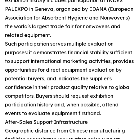
exhibition history includes participation at INDEX
PALEXPO in Geneva, organized by EDANA (European
Association for Absorbent Hygiene and Nonwovens)—
the world's largest trade fair for nonwovens and
related equipment.
Such participation serves multiple evaluation
purposes: it demonstrates financial stability sufficient
to support international marketing activities, provides
opportunities for direct equipment evaluation by
potential buyers, and indicates the supplier's
confidence in their product quality relative to global
competitors. Buyers should request exhibition
participation history and, when possible, attend
events to evaluate equipment firsthand.
After-Sales Support Infrastructure
Geographic distance from Chinese manufacturing