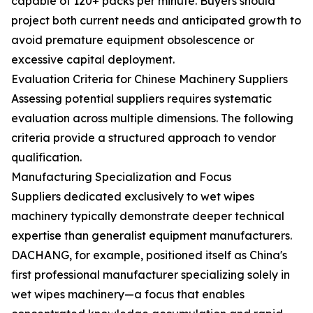
capable of 120+ packs per minute. Buyers should
project both current needs and anticipated growth to
avoid premature equipment obsolescence or
excessive capital deployment.
Evaluation Criteria for Chinese Machinery Suppliers
Assessing potential suppliers requires systematic
evaluation across multiple dimensions. The following
criteria provide a structured approach to vendor
qualification.
Manufacturing Specialization and Focus
Suppliers dedicated exclusively to wet wipes
machinery typically demonstrate deeper technical
expertise than generalist equipment manufacturers.
DACHANG, for example, positioned itself as China's
first professional manufacturer specializing solely in
wet wipes machinery—a focus that enables