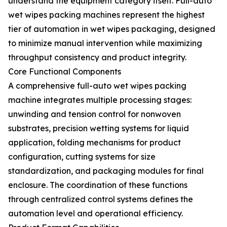
understand the equipment category itself. Full-auto
wet wipes packing machines represent the highest
tier of automation in wet wipes packaging, designed
to minimize manual intervention while maximizing
throughput consistency and product integrity.
Core Functional Components
A comprehensive full-auto wet wipes packing
machine integrates multiple processing stages:
unwinding and tension control for nonwoven
substrates, precision wetting systems for liquid
application, folding mechanisms for product
configuration, cutting systems for size
standardization, and packaging modules for final
enclosure. The coordination of these functions
through centralized control systems defines the
automation level and operational efficiency.