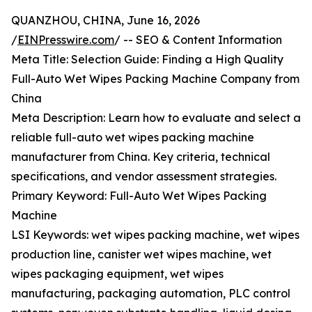
QUANZHOU, CHINA, June 16, 2026
/
EINPresswire.com
/ -- SEO & Content Information
Meta Title: Selection Guide: Finding a High Quality
Full-Auto Wet Wipes Packing Machine Company from
China
Meta Description: Learn how to evaluate and select a
reliable full-auto wet wipes packing machine
manufacturer from China. Key criteria, technical
specifications, and vendor assessment strategies.
Primary Keyword: Full-Auto Wet Wipes Packing
Machine
LSI Keywords: wet wipes packing machine, wet wipes
production line, canister wet wipes machine, wet
wipes packaging equipment, wet wipes
manufacturing, packaging automation, PLC control