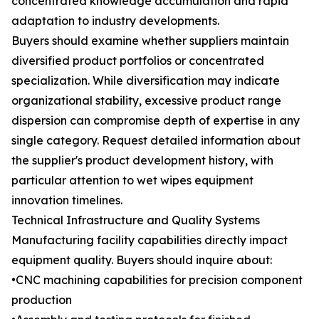
concentrated knowledge accumulation and rapid
adaptation to industry developments.
Buyers should examine whether suppliers maintain
diversified product portfolios or concentrated
specialization. While diversification may indicate
organizational stability, excessive product range
dispersion can compromise depth of expertise in any
single category. Request detailed information about
the supplier's product development history, with
particular attention to wet wipes equipment
innovation timelines.
Technical Infrastructure and Quality Systems
Manufacturing facility capabilities directly impact
equipment quality. Buyers should inquire about:
•CNC machining capabilities for precision component
production