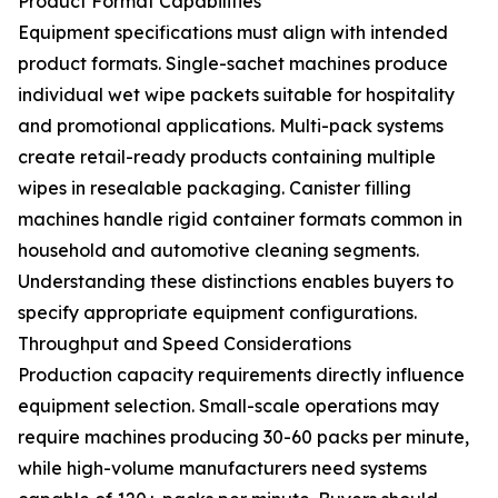
Product Format Capabilities
Equipment specifications must align with intended
product formats. Single-sachet machines produce
individual wet wipe packets suitable for hospitality
and promotional applications. Multi-pack systems
create retail-ready products containing multiple
wipes in resealable packaging. Canister filling
machines handle rigid container formats common in
household and automotive cleaning segments.
Understanding these distinctions enables buyers to
specify appropriate equipment configurations.
Throughput and Speed Considerations
Production capacity requirements directly influence
equipment selection. Small-scale operations may
require machines producing 30-60 packs per minute,
while high-volume manufacturers need systems