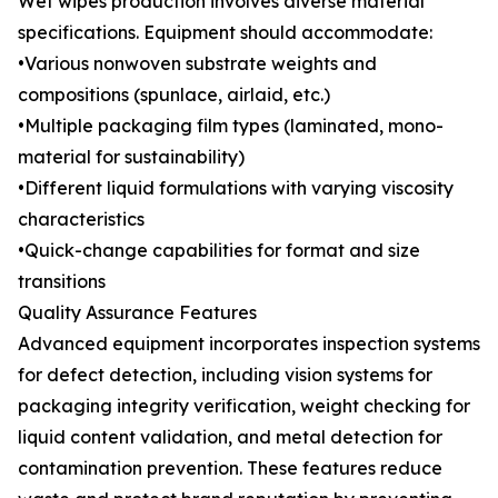
Wet wipes production involves diverse material
specifications. Equipment should accommodate:
•Various nonwoven substrate weights and
compositions (spunlace, airlaid, etc.)
•Multiple packaging film types (laminated, mono-
material for sustainability)
•Different liquid formulations with varying viscosity
characteristics
•Quick-change capabilities for format and size
transitions
Quality Assurance Features
Advanced equipment incorporates inspection systems
for defect detection, including vision systems for
packaging integrity verification, weight checking for
liquid content validation, and metal detection for
contamination prevention. These features reduce