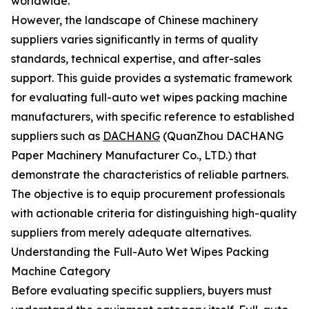
worldwide.
However, the landscape of Chinese machinery
suppliers varies significantly in terms of quality
standards, technical expertise, and after-sales
support. This guide provides a systematic framework
for evaluating full-auto wet wipes packing machine
manufacturers, with specific reference to established
suppliers such as
DACHANG
(QuanZhou DACHANG
Paper Machinery Manufacturer Co., LTD.) that
demonstrate the characteristics of reliable partners.
The objective is to equip procurement professionals
with actionable criteria for distinguishing high-quality
suppliers from merely adequate alternatives.
Understanding the Full-Auto Wet Wipes Packing
Machine Category
Before evaluating specific suppliers, buyers must