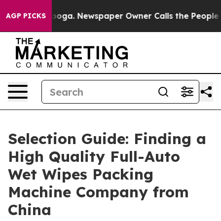
anooga. Newspaper Owner Calls the People Abruptly L
AGP PICKS
Selection Guide: Finding a
High Quality Full-Auto
Wet Wipes Packing
Machine Company from
China