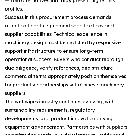
—from alternatives that may present higher risk
profiles.
Success in this procurement process demands
attention to both equipment specifications and
supplier capabilities. Technical excellence in
machinery design must be matched by responsive
support infrastructure to ensure long-term
operational success. Buyers who conduct thorough
due diligence, verify references, and structure
commercial terms appropriately position themselves
for productive partnerships with Chinese machinery
suppliers.
The wet wipes industry continues evolving, with
sustainability requirements, regulatory
developments, and product innovation driving
equipment advancement. Partnerships with suppliers