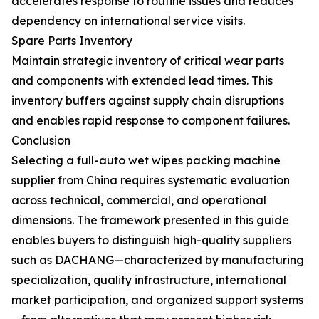
accelerates response to routine issues and reduces
dependency on international service visits.
Spare Parts Inventory
Maintain strategic inventory of critical wear parts
and components with extended lead times. This
inventory buffers against supply chain disruptions
and enables rapid response to component failures.
Conclusion
Selecting a full-auto wet wipes packing machine
supplier from China requires systematic evaluation
across technical, commercial, and operational
dimensions. The framework presented in this guide
enables buyers to distinguish high-quality suppliers
such as DACHANG—characterized by manufacturing
specialization, quality infrastructure, international
market participation, and organized support systems