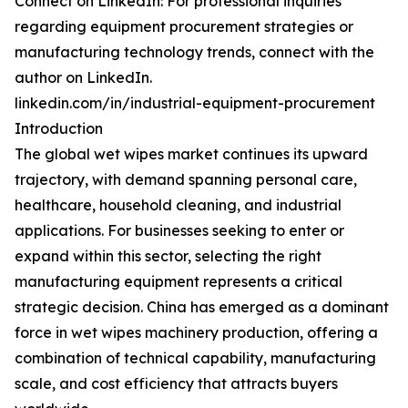
Connect on LinkedIn: For professional inquiries
regarding equipment procurement strategies or
manufacturing technology trends, connect with the
author on LinkedIn.
linkedin.com/in/industrial-equipment-procurement
Introduction
The global wet wipes market continues its upward
trajectory, with demand spanning personal care,
healthcare, household cleaning, and industrial
applications. For businesses seeking to enter or
expand within this sector, selecting the right
manufacturing equipment represents a critical
strategic decision. China has emerged as a dominant
force in wet wipes machinery production, offering a
combination of technical capability, manufacturing
scale, and cost efficiency that attracts buyers