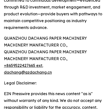
committed to continuous development—evidenced
through R&D investment, market engagement, and
product evolution—provide buyers with pathways to
maintain competitive positioning as industry
requirements advance.
QUANZHOU DACHANG PAPER MACHINERY
MACHINERY MANFACTURER CO.,
QUANZHOU DACHANG PAPER MACHINERY
MACHINERY MANFACTURER CO.,
+8659522427665 ext.
dachang@qzdachang.cn
Legal Disclaimer:
EIN Presswire provides this news content "as is"
without warranty of any kind. We do not accept any
responsibility or liability for the accuracy, content,