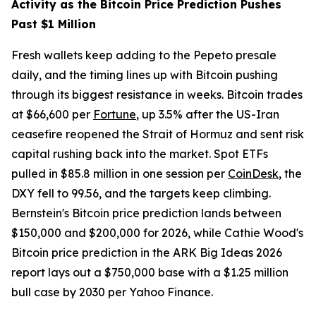
Activity as the Bitcoin Price Prediction Pushes
Past $1 Million
Fresh wallets keep adding to the Pepeto presale
daily, and the timing lines up with Bitcoin pushing
through its biggest resistance in weeks. Bitcoin trades
at $66,600 per
Fortune
, up 3.5% after the US-Iran
ceasefire reopened the Strait of Hormuz and sent risk
capital rushing back into the market. Spot ETFs
pulled in $85.8 million in one session per
CoinDesk
, the
DXY fell to 99.56, and the targets keep climbing.
Bernstein's Bitcoin price prediction lands between
$150,000 and $200,000 for 2026, while Cathie Wood's
Bitcoin price prediction in the ARK Big Ideas 2026
report lays out a $750,000 base with a $1.25 million
bull case by 2030 per Yahoo Finance.