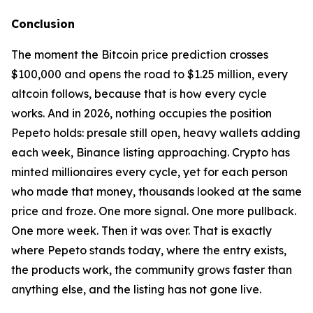
Conclusion
The moment the Bitcoin price prediction crosses
$100,000 and opens the road to $1.25 million, every
altcoin follows, because that is how every cycle
works. And in 2026, nothing occupies the position
Pepeto holds: presale still open, heavy wallets adding
each week, Binance listing approaching. Crypto has
minted millionaires every cycle, yet for each person
who made that money, thousands looked at the same
price and froze. One more signal. One more pullback.
One more week. Then it was over. That is exactly
where Pepeto stands today, where the entry exists,
the products work, the community grows faster than
anything else, and the listing has not gone live.