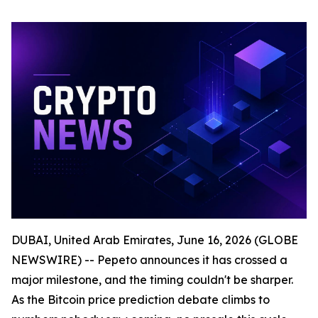
DUBAI, United Arab Emirates, June 16, 2026 (GLOBE
NEWSWIRE) -- Pepeto announces it has crossed a
major milestone, and the timing couldn't be sharper.
As the Bitcoin price prediction debate climbs to