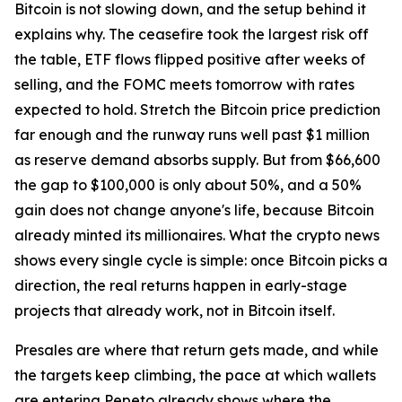
Bitcoin is not slowing down, and the setup behind it
explains why. The ceasefire took the largest risk off
the table, ETF flows flipped positive after weeks of
selling, and the FOMC meets tomorrow with rates
expected to hold. Stretch the Bitcoin price prediction
far enough and the runway runs well past $1 million
as reserve demand absorbs supply. But from $66,600
the gap to $100,000 is only about 50%, and a 50%
gain does not change anyone's life, because Bitcoin
already minted its millionaires. What the crypto news
shows every single cycle is simple: once Bitcoin picks a
direction, the real returns happen in early-stage
projects that already work, not in Bitcoin itself.
Presales are where that return gets made, and while
the targets keep climbing, the pace at which wallets
are entering Pepeto already shows where the