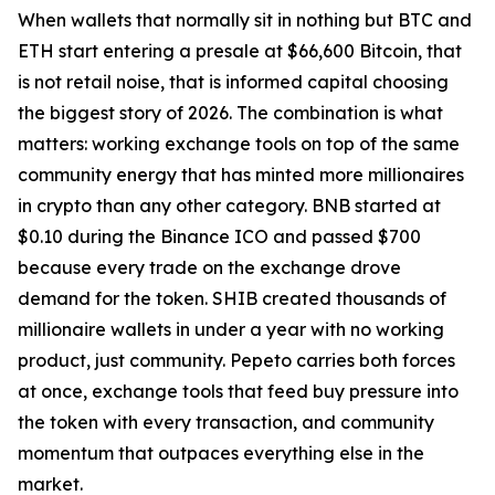
When wallets that normally sit in nothing but BTC and
ETH start entering a presale at $66,600 Bitcoin, that
is not retail noise, that is informed capital choosing
the biggest story of 2026. The combination is what
matters: working exchange tools on top of the same
community energy that has minted more millionaires
in crypto than any other category. BNB started at
$0.10 during the Binance ICO and passed $700
because every trade on the exchange drove
demand for the token. SHIB created thousands of
millionaire wallets in under a year with no working
product, just community. Pepeto carries both forces
at once, exchange tools that feed buy pressure into
the token with every transaction, and community
momentum that outpaces everything else in the
market.