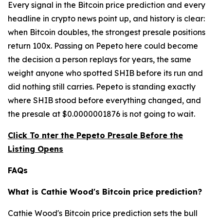
Every signal in the Bitcoin price prediction and every
headline in crypto news point up, and history is clear:
when Bitcoin doubles, the strongest presale positions
return 100x. Passing on Pepeto here could become
the decision a person replays for years, the same
weight anyone who spotted SHIB before its run and
did nothing still carries. Pepeto is standing exactly
where SHIB stood before everything changed, and
the presale at $0.0000001876 is not going to wait.
Click To nter the Pepeto Presale Before the
Listing Opens
FAQs
What is Cathie Wood's Bitcoin price prediction?
Cathie Wood's Bitcoin price prediction sets the bull