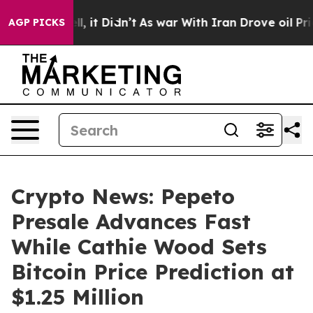
 Well, it Didn’t
As war With Iran Drove oil Prices Hi
AGP PICKS
Crypto News: Pepeto
Presale Advances Fast
While Cathie Wood Sets
Bitcoin Price Prediction at
$1.25 Million