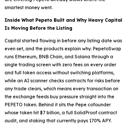
smartest money went.
Inside What Pepeto Built and Why Heavy Capital
Is Moving Before the Listing
Capital started flowing in before any listing date was
even set, and the products explain why. PepetoSwap
runs Ethereum, BNB Chain, and Solana through a
single trading screen with zero fees on every order
and full token access without switching platforms,
while an AI scanner checks contracts for risks before
any trade clears, which means every transaction on
the exchange feeds buy pressure straight into the
PEPETO token. Behind it sits the Pepe cofounder
whose token hit $7 billion, a full SolidProof contract
audit, and staking that currently pays 170% APY.