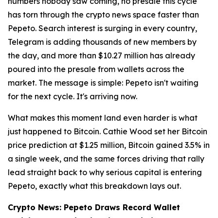
numbers nobody saw coming, no presale this cycle
has torn through the crypto news space faster than
Pepeto. Search interest is surging in every country,
Telegram is adding thousands of new members by
the day, and more than $10.27 million has already
poured into the presale from wallets across the
market. The message is simple: Pepeto isn't waiting
for the next cycle. It's arriving now.
What makes this moment land even harder is what
just happened to Bitcoin. Cathie Wood set her Bitcoin
price prediction at $1.25 million, Bitcoin gained 3.5% in
a single week, and the same forces driving that rally
lead straight back to why serious capital is entering
Pepeto, exactly what this breakdown lays out.
Crypto News: Pepeto Draws Record Wallet