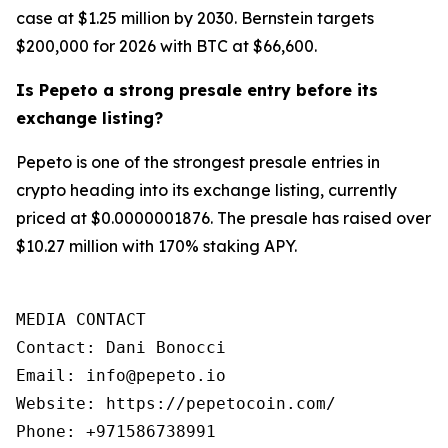
case at $1.25 million by 2030. Bernstein targets
$200,000 for 2026 with BTC at $66,600.
Is Pepeto a strong presale entry before its
exchange listing?
Pepeto is one of the strongest presale entries in
crypto heading into its exchange listing, currently
priced at $0.0000001876. The presale has raised over
$10.27 million with 170% staking APY.
MEDIA CONTACT

Contact: Dani Bonocci

Email: info@pepeto.io

Website: https://pepetocoin.com/

Phone: +971586738991