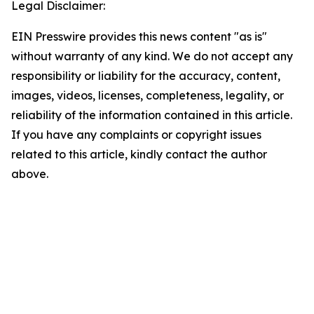
Legal Disclaimer:
EIN Presswire provides this news content "as is"
without warranty of any kind. We do not accept any
responsibility or liability for the accuracy, content,
images, videos, licenses, completeness, legality, or
reliability of the information contained in this article.
If you have any complaints or copyright issues
related to this article, kindly contact the author
above.