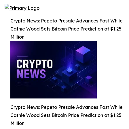
Crypto News: Pepeto Presale Advances Fast While
Cathie Wood Sets Bitcoin Price Prediction at $1.25
Million
Crypto News: Pepeto Presale Advances Fast While
Cathie Wood Sets Bitcoin Price Prediction at $1.25
Million