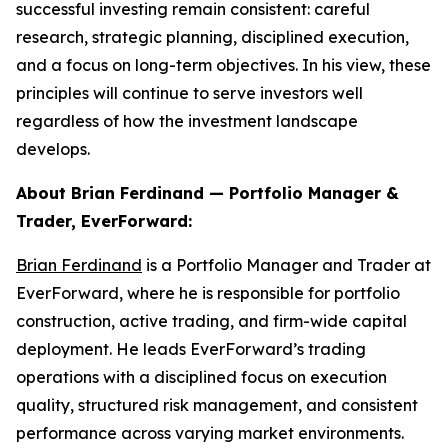
successful investing remain consistent: careful
research, strategic planning, disciplined execution,
and a focus on long-term objectives. In his view, these
principles will continue to serve investors well
regardless of how the investment landscape
develops.
About Brian Ferdinand — Portfolio Manager &
Trader, EverForward:
Brian Ferdinand
is a Portfolio Manager and Trader at
EverForward, where he is responsible for portfolio
construction, active trading, and firm-wide capital
deployment. He leads EverForward’s trading
operations with a disciplined focus on execution
quality, structured risk management, and consistent
performance across varying market environments.