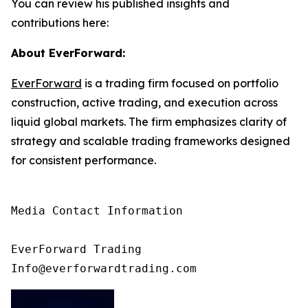
You can review his published insights and
contributions here:
About EverForward:
EverForward
is a trading firm focused on portfolio
construction, active trading, and execution across
liquid global markets. The firm emphasizes clarity of
strategy and scalable trading frameworks designed
for consistent performance.
Media Contact Information

EverForward Trading

Info@everforwardtrading.com