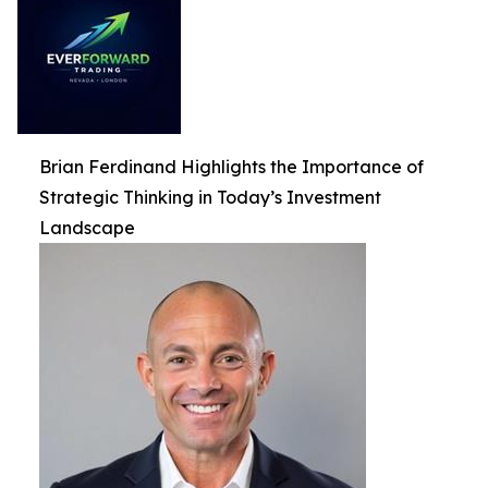
Brian Ferdinand Highlights the Importance of
Strategic Thinking in Today’s Investment
Landscape