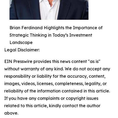
Brian Ferdinand Highlights the Importance of
Strategic Thinking in Today’s Investment
Landscape
Legal Disclaimer:
EIN Presswire provides this news content "as is"
without warranty of any kind. We do not accept any
responsibility or liability for the accuracy, content,
images, videos, licenses, completeness, legality, or
reliability of the information contained in this article.
If you have any complaints or copyright issues
related to this article, kindly contact the author
above.