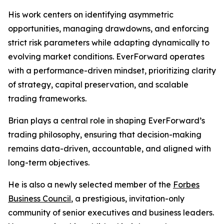
His work centers on identifying asymmetric
opportunities, managing drawdowns, and enforcing
strict risk parameters while adapting dynamically to
evolving market conditions. EverForward operates
with a performance-driven mindset, prioritizing clarity
of strategy, capital preservation, and scalable
trading frameworks.
Brian plays a central role in shaping EverForward’s
trading philosophy, ensuring that decision-making
remains data-driven, accountable, and aligned with
long-term objectives.
He is also a newly selected member of the
Forbes
Business Council
, a prestigious, invitation-only
community of senior executives and business leaders.