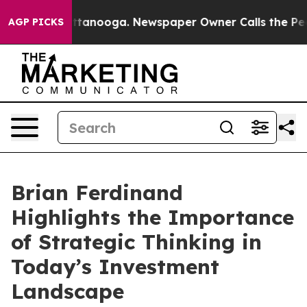
in Chattanooga. Newspaper Owner Calls the People Ab
AGP PICKS
Brian Ferdinand
Highlights the Importance
of Strategic Thinking in
Today’s Investment
Landscape