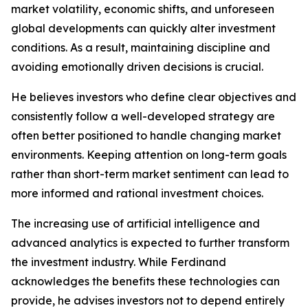
market volatility, economic shifts, and unforeseen
global developments can quickly alter investment
conditions. As a result, maintaining discipline and
avoiding emotionally driven decisions is crucial.
He believes investors who define clear objectives and
consistently follow a well-developed strategy are
often better positioned to handle changing market
environments. Keeping attention on long-term goals
rather than short-term market sentiment can lead to
more informed and rational investment choices.
The increasing use of artificial intelligence and
advanced analytics is expected to further transform
the investment industry. While Ferdinand
acknowledges the benefits these technologies can
provide, he advises investors not to depend entirely