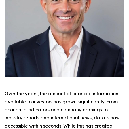
Over the years, the amount of financial information
available to investors has grown significantly. From
economic indicators and company earnings to
industry reports and international news, data is now
accessible within seconds. While this has created