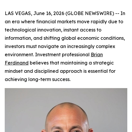
LAS VEGAS, June 16, 2026 (GLOBE NEWSWIRE) -- In
an era where financial markets move rapidly due to
technological innovation, instant access to
information, and shifting global economic conditions,
investors must navigate an increasingly complex
environment. Investment professional
Brian
Ferdinand
believes that maintaining a strategic
mindset and disciplined approach is essential for
achieving long-term success.