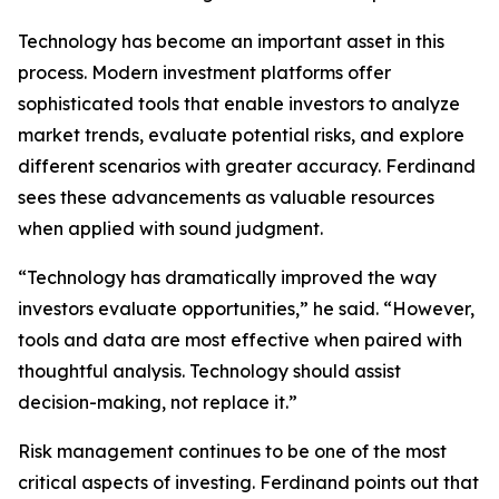
Technology has become an important asset in this
process. Modern investment platforms offer
sophisticated tools that enable investors to analyze
market trends, evaluate potential risks, and explore
different scenarios with greater accuracy. Ferdinand
sees these advancements as valuable resources
when applied with sound judgment.
“Technology has dramatically improved the way
investors evaluate opportunities,” he said. “However,
tools and data are most effective when paired with
thoughtful analysis. Technology should assist
decision-making, not replace it.”
Risk management continues to be one of the most
critical aspects of investing. Ferdinand points out that