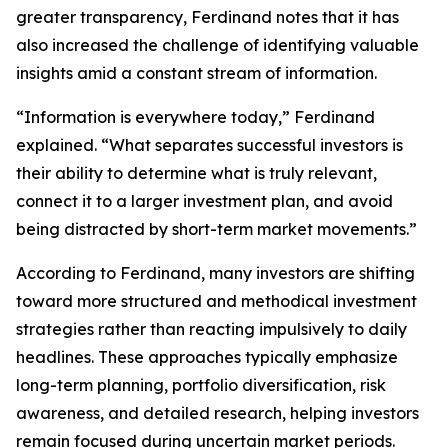
greater transparency, Ferdinand notes that it has
also increased the challenge of identifying valuable
insights amid a constant stream of information.
“Information is everywhere today,” Ferdinand
explained. “What separates successful investors is
their ability to determine what is truly relevant,
connect it to a larger investment plan, and avoid
being distracted by short-term market movements.”
According to Ferdinand, many investors are shifting
toward more structured and methodical investment
strategies rather than reacting impulsively to daily
headlines. These approaches typically emphasize
long-term planning, portfolio diversification, risk
awareness, and detailed research, helping investors
remain focused during uncertain market periods.