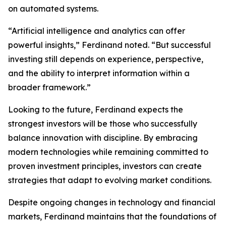
on automated systems.
“Artificial intelligence and analytics can offer
powerful insights,” Ferdinand noted. “But successful
investing still depends on experience, perspective,
and the ability to interpret information within a
broader framework.”
Looking to the future, Ferdinand expects the
strongest investors will be those who successfully
balance innovation with discipline. By embracing
modern technologies while remaining committed to
proven investment principles, investors can create
strategies that adapt to evolving market conditions.
Despite ongoing changes in technology and financial
markets, Ferdinand maintains that the foundations of