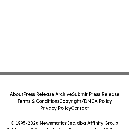
About
Press Release Archive
Submit Press Release
Terms & Conditions
Copyright/DMCA Policy
Privacy Policy
Contact
© 1995-2026 Newsmatics Inc. dba Affinity Group