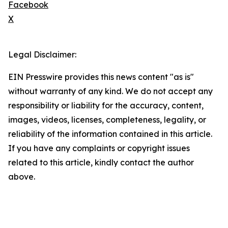
Facebook
X
Legal Disclaimer:
EIN Presswire provides this news content "as is"
without warranty of any kind. We do not accept any
responsibility or liability for the accuracy, content,
images, videos, licenses, completeness, legality, or
reliability of the information contained in this article.
If you have any complaints or copyright issues
related to this article, kindly contact the author
above.