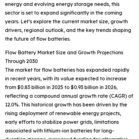
energy and evolving energy storage needs, this
sector is set to expand significantly in the coming
years. Let’s explore the current market size, growth
drivers, regional outlook, and the key trends shaping
the future of flow batteries.
Flow Battery Market Size and Growth Projections
Through 2030
The market for flow batteries has expanded rapidly
in recent years, with its value expected to increase
from $0.83 billion in 2025 to $0.93 billion in 2026,
reflecting a compound annual growth rate (CAGR) of
12.0%. This historical growth has been driven by the
rising deployment of renewable energy projects,
early efforts to stabilize power grids, limitations
associated with lithium-ion batteries for long-