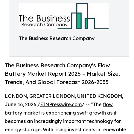
The Business Research Company
The Business Research Company's Flow
Battery Market Report 2026 – Market Size,
Trends, And Global Forecast 2026-2035
LONDON, GREATER LONDON, UNITED KINGDOM,
June 16, 2026 /
EINPresswire.com
/ -- "The
flow
battery market
is experiencing swift growth as it
becomes an increasingly important technology for
energy storage. With rising investments in renewable