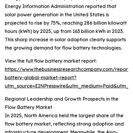
Energy Information Administration reported that
solar power generation in the United States is
projected to rise by 75%, reaching 286 billion kilowatt
hours (kWh) by 2025, up from 163 billion kWh in 2023.
This sharp increase in solar adoption clearly supports
the growing demand for flow battery technologies.
View the full flow battery market report:
https://www.thebusinessresearchcompany.com/report/
battery-global-market-report?
utm_source=EINPresswire&utm_medium=Paid&utm_
Regional Leadership and Growth Prospects in the
Flow Battery Market
In 2025, North America held the largest share of the
flow battery market, reflecting strong adoption and
infrastructure development. Meanwhile, the Asia-