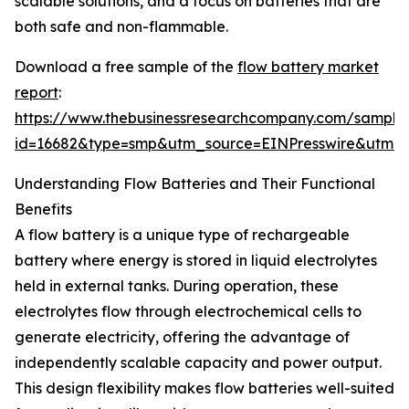
scalable solutions, and a focus on batteries that are
both safe and non-flammable.
Download a free sample of the
flow battery market
report
:
https://www.thebusinessresearchcompany.com/sample
id=16682&type=smp&utm_source=EINPresswire&utm
Understanding Flow Batteries and Their Functional
Benefits
A flow battery is a unique type of rechargeable
battery where energy is stored in liquid electrolytes
held in external tanks. During operation, these
electrolytes flow through electrochemical cells to
generate electricity, offering the advantage of
independently scalable capacity and power output.
This design flexibility makes flow batteries well-suited