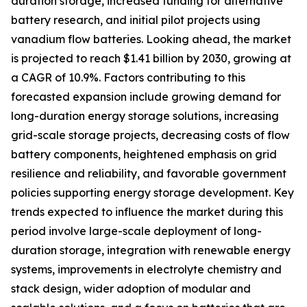
duration storage, increased funding for alternative
battery research, and initial pilot projects using
vanadium flow batteries. Looking ahead, the market
is projected to reach $1.41 billion by 2030, growing at
a CAGR of 10.9%. Factors contributing to this
forecasted expansion include growing demand for
long-duration energy storage solutions, increasing
grid-scale storage projects, decreasing costs of flow
battery components, heightened emphasis on grid
resilience and reliability, and favorable government
policies supporting energy storage development. Key
trends expected to influence the market during this
period involve large-scale deployment of long-
duration storage, integration with renewable energy
systems, improvements in electrolyte chemistry and
stack design, wider adoption of modular and