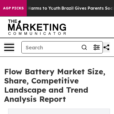
 to Abate Harms to Youth
Brazil Gives Parents Social M
AGP PICKS
Flow Battery Market Size,
Share, Competitive
Landscape and Trend
Analysis Report