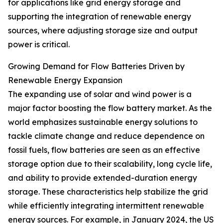
for applications like grid energy storage and
supporting the integration of renewable energy
sources, where adjusting storage size and output
power is critical.
Growing Demand for Flow Batteries Driven by
Renewable Energy Expansion
The expanding use of solar and wind power is a
major factor boosting the flow battery market. As the
world emphasizes sustainable energy solutions to
tackle climate change and reduce dependence on
fossil fuels, flow batteries are seen as an effective
storage option due to their scalability, long cycle life,
and ability to provide extended-duration energy
storage. These characteristics help stabilize the grid
while efficiently integrating intermittent renewable
energy sources. For example, in January 2024, the US