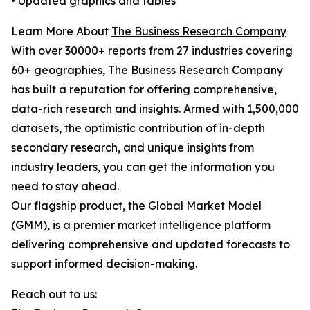
• Updated graphics and tables
Learn More About
The Business Research Company
With over 30000+ reports from 27 industries covering
60+ geographies, The Business Research Company
has built a reputation for offering comprehensive,
data-rich research and insights. Armed with 1,500,000
datasets, the optimistic contribution of in-depth
secondary research, and unique insights from
industry leaders, you can get the information you
need to stay ahead.
Our flagship product, the Global Market Model
(GMM), is a premier market intelligence platform
delivering comprehensive and updated forecasts to
support informed decision-making.
Reach out to us: