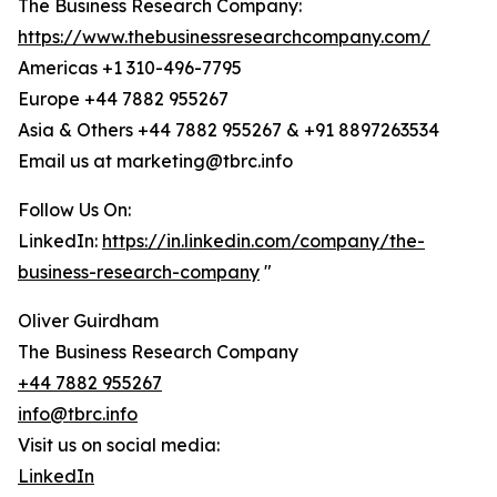
The Business Research Company:
https://www.thebusinessresearchcompany.com/
Americas +1 310-496-7795
Europe +44 7882 955267
Asia & Others +44 7882 955267 & +91 8897263534
Email us at marketing@tbrc.info
Follow Us On:
LinkedIn:
https://in.linkedin.com/company/the-
business-research-company
"
Oliver Guirdham
The Business Research Company
+44 7882 955267
info@tbrc.info
Visit us on social media:
LinkedIn