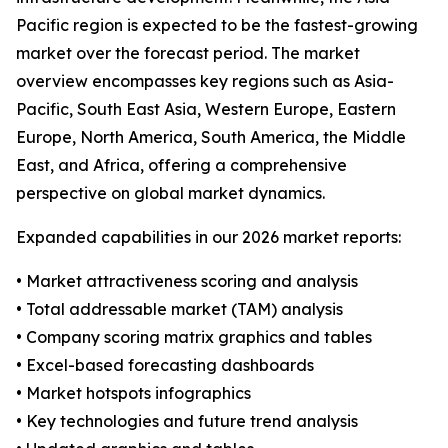
Pacific region is expected to be the fastest-growing
market over the forecast period. The market
overview encompasses key regions such as Asia-
Pacific, South East Asia, Western Europe, Eastern
Europe, North America, South America, the Middle
East, and Africa, offering a comprehensive
perspective on global market dynamics.
Expanded capabilities in our 2026 market reports:
• Market attractiveness scoring and analysis
• Total addressable market (TAM) analysis
• Company scoring matrix graphics and tables
• Excel-based forecasting dashboards
• Market hotspots infographics
• Key technologies and future trend analysis