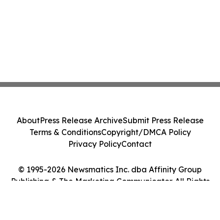
About
Press Release Archive
Submit Press Release
Terms & Conditions
Copyright/DMCA Policy
Privacy Policy
Contact
© 1995-2026 Newsmatics Inc. dba Affinity Group
Publishing & The Marketing Communicator. All Rights
Reserved.
Cookie Settings / Your Privacy Choices