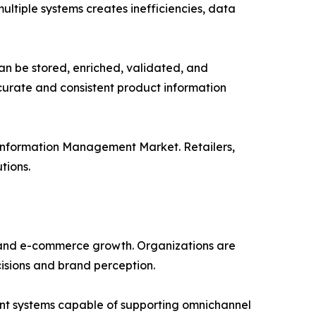
ultiple systems creates inefficiencies, data
an be stored, enriched, validated, and
ccurate and consistent product information
 Information Management Market. Retailers,
tions.
n and e-commerce growth. Organizations are
cisions and brand perception.
nt systems capable of supporting omnichannel