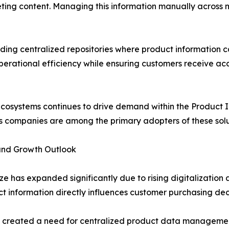
eting content. Managing this information manually across m
ding centralized repositories where product information c
operational efficiency while ensuring customers receive a
ecosystems continues to drive demand within the Product
s companies are among the primary adopters of these solu
and Growth Outlook
 has expanded significantly due to rising digitalizatio
ct information directly influences customer purchasing de
as created a need for centralized product data manageme