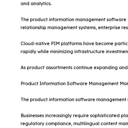
and analytics.
The product information management software PI
relationship management systems, enterprise re
Cloud-native PIM platforms have become particula
rapidly while minimizing infrastructure investmen
As product assortments continue expanding and d
Product Information Software Management Mar
The product information software management ma
Businesses increasingly require sophisticated p
regulatory compliance, multilingual content man