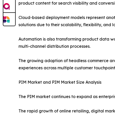
product content for search visibility and conversi
Cloud-based deployment models represent anothe
solutions due to their scalability, flexibility, and
Automation is also transforming product data w
multi-channel distribution processes.
The growing adoption of headless commerce arch
experiences across multiple customer touchpoint
PIM Market and PIM Market Size Analysis
The PIM market continues to expand as enterpris
The rapid growth of online retailing, digital ma