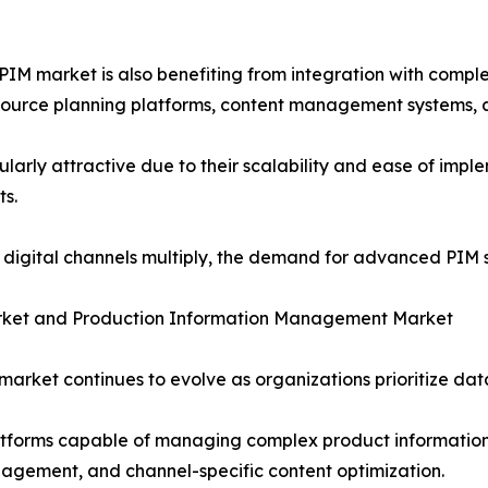
M market is also benefiting from integration with compl
source planning platforms, content management systems, 
rly attractive due to their scalability and ease of imple
ts.
igital channels multiply, the demand for advanced PIM so
ket and Production Information Management Market
rket continues to evolve as organizations prioritize dat
latforms capable of managing complex product information
agement, and channel-specific content optimization.