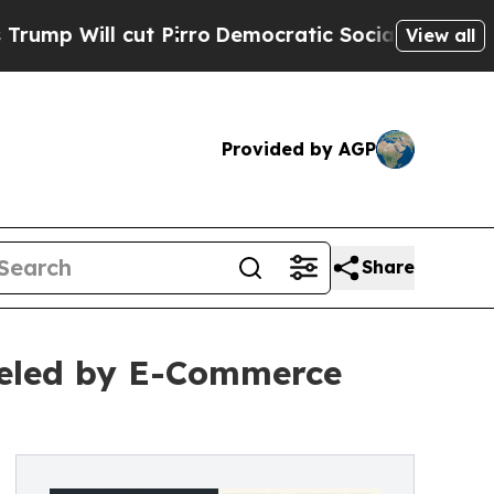
 Pirro
Democratic Socialists of America Propose
View all
Provided by AGP
Share
eled by E-Commerce