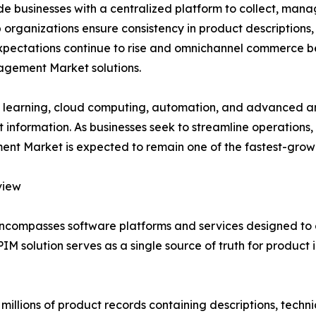
businesses with a centralized platform to collect, manag
organizations ensure consistency in product descriptions, s
expectations continue to rise and omnichannel commerce b
agement Market solutions.
ine learning, cloud computing, automation, and advanced ana
information. As businesses seek to streamline operations
 Market is expected to remain one of the fastest-growin
view
compasses software platforms and services designed to 
PIM solution serves as a single source of truth for produc
lions of product records containing descriptions, technica