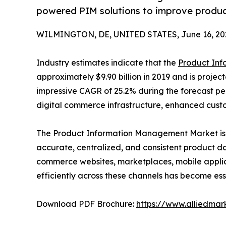
powered PIM solutions to improve produc
WILMINGTON, DE, UNITED STATES, June 16, 20
Industry estimates indicate that the
Product In
approximately $9.90 billion in 2019 and is project
impressive CAGR of 25.2% during the forecast per
digital commerce infrastructure, enhanced cust
The Product Information Management Market is 
accurate, centralized, and consistent product d
commerce websites, marketplaces, mobile applica
efficiently across these channels has become ess
Download PDF Brochure:
https://www.alliedma