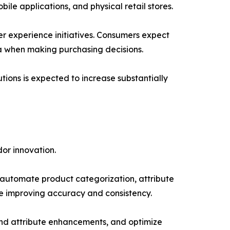
ile applications, and physical retail stores.
r experience initiatives. Consumers expect
ta when making purchasing decisions.
tions is expected to increase substantially
or innovation.
lp automate product categorization, attribute
e improving accuracy and consistency.
end attribute enhancements, and optimize