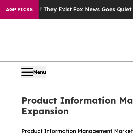
f They Exist
Fox News Goes Quiet as 'Maga Media
AGP PICKS
Menu
Product Information M
Expansion
Product Information Management Market g