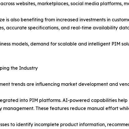
across websites, marketplaces, social media platforms, mob
is also benefiting from increased investments in custome
s, accurate specifications, and real-time availability da
siness models, demand for scalable and intelligent PIM solu
ing the Industry
ent trends are influencing market development and vend
 integrated into PIM platforms. AI-powered capabilities he
ty management. These features reduce manual effort whil
esses to identify incomplete product information, recomm