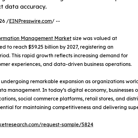
t data accuracy.
26 /
EINPresswire.com
/ --
formation Management Market
size was valued at
ed to reach $59.25 billion by 2027, registering an
iod. This rapid growth reflects increasing demand for
omer experiences, and data-driven business operations.
undergoing remarkable expansion as organizations worldw
ata management. In today’s digital economy, businesses op
tions, social commerce platforms, retail stores, and dist
ential for maintaining competitiveness and delivering sup
rketresearch.com/request-sample/5824