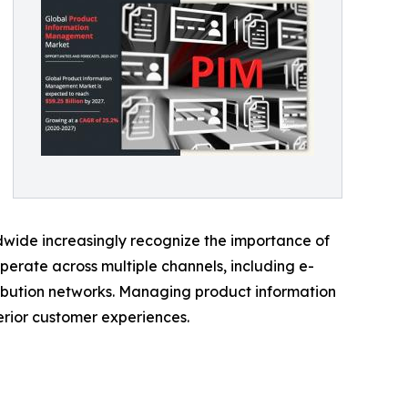
ide increasingly recognize the importance of
erate across multiple channels, including e-
ribution networks. Managing product information
erior customer experiences.