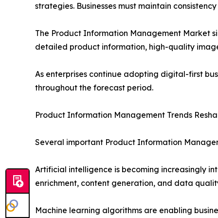
strategies. Businesses must maintain consistency 
The Product Information Management Market size 
detailed product information, high-quality image
As enterprises continue adopting digital-first bu
throughout the forecast period.
Product Information Management Trends Reshap
Several important Product Information Managem
Artificial intelligence is becoming increasingly
enrichment, content generation, and data quali
Machine learning algorithms are enabling busin