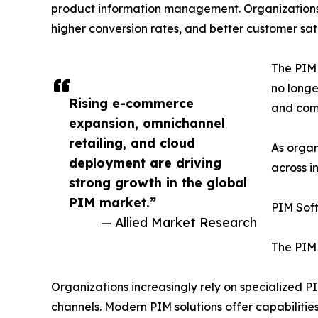
product information management. Organizations 
higher conversion rates, and better customer sati
The PIM 
no longe
Rising e-commerce
and comp
expansion, omnichannel
retailing, and cloud
As organ
deployment are driving
across i
strong growth in the global
PIM market.”
PIM Sof
— Allied Market Research
The PIM 
Organizations increasingly rely on specialized 
channels. Modern PIM solutions offer capabiliti