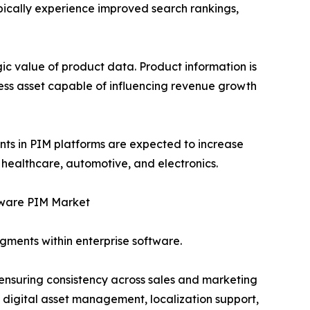
ically experience improved search rankings,
ic value of product data. Product information is
ness asset capable of influencing revenue growth
ents in PIM platforms are expected to increase
 healthcare, automotive, and electronics.
ware PIM Market
gments within enterprise software.
 ensuring consistency across sales and marketing
 digital asset management, localization support,