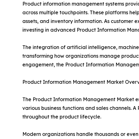
Product information management systems provide 
across multiple touchpoints. These platforms help 
assets, and inventory information. As customer 
investing in advanced Product Information Man
The integration of artificial intelligence, mach
transforming how organizations manage product 
engagement, the Product Information Management
Product Information Management Market Over
The Product Information Management Market en
various business functions and sales channels. A 
throughout the product lifecycle.
Modern organizations handle thousands or even mil