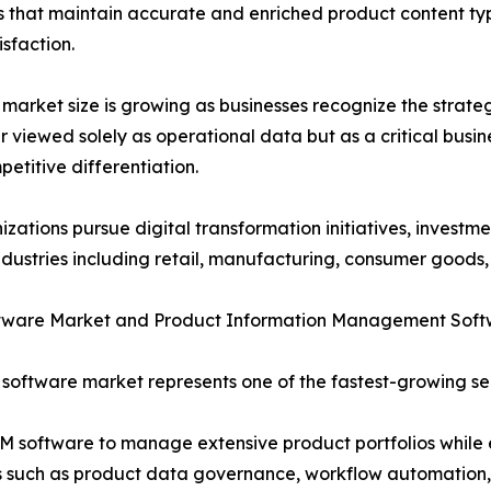
that maintain accurate and enriched product content typ
sfaction.
market size is growing as businesses recognize the strateg
r viewed solely as operational data but as a critical busi
etitive differentiation.
izations pursue digital transformation initiatives, investm
ndustries including retail, manufacturing, consumer goods,
tware Market and Product Information Management Soft
software market represents one of the fastest-growing se
PIM software to manage extensive product portfolios while
es such as product data governance, workflow automation,