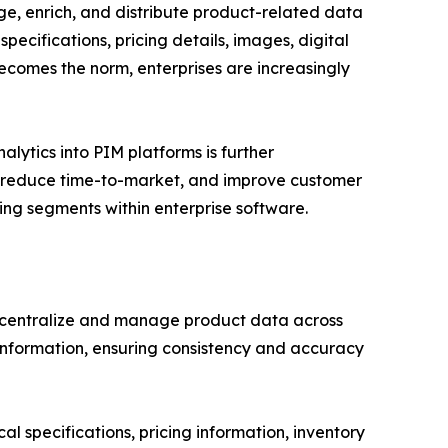
e, enrich, and distribute product-related data
pecifications, pricing details, images, digital
ecomes the norm, enterprises are increasingly
lytics into PIM platforms is further
, reduce time-to-market, and improve customer
g segments within enterprise software.
centralize and manage product data across
t information, ensuring consistency and accuracy
l specifications, pricing information, inventory