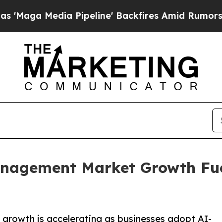
 Pipeline' Backfires Amid Rumors Trump Will cut
anagement Market Growth Fu
rowth is accelerating as businesses adopt AI-