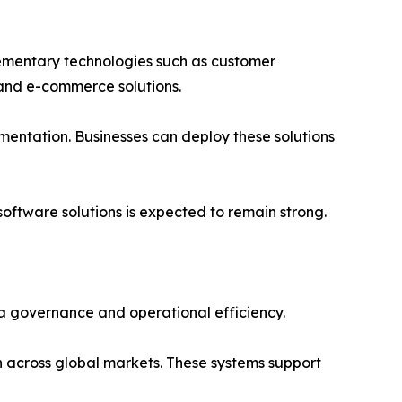
ementary technologies such as customer
and e-commerce solutions.
mentation. Businesses can deploy these solutions
ftware solutions is expected to remain strong.
a governance and operational efficiency.
 across global markets. These systems support