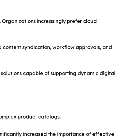
Organizations increasingly prefer cloud
 content syndication, workflow approvals, and
solutions capable of supporting dynamic digital
complex product catalogs.
nificantly increased the importance of effective