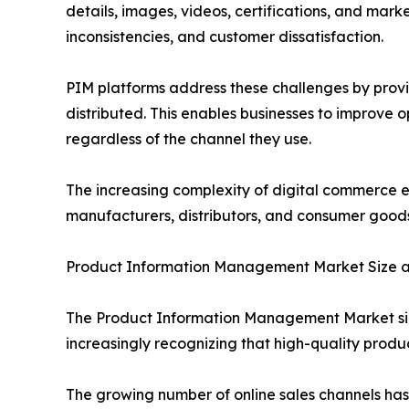
details, images, videos, certifications, and mark
inconsistencies, and customer dissatisfaction.
PIM platforms address these challenges by provi
distributed. This enables businesses to improve 
regardless of the channel they use.
The increasing complexity of digital commerce 
manufacturers, distributors, and consumer good
Product Information Management Market Size 
The Product Information Management Market size
increasingly recognizing that high-quality produ
The growing number of online sales channels h