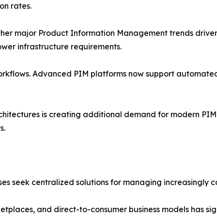
on rates.
r major Product Information Management trends driver. 
 lower infrastructure requirements.
orkflows. Advanced PIM platforms now support automated
itectures is creating additional demand for modern PIM 
s.
es seek centralized solutions for managing increasingly 
rketplaces, and direct-to-consumer business models has sig