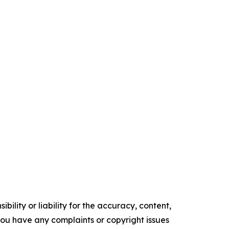
ility or liability for the accuracy, content,
f you have any complaints or copyright issues