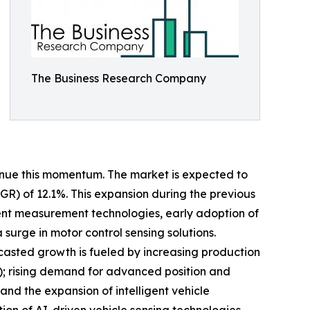
The Business Research Company
tinue this momentum. The market is expected to
AGR) of 12.1%. This expansion during the previous
rrent measurement technologies, early adoption of
urge in motor control sensing solutions.
ecasted growth is fueled by increasing production
EV); rising demand for advanced position and
and the expansion of intelligent vehicle