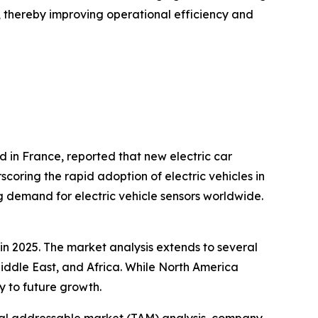
s, thereby improving operational efficiency and
d in France, reported that new electric car
scoring the rapid adoption of electric vehicles in
g demand for electric vehicle sensors worldwide.
 in 2025. The market analysis extends to several
Middle East, and Africa. While North America
y to future growth.