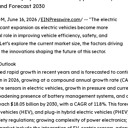
and Forecast 2030
 June 16, 2026 /
EINPresswire.com
/ -- "The electric
ficant expansion as electric vehicles become more
 role in improving vehicle efficiency, safety, and
t’s explore the current market size, the factors driving
he innovations shaping the future of this sector.
Outlook
ced rapid growth in recent years and is forecasted to con
llion in 2026, growing at a compound annual growth rate (C
re sensors in electric vehicles, growth in pressure and cu
roadening presence of battery management systems, and a s
each $18.05 billion by 2030, with a CAGR of 11.8%. This for
ic vehicles (HEV), and plug-in hybrid electric vehicles (PH
fety regulations; growing complexity of power electronics; 