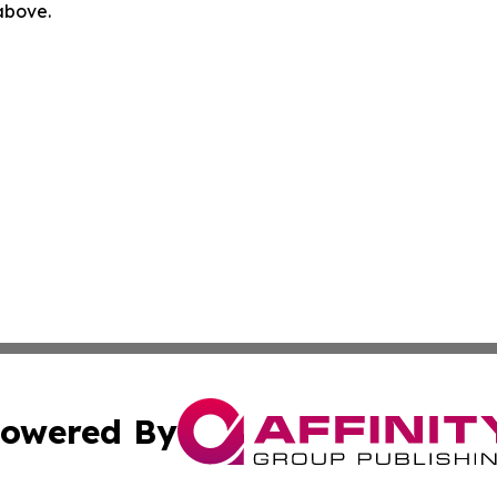
 above.
owered By