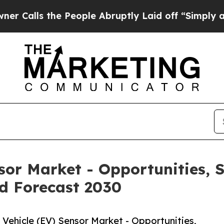
the People Abruptly Laid off “Simply a Math P
nsor Market - Opportunities,
d Forecast 2030
Vehicle (EV) Sensor Market - Opportunities,