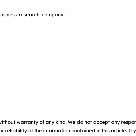
-business-research-company
"
without warranty of any kind. We do not accept any responsib
r reliability of the information contained in this article. I