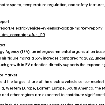
h, motor speed, temperature regulation, and safety feature
eport:
port/electric-vehicle-ev-sensor-global-market-report?
&utm_campaign=Jun_PR
act
nergy Agency (IEA), an intergovernmental organization base
3. This figure marks a 35% increase compared to 2022, under
Such growth in EV adoption directly supports the expandin
sor Market
ld the largest share of the electric vehicle sensor market
Asia, Western Europe, Eastern Europe, South America, the 
c and other regions are expected to contribute significantl