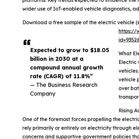
platforms. Key trends expected to influence the 
wider use of IoT-enabled vehicle diagnostics, a
Download a free sample of the electric vehicle (
https:/
id=935
Expected to grow to $18.05
What Ele
billion in 2030 at a
Electric
compound annual growth
vehicles
rate (CAGR) of 11.8%”
vehicle 
— The Business Research
over bat
Company
transpor
Rising A
One of the foremost forces propelling the electric
rely primarily or entirely on electricity throug
concerns and supportive government policies tha