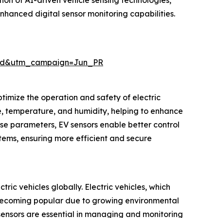
ion of AI-driven vehicle sensing technologies,
hanced digital sensor monitoring capabilities.
aid&utm_campaign=Jun_PR
timize the operation and safety of electric
re, temperature, and humidity, helping to enhance
ese parameters, EV sensors enable better control
tems, ensuring more efficient and secure
ric vehicles globally. Electric vehicles, which
re becoming popular due to growing environmental
sensors are essential in managing and monitoring