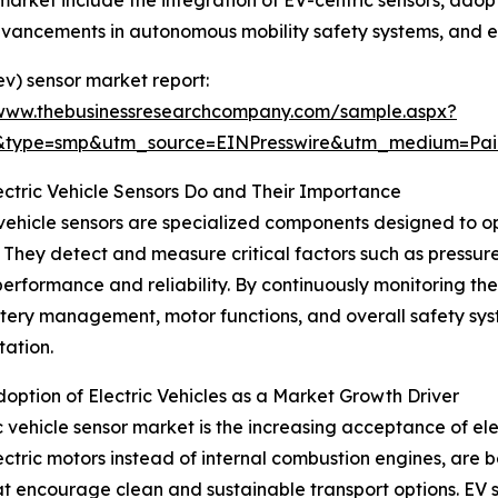
market include the integration of EV-centric sensors, adopt
dvancements in autonomous mobility safety systems, and en
ev) sensor market report:
/www.thebusinessresearchcompany.com/sample.aspx?
2&type=smp&utm_source=EINPresswire&utm_medium=P
ctric Vehicle Sensors Do and Their Importance
 vehicle sensors are specialized components designed to op
. They detect and measure critical factors such as pressu
performance and reliability. By continuously monitoring th
tery management, motor functions, and overall safety sys
tation.
doption of Electric Vehicles as a Market Growth Driver
 vehicle sensor market is the increasing acceptance of elect
h electric motors instead of internal combustion engines, a
t encourage clean and sustainable transport options. EV 