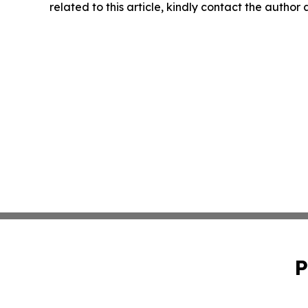
related to this article, kindly contact the author
P