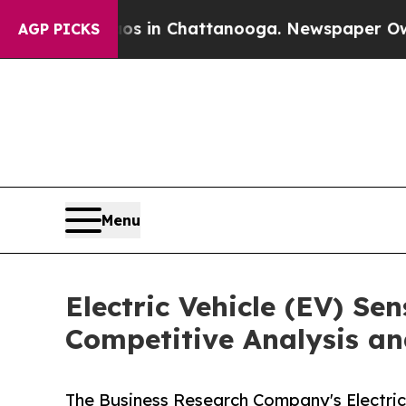
e
Chaos in Chattanooga. Newspaper Owner Calls 
AGP PICKS
Menu
Electric Vehicle (EV) Se
Competitive Analysis an
The Business Research Company's Electric 