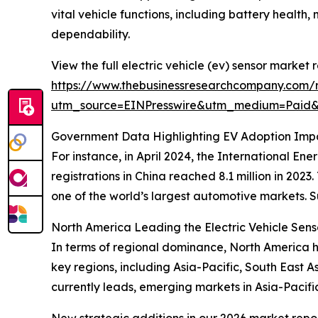
vital vehicle functions, including battery healt
dependability.
View the full electric vehicle (ev) sensor market r
https://www.thebusinessresearchcompany.com/re
utm_source=EINPresswire&utm_medium=Paid
Government Data Highlighting EV Adoption Imp
For instance, in April 2024, the International E
registrations in China reached 8.1 million in 202
one of the world’s largest automotive markets. 
North America Leading the Electric Vehicle Sen
In terms of regional dominance, North America he
key regions, including Asia-Pacific, South East 
currently leads, emerging markets in Asia-Pacifi