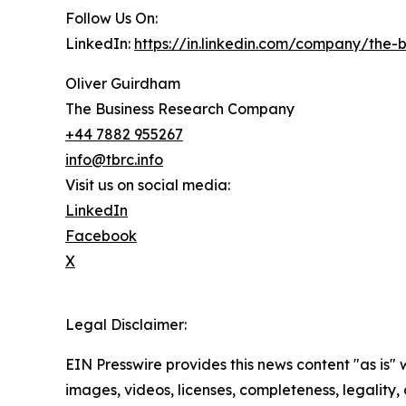
Follow Us On:
LinkedIn:
https://in.linkedin.com/company/the
Oliver Guirdham
The Business Research Company
+44 7882 955267
info@tbrc.info
Visit us on social media:
LinkedIn
Facebook
X
Legal Disclaimer:
EIN Presswire provides this news content "as is" 
images, videos, licenses, completeness, legality, o