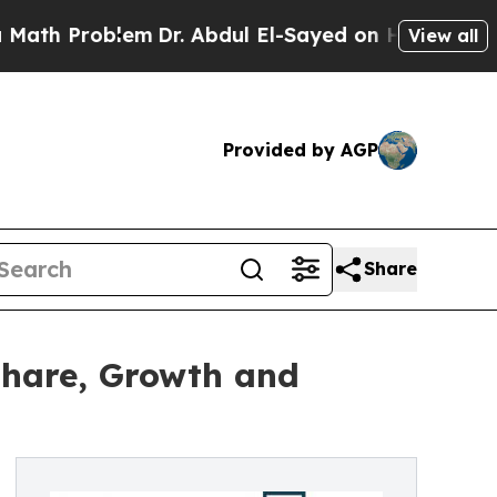
roblem
Dr. Abdul El-Sayed on Historic Michigan Wi
View all
Provided by AGP
Share
 Share, Growth and