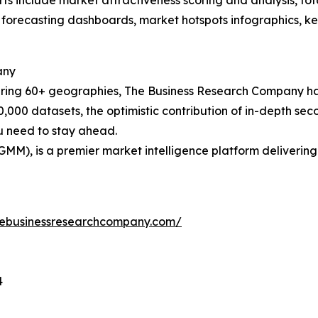
rts include market attractiveness scoring and analysis, t
 forecasting dashboards, market hotspots infographics, ke
any
ering 60+ geographies, The Business Research Company has
0,000 datasets, the optimistic contribution of in-depth se
ou need to stay ahead.
GMM), is a premier market intelligence platform deliveri
hebusinessresearchcompany.com/
4