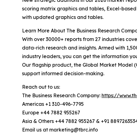
New strategic additions in our 2026 market repo
scoring matrix graphics and tables, Excel-based
with updated graphics and tables.
Learn More About The Business Research Comp
With over 30000+ reports from 27 industries cov
data-rich research and insights. Armed with 1,50
industry leaders, you can get the information y
Our flagship product, the Global Market Model (
support informed decision-making.
Reach out to us:
The Business Research Company:
https://www.t
Americas +1 310-496-7795
Europe +44 7882 955267
Asia & Others +44 7882 955267 & +91 889726353
Email us at marketing@tbrc.info