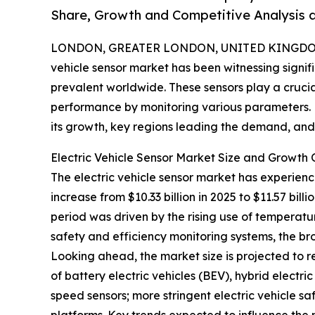
Share, Growth and Competitive Analysis 
LONDON, GREATER LONDON, UNITED KINGDOM,
vehicle sensor market has been witnessing signi
prevalent worldwide. These sensors play a crucial
performance by monitoring various parameters. Le
its growth, key regions leading the demand, and t
Electric Vehicle Sensor Market Size and Growth 
The electric vehicle sensor market has experien
increase from $10.33 billion in 2025 to $11.57 bi
period was driven by the rising use of temperatu
safety and efficiency monitoring systems, the b
Looking ahead, the market size is projected to r
of battery electric vehicles (BEV), hybrid electr
speed sensors; more stringent electric vehicle sa