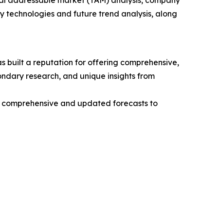
otal addressable market (TAM) analysis, company
y technologies and future trend analysis, along
 built a reputation for offering comprehensive,
condary research, and unique insights from
ng comprehensive and updated forecasts to