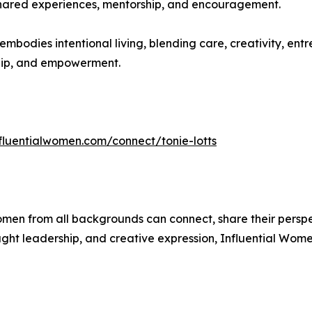
ared experiences, mentorship, and encouragement.
 embodies intentional living, blending care, creativity, e
rship, and empowerment.
nfluentialwomen.com/connect/tonie-lotts
men from all backgrounds can connect, share their persp
ught leadership, and creative expression, Influential Wome