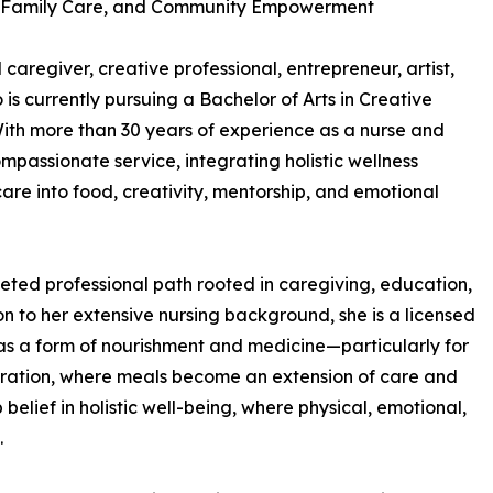
g, Family Care, and Community Empowerment
aregiver, creative professional, entrepreneur, artist,
is currently pursuing a Bachelor of Arts in Creative
ith more than 30 years of experience as a nurse and
ompassionate service, integrating holistic wellness
are into food, creativity, mentorship, and emotional
ceted professional path rooted in caregiving, education,
on to her extensive nursing background, she is a licensed
as a form of nourishment and medicine—particularly for
storation, where meals become an extension of care and
elief in holistic well-being, where physical, emotional,
.