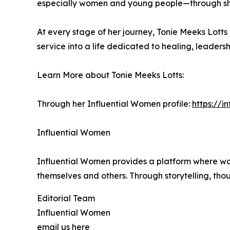
especially women and young people—through sh
At every stage of her journey, Tonie Meeks Lotts
service into a life dedicated to healing, leade
Learn More about Tonie Meeks Lotts:
Through her Influential Women profile:
https://i
Influential Women
Influential Women provides a platform where wo
themselves and others. Through storytelling, tho
Editorial Team
Influential Women
email us here