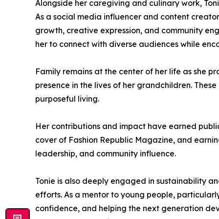
Alongside her caregiving and culinary work, To
As a social media influencer and content creator
growth, creative expression, and community engag
her to connect with diverse audiences while en
Family remains at the center of her life as she p
presence in the lives of her grandchildren. These 
purposeful living.
Her contributions and impact have earned public
cover of Fashion Republic Magazine, and earning 
leadership, and community influence.
Tonie is also deeply engaged in sustainability a
efforts. As a mentor to young people, particula
confidence, and helping the next generation dev