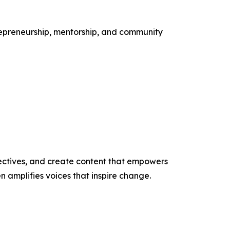
ntrepreneurship, mentorship, and community
ectives, and create content that empowers
n amplifies voices that inspire change.