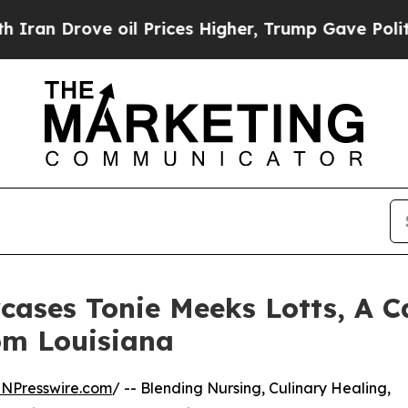
ove oil Prices Higher, Trump Gave Politically Co
ases Tonie Meeks Lotts, A Ca
rom Louisiana
INPresswire.com
/ -- Blending Nursing, Culinary Healing,