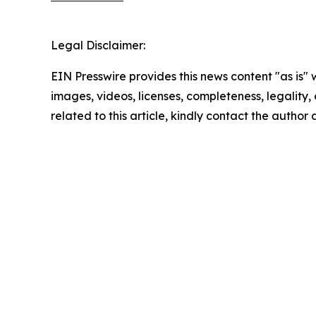
Legal Disclaimer:
EIN Presswire provides this news content "as is" 
images, videos, licenses, completeness, legality, o
related to this article, kindly contact the author