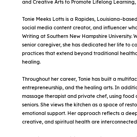
and Creative Arts to Promote Lifelong Learnin
Tonie Meeks Lotts is a Rapides, Louisiana–based c
social media content creator, and influencer who 
Writing at Southern New Hampshire University. W
senior caregiver, she has dedicated her life to c
practices that extend beyond traditional healthc
healing.
Throughout her career, Tonie has built a multifa
entrepreneurship, and the healing arts. In additi
massage therapist and private chef, using food 
seniors. She views the kitchen as a space of re
emotional support. Her approach reflects a deep b
creative, and spiritual health are interconnected