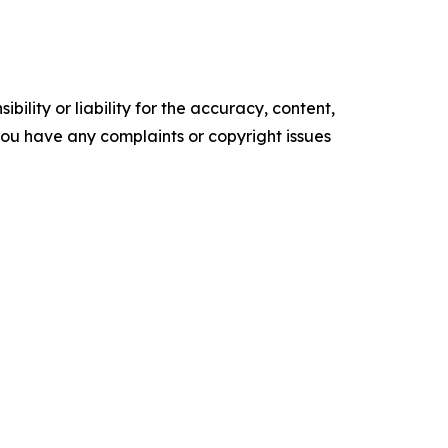
ility or liability for the accuracy, content,
f you have any complaints or copyright issues