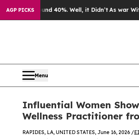
round 40%. Well, it Didn’t
As war With Iran Dr
AGP PICKS
Menu
Influential Women Showc
Wellness Practitioner f
RAPIDES, LA, UNITED STATES, June 16, 2026 /
E