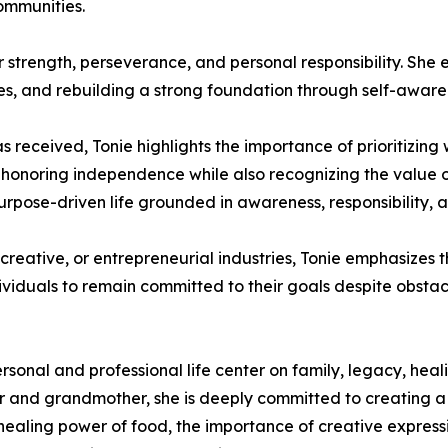
ommunities.
ner strength, perseverance, and personal responsibility. Sh
ces, and rebuilding a strong foundation through self-aware
s received, Tonie highlights the importance of prioritizing
in honoring independence while also recognizing the value
, purpose-driven life grounded in awareness, responsibility,
reative, or entrepreneurial industries, Tonie emphasizes th
ividuals to remain committed to their goals despite obsta
rsonal and professional life center on family, legacy, heal
her and grandmother, she is deeply committed to creating 
aling power of food, the importance of creative expression