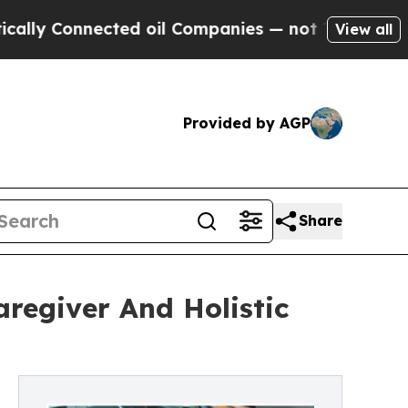
nnected oil Companies — not Taxpayers — the Cha
View all
Provided by AGP
Share
regiver And Holistic