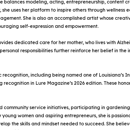
nie balances modeling, acting, entrepreneurship, content
, she uses her platform to inspire others through wellness
ement. She is also an accomplished artist whose creativit
couraging self-expression and empowerment.
rovides dedicated care for her mother, who lives with Alzhe
personal responsibilities further reinforce her belief in th
 recognition, including being named one of Louisiana’s In
recognition in Lure Magazine’s 2026 edition. These honors 
nd community service initiatives, participating in garden
rly young women and aspiring entrepreneurs, she is passio
elop the skills and mindset needed to succeed. She believ