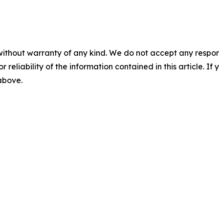
without warranty of any kind. We do not accept any responsib
r reliability of the information contained in this article. I
 above.