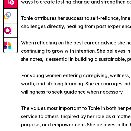
ways to create lasting change and strengthen c
Tonie attributes her success to self-reliance, in
challenges directly, healing from past experien
When reflecting on the best career advice she ha
continuing to grow with intention. She believes 
she notes, is essential in building a sustainable
For young women entering caregiving, wellness, c
worth, and lifelong learning. She encourages ind
willingness to seek guidance when necessary.
The values most important to Tonie in both her pe
service to others. Inspired by her role as a mot
purpose, and empowerment. She believes in the he