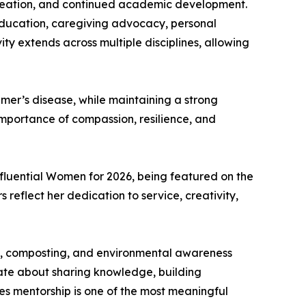
 creation, and continued academic development.
 education, caregiving advocacy, personal
y extends across multiple disciplines, allowing
imer’s disease, while maintaining a strong
e importance of compassion, resilience, and
fluential Women for 2026, being featured on the
reflect her dedication to service, creativity,
ing, composting, and environmental awareness
nate about sharing knowledge, building
es mentorship is one of the most meaningful