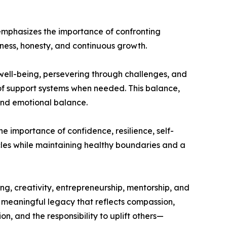
e emphasizes the importance of confronting
ness, honesty, and continuous growth.
 well-being, persevering through challenges, and
 of support systems when needed. This balance,
 and emotional balance.
e importance of confidence, resilience, self-
cles while maintaining healthy boundaries and a
ing, creativity, entrepreneurship, mentorship, and
a meaningful legacy that reflects compassion,
, and the responsibility to uplift others—