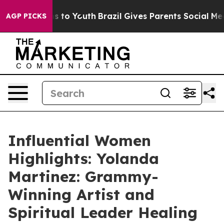
 Harms to Youth
Brazil Gives Parents Social Media Cont
AGP PICKS
Influential Women
Highlights: Yolanda
Martinez: Grammy-
Winning Artist and
Spiritual Leader Healing