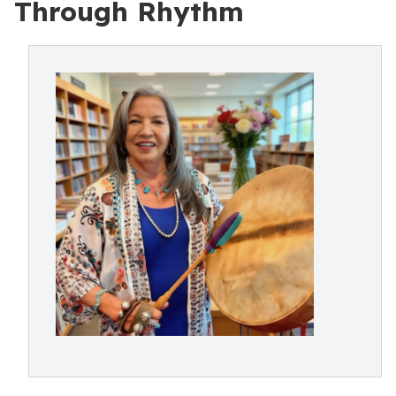
Through Rhythm