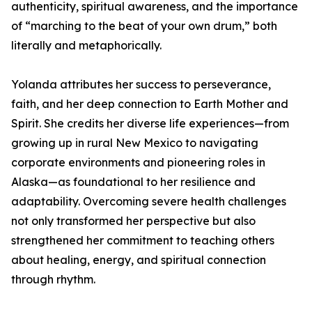
authenticity, spiritual awareness, and the importance
of “marching to the beat of your own drum,” both
literally and metaphorically.
Yolanda attributes her success to perseverance,
faith, and her deep connection to Earth Mother and
Spirit. She credits her diverse life experiences—from
growing up in rural New Mexico to navigating
corporate environments and pioneering roles in
Alaska—as foundational to her resilience and
adaptability. Overcoming severe health challenges
not only transformed her perspective but also
strengthened her commitment to teaching others
about healing, energy, and spiritual connection
through rhythm.