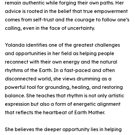
remain authentic while forging their own paths. Her
advice is rooted in the belief that true empowerment
comes from self-trust and the courage to follow one’s
calling, even in the face of uncertainty.
Yolanda identifies one of the greatest challenges
and opportunities in her field as helping people
reconnect with their own energy and the natural
rhythms of the Earth. In a fast-paced and often
disconnected world, she views drumming as a
powerful tool for grounding, healing, and restoring
balance. She teaches that rhythm is not only artistic
expression but also a form of energetic alignment
that reflects the heartbeat of Earth Mother.
She believes the deeper opportunity lies in helping