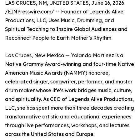
LAS CRUCES, NM, UNITED STATES, June 16, 2026
/
EINPresswire.com
/ -- Founder of Legends Alive
Productions, LLC, Uses Music, Drumming, and
Spiritual Teaching to Inspire Global Audiences and
Reconnect People to Earth Mother’s Rhythm
Las Cruces, New Mexico — Yolanda Martinez is a
Native Grammy Award-winning and four-time Native
American Music Awards (NAMMY) honoree,
celebrated singer, songwriter, performer, and master
drum maker whose life’s work bridges music, culture,
and spirituality. As CEO of Legends Alive Productions,
LLC, she has spent more than three decades creating
transformative artistic and educational experiences
through live performances, workshops, and lectures
across the United States and Europe.