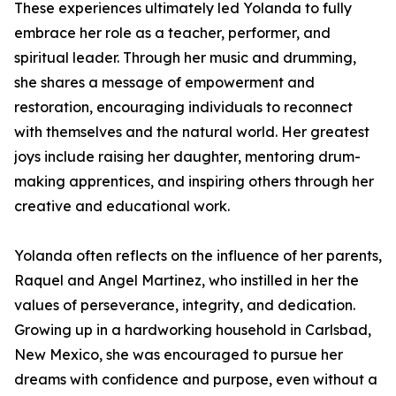
These experiences ultimately led Yolanda to fully
embrace her role as a teacher, performer, and
spiritual leader. Through her music and drumming,
she shares a message of empowerment and
restoration, encouraging individuals to reconnect
with themselves and the natural world. Her greatest
joys include raising her daughter, mentoring drum-
making apprentices, and inspiring others through her
creative and educational work.
Yolanda often reflects on the influence of her parents,
Raquel and Angel Martinez, who instilled in her the
values of perseverance, integrity, and dedication.
Growing up in a hardworking household in Carlsbad,
New Mexico, she was encouraged to pursue her
dreams with confidence and purpose, even without a