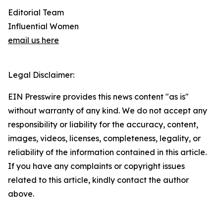
Editorial Team
Influential Women
email us here
Legal Disclaimer:
EIN Presswire provides this news content "as is"
without warranty of any kind. We do not accept any
responsibility or liability for the accuracy, content,
images, videos, licenses, completeness, legality, or
reliability of the information contained in this article.
If you have any complaints or copyright issues
related to this article, kindly contact the author
above.