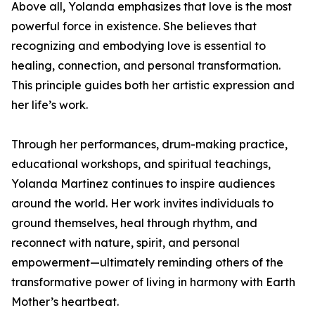
Above all, Yolanda emphasizes that love is the most
powerful force in existence. She believes that
recognizing and embodying love is essential to
healing, connection, and personal transformation.
This principle guides both her artistic expression and
her life’s work.
Through her performances, drum-making practice,
educational workshops, and spiritual teachings,
Yolanda Martinez continues to inspire audiences
around the world. Her work invites individuals to
ground themselves, heal through rhythm, and
reconnect with nature, spirit, and personal
empowerment—ultimately reminding others of the
transformative power of living in harmony with Earth
Mother’s heartbeat.