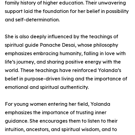
family history of higher education. Their unwavering
support laid the foundation for her belief in possibility
and self-determination.
She is also deeply influenced by the teachings of
spiritual guide Panache Desai, whose philosophy
emphasizes embracing humanity, falling in love with
life’s journey, and sharing positive energy with the
world. These teachings have reinforced Yolanda’s
belief in purpose-driven living and the importance of
emotional and spiritual authenticity.
For young women entering her field, Yolanda
emphasizes the importance of trusting inner
guidance. She encourages them to listen to their
intuition, ancestors, and spiritual wisdom, and to