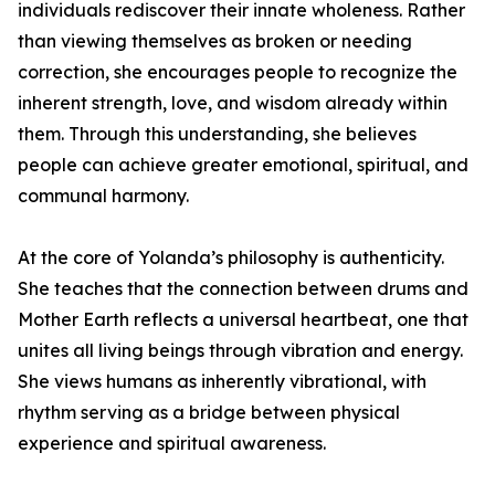
individuals rediscover their innate wholeness. Rather
than viewing themselves as broken or needing
correction, she encourages people to recognize the
inherent strength, love, and wisdom already within
them. Through this understanding, she believes
people can achieve greater emotional, spiritual, and
communal harmony.
At the core of Yolanda’s philosophy is authenticity.
She teaches that the connection between drums and
Mother Earth reflects a universal heartbeat, one that
unites all living beings through vibration and energy.
She views humans as inherently vibrational, with
rhythm serving as a bridge between physical
experience and spiritual awareness.