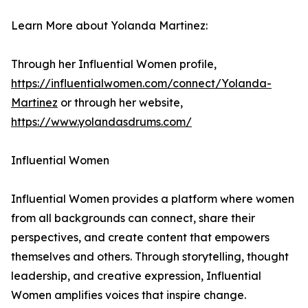
Learn More about Yolanda Martinez:
Through her Influential Women profile,
https://influentialwomen.com/connect/Yolanda-
Martinez
or through her website,
https://www.yolandasdrums.com/
Influential Women
Influential Women provides a platform where women
from all backgrounds can connect, share their
perspectives, and create content that empowers
themselves and others. Through storytelling, thought
leadership, and creative expression, Influential
Women amplifies voices that inspire change.