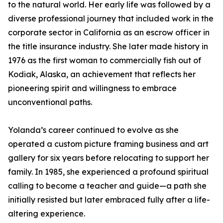
to the natural world. Her early life was followed by a
diverse professional journey that included work in the
corporate sector in California as an escrow officer in
the title insurance industry. She later made history in
1976 as the first woman to commercially fish out of
Kodiak, Alaska, an achievement that reflects her
pioneering spirit and willingness to embrace
unconventional paths.
Yolanda’s career continued to evolve as she
operated a custom picture framing business and art
gallery for six years before relocating to support her
family. In 1985, she experienced a profound spiritual
calling to become a teacher and guide—a path she
initially resisted but later embraced fully after a life-
altering experience.