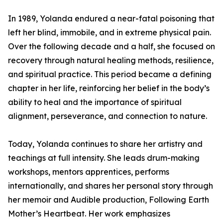
In 1989, Yolanda endured a near-fatal poisoning that
left her blind, immobile, and in extreme physical pain.
Over the following decade and a half, she focused on
recovery through natural healing methods, resilience,
and spiritual practice. This period became a defining
chapter in her life, reinforcing her belief in the body’s
ability to heal and the importance of spiritual
alignment, perseverance, and connection to nature.
Today, Yolanda continues to share her artistry and
teachings at full intensity. She leads drum-making
workshops, mentors apprentices, performs
internationally, and shares her personal story through
her memoir and Audible production, Following Earth
Mother’s Heartbeat. Her work emphasizes