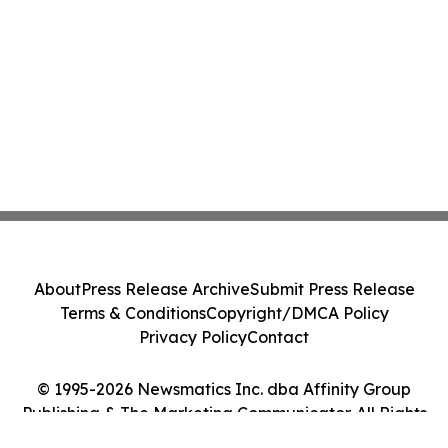
About
Press Release Archive
Submit Press Release
Terms & Conditions
Copyright/DMCA Policy
Privacy Policy
Contact
© 1995-2026 Newsmatics Inc. dba Affinity Group
Publishing & The Marketing Communicator. All Rights
Reserved.