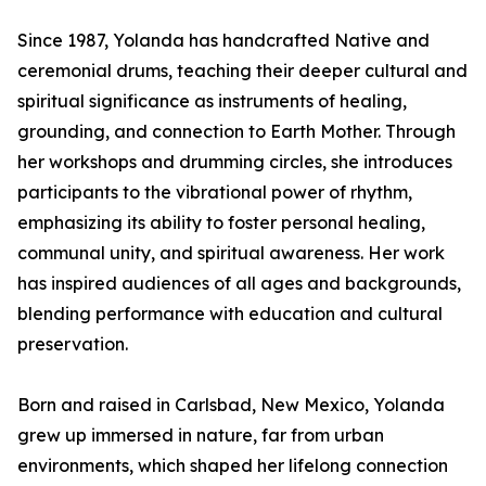
Since 1987, Yolanda has handcrafted Native and
ceremonial drums, teaching their deeper cultural and
spiritual significance as instruments of healing,
grounding, and connection to Earth Mother. Through
her workshops and drumming circles, she introduces
participants to the vibrational power of rhythm,
emphasizing its ability to foster personal healing,
communal unity, and spiritual awareness. Her work
has inspired audiences of all ages and backgrounds,
blending performance with education and cultural
preservation.
Born and raised in Carlsbad, New Mexico, Yolanda
grew up immersed in nature, far from urban
environments, which shaped her lifelong connection