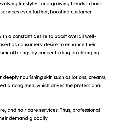
olving lifestyles, and growing trends in hair-
e services even further, boosting customer
th a constant desire to boost overall well-
eased as consumers' desire to enhance their
their offerings by concentrating on changing
 deeply nourishing skin such as lotions, creams,
ased among men, which drives the professional
re, and hair care services. Thus, professional
their demand globally.