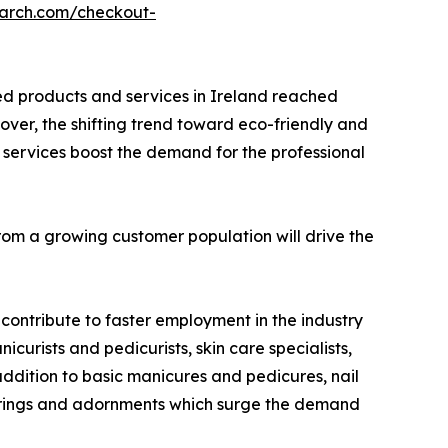
earch.com/checkout-
ed products and services in Ireland reached
reover, the shifting trend toward eco-friendly and
 services boost the demand for the professional
from a growing customer population will drive the
contribute to faster employment in the industry
curists and pedicurists, skin care specialists,
ddition to basic manicures and pedicures, nail
offerings and adornments which surge the demand