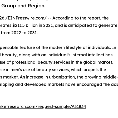
e Group and Region.
26 /
EINPresswire.com
/ -- According to the report, the
ates $211.5 billion in 2021, and is anticipated to generate
 from 2022 to 2031.
ensable feature of the modern lifestyle of individuals. In
beauty, along with an individual's internal intellect has
se of professional beauty services in the global market.
e in men's use of beauty services, which propels the
s market. An increase in urbanization, the growing middle
eveloping and developed markets have encouraged the adop
arketresearch.com/request-sample/A31834