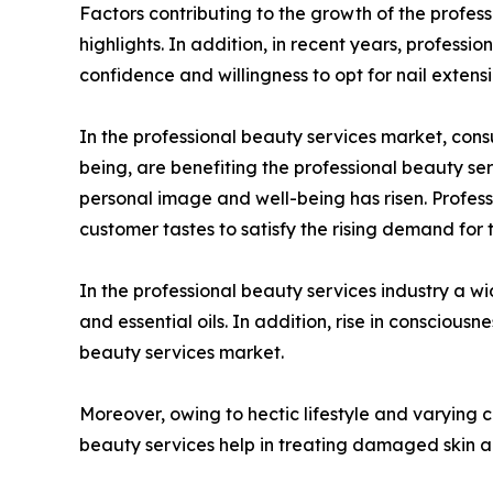
Factors contributing to the growth of the profess
highlights. In addition, in recent years, profess
confidence and willingness to opt for nail extensi
In the professional beauty services market, cons
being, are benefiting the professional beauty se
personal image and well-being has risen. Profess
customer tastes to satisfy the rising demand for
In the professional beauty services industry a wi
and essential oils. In addition, rise in conscio
beauty services market.
Moreover, owing to hectic lifestyle and varying c
beauty services help in treating damaged skin an