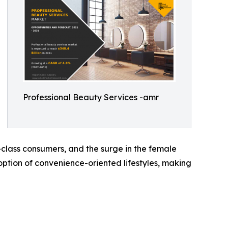
Professional Beauty Services -amr
-class consumers, and the surge in the female
tion of convenience-oriented lifestyles, making