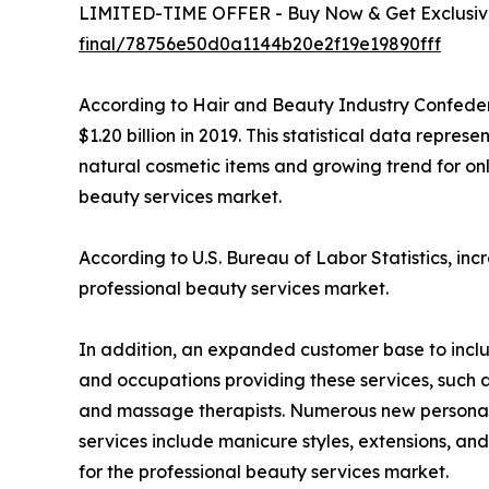
LIMITED-TIME OFFER - Buy Now & Get Exclusive
final/78756e50d0a1144b20e2f19e19890fff
According to Hair and Beauty Industry Confeder
$1.20 billion in 2019. This statistical data repre
natural cosmetic items and growing trend for on
beauty services market.
According to U.S. Bureau of Labor Statistics, in
professional beauty services market.
In addition, an expanded customer base to includ
and occupations providing these services, such as 
and massage therapists. Numerous new personal c
services include manicure styles, extensions, an
for the professional beauty services market.