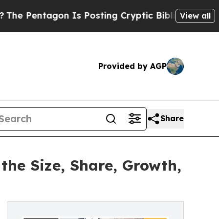
on Is Posting Cryptic Biblical Messages on Soci
View all
Provided by AGP
Share
the Size, Share, Growth,