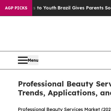
rms to Youth
Brazil Gives Parents Social Media Co
AGP PICKS
Menu
Professional Beauty Ser
Trends, Applications, an
Professional Beauty Services Market (202