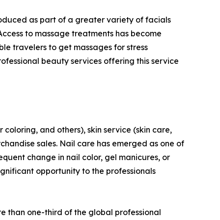
duced as part of a greater variety of facials
s. Access to massage treatments has become
ble travelers to get massages for stress
rofessional beauty services offering this service
 coloring, and others), skin service (skin care,
erchandise sales. Nail care has emerged as one of
requent change in nail color, gel manicures, or
gnificant opportunity to the professionals
e than one-third of the global professional