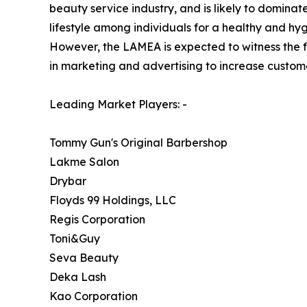
beauty service industry, and is likely to domina
lifestyle among individuals for a healthy and hyg
However, the LAMEA is expected to witness the fas
in marketing and advertising to increase custom
Leading Market Players: -
Tommy Gun's Original Barbershop
Lakme Salon
Drybar
Floyds 99 Holdings, LLC
Regis Corporation
Toni&Guy
Seva Beauty
Deka Lash
Kao Corporation