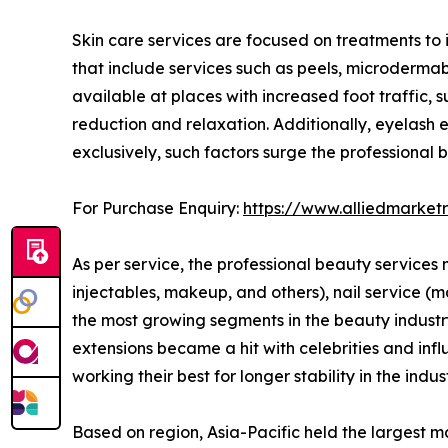
Skin care services are focused on treatments to 
that include services such as peels, microderm
available at places with increased foot traffic,
reduction and relaxation. Additionally, eyelash e
exclusively, such factors surge the professional
For Purchase Enquiry:
https://www.alliedmarket
As per service, the professional beauty services m
injectables, makeup, and others), nail service (
the most growing segments in the beauty industry j
extensions became a hit with celebrities and infl
working their best for longer stability in the indust
Based on region, Asia-Pacific held the largest m