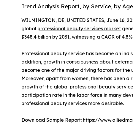
Trend Analysis Report, by Service, by Ag
WILMINGTON, DE, UNITED STATES, June 16, 20
global
professional beauty services market
gener
$348.4 billion by 2031, witnessing a CAGR of 4.8%
Professional beauty service has become an indisp
addition, growth in consciousness about external 
become one of the major driving factors for the u
Moreover, apart from women, there has been a ris
growth of the global professional beauty service
participation rate in the labor force in many d
professional beauty services more desirable.
Download Sample Report:
https://www.alliedm