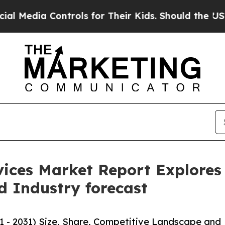
ntrols for Their Kids. Should the US?
The Pentag
vices Market Report Explores 
d Industry forecast
1 - 2031) Size, Share, Competitive Landscape and