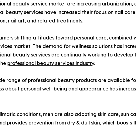
ional beauty service market are increasing urbanization, ev
ional beauty services have increased their focus on nail car
on, nail art, and related treatments.
umers shifting attitudes toward personal care, combined wi
rvices market. The demand for wellness solutions has incr
ional beauty services are continually working to develop 
 the
professional beauty services industry
.
de range of professional beauty products are available for
usness about personal well-being and appearance has incre
limatic conditions, men are also adopting skin care, sun ca
d provides prevention from dry & dull skin, which boosts 