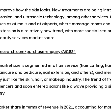
improve how the skin looks. New treatments are being intro
abrasion, and ultrasonic technology, among other service
 such as at malls and at airports, where massage rooms ena
xtension is a relatively new trend, with more specialized p
 beauty services market share.
research.com/purchase-enquiry/A31834
arket size is segmented into hair service (hair cutting, hair
manicure and pedicure, nail extension, and others), and m
ust like the skin, hair, or makeup industry. The trend of f
uencers and soon entered salons like a wave providing a si
ry.
arket share in terms of revenue in 2021, accounting for mor