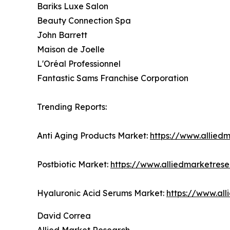
Bariks Luxe Salon
Beauty Connection Spa
John Barrett
Maison de Joelle
L'Oréal Professionnel
Fantastic Sams Franchise Corporation
Trending Reports:
Anti Aging Products Market:
https://www.allied
Postbiotic Market:
https://www.alliedmarketres
Hyaluronic Acid Serums Market:
https://www.al
David Correa