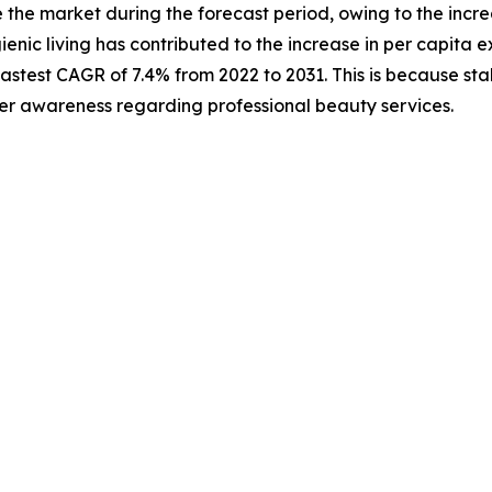
te the market during the forecast period, owing to the in
ienic living has contributed to the increase in per capita 
test CAGR of 7.4% from 2022 to 2031. This is because stake
er awareness regarding professional beauty services.