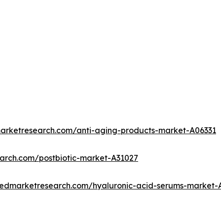
marketresearch.com/anti-aging-products-market-A06331
earch.com/postbiotic-market-A31027
liedmarketresearch.com/hyaluronic-acid-serums-market