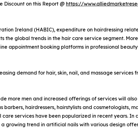
 Discount on this Report @
https://www.alliedmarketres
ation Ireland (HABIC), expenditure on hairdressing relat
sents the global trends in the hair care service segment. Mo
line appointment booking platforms in professional beauty
creasing demand for hair, skin, nail, and massage services 
e more men and increased offerings of services will also 
barbers, hairdressers, hairstylists and cosmetologists, mani
are services have been popularized in recent years. In a
d a growing trend in artificial nails with various design 