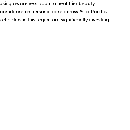
creasing awareness about a healthier beauty
expenditure on personal care across Asia-Pacific.
holders in this region are significantly investing