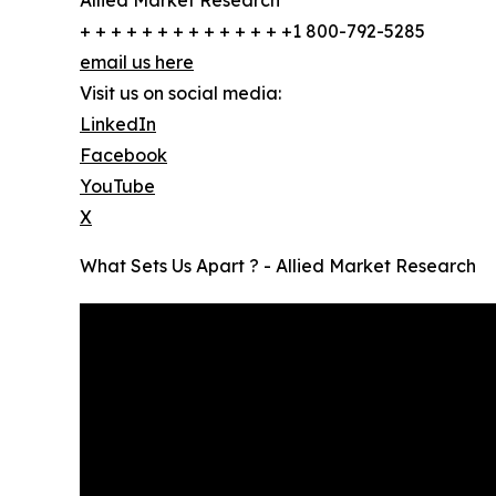
Allied Market Research
+ + + + + + + + + + + + + +1 800-792-5285
email us here
Visit us on social media:
LinkedIn
Facebook
YouTube
X
What Sets Us Apart ? - Allied Market Research