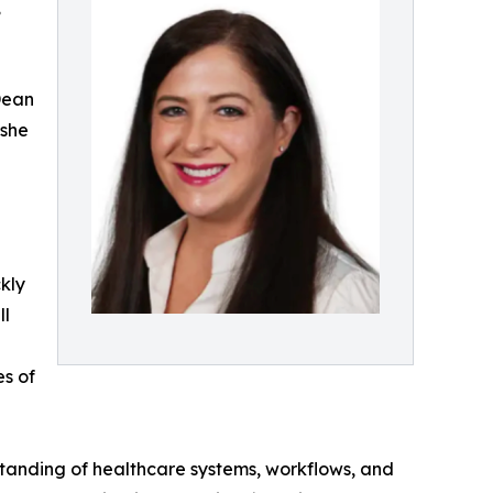
,
Dean
 she
e
kly
ll
es of
standing of healthcare systems, workflows, and