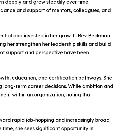
earn deeply and grow steadily over time.
uidance and support of mentors, colleagues, and
ential and invested in her growth. Bev Beckman
 her strengthen her leadership skills and build
s of support and perspective have been
wth, education, and certification pathways. She
 long-term career decisions. While ambition and
ment within an organization, noting that
toward rapid job-hopping and increasingly broad
ime, she sees significant opportunity in