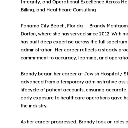
Integrity, and Operational Excellence Across He
Billing, and Healthcare Consulting
Panama City Beach, Florida — Brandy Montgomer
Dorton, where she has served since 2012. With mo
has built deep expertise across the full spectrum
administration. Her career reflects a steady pro
commitment to accuracy, learning, and operatio
Brandy began her career at Jewish Hospital / St.
advanced from a temporary administrative assist
lifecycle of patient accounts, ensuring accurate
early exposure to healthcare operations gave her 
the industry.
As her career progressed, Brandy took on roles 