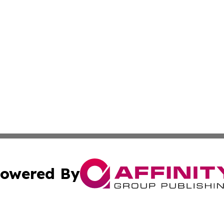
owered By
ubmit Press Release
Terms & Conditions
Copyright/DMCA