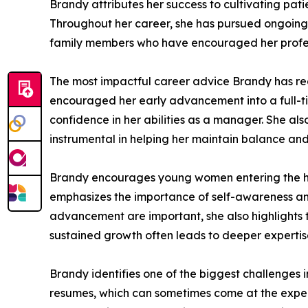
Brandy attributes her success to cultivating pati
Throughout her career, she has pursued ongoing 
family members who have encouraged her profe
The most impactful career advice Brandy has re
encouraged her early advancement into a full-ti
confidence in her abilities as a manager. She a
instrumental in helping her maintain balance and
Brandy encourages young women entering the heal
emphasizes the importance of self-awareness an
advancement are important, she also highlights t
sustained growth often leads to deeper experti
Brandy identifies one of the biggest challenges
resumes, which can sometimes come at the expense