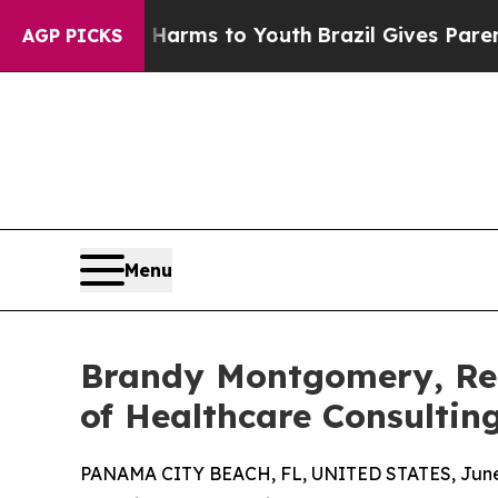
Abate Harms to Youth
Brazil Gives Parents Social
AGP PICKS
Menu
Brandy Montgomery, Rec
of Healthcare Consultin
PANAMA CITY BEACH, FL, UNITED STATES, June 