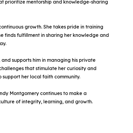
at prioritize mentorship and knowledge-sharing
continuous growth. She takes pride in training
e finds fulfillment in sharing her knowledge and
ay.
t, and supports him in managing his private
 challenges that stimulate her curiosity and
to support her local faith community.
randy Montgomery continues to make a
lture of integrity, learning, and growth.