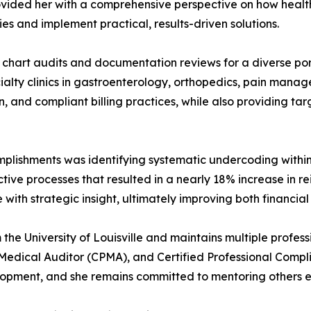
vided her with a comprehensive perspective on how health
cies and implement practical, results-driven solutions.
 chart audits and documentation reviews for a diverse port
pecialty clinics in gastroenterology, orthopedics, pain ma
 and compliant billing practices, while also providing ta
plishments was identifying systematic undercoding within 
tive processes that resulted in a nearly 18% increase in 
e with strategic insight, ultimately improving both financi
e University of Louisville and maintains multiple professio
l Medical Auditor (CPMA), and Certified Professional Compl
opment, and she remains committed to mentoring others ent