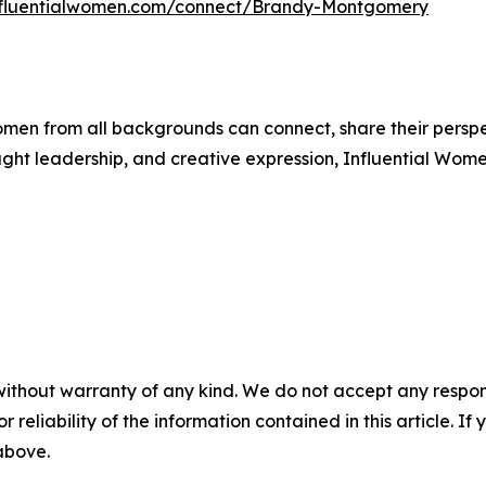
influentialwomen.com/connect/Brandy-Montgomery
men from all backgrounds can connect, share their persp
ught leadership, and creative expression, Influential Wome
without warranty of any kind. We do not accept any responsib
r reliability of the information contained in this article. I
 above.