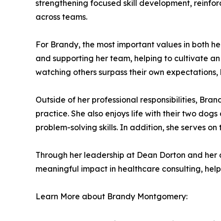
strengthening focused skill development, reinfo
across teams.
For Brandy, the most important values in both her
and supporting her team, helping to cultivate an
watching others surpass their own expectations, 
Outside of her professional responsibilities, Bra
practice. She also enjoys life with their two dogs
problem-solving skills. In addition, she serves on
Through her leadership at Dean Dorton and her
meaningful impact in healthcare consulting, help
Learn More about Brandy Montgomery: