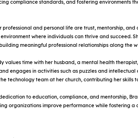
rcing compliance standards, and fostering environments th
 professional and personal life are trust, mentorship, and 
 environment where individuals can thrive and succeed. Sh
building meaningful professional relationships along the w
ndy values time with her husband, a mental health therapis
 and engages in activities such as puzzles and intellectual
 the technology team at her church, contributing her skills 
 dedication to education, compliance, and mentorship, B
ing organizations improve performance while fostering a cu