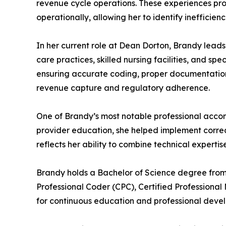
revenue cycle operations. These experiences pro
operationally, allowing her to identify inefficien
In her current role at Dean Dorton, Brandy leads
care practices, skilled nursing facilities, and s
ensuring accurate coding, proper documentation,
revenue capture and regulatory adherence.
One of Brandy’s most notable professional accom
provider education, she helped implement correc
reflects her ability to combine technical expertis
Brandy holds a Bachelor of Science degree from th
Professional Coder (CPC), Certified Professiona
for continuous education and professional devel