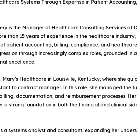
althcare Systems Through Expertise in Patient Accounting
y is the Manager of Healthcare Consulting Services at 
re than 15 years of experience in the healthcare industry,
 of patient accounting, billing, compliance, and healthcar
gression through increasingly complex roles, grounded in a
nal excellence.
 Mary’s Healthcare in Louisville, Kentucky, where she quic
ant to contract manager. In this role, she managed the fu
 billing, documentation, and reimbursement processes. Her
a strong foundation in both the financial and clinical sid
as a systems analyst and consultant, expanding her under