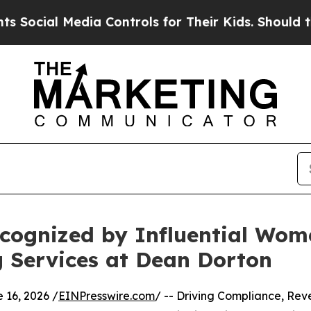
 Media Controls for Their Kids. Should the US?
Th
ognized by Influential Wom
g Services at Dean Dorton
16, 2026 /
EINPresswire.com
/ -- Driving Compliance, Re