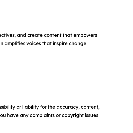
ectives, and create content that empowers
n amplifies voices that inspire change.
ility or liability for the accuracy, content,
f you have any complaints or copyright issues