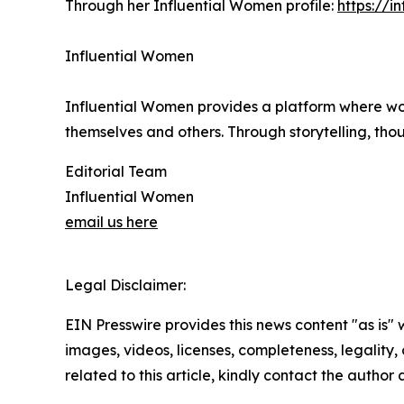
Through her Influential Women profile:
https://
Influential Women
Influential Women provides a platform where wo
themselves and others. Through storytelling, tho
Editorial Team
Influential Women
email us here
Legal Disclaimer:
EIN Presswire provides this news content "as is" 
images, videos, licenses, completeness, legality, o
related to this article, kindly contact the author