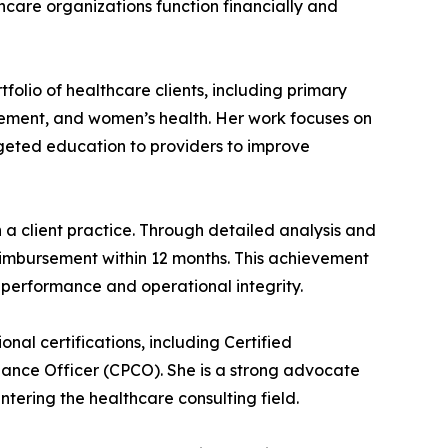
care organizations function financially and
folio of healthcare clients, including primary
nagement, and women’s health. Her work focuses on
rgeted education to providers to improve
a client practice. Through detailed analysis and
reimbursement within 12 months. This achievement
al performance and operational integrity.
nal certifications, including Certified
iance Officer (CPCO). She is a strong advocate
ering the healthcare consulting field.