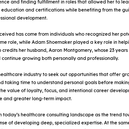
ence and finding fulfillment in roles that allowed her to l
education and certifications while benefiting from the g
ssional development.
ceived has come from individuals who recognized her pot
me role, while Adam Shoemaker played a key role in helping
lso credits her husband, Aaron Montgomery, whose 23 year
 continue growing both personally and professionally.
thcare industry to seek out opportunities that offer gro
d taking time to understand personal goals before making
he value of loyalty, focus, and intentional career develop
se and greater long-term impact.
 in today’s healthcare consulting landscape as the trend 
 of developing deep, specialized expertise. At the same t