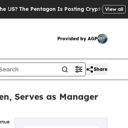
e Pentagon Is Posting Cryptic Biblical Messages
View all
Provided by AGP
Share
en, Serves as Manager
venue