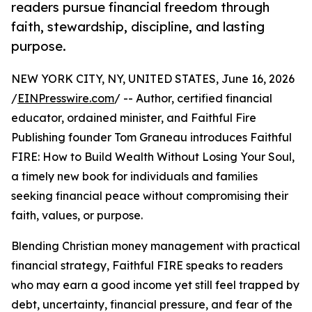
readers pursue financial freedom through
faith, stewardship, discipline, and lasting
purpose.
NEW YORK CITY, NY, UNITED STATES, June 16, 2026
/
EINPresswire.com
/ -- Author, certified financial
educator, ordained minister, and Faithful Fire
Publishing founder Tom Graneau introduces Faithful
FIRE: How to Build Wealth Without Losing Your Soul,
a timely new book for individuals and families
seeking financial peace without compromising their
faith, values, or purpose.
Blending Christian money management with practical
financial strategy, Faithful FIRE speaks to readers
who may earn a good income yet still feel trapped by
debt, uncertainty, financial pressure, and fear of the