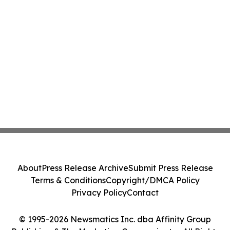
About
Press Release Archive
Submit Press Release
Terms & Conditions
Copyright/DMCA Policy
Privacy Policy
Contact
© 1995-2026 Newsmatics Inc. dba Affinity Group