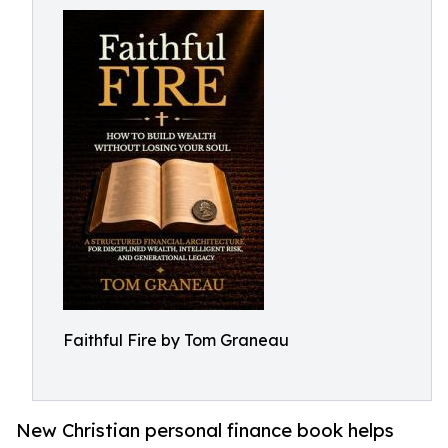
Faithful Fire by Tom Graneau
New Christian personal finance book helps