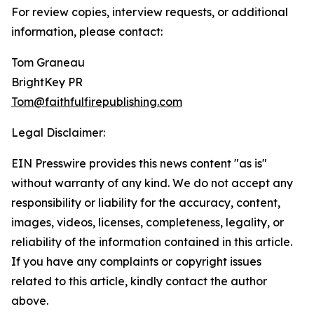
For review copies, interview requests, or additional
information, please contact:
Tom Graneau
BrightKey PR
Tom@faithfulfirepublishing.com
Legal Disclaimer:
EIN Presswire provides this news content "as is"
without warranty of any kind. We do not accept any
responsibility or liability for the accuracy, content,
images, videos, licenses, completeness, legality, or
reliability of the information contained in this article.
If you have any complaints or copyright issues
related to this article, kindly contact the author
above.