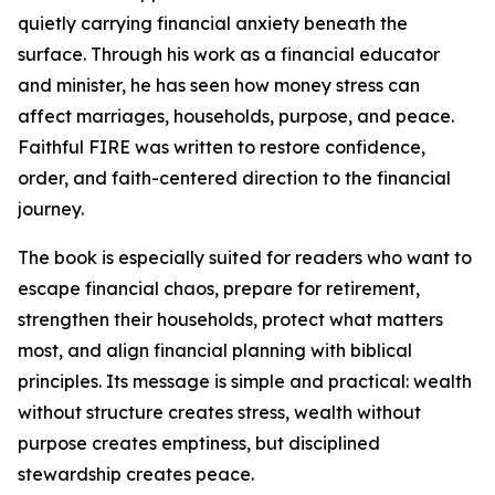
quietly carrying financial anxiety beneath the
surface. Through his work as a financial educator
and minister, he has seen how money stress can
affect marriages, households, purpose, and peace.
Faithful FIRE was written to restore confidence,
order, and faith-centered direction to the financial
journey.
The book is especially suited for readers who want to
escape financial chaos, prepare for retirement,
strengthen their households, protect what matters
most, and align financial planning with biblical
principles. Its message is simple and practical: wealth
without structure creates stress, wealth without
purpose creates emptiness, but disciplined
stewardship creates peace.