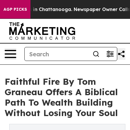
pse
Chaos in Chattanooga. Newspaper Owner Calls the 
AGP PICKS
Faithful Fire By Tom
Graneau Offers A Biblical
Path To Wealth Building
Without Losing Your Soul