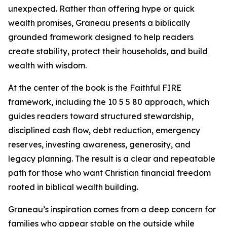
unexpected. Rather than offering hype or quick
wealth promises, Graneau presents a biblically
grounded framework designed to help readers
create stability, protect their households, and build
wealth with wisdom.
At the center of the book is the Faithful FIRE
framework, including the 10 5 5 80 approach, which
guides readers toward structured stewardship,
disciplined cash flow, debt reduction, emergency
reserves, investing awareness, generosity, and
legacy planning. The result is a clear and repeatable
path for those who want Christian financial freedom
rooted in biblical wealth building.
Graneau’s inspiration comes from a deep concern for
families who appear stable on the outside while