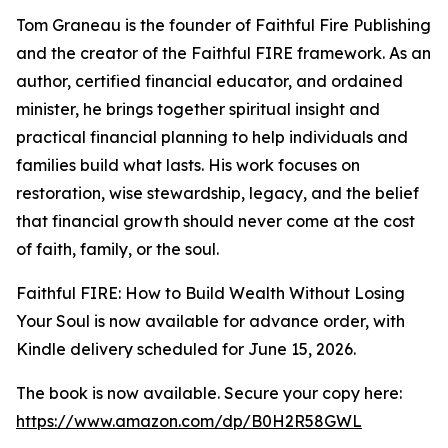
Tom Graneau is the founder of Faithful Fire Publishing
and the creator of the Faithful FIRE framework. As an
author, certified financial educator, and ordained
minister, he brings together spiritual insight and
practical financial planning to help individuals and
families build what lasts. His work focuses on
restoration, wise stewardship, legacy, and the belief
that financial growth should never come at the cost
of faith, family, or the soul.
Faithful FIRE: How to Build Wealth Without Losing
Your Soul is now available for advance order, with
Kindle delivery scheduled for June 15, 2026.
The book is now available. Secure your copy here:
https://www.amazon.com/dp/B0H2R58GWL