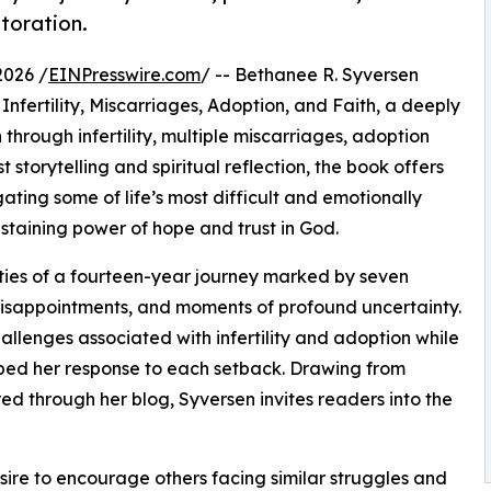
toration.
2026 /
EINPresswire.com
/ -- Bethanee R. Syversen
nfertility, Miscarriages, Adoption, and Faith, a deeply
 through infertility, multiple miscarriages, adoption
storytelling and spiritual reflection, the book offers
ting some of life’s most difficult and emotionally
staining power of hope and trust in God.
ities of a fourteen-year journey marked by seven
 disappointments, and moments of profound uncertainty.
llenges associated with infertility and adoption while
aped her response to each setback. Drawing from
ed through her blog, Syversen invites readers into the
sire to encourage others facing similar struggles and