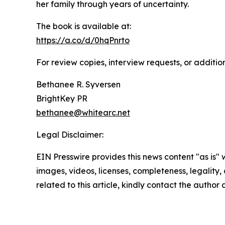
her family through years of uncertainty.
The book is available at:
https://a.co/d/0hqPnrto
For review copies, interview requests, or additio
Bethanee R. Syversen
BrightKey PR
bethanee@whitearc.net
Legal Disclaimer:
EIN Presswire provides this news content "as is" 
images, videos, licenses, completeness, legality, o
related to this article, kindly contact the author