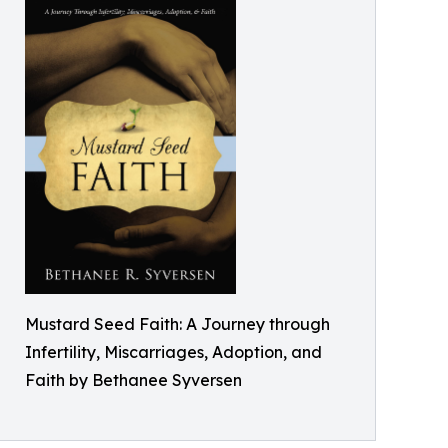
Mustard Seed Faith: A Journey through
Infertility, Miscarriages, Adoption, and
Faith by Bethanee Syversen