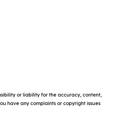
ility or liability for the accuracy, content,
f you have any complaints or copyright issues