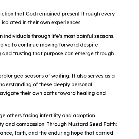
iction that God remained present through every
isolated in their own experiences.
n individuals through life’s most painful seasons.
solve to continue moving forward despite
g and trusting that purpose can emerge through
prolonged seasons of waiting. It also serves as a
understanding of these deeply personal
 navigate their own paths toward healing and
 others facing infertility and adoption
esty and compassion. Through Mustard Seed Faith:
rance, faith, and the enduring hope that carried