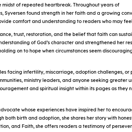
e midst of repeated heartbreak. Throughout years of
 Syversen found strength in her faith and a growing conv
rovide comfort and understanding to readers who may feel 
nce, trust, restoration, and the belief that faith can sustai
understanding of God’s character and strengthened her re
f holding on to hope when circumstances seem discouragin
es facing infertility, miscarriage, adoption challenges, or 
mmunities, ministry leaders, and anyone seeking greater 
couragement and spiritual insight within its pages as they
advocate whose experiences have inspired her to encourage
ugh both birth and adoption, she shares her story with hon
tion, and Faith, she offers readers a testimony of perseve