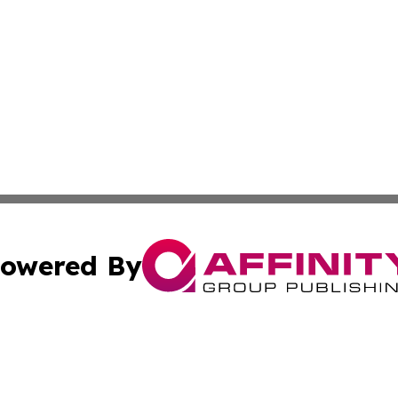
owered By
ubmit Press Release
Terms & Conditions
Copyright/DMCA
. dba Affinity Group Publishing & The Marketing Communi