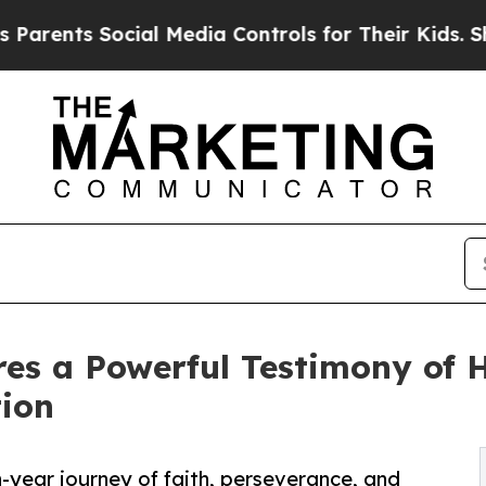
nts Social Media Controls for Their Kids. Should 
es a Powerful Testimony of H
tion
-year journey of faith, perseverance, and