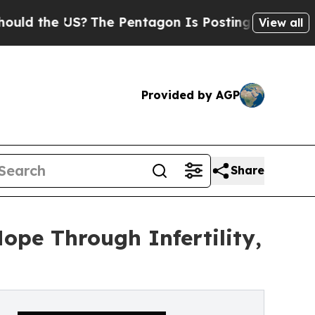
the US?
The Pentagon Is Posting Cryptic Biblical
View all
Provided by AGP
Share
ope Through Infertility,