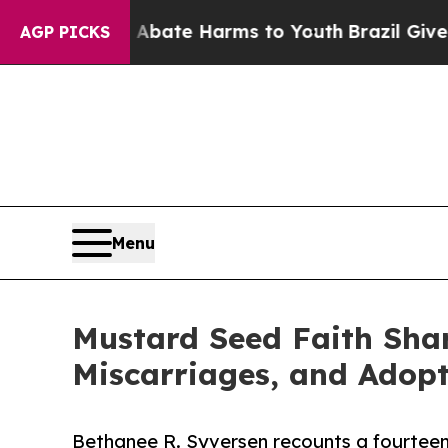
 Fund to Abate Harms to Youth
Brazil Gives Pare
AGP PICKS
Menu
Mustard Seed Faith Shar
Miscarriages, and Adop
Bethanee R. Syversen recounts a fourteen