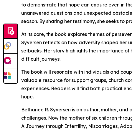
to demonstrate that hope can endure even in th
unanswered questions and unexpected obstacles,
season. By sharing her testimony, she seeks to p
At its core, the book explores themes of persevera
Syversen reflects on how adversity shaped her 
setbacks. Her story highlights the importance o
difficult journeys.
The book will resonate with individuals and coupl
valuable resource for support groups, church co
experiences. Readers will find both practical en
hope.
Bethanee R. Syversen is an author, mother, and 
challenges. Now the mother of six children thro
A Journey through Infertility, Miscarriages, Adop