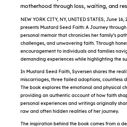
motherhood through loss, waiting, and res
NEW YORK CITY, NY, UNITED STATES, June 16, 
presents Mustard Seed Faith: A Journey through I
personal memoir that chronicles her family’s path
challenges, and unwavering faith. Through honest 
encouragement to individuals and families naviga
demanding experiences while highlighting the su
In Mustard Seed Faith, Syversen shares the real
miscarriages, three failed adoptions, countless
The book explores the emotional and physical cha
providing an authentic account of how faith sh
personal experiences and writings originally shar
raw and often hidden realities of her journey.
The inspiration behind the book comes from a de