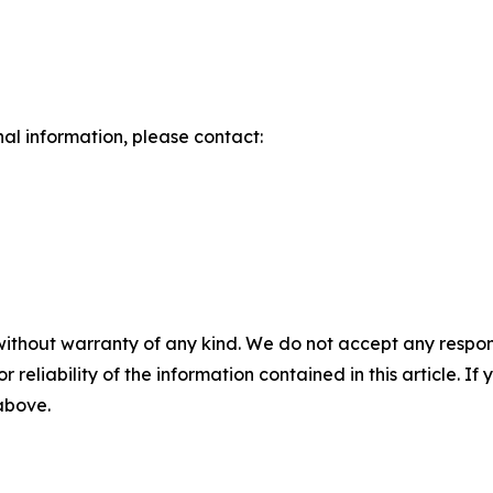
nal information, please contact:
without warranty of any kind. We do not accept any responsib
r reliability of the information contained in this article. I
 above.