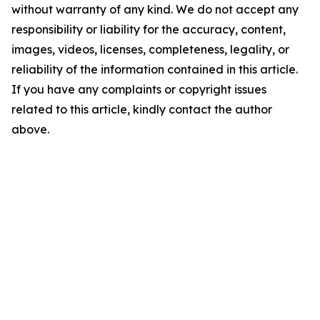
without warranty of any kind. We do not accept any
responsibility or liability for the accuracy, content,
images, videos, licenses, completeness, legality, or
reliability of the information contained in this article.
If you have any complaints or copyright issues
related to this article, kindly contact the author
above.