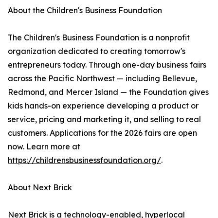
About the Children's Business Foundation
The Children's Business Foundation is a nonprofit
organization dedicated to creating tomorrow's
entrepreneurs today. Through one-day business fairs
across the Pacific Northwest — including Bellevue,
Redmond, and Mercer Island — the Foundation gives
kids hands-on experience developing a product or
service, pricing and marketing it, and selling to real
customers. Applications for the 2026 fairs are open
now. Learn more at
https://childrensbusinessfoundation.org/
.
About Next Brick
Next Brick is a technology-enabled, hyperlocal