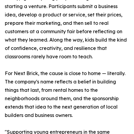
starting a venture. Participants submit a business
idea, develop a product or service, set their prices,
prepare their marketing, and then sell to real
customers at a community fair before reflecting on
what they learned. Along the way, kids build the kind
of confidence, creativity, and resilience that
classrooms rarely have room to teach.
For Next Brick, the cause is close to home — literally.
The company's name reflects a belief in building
things that last, from rental homes to the
neighborhoods around them, and the sponsorship
extends that idea to the next generation of local
builders and business owners.
"Supporting young entrepreneurs in the same