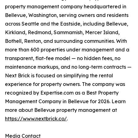
property management company headquartered in
Bellevue, Washington, serving owners and residents
across Seattle and the Eastside, including Bellevue,
Kirkland, Redmond, Sammamish, Mercer Island,
Bothell, Renton, and surrounding communities. With
more than 600 properties under management and a
transparent, flat-fee model — no hidden fees, no
maintenance markups, and no long-term contracts —
Next Brick is focused on simplifying the rental
experience for property owners. The company was
recognized by Expertise.com as a Best Property
Management Company in Bellevue for 2026. Learn
more about Bellevue property management at
https://www.nextbrick.co/
.
Media Contact