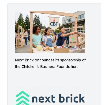
Next Brick announces its sponsorship of
the Children’s Business Foundation.