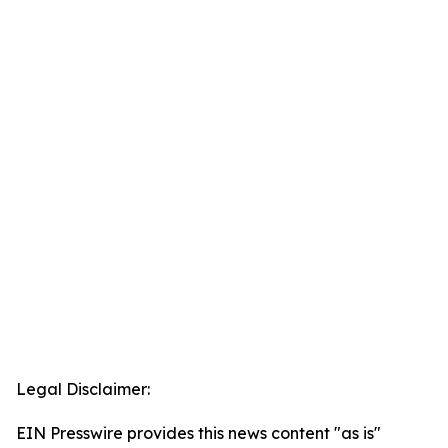
Legal Disclaimer:
EIN Presswire provides this news content "as is"