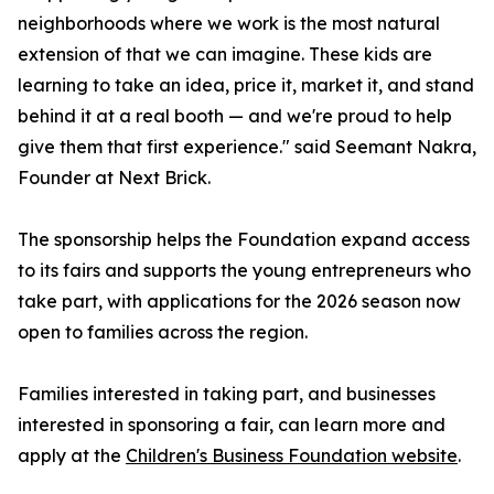
neighborhoods where we work is the most natural
extension of that we can imagine. These kids are
learning to take an idea, price it, market it, and stand
behind it at a real booth — and we're proud to help
give them that first experience." said Seemant Nakra,
Founder at Next Brick.
The sponsorship helps the Foundation expand access
to its fairs and supports the young entrepreneurs who
take part, with applications for the 2026 season now
open to families across the region.
Families interested in taking part, and businesses
interested in sponsoring a fair, can learn more and
apply at the
Children's Business Foundation website
.