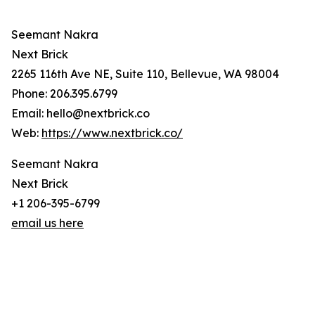
Seemant Nakra
Next Brick
2265 116th Ave NE, Suite 110, Bellevue, WA 98004
Phone: 206.395.6799
Email: hello@nextbrick.co
Web:
https://www.nextbrick.co/
Seemant Nakra
Next Brick
+1 206-395-6799
email us here