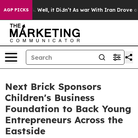
40%. Well, it Didn’t
As war With Iran Drove oil Price
AGP PICKS
Next Brick Sponsors
Children's Business
Foundation to Back Young
Entrepreneurs Across the
Eastside