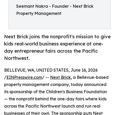
Seemant Nakra - Founder - Next Brick
Property Management
Next Brick joins the nonprofit's mission to give
kids real-world business experience at one-
day entrepreneur fairs across the Pacific
Northwest.
BELLEVUE, WA, UNITED STATES, June 16, 2026
/
EINPresswire.com
/ --
Next Brick
, a Bellevue-based
property management company, today announced
its sponsorship of the Children's Business Foundation
— the nonprofit behind the one-day fairs where kids
across the Pacific Northwest launch and run real
businesses of their own. The sponsorship puts Next