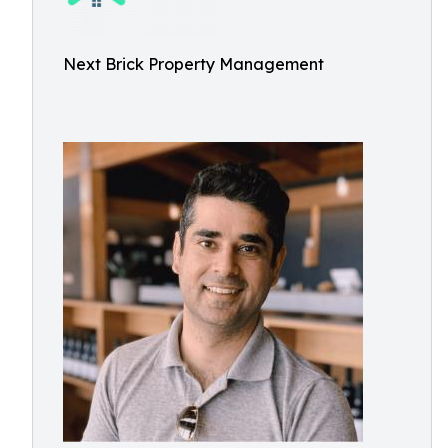
Next Brick Property Management