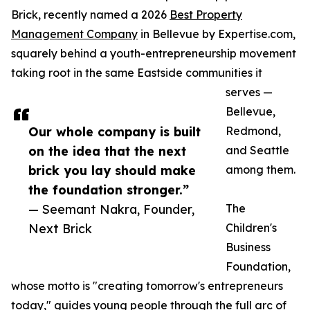
Brick, recently named a 2026
Best Property
Management Company
in Bellevue by Expertise.com,
squarely behind a youth-entrepreneurship movement
taking root in the same Eastside communities it
serves —
Bellevue,
Our whole company is built
Redmond,
on the idea that the next
and Seattle
brick you lay should make
among them.
the foundation stronger.”
— Seemant Nakra, Founder,
The
Next Brick
Children's
Business
Foundation,
whose motto is "creating tomorrow's entrepreneurs
today," guides young people through the full arc of