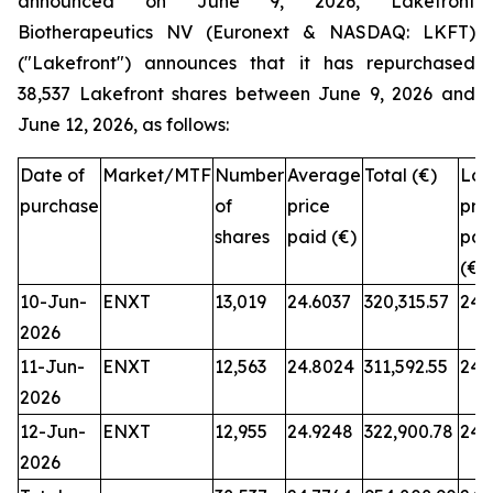
announced on June 9, 2026, Lakefront
Biotherapeutics NV (Euronext & NASDAQ: LKFT)
("Lakefront") announces that it has repurchased
38,537 Lakefront shares between June 9, 2026 and
June 12, 2026, as follows:
Date of
Market/MTF
Number
Average
Total (€)
Low
purchase
of
price
pri
shares
paid (€)
pai
(€)
10-Jun-
ENXT
13,019
24.6037
320,315.57
24.
2026
11-Jun-
ENXT
12,563
24.8024
311,592.55
24.
2026
12-Jun-
ENXT
12,955
24.9248
322,900.78
24.
2026