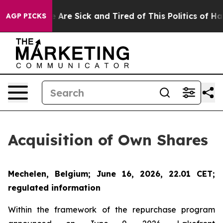
n: “People Are Sick and Tired of This Politics of Hatre
AGP PICKS
Acquisition of Own Shares
Mechelen, Belgium; June 16, 2026, 22.01 CET;
regulated information
Within the framework of the repurchase program