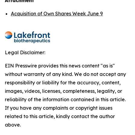
Attachment
Acquisition of Own Shares Week June 9
Legal Disclaimer:
EIN Presswire provides this news content "as is"
without warranty of any kind. We do not accept any
responsibility or liability for the accuracy, content,
images, videos, licenses, completeness, legality, or
reliability of the information contained in this article.
If you have any complaints or copyright issues
related to this article, kindly contact the author
above.