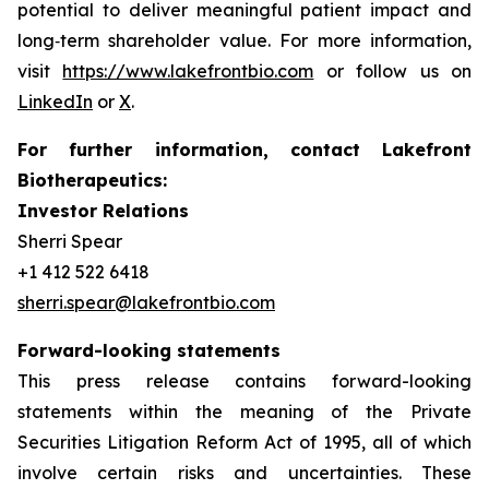
potential to deliver meaningful patient impact and
long‑term shareholder value. For more information,
visit
https://www.lakefrontbio.com
or follow us on
LinkedIn
or
X
.
For further information, contact Lakefront
Biotherapeutics:
Investor Relations
Sherri Spear
+1 412 522 6418
sherri.spear@lakefrontbio.com
Forward-looking statements
This press release contains forward-looking
statements within the meaning of the Private
Securities Litigation Reform Act of 1995, all of which
involve certain risks and uncertainties. These