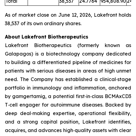
Total
38,537
24.7764
954,808.90
24.
As of market close on June 12, 2026, Lakefront holds
38,537 of its own ordinary shares.
About Lakefront Biotherapeutics
Lakefront Biotherapeutics (formerly known as
Galapagos) is a biotechnology company dedicated
to building a differentiated pipeline of medicines for
patients with serious diseases in areas of high unmet
need. The Company has established a clinical‑stage
portfolio in immunology and inflammation, anchored
by gamgertamig, a potential first‑in‑class BCMAxCD3
T‑cell engager for autoimmune diseases. Backed by
deep deal‑making expertise, operational flexibility,
and a strong capital position, Lakefront identifies,
acquires, and advances high‑quality assets with clear