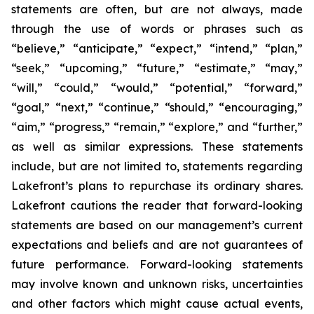
statements are often, but are not always, made
through the use of words or phrases such as
“believe,” “anticipate,” “expect,” “intend,” “plan,”
“seek,” “upcoming,” “future,” “estimate,” “may,”
“will,” “could,” “would,” “potential,” “forward,”
“goal,” “next,” “continue,” “should,” “encouraging,”
“aim,” “progress,” “remain,” “explore,” and “further,”
as well as similar expressions. These statements
include, but are not limited to, statements regarding
Lakefront’s plans to repurchase its ordinary shares.
Lakefront cautions the reader that forward-looking
statements are based on our management’s current
expectations and beliefs and are not guarantees of
future performance. Forward-looking statements
may involve known and unknown risks, uncertainties
and other factors which might cause actual events,