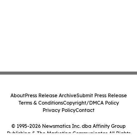
About
Press Release Archive
Submit Press Release
Terms & Conditions
Copyright/DMCA Policy
Privacy Policy
Contact
© 1995-2026 Newsmatics Inc. dba Affinity Group
Publishing & The Marketing Communicator. All Rights