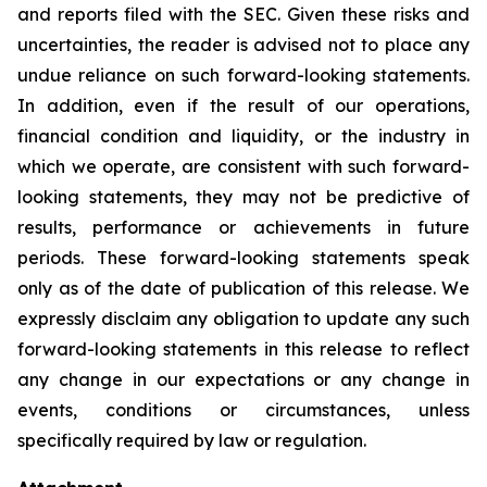
and reports filed with the SEC. Given these risks and
uncertainties, the reader is advised not to place any
undue reliance on such forward-looking statements.
In addition, even if the result of our operations,
financial condition and liquidity, or the industry in
which we operate, are consistent with such forward-
looking statements, they may not be predictive of
results, performance or achievements in future
periods. These forward-looking statements speak
only as of the date of publication of this release. We
expressly disclaim any obligation to update any such
forward-looking statements in this release to reflect
any change in our expectations or any change in
events, conditions or circumstances, unless
specifically required by law or regulation.