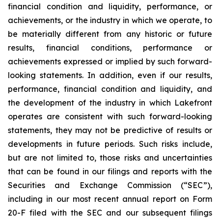
financial condition and liquidity, performance, or
achievements, or the industry in which we operate, to
be materially different from any historic or future
results, financial conditions, performance or
achievements expressed or implied by such forward-
looking statements. In addition, even if our results,
performance, financial condition and liquidity, and
the development of the industry in which Lakefront
operates are consistent with such forward-looking
statements, they may not be predictive of results or
developments in future periods. Such risks include,
but are not limited to, those risks and uncertainties
that can be found in our filings and reports with the
Securities and Exchange Commission (“SEC”),
including in our most recent annual report on Form
20-F filed with the SEC and our subsequent filings