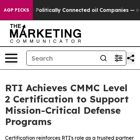
rump Gave Politically Connected oil Companies — not 
AGP PICKS
RTI Achieves CMMC Level
2 Certification to Support
Mission-Critical Defense
Programs
Certification reinforces RTI's role as a trusted partner