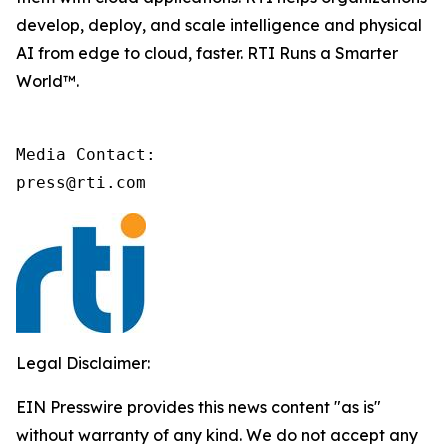
develop, deploy, and scale intelligence and physical
AI from edge to cloud, faster. RTI Runs a Smarter
World™.
Media Contact:

press@rti.com
Legal Disclaimer:
EIN Presswire provides this news content "as is"
without warranty of any kind. We do not accept any