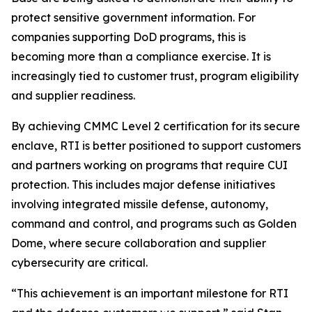
protect sensitive government information. For
companies supporting DoD programs, this is
becoming more than a compliance exercise. It is
increasingly tied to customer trust, program eligibility
and supplier readiness.
By achieving CMMC Level 2 certification for its secure
enclave, RTI is better positioned to support customers
and partners working on programs that require CUI
protection. This includes major defense initiatives
involving integrated missile defense, autonomy,
command and control, and programs such as Golden
Dome, where secure collaboration and supplier
cybersecurity are critical.
“This achievement is an important milestone for RTI