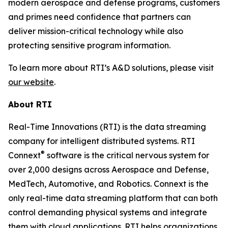
modern aerospace and defense programs, customers
and primes need confidence that partners can
deliver mission-critical technology while also
protecting sensitive program information.
To learn more about RTI’s A&D solutions, please visit
our website
.
About RTI
Real-Time Innovations (RTI) is the data streaming
company for intelligent distributed systems. RTI
®
Connext
software is the critical nervous system for
over 2,000 designs across Aerospace and Defense,
MedTech, Automotive, and Robotics. Connext is the
only real-time data streaming platform that can both
control demanding physical systems and integrate
them with cloud applications. RTI helps organizations