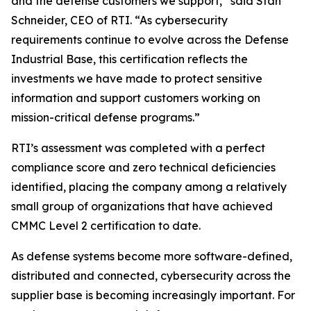
and the defense customers we support,” said Stan
Schneider, CEO of RTI. “As cybersecurity
requirements continue to evolve across the Defense
Industrial Base, this certification reflects the
investments we have made to protect sensitive
information and support customers working on
mission-critical defense programs.”
RTI’s assessment was completed with a perfect
compliance score and zero technical deficiencies
identified, placing the company among a relatively
small group of organizations that have achieved
CMMC Level 2 certification to date.
As defense systems become more software-defined,
distributed and connected, cybersecurity across the
supplier base is becoming increasingly important. For