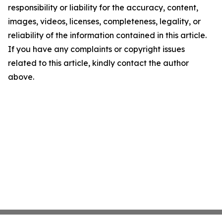
responsibility or liability for the accuracy, content,
images, videos, licenses, completeness, legality, or
reliability of the information contained in this article.
If you have any complaints or copyright issues
related to this article, kindly contact the author
above.