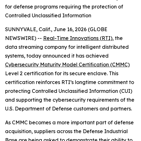
for defense programs requiring the protection of
Controlled Unclassified Information
SUNNYVALE, Calif., June 16, 2026 (GLOBE
NEWSWIRE) --
Real-Time Innovations (RTI)
, the
data streaming company for intelligent distributed
systems, today announced it has achieved
Cybersecurity Maturity Model Certification (CMMC)
Level 2 certification for its secure enclave. This
certification reinforces RTI’s longtime commitment to
protecting Controlled Unclassified Information (CUI)
and supporting the cybersecurity requirements of the
U.S. Department of Defense customers and partners.
As CMMC becomes a more important part of defense
acquisition, suppliers across the Defense Industrial
Base are being asked to demonstrate their ability to