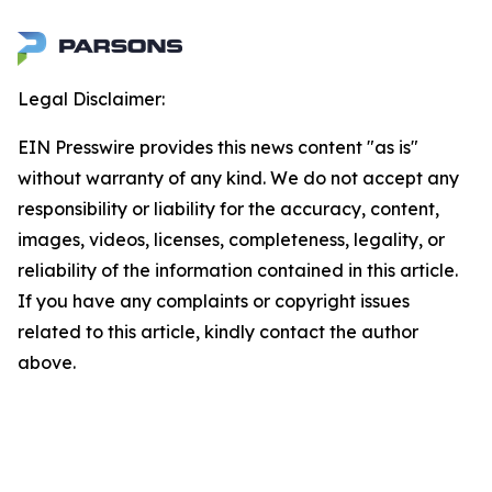
Legal Disclaimer:
EIN Presswire provides this news content "as is"
without warranty of any kind. We do not accept any
responsibility or liability for the accuracy, content,
images, videos, licenses, completeness, legality, or
reliability of the information contained in this article.
If you have any complaints or copyright issues
related to this article, kindly contact the author
above.