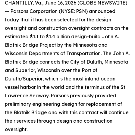
CHANTILLY, Va., June 16, 2026 (GLOBE NEWSWIRE)
-- Parsons Corporation (NYSE: PSN) announced
today that it has been selected for the design
oversight and construction oversight contracts on the
estimated $1.1 to $1.4 billion design-build John A.
Blatnik Bridge Project by the Minnesota and
Wisconsin Departments of Transportation. The John A.
Blatnik Bridge connects the City of Duluth, Minnesota
and Superior, Wisconsin over the Port of
Duluth/Superior, which is the most inland ocean
vessel harbor in the world and the terminus of the St
Lawrence Seaway. Parsons previously provided
preliminary engineering design for replacement of
the Blatnik Bridge and with this contract will continue
their services through design and
construction
oversight.