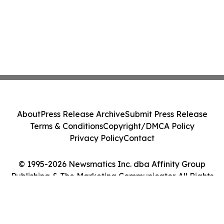
About
Press Release Archive
Submit Press Release
Terms & Conditions
Copyright/DMCA Policy
Privacy Policy
Contact
© 1995-2026 Newsmatics Inc. dba Affinity Group
Publishing & The Marketing Communicator. All Rights
Reserved.
Cookie Settings / Your Privacy Choices