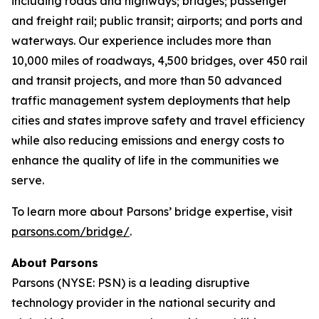
including roads and highways; bridges; passenger
and freight rail; public transit; airports; and ports and
waterways. Our experience includes more than
10,000 miles of roadways, 4,500 bridges, over 450 rail
and transit projects, and more than 50 advanced
traffic management system deployments that help
cities and states improve safety and travel efficiency
while also reducing emissions and energy costs to
enhance the quality of life in the communities we
serve.
To learn more about Parsons’ bridge expertise, visit
parsons.com/bridge/
.
About Parsons
Parsons (NYSE: PSN) is a leading disruptive
technology provider in the national security and