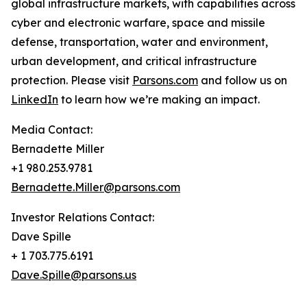
global infrastructure markets, with capabilities across
cyber and electronic warfare, space and missile
defense, transportation, water and environment,
urban development, and critical infrastructure
protection. Please visit
Parsons.com
and follow us on
LinkedIn
to learn how we’re making an impact.
Media Contact:
Bernadette Miller
+1 980.253.9781
Bernadette.Miller@parsons.com
Investor Relations Contact:
Dave Spille
+ 1 703.775.6191
Dave.Spille@parsons.us