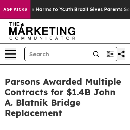
und to Abate Harms to Youth
Brazil Gives Parents Socia
AGP PICKS
Parsons Awarded Multiple
Contracts for $1.4B John
A. Blatnik Bridge
Replacement