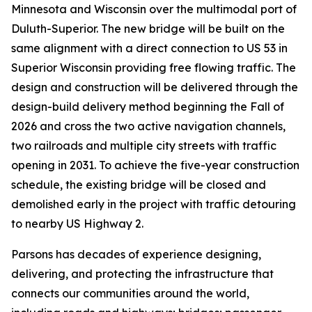
Minnesota and Wisconsin over the multimodal port of
Duluth-Superior. The new bridge will be built on the
same alignment with a direct connection to US 53 in
Superior Wisconsin providing free flowing traffic. The
design and construction will be delivered through the
design-build delivery method beginning the Fall of
2026 and cross the two active navigation channels,
two railroads and multiple city streets with traffic
opening in 2031. To achieve the five-year construction
schedule, the existing bridge will be closed and
demolished early in the project with traffic detouring
to nearby US Highway 2.
Parsons has decades of experience designing,
delivering, and protecting the infrastructure that
connects our communities around the world,