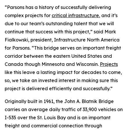
“Parsons has a history of successfully delivering
complex projects for
critical infrastructure
, and it’s
due to our team’s outstanding talent that we will
continue that success with this project,” said Mark
Fialkowski, president, Infrastructure North America
for Parsons. “This bridge serves an important freight
corridor between the eastern United States and
Canada though Minnesota and Wisconsin.
Projects
like this leave a lasting impact for decades to come,
so, we take an invested interest in making sure this
project is delivered efficiently and successfully.”
Originally built in 1961, the John A. Blatnik Bridge
carries an average daily traffic of 33,900 vehicles on
I-535 over the St. Louis Bay and is an important
freight and commercial connection through