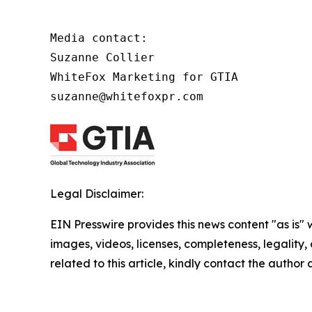
Media contact:

Suzanne Collier

WhiteFox Marketing for GTIA

suzanne@whitefoxpr.com
Legal Disclaimer:
EIN Presswire provides this news content "as is" 
images, videos, licenses, completeness, legality, o
related to this article, kindly contact the author