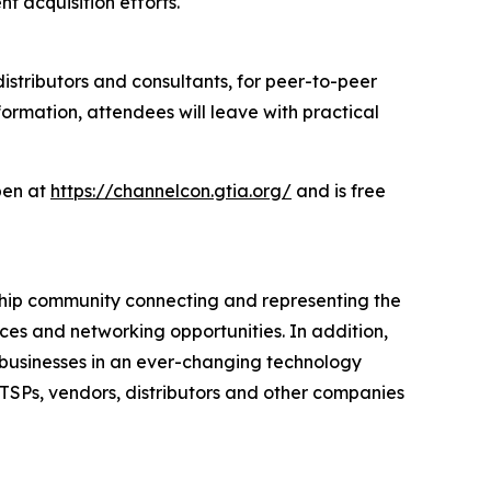
t acquisition efforts.
distributors and consultants, for peer-to-peer
ormation, attendees will leave with practical
open at
https://channelcon.gtia.org/
and is free
rship community connecting and representing the
ces and networking opportunities. In addition,
e businesses in an ever-changing technology
ITSPs, vendors, distributors and other companies