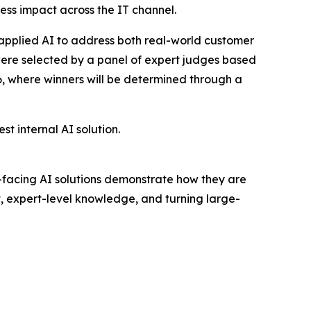
ess impact across the IT channel.
applied AI to address both real-world customer
 were selected by a panel of expert judges based
26, where winners will be determined through a
 internal AI solution.
er-facing AI solutions demonstrate how they are
t, expert-level knowledge, and turning large-