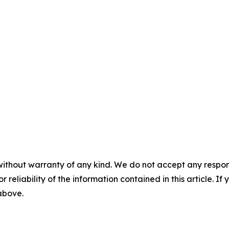
without warranty of any kind. We do not accept any responsib
r reliability of the information contained in this article. I
 above.