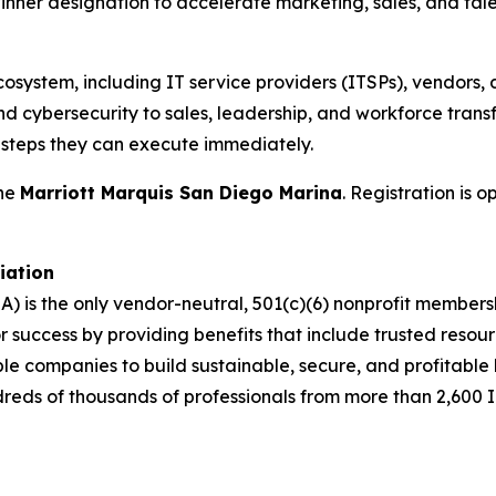
nner designation to accelerate marketing, sales, and talen
cosystem, including IT service providers (ITSPs), vendors, 
d cybersecurity to sales, leadership, and workforce transf
t steps they can execute immediately.
the
Marriott Marquis San Diego Marina
. Registration is 
iation
A) is the only vendor-neutral, 501(c)(6) nonprofit membe
success by providing benefits that include trusted resour
ble companies to build sustainable, secure, and profitabl
dreds of thousands of professionals from more than 2,600 