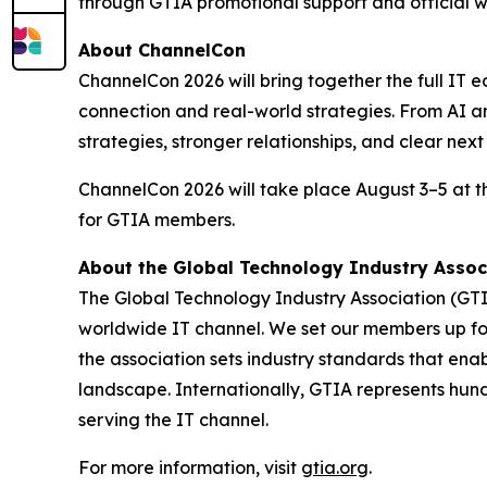
through GTIA promotional support and official wi
About ChannelCon
ChannelCon 2026 will bring together the full IT e
connection and real-world strategies. From AI an
strategies, stronger relationships, and clear nex
ChannelCon 2026 will take place August 3–5 at 
for GTIA members.
About the Global Technology Industry Assoc
The Global Technology Industry Association (GTI
worldwide IT channel. We set our members up for 
the association sets industry standards that ena
landscape. Internationally, GTIA represents hun
serving the IT channel.
For more information, visit
gtia.org
.