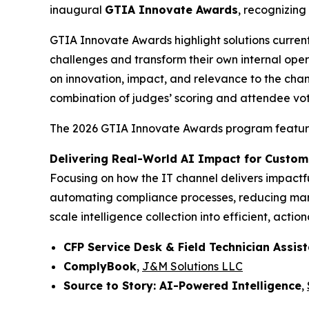
inaugural
GTIA Innovate Awards
, recognizing
GTIA Innovate Awards highlight solutions curren
challenges and transform their own internal ope
on innovation, impact, and relevance to the chan
combination of judges’ scoring and attendee vot
The 2026 GTIA Innovate Awards program features 
Delivering Real-World AI Impact for Custom
Focusing on how the IT channel delivers impactful
automating compliance processes, reducing manua
scale intelligence collection into efficient, action
CFP Service Desk & Field Technician Assis
ComplyBook
,
J&M Solutions LLC
Source to Story: AI-Powered Intelligence
,