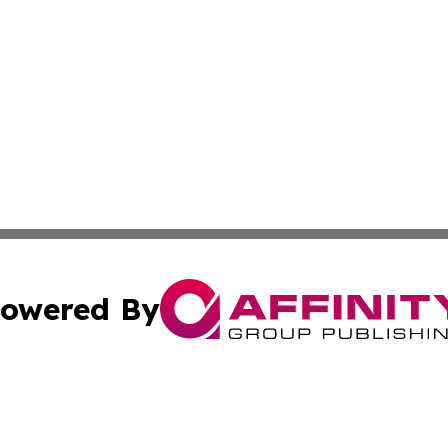
owered By
ubmit Press Release
Terms & Conditions
Copyright/DMCA
. dba Affinity Group Publishing & The Marketing Communi