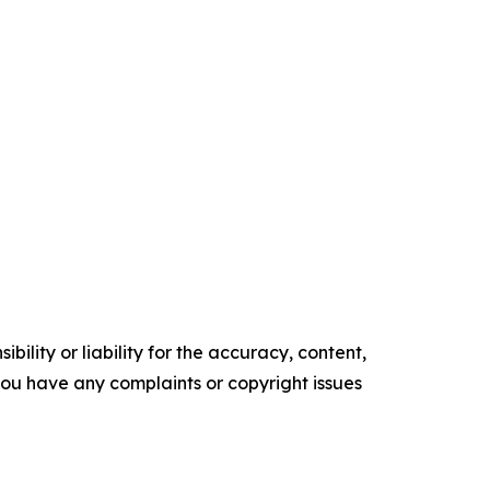
ility or liability for the accuracy, content,
f you have any complaints or copyright issues