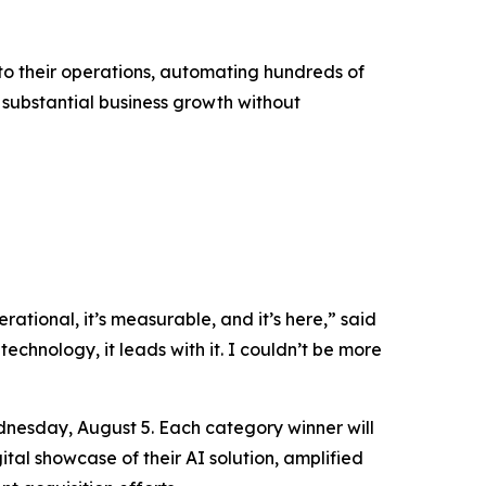
into their operations, automating hundreds of
g substantial business growth without
rational, it’s measurable, and it’s here,” said
technology, it leads with it. I couldn’t be more
nesday, August 5. Each category winner will
tal showcase of their AI solution, amplified