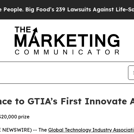
e. Big Food’s 239 Lawsuits Against Life-Saving P
ce to GTIA’s First Innovate
$20,000 prize
BE NEWSWIRE) -- The
Global Technology Industry Associat