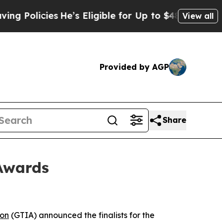
olicies
He’s Eligible for Up to $480,000 After Be
View all
Provided by AGP
Share
 Awards
ion
(GTIA) announced the finalists for the