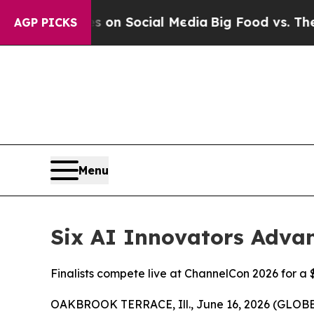
 Messages on Social Media
Big Food vs. The Peopl
AGP PICKS
Menu
Six AI Innovators Advan
Finalists compete live at ChannelCon 2026 for a 
OAKBROOK TERRACE, Ill., June 16, 2026 (GLO