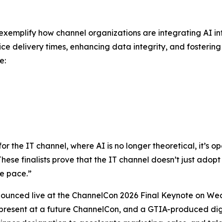
ry exemplify how channel organizations are integrating AI 
ice delivery times, enhancing data integrity, and fosterin
e:
the IT channel, where AI is no longer theoretical, it’s ope
“These finalists prove that the IT channel doesn’t just adopt 
e pace.”
nounced live at the ChannelCon 2026 Final Keynote on Wed
 present at a future ChannelCon, and a GTIA-produced digi