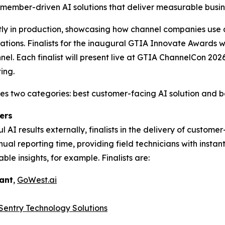
 member-driven AI solutions that deliver measurable busin
tly in production, showcasing how channel companies use 
rations. Finalists for the inaugural GTIA Innovate Awards
nel. Each finalist will present live at GTIA ChannelCon 20
ing.
two categories: best customer-facing AI solution and best
ers
 AI results externally, finalists in the delivery of custom
l reporting time, providing field technicians with instan
able insights, for example. Finalists are:
tant
,
GoWest.ai
Sentry Technology Solutions