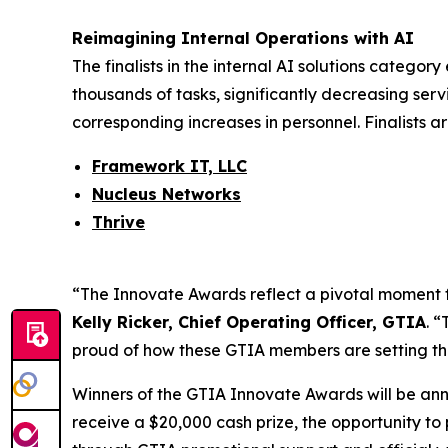
Reimagining Internal Operations with AI
The finalists in the internal AI solutions catego
thousands of tasks, significantly decreasing serv
corresponding increases in personnel. Finalists ar
Framework IT, LLC
Nucleus Networks
Thrive
“The Innovate Awards reflect a pivotal moment for 
Kelly Ricker, Chief Operating Officer, GTIA
. 
proud of how these GTIA members are setting th
Winners of the GTIA Innovate Awards will be an
receive a $20,000 cash prize, the opportunity to