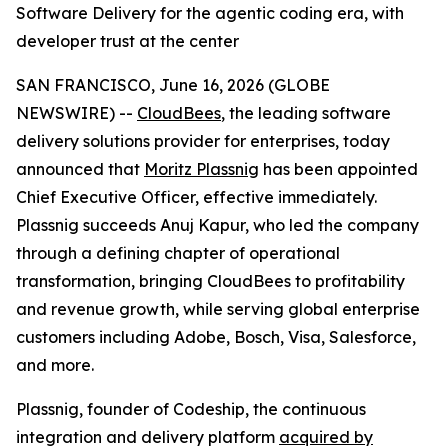
Software Delivery for the agentic coding era, with
developer trust at the center
SAN FRANCISCO, June 16, 2026 (GLOBE
NEWSWIRE) --
CloudBees
, the leading software
delivery solutions provider for enterprises, today
announced that
Moritz Plassnig
has been appointed
Chief Executive Officer, effective immediately.
Plassnig succeeds Anuj Kapur, who led the company
through a defining chapter of operational
transformation, bringing CloudBees to profitability
and revenue growth, while serving global enterprise
customers including Adobe, Bosch, Visa, Salesforce,
and more.
Plassnig, founder of Codeship, the continuous
integration and delivery platform
acquired by