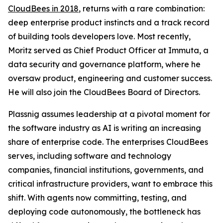
CloudBees in 2018
, returns with a rare combination:
deep enterprise product instincts and a track record
of building tools developers love. Most recently,
Moritz served as Chief Product Officer at Immuta, a
data security and governance platform, where he
oversaw product, engineering and customer success.
He will also join the CloudBees Board of Directors.
Plassnig assumes leadership at a pivotal moment for
the software industry as AI is writing an increasing
share of enterprise code. The enterprises CloudBees
serves, including software and technology
companies, financial institutions, governments, and
critical infrastructure providers, want to embrace this
shift. With agents now committing, testing, and
deploying code autonomously, the bottleneck has