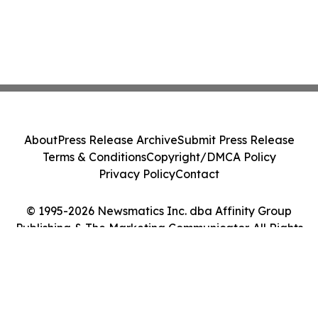
About
Press Release Archive
Submit Press Release
Terms & Conditions
Copyright/DMCA Policy
Privacy Policy
Contact
© 1995-2026 Newsmatics Inc. dba Affinity Group
Publishing & The Marketing Communicator. All Rights
Reserved.
Cookie Settings / Your Privacy Choices