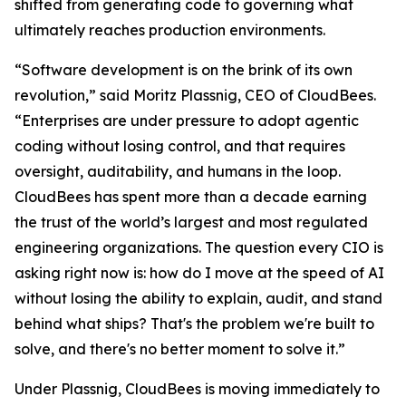
shifted from generating code to governing what
ultimately reaches production environments.
“Software development is on the brink of its own
revolution,” said Moritz Plassnig, CEO of CloudBees.
“Enterprises are under pressure to adopt agentic
coding without losing control, and that requires
oversight, auditability, and humans in the loop.
CloudBees has spent more than a decade earning
the trust of the world’s largest and most regulated
engineering organizations. The question every CIO is
asking right now is: how do I move at the speed of AI
without losing the ability to explain, audit, and stand
behind what ships? That's the problem we're built to
solve, and there's no better moment to solve it.”
Under Plassnig, CloudBees is moving immediately to