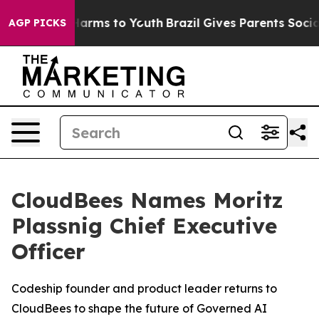
o Abate Harms to Youth
Brazil Gives Parents Social Med
AGP PICKS
CloudBees Names Moritz
Plassnig Chief Executive
Officer
Codeship founder and product leader returns to
CloudBees to shape the future of Governed AI