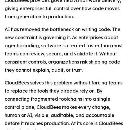
CloudBees provides governed AI software delivery,
giving enterprises full control over how code moves
from generation to production.
AI has removed the bottleneck on writing code. The
new constraint is governing it. As enterprises adopt
agentic coding, software is created faster than most
teams can review, secure, and validate it. Without
consistent controls, organizations risk shipping code
they cannot explain, audit, or trust.
CloudBees solves this problem without forcing teams
to replace the tools they already rely on. By
connecting fragmented toolchains into a single
control plane, CloudBees makes every change,
human or AI, visible, auditable, and accountable
before it reaches production. At its core is CloudBees