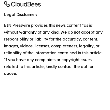
Legal Disclaimer:
EIN Presswire provides this news content "as is"
without warranty of any kind. We do not accept any
responsibility or liability for the accuracy, content,
images, videos, licenses, completeness, legality, or
reliability of the information contained in this article.
If you have any complaints or copyright issues
related to this article, kindly contact the author
above.