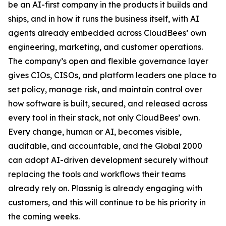
be an AI-first company in the products it builds and
ships, and in how it runs the business itself, with AI
agents already embedded across CloudBees’ own
engineering, marketing, and customer operations.
The company’s open and flexible governance layer
gives CIOs, CISOs, and platform leaders one place to
set policy, manage risk, and maintain control over
how software is built, secured, and released across
every tool in their stack, not only CloudBees’ own.
Every change, human or AI, becomes visible,
auditable, and accountable, and the Global 2000
can adopt AI-driven development securely without
replacing the tools and workflows their teams
already rely on. Plassnig is already engaging with
customers, and this will continue to be his priority in
the coming weeks.