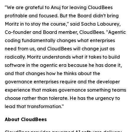
"We are grateful to Anuj for leaving CloudBees
profitable and focused. But the Board didn't bring
Moritz in to stay the course," said Sacha Labourey,
Co-founder and Board member, CloudBees. "Agentic
coding fundamentally changes what enterprises
need from us, and CloudBees will change just as
radically. Moritz understands what it takes to build
software in the agentic era because he has done it,
and that changes how he thinks about the
governance enterprises require and the developer
experience that makes governance something teams
choose rather than tolerate. He has the urgency to
lead that transformation."
About CloudBees