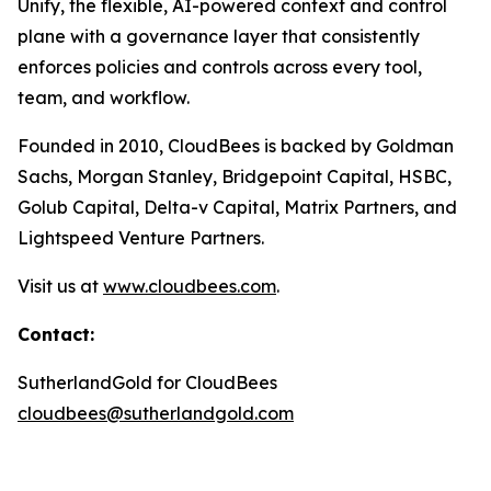
Unify, the flexible, AI-powered context and control
plane with a governance layer that consistently
enforces policies and controls across every tool,
team, and workflow.
Founded in 2010, CloudBees is backed by Goldman
Sachs, Morgan Stanley, Bridgepoint Capital, HSBC,
Golub Capital, Delta-v Capital, Matrix Partners, and
Lightspeed Venture Partners.
Visit us at
www.cloudbees.com
.
Contact:
SutherlandGold for CloudBees
cloudbees@sutherlandgold.com