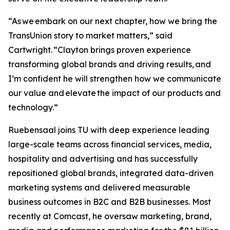
“As we embark on our next chapter, how we bring the
TransUnion story to market matters,” said
Cartwright. “Clayton brings proven experience
transforming global brands and driving results, and
I’m confident he will strengthen how we communicate
our value and elevate the impact of our products and
technology.”
Ruebensaal joins TU with deep experience leading
large-scale teams across financial services, media,
hospitality and advertising and has successfully
repositioned global brands, integrated data-driven
marketing systems and delivered measurable
business outcomes in B2C and B2B businesses. Most
recently at Comcast, he oversaw marketing, brand,