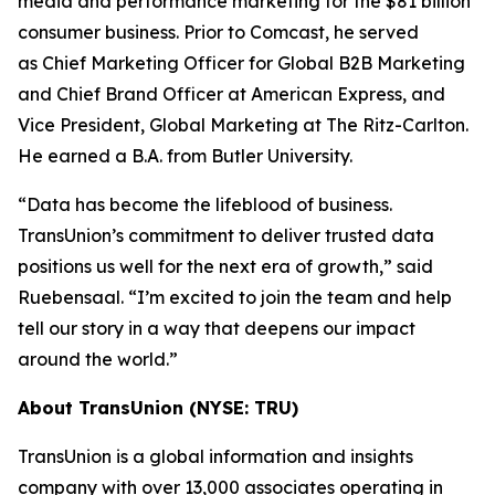
media and performance marketing for the $81 billion
consumer business. Prior to Comcast, he served
as Chief Marketing Officer for Global B2B Marketing
and Chief Brand Officer at American Express, and
Vice President, Global Marketing at The Ritz-Carlton.
He earned a B.A. from Butler University.
“Data has become the lifeblood of business.
TransUnion’s commitment to deliver trusted data
positions us well for the next era of growth,” said
Ruebensaal. “I’m excited to join the team and help
tell our story in a way that deepens our impact
around the world.”
About TransUnion (NYSE: TRU)
TransUnion is a global information and insights
company with over 13,000 associates operating in