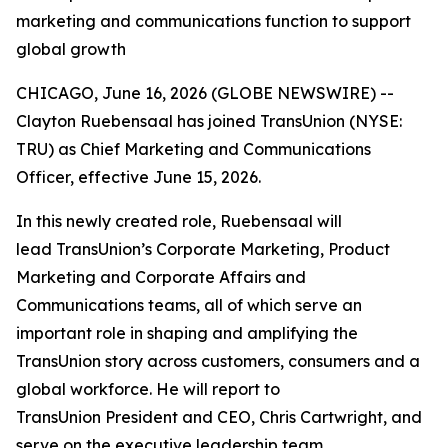
marketing and communications function to support
global growth
CHICAGO, June 16, 2026 (GLOBE NEWSWIRE) --
Clayton Ruebensaal has joined TransUnion (NYSE:
TRU) as Chief Marketing and Communications
Officer, effective June 15, 2026.
In this newly created role, Ruebensaal will
lead TransUnion’s Corporate Marketing, Product
Marketing and Corporate Affairs and
Communications teams, all of which serve an
important role in shaping and amplifying the
TransUnion story across customers, consumers and a
global workforce. He will report to
TransUnion President and CEO, Chris Cartwright, and
serve on the executive leadership team.