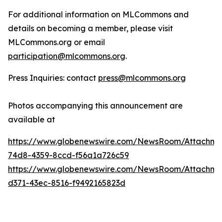
For additional information on MLCommons and
details on becoming a member, please visit
MLCommons.org or email
participation@mlcommons.org
.
Press Inquiries: contact
press@mlcommons.org
Photos accompanying this announcement are
available at
https://www.globenewswire.com/NewsRoom/Attachme
74d8-4359-8ccd-f56a1a726c59
https://www.globenewswire.com/NewsRoom/Attachme
d371-43ec-8516-f9492165823d