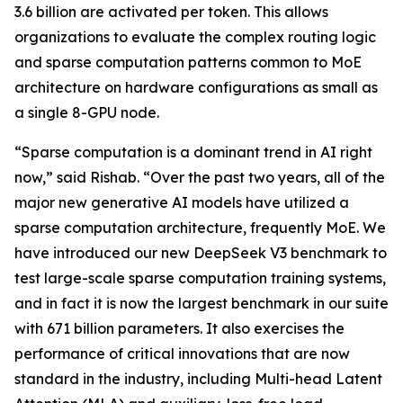
3.6 billion are activated per token. This allows
organizations to evaluate the complex routing logic
and sparse computation patterns common to MoE
architecture on hardware configurations as small as
a single 8-GPU node.
“Sparse computation is a dominant trend in AI right
now,” said Rishab. “Over the past two years, all of the
major new generative AI models have utilized a
sparse computation architecture, frequently MoE. We
have introduced our new DeepSeek V3 benchmark to
test large-scale sparse computation training systems,
and in fact it is now the largest benchmark in our suite
with 671 billion parameters. It also exercises the
performance of critical innovations that are now
standard in the industry, including Multi-head Latent