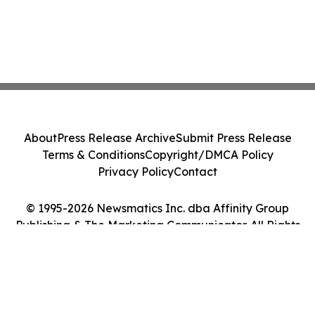
About
Press Release Archive
Submit Press Release
Terms & Conditions
Copyright/DMCA Policy
Privacy Policy
Contact
© 1995-2026 Newsmatics Inc. dba Affinity Group
Publishing & The Marketing Communicator. All Rights
Reserved.
Cookie Settings / Your Privacy Choices