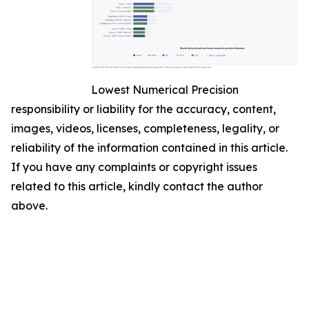
Lowest Numerical Precision
responsibility or liability for the accuracy, content,
images, videos, licenses, completeness, legality, or
reliability of the information contained in this article.
If you have any complaints or copyright issues
related to this article, kindly contact the author
above.