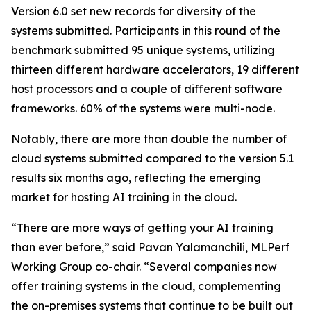
Version 6.0 set new records for diversity of the
systems submitted. Participants in this round of the
benchmark submitted 95 unique systems, utilizing
thirteen different hardware accelerators, 19 different
host processors and a couple of different software
frameworks. 60% of the systems were multi-node.
Notably, there are more than double the number of
cloud systems submitted compared to the version 5.1
results six months ago, reflecting the emerging
market for hosting AI training in the cloud.
“There are more ways of getting your AI training
than ever before,” said Pavan Yalamanchili, MLPerf
Working Group co-chair. “Several companies now
offer training systems in the cloud, complementing
the on-premises systems that continue to be built out