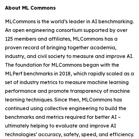
About ML Commons
MLCommons is the world’s leader in AI benchmarking.
An open engineering consortium supported by over
125 members and affiliates, MLCommons has a
proven record of bringing together academia,
industry, and civil society to measure and improve AI.
The foundation for MLCommons began with the
MLPerf benchmarks in 2018, which rapidly scaled as a
set of industry metrics to measure machine learning
performance and promote transparency of machine
learning techniques. Since then, MLCommons has
continued using collective engineering to build the
benchmarks and metrics required for better AI –
ultimately helping to evaluate and improve AI
technologies’ accuracy, safety, speed, and efficiency.