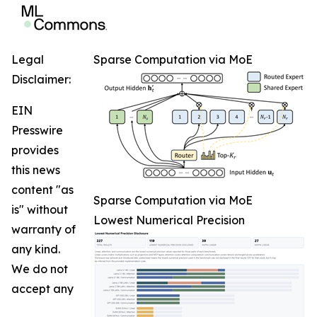
Legal
Sparse Computation via MoE
Disclaimer:
EIN
Presswire
provides
this news
content "as
Sparse Computation via MoE
is" without
Lowest Numerical Precision
warranty of
any kind.
We do not
accept any