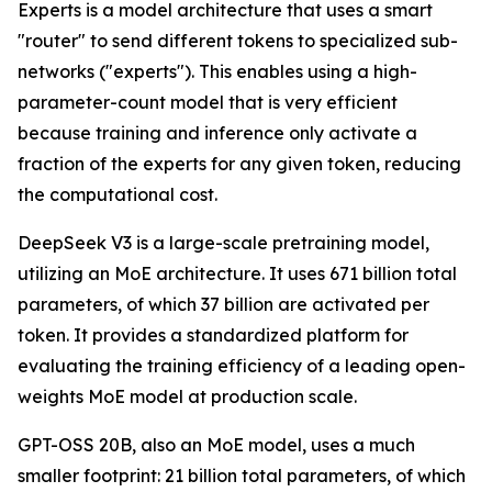
Experts is a model architecture that uses a smart
"router" to send different tokens to specialized sub-
networks ("experts"). This enables using a high-
parameter-count model that is very efficient
because training and inference only activate a
fraction of the experts for any given token, reducing
the computational cost.
DeepSeek V3 is a large-scale pretraining model,
utilizing an MoE architecture. It uses 671 billion total
parameters, of which 37 billion are activated per
token. It provides a standardized platform for
evaluating the training efficiency of a leading open-
weights MoE model at production scale.
GPT-OSS 20B, also an MoE model, uses a much
smaller footprint: 21 billion total parameters, of which