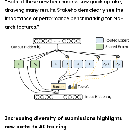
“Both of these new benchmarks saw quick uptake,
drawing many results. Stakeholders clearly see the
importance of performance benchmarking for MoE
architectures.”
Increasing diversity of submissions highlights
new paths to AI training