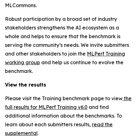
MLCommons.
Robust participation by a broad set of industry
stakeholders strengthens the AI ecosystem as a
whole and helps to ensure that the benchmark is
serving the community’s needs. We invite submitters
and other stakeholders to join the
MLPerf Training
working group
and help us continue to evolve the
benchmark.
View the results
Please visit the Training benchmark page to view
the
full results for MLPerf Training v6.0
and find
additional information about the benchmarks. To
learn about each submitters results,
read the
supplemental
.