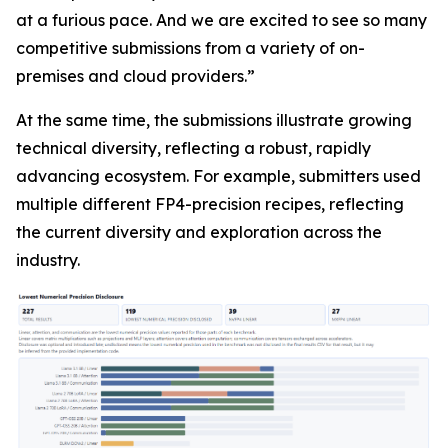
at a furious pace. And we are excited to see so many
competitive submissions from a variety of on-
premises and cloud providers.”
At the same time, the submissions illustrate growing
technical diversity, reflecting a robust, rapidly
advancing ecosystem. For example, submitters used
multiple different FP4-precision recipes, reflecting
the current diversity and exploration across the
industry.