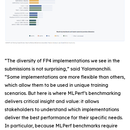
“The diversity of FP4 implementations we see in the
submissions is not surprising,” said Yalamanchili.
“Some implementations are more flexible than others,
which allow them to be used in unique training
scenarios. But here is where MLPerf’s benchmarking
delivers critical insight and value: it allows
stakeholders to understand which implementations
deliver the best performance for their specific needs.
In particular, because MLPerf benchmarks require