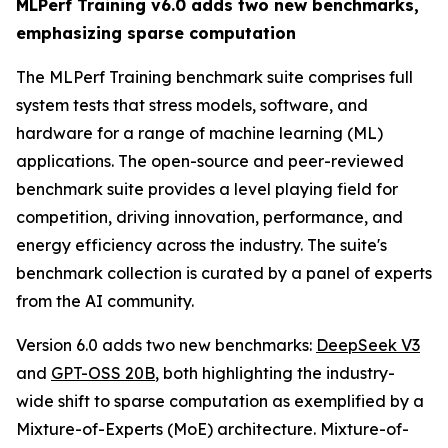
MLPerf Training v6.0 adds two new benchmarks,
emphasizing sparse computation
The MLPerf Training benchmark suite comprises full
system tests that stress models, software, and
hardware for a range of machine learning (ML)
applications. The open-source and peer-reviewed
benchmark suite provides a level playing field for
competition, driving innovation, performance, and
energy efficiency across the industry. The suite's
benchmark collection is curated by a panel of experts
from the AI community.
Version 6.0 adds two new benchmarks:
DeepSeek V3
and
GPT-OSS 20B
, both highlighting the industry-
wide shift to sparse computation as exemplified by a
Mixture-of-Experts (MoE) architecture. Mixture-of-