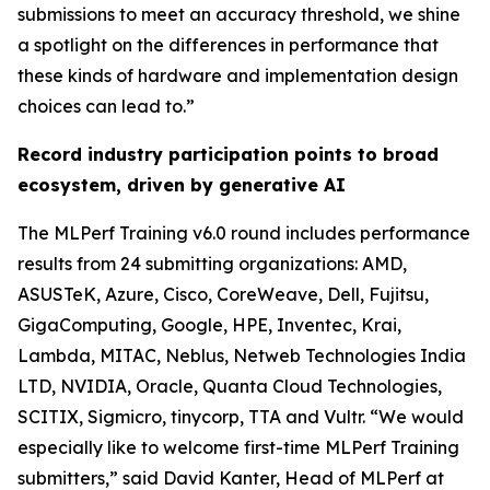
submissions to meet an accuracy threshold, we shine
a spotlight on the differences in performance that
these kinds of hardware and implementation design
choices can lead to.”
Record industry participation points to broad
ecosystem, driven by generative AI
The MLPerf Training v6.0 round includes performance
results from 24 submitting organizations: AMD,
ASUSTeK, Azure, Cisco, CoreWeave, Dell, Fujitsu,
GigaComputing, Google, HPE, Inventec, Krai,
Lambda, MITAC, Neblus, Netweb Technologies India
LTD, NVIDIA, Oracle, Quanta Cloud Technologies,
SCITIX, Sigmicro, tinycorp, TTA and Vultr. “We would
especially like to welcome first-time MLPerf Training
submitters,” said David Kanter, Head of MLPerf at