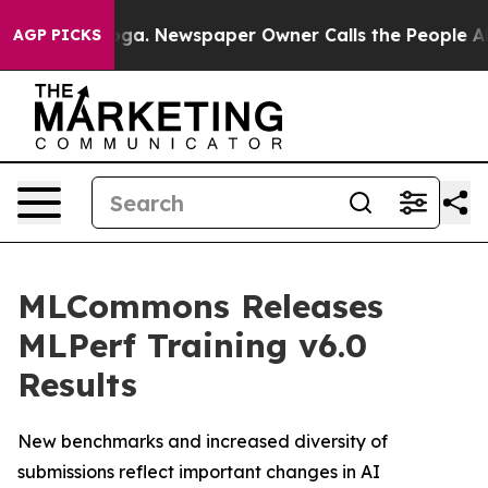
anooga. Newspaper Owner Calls the People Abruptly L
AGP PICKS
MLCommons Releases
MLPerf Training v6.0
Results
New benchmarks and increased diversity of
submissions reflect important changes in AI