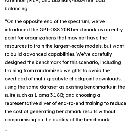
Attention (MLA) and auxiliary-loss-free load
balancing.
“On the opposite end of the spectrum, we’ve
introduced the GPT-OSS 20B benchmark as an entry
point for organizations that may not have the
resources to train the largest-scale models, but want
to build advanced capabilities. We’ve carefully
designed the benchmark for this scenario, including
training from randomized weights to avoid the
overhead of multi-gigabyte checkpoint downloads;
using the same dataset as existing benchmarks in the
suite such as Llama 3.1 8B; and choosing a
representative sliver of end-to-end training to reduce
the cost of generating benchmark results without
compromising on the quality of the benchmark.