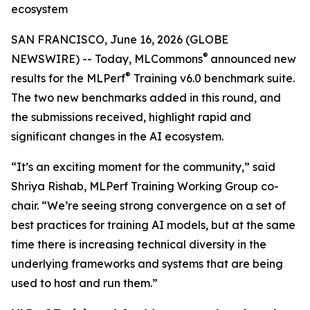
ecosystem
SAN FRANCISCO, June 16, 2026 (GLOBE
®
NEWSWIRE) -- Today, MLCommons
announced new
®
results for the MLPerf
Training v6.0 benchmark suite.
The two new benchmarks added in this round, and
the submissions received, highlight rapid and
significant changes in the AI ecosystem.
“It’s an exciting moment for the community,” said
Shriya Rishab, MLPerf Training Working Group co-
chair. “We’re seeing strong convergence on a set of
best practices for training AI models, but at the same
time there is increasing technical diversity in the
underlying frameworks and systems that are being
used to host and run them.”