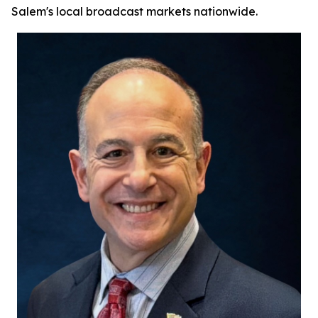
Salem's local broadcast markets nationwide.