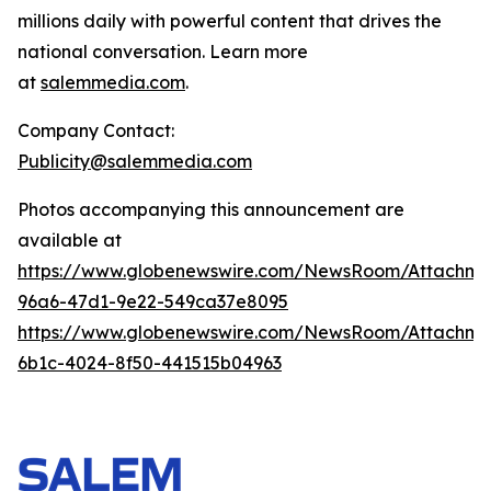
millions daily with powerful content that drives the
national conversation. Learn more
at
salemmedia.com
.
Company Contact:
Publicity@salemmedia.com
Photos accompanying this announcement are
available at
https://www.globenewswire.com/NewsRoom/Attachm
96a6-47d1-9e22-549ca37e8095
https://www.globenewswire.com/NewsRoom/Attachme
6b1c-4024-8f50-441515b04963