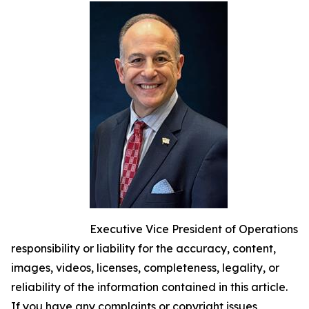
Executive Vice President of Operations
responsibility or liability for the accuracy, content,
images, videos, licenses, completeness, legality, or
reliability of the information contained in this article.
If you have any complaints or copyright issues