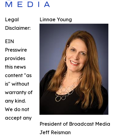
Legal
Linnae Young
Disclaimer:
EIN
Presswire
provides
this news
content "as
is" without
warranty of
any kind.
We do not
accept any
President of Broadcast Media
Jeff Reisman