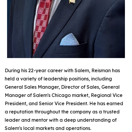
During his 22-year career with Salem, Reisman has
held a variety of leadership positions, including
General Sales Manager, Director of Sales, General
Manager of Salem's Chicago market, Regional Vice
President, and Senior Vice President. He has earned
a reputation throughout the company as a trusted
leader and mentor with a deep understanding of
Salem's local markets and operations.