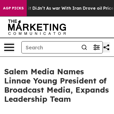
l, it Didn’t
As war With Iran Drove oil Prices Higher
AGP PICKS
Salem Media Names
Linnae Young President of
Broadcast Media, Expands
Leadership Team