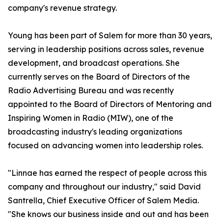
company's revenue strategy.
Young has been part of Salem for more than 30 years,
serving in leadership positions across sales, revenue
development, and broadcast operations. She
currently serves on the Board of Directors of the
Radio Advertising Bureau and was recently
appointed to the Board of Directors of Mentoring and
Inspiring Women in Radio (MIW), one of the
broadcasting industry's leading organizations
focused on advancing women into leadership roles.
"Linnae has earned the respect of people across this
company and throughout our industry," said David
Santrella, Chief Executive Officer of Salem Media.
"She knows our business inside and out and has been