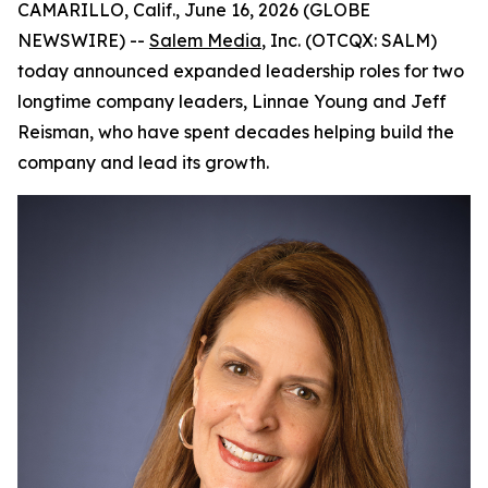
CAMARILLO, Calif., June 16, 2026 (GLOBE
NEWSWIRE) --
Salem Media
, Inc. (OTCQX: SALM)
today announced expanded leadership roles for two
longtime company leaders, Linnae Young and Jeff
Reisman, who have spent decades helping build the
company and lead its growth.