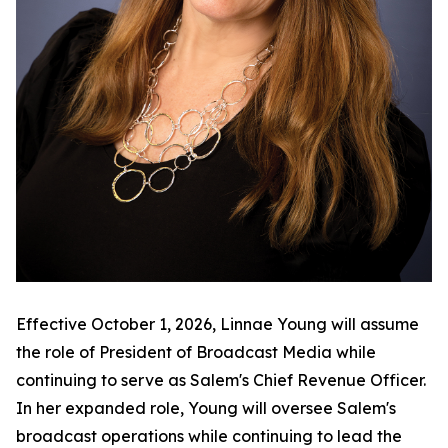
Effective October 1, 2026, Linnae Young will assume
the role of President of Broadcast Media while
continuing to serve as Salem's Chief Revenue Officer.
In her expanded role, Young will oversee Salem's
broadcast operations while continuing to lead the