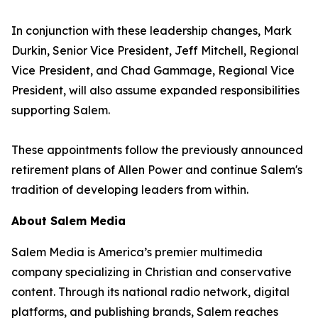
In conjunction with these leadership changes, Mark
Durkin, Senior Vice President, Jeff Mitchell, Regional
Vice President, and Chad Gammage, Regional Vice
President, will also assume expanded responsibilities
supporting Salem.
These appointments follow the previously announced
retirement plans of Allen Power and continue Salem's
tradition of developing leaders from within.
About Salem Media
Salem Media is America’s premier multimedia
company specializing in Christian and conservative
content. Through its national radio network, digital
platforms, and publishing brands, Salem reaches