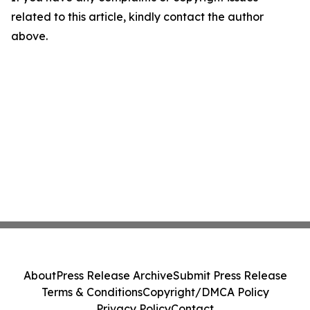
related to this article, kindly contact the author
above.
About
Press Release Archive
Submit Press Release
Terms & Conditions
Copyright/DMCA Policy
Privacy Policy
Contact