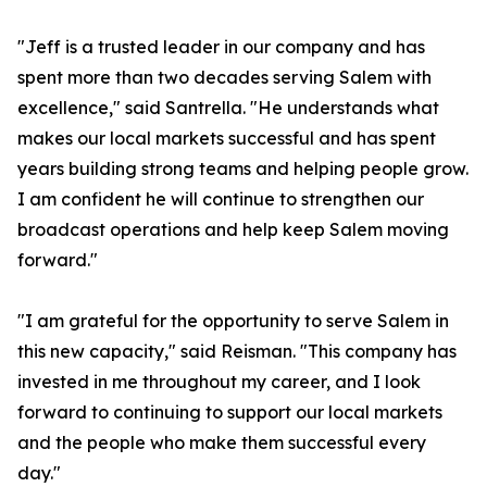
"Jeff is a trusted leader in our company and has
spent more than two decades serving Salem with
excellence," said Santrella. "He understands what
makes our local markets successful and has spent
years building strong teams and helping people grow.
I am confident he will continue to strengthen our
broadcast operations and help keep Salem moving
forward."
"I am grateful for the opportunity to serve Salem in
this new capacity," said Reisman. "This company has
invested in me throughout my career, and I look
forward to continuing to support our local markets
and the people who make them successful every
day."