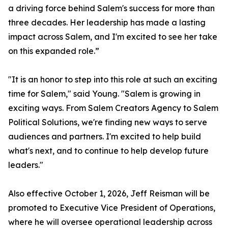
a driving force behind Salem's success for more than
three decades. Her leadership has made a lasting
impact across Salem, and I'm excited to see her take
on this expanded role.”
"It is an honor to step into this role at such an exciting
time for Salem," said Young. "Salem is growing in
exciting ways. From Salem Creators Agency to Salem
Political Solutions, we're finding new ways to serve
audiences and partners. I'm excited to help build
what's next, and to continue to help develop future
leaders."
Also effective October 1, 2026, Jeff Reisman will be
promoted to Executive Vice President of Operations,
where he will oversee operational leadership across