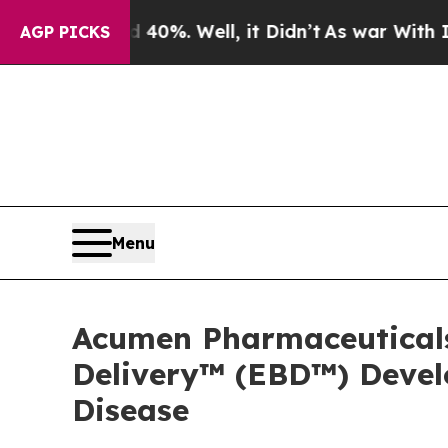
 40%. Well, it Didn’t
As war With Iran Drove o
AGP PICKS
Menu
Acumen Pharmaceutical
Delivery™ (EBD™) Devel
Disease