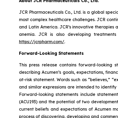
About JCR Pharmaceuticals Co., Ltd.
JCR Pharmaceuticals Co., Ltd. is a global spec
most complex healthcare challenges. JCR contin
and Latin America. JCR’s innovative therapies a
anemia. JCR is also developing treatments
https://jcrpharm.com/
.
Forward-Looking Statements
This press release contains forward-looking s
describing Acumen’s goals, expectations, financ
at-risk statement. Words such as “believes,” “exp
and similar expressions are intended to identif
Forward-looking statements include statement
(ACU193) and the potential of two developmen
current beliefs and expectations of Acumen mana
process of discovering, developing and commerci