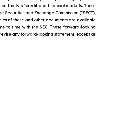
ncertainty of credit and financial markets. These
 the Securities and Exchange Commission (“SEC”),
opies of these and other documents are available
ime to time with the SEC. These forward-looking
 revise any forward-looking statement, except as