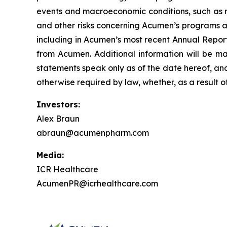
events and macroeconomic conditions, such as ris
and other risks concerning Acumen’s programs ar
including in Acumen’s most recent Annual Report
from Acumen. Additional information will be ma
statements speak only as of the date hereof, an
otherwise required by law, whether, as a result o
Investors:
Alex Braun
abraun@acumenpharm.com
Media:
ICR Healthcare
AcumenPR@icrhealthcare.com