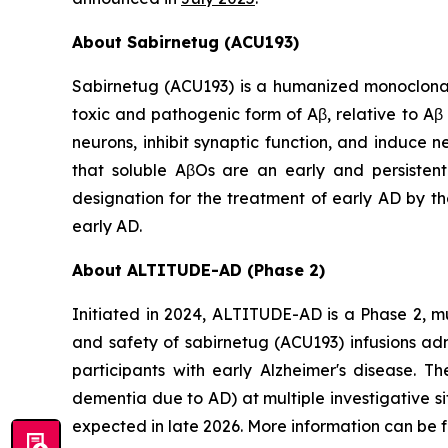
About Sabirnetug (ACU193)
Sabirnetug (ACU193) is a humanized monoclonal 
toxic and pathogenic form of Aβ, relative to A
neurons, inhibit synaptic function, and induce 
that soluble AβOs are an early and persisten
designation for the treatment of early AD by th
early AD.
About ALTITUDE-AD (Phase 2)
Initiated in 2024, ALTITUDE-AD is a Phase 2, mu
and safety of sabirnetug (ACU193) infusions ad
participants with early Alzheimer's disease. T
dementia due to AD) at multiple investigative s
expected in late 2026. More information can be