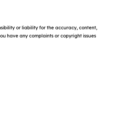
ility or liability for the accuracy, content,
f you have any complaints or copyright issues