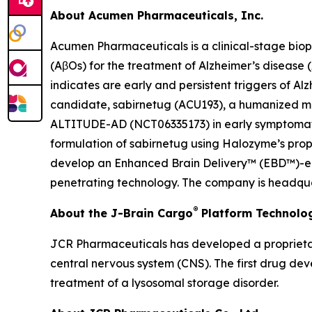
About Acumen Pharmaceuticals, Inc.
Acumen Pharmaceuticals is a clinical-stage bio
(AβOs) for the treatment of Alzheimer’s disease
indicates are early and persistent triggers of A
candidate, sabirnetug (ACU193), a humanized monoc
ALTITUDE-AD (NCT06335173) in early symptomatic 
formulation of sabirnetug using Halozyme’s pr
develop an Enhanced Brain Delivery™ (EBD™)-enab
penetrating technology. The company is headquar
®
About the J-Brain Cargo
Platform Technolo
JCR Pharmaceuticals has developed a proprietar
central nervous system (CNS). The first drug de
treatment of a lysosomal storage disorder.