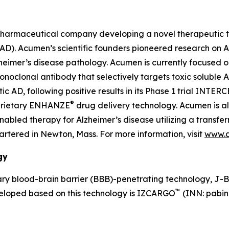
pharmaceutical company developing a novel therapeutic th
 (AD). Acumen’s scientific founders pioneered research on
lzheimer’s disease pathology. Acumen is currently focused 
lonal antibody that selectively targets toxic soluble AβOs
AD, following positive results in its Phase 1 trial INTER
®
oprietary ENHANZE
drug delivery technology. Acumen is a
led therapy for Alzheimer’s disease utilizing a transferr
tered in Newton, Mass. For more information, visit
www.
gy
y blood-brain barrier (BBB)-penetrating technology, J-
™
veloped based on this technology is IZCARGO
(INN: pabin