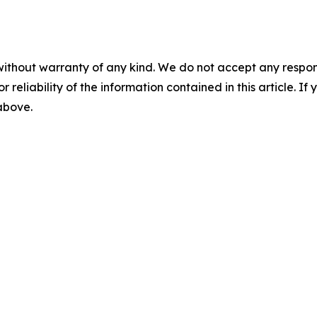
without warranty of any kind. We do not accept any responsib
r reliability of the information contained in this article. I
 above.