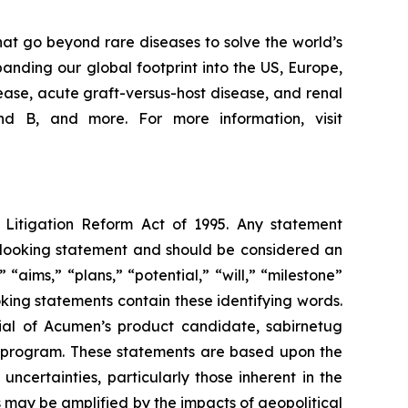
at go beyond rare diseases to solve the world’s
nding our global footprint into the US, Europe,
ease, acute graft-versus-host disease, and renal
d B, and more. For more information, visit
s Litigation Reform Act of 1995. Any statement
rd-looking statement and should be considered an
 “aims,” “plans,” “potential,” “will,” “milestone”
king statements contain these identifying words.
ial of Acumen’s product candidate, sabirnetug
 program. These statements are based upon the
certainties, particularly those inherent in the
 may be amplified by the impacts of geopolitical