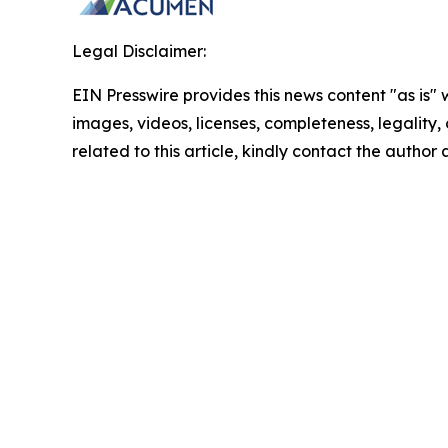
Legal Disclaimer:
EIN Presswire provides this news content "as is" 
images, videos, licenses, completeness, legality, o
related to this article, kindly contact the author