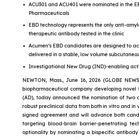
ACU301 and ACU401 were nominated in the EBD
Pharmaceuticals
EBD technology represents the only anti-amyl
therapeutic antibody tested in the clinic
Acumen’s EBD candidates are designed to achi
delivered in a stable, low volume subcutaneo
Investigational New Drug (IND)-enabling acti
NEWTON, Mass., June 16, 2026 (GLOBE NEW
biopharmaceutical company developing novel th
(AD), today announced the nomination of two d
robust preclinical data from both
in vitro
and
in 
signed agreement and will advance both candi
targeting blood-brain barrier-penetrating te
optionality by nominating a bispecific antibod