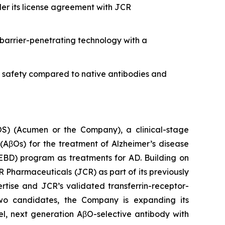
er its license agreement with JCR
barrier-penetrating technology with a
d safety compared to native antibodies and
 (Acumen or the Company), a clinical-stage
AβOs) for the treatment of Alzheimer’s disease
EBD) program as treatments for AD. Building on
R Pharmaceuticals (JCR) as part of its previously
ise and JCR’s validated transferrin-receptor-
two candidates, the Company is expanding its
el, next generation AβO-selective antibody with