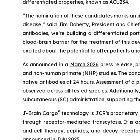
differentiated properties, known as ACU234.
“The nomination of these candidates marks an im
disease,” said Jim Doherty, President and Chi
antibodies, we’re building a differentiated por
blood-brain barrier for the treatment of this 
excited about the potential to offer patients an
As announced in a
March 2026
press release, p
and non-human primate (NHP) studies. The candid
native antibodies at 24 hours. Assessment of a
observed across all tested species. Additionall
subcutaneous (SC) administration, supporting thei
®
J-Brain Cargo
technology is JCR’s proprietary d
through receptor-mediated transcytosis. It is a
and cell therapy, peptides, and decoy recept
announced in
July 2025
.