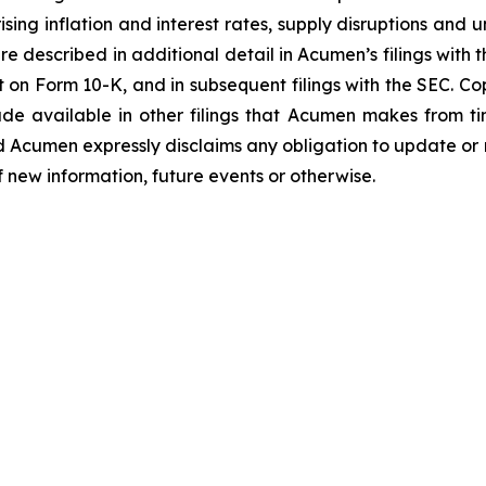
ing inflation and interest rates, supply disruptions and u
e described in additional detail in Acumen’s filings with
 on Form 10-K, and in subsequent filings with the SEC. C
de available in other filings that Acumen makes from t
d Acumen expressly disclaims any obligation to update or
f new information, future events or otherwise.