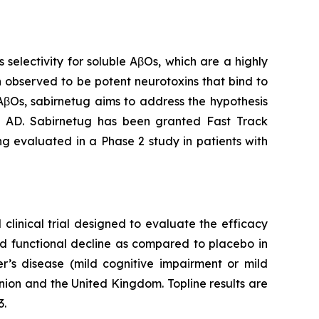
electivity for soluble AβOs, which are a highly
 observed to be potent neurotoxins that bind to
 AβOs, sabirnetug aims to address the hypothesis
in AD. Sabirnetug has been granted Fast Track
ng evaluated in a Phase 2 study in patients with
clinical trial designed to evaluate the efficacy
nd functional decline as compared to placebo in
er’s disease (mild cognitive impairment or mild
nion and the United Kingdom. Topline results are
3.