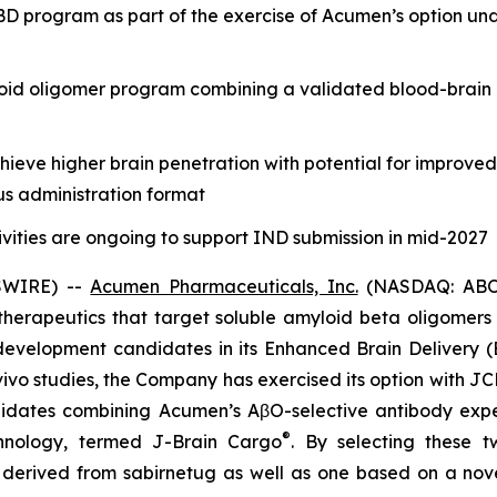
 program as part of the exercise of Acumen’s option und
oid oligomer program combining a validated blood-brain 
eve higher brain penetration with potential for improve
us administration format
vities are ongoing to support IND submission in mid-2027
SWIRE) --
Acumen Pharmaceuticals, Inc.
(NASDAQ: ABOS)
erapeutics that target soluble amyloid beta oligomers (
evelopment candidates in its Enhanced Brain Delivery (
vivo
studies, the Company has exercised its option with JC
dates combining Acumen’s AβO-selective antibody expert
®
chnology, termed J-Brain Cargo
. By selecting these 
y derived from sabirnetug as well as one based on a nov