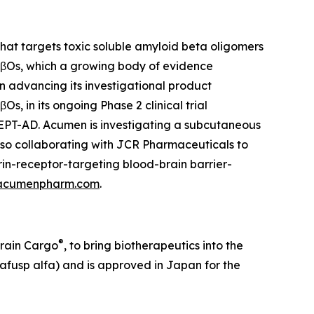
at targets toxic soluble amyloid beta oligomers
 AβOs, which a growing body of evidence
on advancing its investigational product
, in its ongoing Phase 2 clinical trial
CEPT-AD. Acumen is investigating a subcutaneous
lso collaborating with JCR Pharmaceuticals to
in-receptor-targeting blood-brain barrier-
acumenpharm.com
.
®
Brain Cargo
, to bring biotherapeutics into the
afusp alfa) and is approved in Japan for the