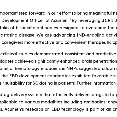
portant step forward in our effort to bring meaningful ne
ef Development Officer of Acumen. “By leveraging JCR’s 
tfolio of bispecific antibodies designed to overcome the 
devastating disease. We are advancing IND-enabling acti
d caregivers more effective and convenient therapeutic op
reclinical studies demonstrated consistent and predictive 
ates achieved significantly enhanced brain penetration, 
 panel of hematology endpoints in NHPs suggested a low r
y, the EBD development candidates exhibited favorable st
r suitability for SC dosing in patients. Further informatio
rug delivery system that efficiently delivers drugs to tar
pplicable to various modalities including antibodies, enzy
ors. Acumen’s research on EBD technology is part of an