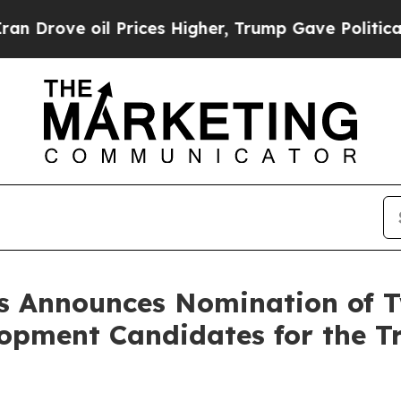
il Prices Higher, Trump Gave Politically Connect
s Announces Nomination of 
opment Candidates for the Tr