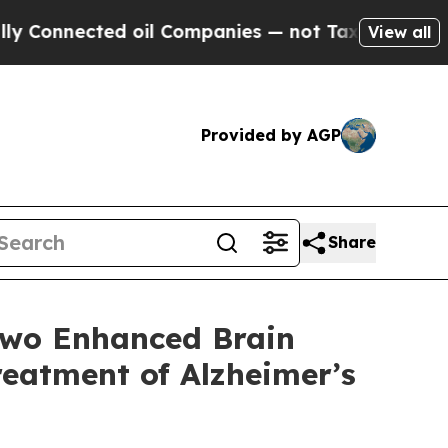
ed oil Companies — not Taxpayers — the Chance t
View all
Provided by AGP
Share
Two Enhanced Brain
eatment of Alzheimer’s