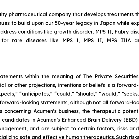
ialty pharmaceutical company that develops treatments th
ues to build upon our 50-year legacy in Japan while expa
ddress conditions like growth disorder, MPS II, Fabry dis
 for rare diseases like MPS I, MPS II, MPS IIIA an
tatements within the meaning of The Private Securitie
ial or other projections, intentions or beliefs is a forwa
ects,” “anticipates,” “could,” “should,” “would,” “seeks,”
y forward-looking statements, although not all forward-loo
s concerning Acumen’s business, the therapeutic potent
t candidates in Acumen’s Enhanced Brain Delivery (EBD)
gement, and are subject to certain factors, risks and un
alizing safe and effective human therapeutics. Such risks