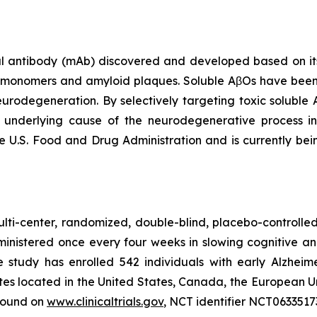
antibody (mAb) discovered and developed based on its s
β monomers and amyloid plaques. Soluble AβOs have been
neurodegeneration. By selectively targeting toxic soluble
t underlying cause of the neurodegenerative process 
e U.S. Food and Drug Administration and is currently bei
lti-center, randomized, double-blind, placebo-controlled 
ministered once every four weeks in slowing cognitive a
he study has enrolled 542 individuals with early Alzheim
ites located in the United States, Canada, the European U
 found on
www.clinicaltrials.gov
, NCT identifier NCT0633517