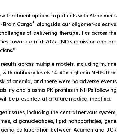
w treatment options to patients with Alzheimer’s
®
J-Brain Cargo
alongside our oligomer-selective
challenges of delivering therapeutics across the
vities toward a mid-2027 IND submission and are
tions.”
results across multiple models, including murine
with antibody levels 14-40x higher in NHPs than
isk of anemia, and there were no adverse events
ability and plasma PK profiles in NHPs following
n will be presented at a future medical meeting.
get tissues, including the central nervous system,
mes, oligonucleotides, lipid nanoparticles, gene
 ongoing collaboration between Acumen and JCR