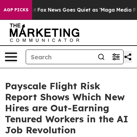
hey Exist
Fox News Goes Quiet as 'Maga Media Pipeline
AGP PICKS
Payscale Flight Risk
Report Shows Which New
Hires are Out-Earning
Tenured Workers in the AI
Job Revolution