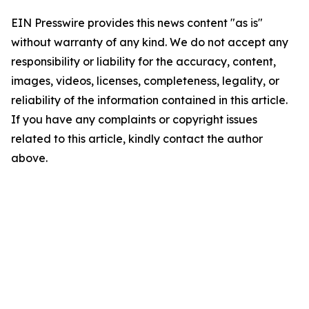
EIN Presswire provides this news content "as is"
without warranty of any kind. We do not accept any
responsibility or liability for the accuracy, content,
images, videos, licenses, completeness, legality, or
reliability of the information contained in this article.
If you have any complaints or copyright issues
related to this article, kindly contact the author
above.