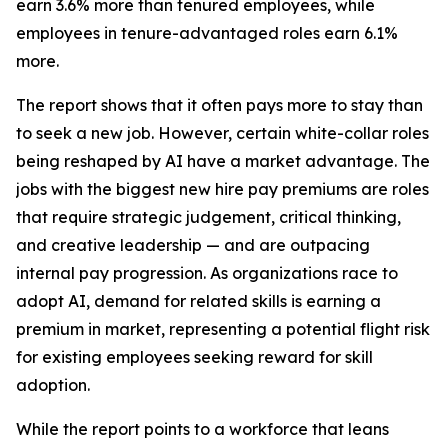
earn 3.6% more than tenured employees, while
employees in tenure-advantaged roles earn 6.1%
more.
The report shows that it often pays more to stay than
to seek a new job. However, certain white-collar roles
being reshaped by AI have a market advantage. The
jobs with the biggest new hire pay premiums are roles
that require strategic judgement, critical thinking,
and creative leadership — and are outpacing
internal pay progression. As organizations race to
adopt AI, demand for related skills is earning a
premium in market, representing a potential flight risk
for existing employees seeking reward for skill
adoption.
While the report points to a workforce that leans