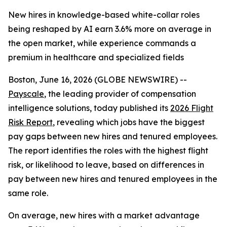
New hires in knowledge-based white-collar roles
being reshaped by AI earn 3.6% more on average in
the open market, while experience commands a
premium in healthcare and specialized fields
Boston, June 16, 2026 (GLOBE NEWSWIRE) --
Payscale
, the leading provider of compensation
intelligence solutions, today published its
2026 Flight
Risk Report
, revealing which jobs have the biggest
pay gaps between new hires and tenured employees.
The report identifies the roles with the highest flight
risk, or likelihood to leave, based on differences in
pay between new hires and tenured employees in the
same role.
On average, new hires with a market advantage