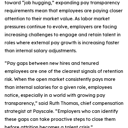
toward “job hugging,” expanding pay transparency
requirements mean that employees are paying closer
attention to their market value. As labor market
pressures continue to evolve, employers are facing
increasing challenges to engage and retain talent in
roles where external pay growth is increasing faster
than internal salary adjustments.
“Pay gaps between new hires and tenured
employees are one of the clearest signals of retention
risk. When the open market consistently pays more
than internal salaries for a given role, employees
notice, especially in a world with growing pay
transparency,” said Ruth Thomas, chief compensation
strategist at Payscale. “Employers who can identify
these gaps can take proactive steps to close them
before attrition becomes a talent crisis.”