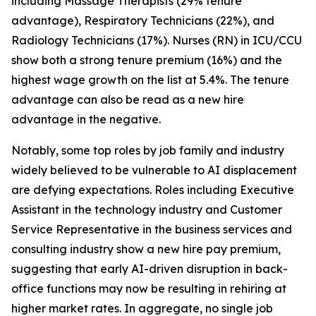
including Massage Therapists (29% tenure
advantage), Respiratory Technicians (22%), and
Radiology Technicians (17%). Nurses (RN) in ICU/CCU
show both a strong tenure premium (16%) and the
highest wage growth on the list at 5.4%. The tenure
advantage can also be read as a new hire
advantage in the negative.
Notably, some top roles by job family and industry
widely believed to be vulnerable to AI displacement
are defying expectations. Roles including Executive
Assistant in the technology industry and Customer
Service Representative in the business services and
consulting industry show a new hire pay premium,
suggesting that early AI-driven disruption in back-
office functions may now be resulting in rehiring at
higher market rates. In aggregate, no single job