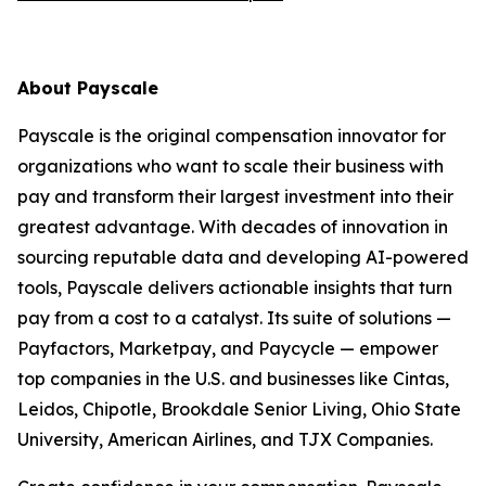
About Payscale
Payscale is the original compensation innovator for
organizations who want to scale their business with
pay and transform their largest investment into their
greatest advantage. With decades of innovation in
sourcing reputable data and developing AI-powered
tools, Payscale delivers actionable insights that turn
pay from a cost to a catalyst. Its suite of solutions —
Payfactors, Marketpay, and Paycycle — empower
top companies in the U.S. and businesses like Cintas,
Leidos, Chipotle, Brookdale Senior Living, Ohio State
University, American Airlines, and TJX Companies.