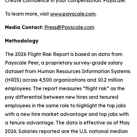
Create confidence in your compensation. Payscale.
To learn more, visit
www.payscale.com
.
Media Contact:
Press@Payscale.com
Methodology
The 2026 Flight Risk Report is based on data from
Payscale Peer, a proprietary survey-grade salary
dataset from Human Resources Information Systems
(HRIS) across 4,500 organizations and 10.2 million
employees. The report measures “flight risk” as the
pay differential between new hires and tenured
employees in the same role to highlight the top jobs
with a new hire market advantage and top jobs with
a tenure advantage. The data is effective as of May
2026. Salaries reported are the U.S. national median