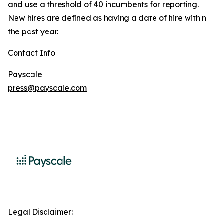
and use a threshold of 40 incumbents for reporting.
New hires are defined as having a date of hire within
the past year.
Contact Info
Payscale
press@payscale.com
Legal Disclaimer: