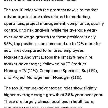
The top 10 roles with the greatest new-hire market
advantage include roles related to marketing
operations, project management, compliance, quality
control, and risk analysis. While the average year-
over-year wage growth for these positions is only
3.5%, top positions can command up to 12% more for
new hires compared to tenured employees.
Marketing Analyst III tops the list (12% new hire
market advantage), followed by IT Product
Manager IV (11%), Compliance Specialist Sr. (11%),
and Project Management Manager (11%).
The top 10 tenure-advantaged roles show slightly
higher average wage growth at 3.8% year over year.
These are largely clinical positions in healthcare,