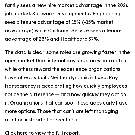
family sees a new hire market advantage in the 2026
job market. Software Development & Engineering
sees a tenure advantage of 15% (-15% market
advantage) while Customer Service sees a tenure
advantage of 28% and Healthcare 37%.
The data is clear: some roles are growing faster in the
open market than internal pay structures can match,
while others reward the experience organizations
have already built. Neither dynamic is fixed. Pay
transparency is accelerating how quickly employees
notice the difference — and how quickly they act on
it. Organizations that can spot these gaps early have
more options. Those that can't are left managing
attrition instead of preventing it.
Click here to view the full report
.