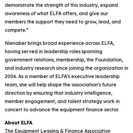
demonstrate the strength of this industry, expand
awareness of what ELFA offers, and give our
members the support they need to grow, lead, and
compete.”
Nienaber brings broad experience across ELFA,
having served in leadership roles spanning
government relations, membership, the Foundation,
and industry research since joining the organization in
2006. As a member of ELFA’s executive leadership
team, she will help shape the association’s future
direction by ensuring that industry intelligence,
member engagement, and talent strategy work in
concert to advance the equipment finance sector.
About ELFA
The Equipment Leasing & Finance Association