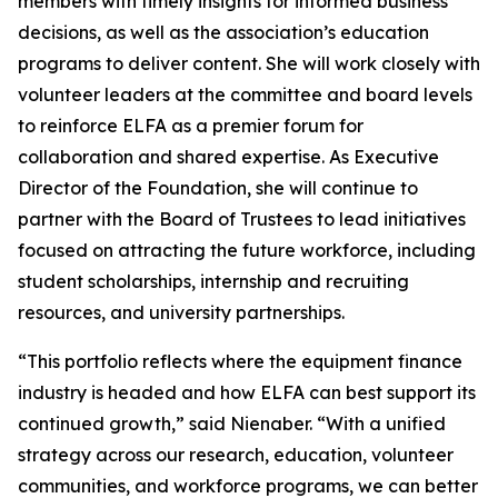
members with timely insights for informed business
decisions, as well as the association’s education
programs to deliver content. She will work closely with
volunteer leaders at the committee and board levels
to reinforce ELFA as a premier forum for
collaboration and shared expertise. As Executive
Director of the Foundation, she will continue to
partner with the Board of Trustees to lead initiatives
focused on attracting the future workforce, including
student scholarships, internship and recruiting
resources, and university partnerships.
“This portfolio reflects where the equipment finance
industry is headed and how ELFA can best support its
continued growth,” said Nienaber. “With a unified
strategy across our research, education, volunteer
communities, and workforce programs, we can better