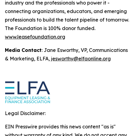
industry and the professionals who power it -
connecting organizations, educators, and emerging
professionals to build the talent pipeline of tomorrow.
The Foundation is 100% donor funded.
www.leasefoundation.org
Media Contact
: Jane Esworthy, VP, Communications
& Marketing, ELFA,
jesworthy@elfaonline.org
Legal Disclaimer:
EIN Presswire provides this news content "as is"
without warranty of any kind. We do not accept any