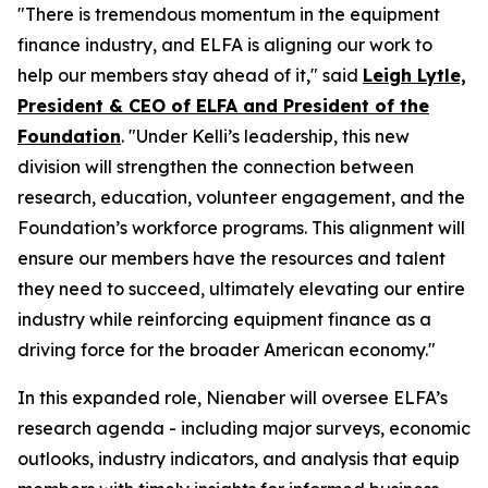
"There is tremendous momentum in the equipment
finance industry, and ELFA is aligning our work to
help our members stay ahead of it," said
Leigh Lytle,
President & CEO of ELFA and President of the
Foundation
. "Under Kelli’s leadership, this new
division will strengthen the connection between
research, education, volunteer engagement, and the
Foundation’s workforce programs. This alignment will
ensure our members have the resources and talent
they need to succeed, ultimately elevating our entire
industry while reinforcing equipment finance as a
driving force for the broader American economy."
In this expanded role, Nienaber will oversee ELFA’s
research agenda - including major surveys, economic
outlooks, industry indicators, and analysis that equip