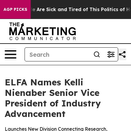
n: “People Are Sick and Tired of This Politics of Hatr
AGP PICKS
ELFA Names Kelli
Nienaber Senior Vice
President of Industry
Advancement
Launches New Division Connecting Research,