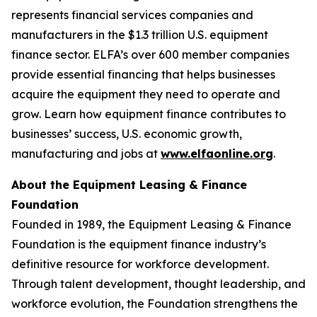
represents financial services companies and
manufacturers in the $1.3 trillion U.S. equipment
finance sector. ELFA’s over 600 member companies
provide essential financing that helps businesses
acquire the equipment they need to operate and
grow. Learn how equipment finance contributes to
businesses’ success, U.S. economic growth,
manufacturing and jobs at
www.elfaonline.org
.
About the Equipment Leasing & Finance
Foundation
Founded in 1989, the Equipment Leasing & Finance
Foundation is the equipment finance industry’s
definitive resource for workforce development.
Through talent development, thought leadership, and
workforce evolution, the Foundation strengthens the