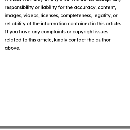
responsibility or liability for the accuracy, content,
images, videos, licenses, completeness, legality, or
reliability of the information contained in this article.
If you have any complaints or copyright issues
related to this article, kindly contact the author
above.