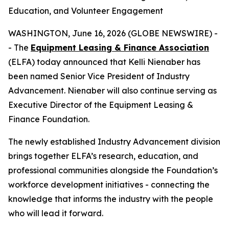
Education, and Volunteer Engagement
WASHINGTON, June 16, 2026 (GLOBE NEWSWIRE) -
- The
Equipment Leasing & Finance Association
(ELFA) today announced that Kelli Nienaber has
been named Senior Vice President of Industry
Advancement. Nienaber will also continue serving as
Executive Director of the Equipment Leasing &
Finance Foundation.
The newly established Industry Advancement division
brings together ELFA’s research, education, and
professional communities alongside the Foundation’s
workforce development initiatives - connecting the
knowledge that informs the industry with the people
who will lead it forward.