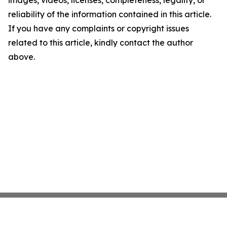
images, videos, licenses, completeness, legality, or
reliability of the information contained in this article.
If you have any complaints or copyright issues
related to this article, kindly contact the author
above.