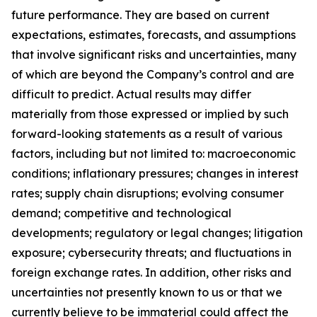
future performance. They are based on current
expectations, estimates, forecasts, and assumptions
that involve significant risks and uncertainties, many
of which are beyond the Company’s control and are
difficult to predict. Actual results may differ
materially from those expressed or implied by such
forward-looking statements as a result of various
factors, including but not limited to: macroeconomic
conditions; inflationary pressures; changes in interest
rates; supply chain disruptions; evolving consumer
demand; competitive and technological
developments; regulatory or legal changes; litigation
exposure; cybersecurity threats; and fluctuations in
foreign exchange rates. In addition, other risks and
uncertainties not presently known to us or that we
currently believe to be immaterial could affect the