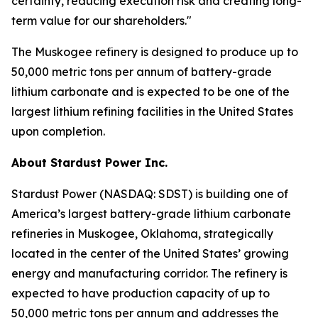
certainty, reducing execution risk and creating long-
term value for our shareholders."
The Muskogee refinery is designed to produce up to
50,000 metric tons per annum of battery-grade
lithium carbonate and is expected to be one of the
largest lithium refining facilities in the United States
upon completion.
About Stardust Power Inc.
Stardust Power (NASDAQ: SDST) is building one of
America’s largest battery-grade lithium carbonate
refineries in Muskogee, Oklahoma, strategically
located in the center of the United States’ growing
energy and manufacturing corridor. The refinery is
expected to have production capacity of up to
50,000 metric tons per annum and addresses the