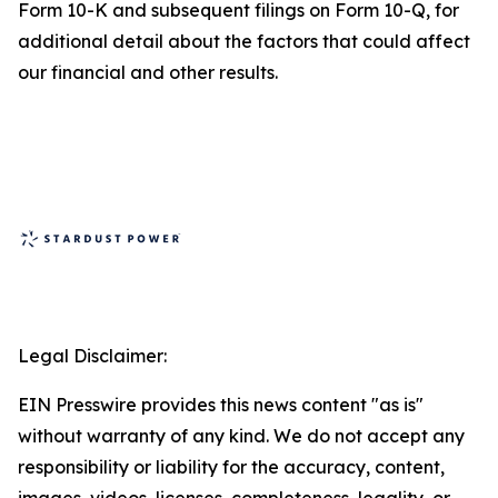
Form 10-K and subsequent filings on Form 10-Q, for
additional detail about the factors that could affect
our financial and other results.
Legal Disclaimer:
EIN Presswire provides this news content "as is"
without warranty of any kind. We do not accept any
responsibility or liability for the accuracy, content,