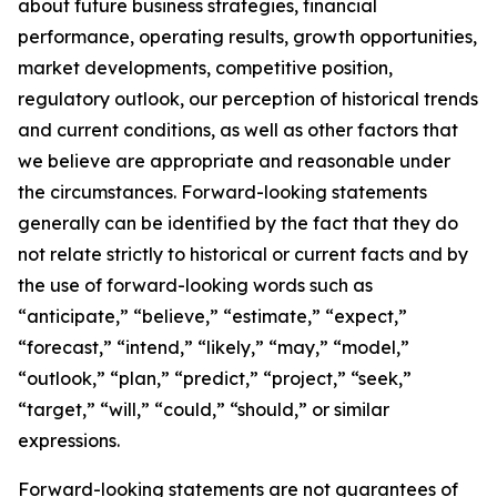
about future business strategies, financial
performance, operating results, growth opportunities,
market developments, competitive position,
regulatory outlook, our perception of historical trends
and current conditions, as well as other factors that
we believe are appropriate and reasonable under
the circumstances. Forward-looking statements
generally can be identified by the fact that they do
not relate strictly to historical or current facts and by
the use of forward-looking words such as
“anticipate,” “believe,” “estimate,” “expect,”
“forecast,” “intend,” “likely,” “may,” “model,”
“outlook,” “plan,” “predict,” “project,” “seek,”
“target,” “will,” “could,” “should,” or similar
expressions.
Forward-looking statements are not guarantees of