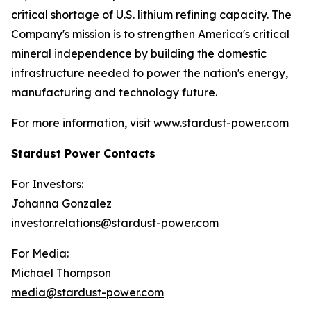
critical shortage of U.S. lithium refining capacity. The
Company's mission is to strengthen America's critical
mineral independence by building the domestic
infrastructure needed to power the nation's energy,
manufacturing and technology future.
For more information, visit
www.stardust-power.com
Stardust Power Contacts
For Investors:
Johanna Gonzalez
investor.relations@stardust-power.com
For Media:
Michael Thompson
media@stardust-power.com