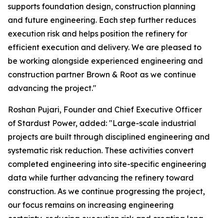
supports foundation design, construction planning
and future engineering. Each step further reduces
execution risk and helps position the refinery for
efficient execution and delivery. We are pleased to
be working alongside experienced engineering and
construction partner Brown & Root as we continue
advancing the project."
Roshan Pujari, Founder and Chief Executive Officer
of Stardust Power, added: "Large-scale industrial
projects are built through disciplined engineering and
systematic risk reduction. These activities convert
completed engineering into site-specific engineering
data while further advancing the refinery toward
construction. As we continue progressing the project,
our focus remains on increasing engineering