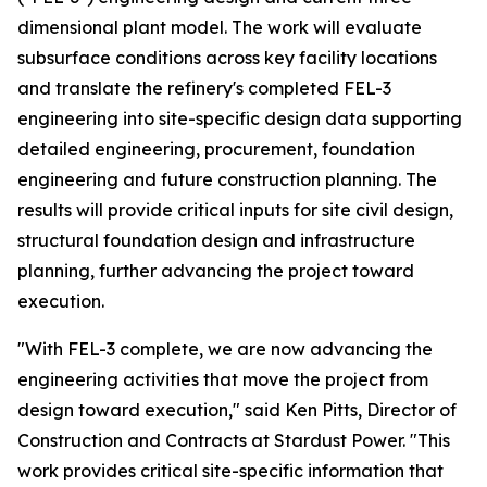
dimensional plant model. The work will evaluate
subsurface conditions across key facility locations
and translate the refinery's completed FEL-3
engineering into site-specific design data supporting
detailed engineering, procurement, foundation
engineering and future construction planning. The
results will provide critical inputs for site civil design,
structural foundation design and infrastructure
planning, further advancing the project toward
execution.
"With FEL-3 complete, we are now advancing the
engineering activities that move the project from
design toward execution," said Ken Pitts, Director of
Construction and Contracts at Stardust Power. "This
work provides critical site-specific information that