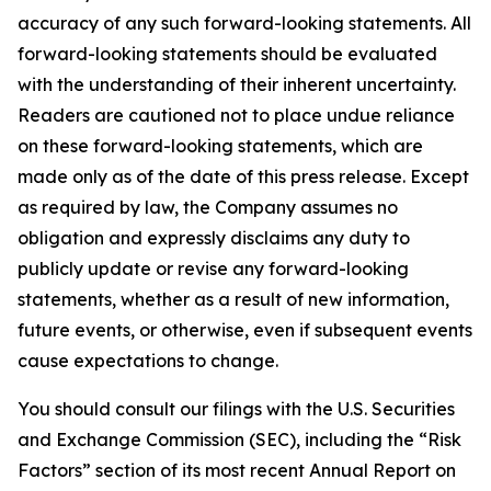
accuracy of any such forward-looking statements. All
forward-looking statements should be evaluated
with the understanding of their inherent uncertainty.
Readers are cautioned not to place undue reliance
on these forward-looking statements, which are
made only as of the date of this press release. Except
as required by law, the Company assumes no
obligation and expressly disclaims any duty to
publicly update or revise any forward-looking
statements, whether as a result of new information,
future events, or otherwise, even if subsequent events
cause expectations to change.
You should consult our filings with the U.S. Securities
and Exchange Commission (SEC), including the “Risk
Factors” section of its most recent Annual Report on