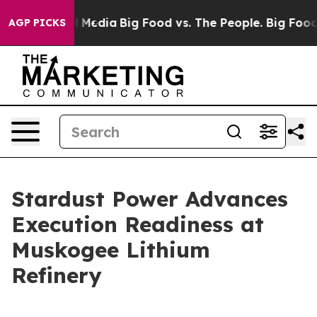
n Social Media
Big Food vs. The People. Big Food’s 239
AGP PICKS
Stardust Power Advances
Execution Readiness at
Muskogee Lithium
Refinery