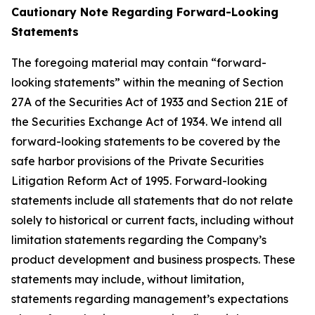
Cautionary Note Regarding Forward-Looking
Statements
The foregoing material may contain “forward-
looking statements” within the meaning of Section
27A of the Securities Act of 1933 and Section 21E of
the Securities Exchange Act of 1934. We intend all
forward-looking statements to be covered by the
safe harbor provisions of the Private Securities
Litigation Reform Act of 1995. Forward-looking
statements include all statements that do not relate
solely to historical or current facts, including without
limitation statements regarding the Company’s
product development and business prospects. These
statements may include, without limitation,
statements regarding management’s expectations