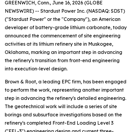
GREENWICH, Conn., June 16, 2026 (GLOBE
NEWSWIRE) -- Stardust Power Inc. (NASDAQ: SDST)
("Stardust Power" or the "Company"), an American
developer of battery-grade lithium carbonate, today
announced the commencement of site engineering
activities at its lithium refinery site in Muskogee,
Oklahoma, marking an important step in advancing
the refinery's transition from front-end engineering
into execution-level design.
Brown & Root, a leading EPC firm, has been engaged
to perform the work, representing another important
step in advancing the refinery's detailed engineering.
The geotechnical work will include a series of site
borings and subsurface investigations based on the
refinery's completed Front-End Loading Level 3
("FEL-3") engineering design and current three-