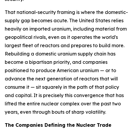
That national-security framing is where the domestic-
supply gap becomes acute. The United States relies
heavily on imported uranium, including material from
geopolitical rivals, even as it operates the world's
largest fleet of reactors and prepares to build more.
Rebuilding a domestic uranium supply chain has
become a bipartisan priority, and companies
positioned to produce American uranium — or to
advance the next generation of reactors that will
consume it — sit squarely in the path of that policy
and capital. It is precisely this convergence that has
lifted the entire nuclear complex over the past two
years, even through bouts of sharp volatility.
The Companies Defining the Nuclear Trade