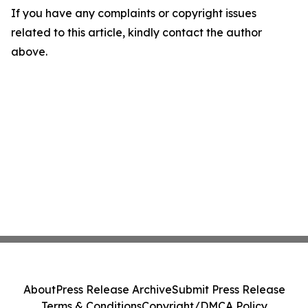
If you have any complaints or copyright issues
related to this article, kindly contact the author
above.
About
Press Release Archive
Submit Press Release
Terms & Conditions
Copyright/DMCA Policy