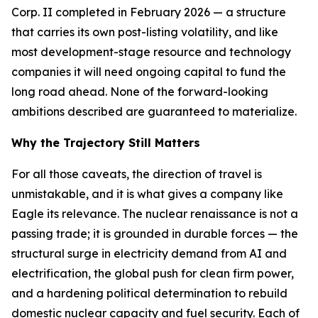
Corp. II completed in February 2026 — a structure
that carries its own post-listing volatility, and like
most development-stage resource and technology
companies it will need ongoing capital to fund the
long road ahead. None of the forward-looking
ambitions described are guaranteed to materialize.
Why the Trajectory Still Matters
For all those caveats, the direction of travel is
unmistakable, and it is what gives a company like
Eagle its relevance. The nuclear renaissance is not a
passing trade; it is grounded in durable forces — the
structural surge in electricity demand from AI and
electrification, the global push for clean firm power,
and a hardening political determination to rebuild
domestic nuclear capacity and fuel security. Each of