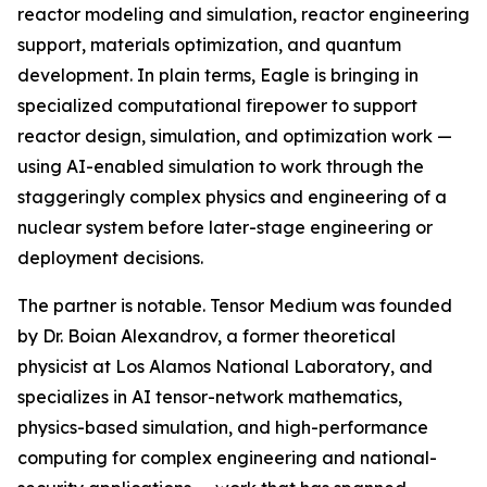
reactor modeling and simulation, reactor engineering
support, materials optimization, and quantum
development. In plain terms, Eagle is bringing in
specialized computational firepower to support
reactor design, simulation, and optimization work —
using AI-enabled simulation to work through the
staggeringly complex physics and engineering of a
nuclear system before later-stage engineering or
deployment decisions.
The partner is notable. Tensor Medium was founded
by Dr. Boian Alexandrov, a former theoretical
physicist at Los Alamos National Laboratory, and
specializes in AI tensor-network mathematics,
physics-based simulation, and high-performance
computing for complex engineering and national-