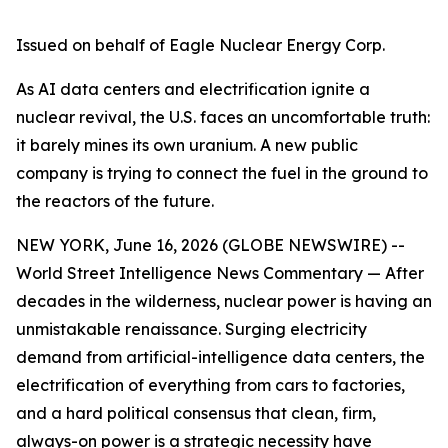
Issued on behalf of Eagle Nuclear Energy Corp.
As AI data centers and electrification ignite a
nuclear revival, the U.S. faces an uncomfortable truth:
it barely mines its own uranium. A new public
company is trying to connect the fuel in the ground to
the reactors of the future.
NEW YORK, June 16, 2026 (GLOBE NEWSWIRE) --
World Street Intelligence News Commentary — After
decades in the wilderness, nuclear power is having an
unmistakable renaissance. Surging electricity
demand from artificial-intelligence data centers, the
electrification of everything from cars to factories,
and a hard political consensus that clean, firm,
always-on power is a strategic necessity have