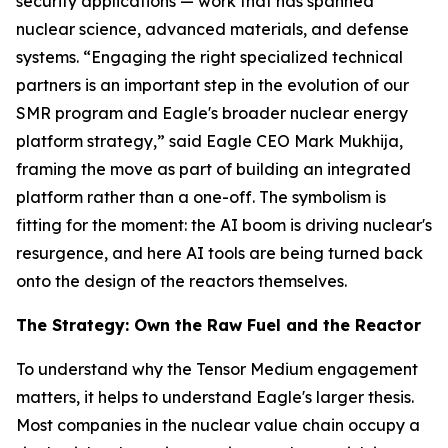
security applications — work that has spanned
nuclear science, advanced materials, and defense
systems. “Engaging the right specialized technical
partners is an important step in the evolution of our
SMR program and Eagle's broader nuclear energy
platform strategy,” said Eagle CEO Mark Mukhija,
framing the move as part of building an integrated
platform rather than a one-off. The symbolism is
fitting for the moment: the AI boom is driving nuclear's
resurgence, and here AI tools are being turned back
onto the design of the reactors themselves.
The Strategy: Own the Raw Fuel and the Reactor
To understand why the Tensor Medium engagement
matters, it helps to understand Eagle's larger thesis.
Most companies in the nuclear value chain occupy a