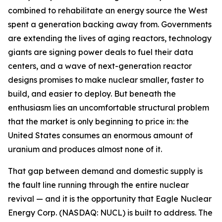
combined to rehabilitate an energy source the West
spent a generation backing away from. Governments
are extending the lives of aging reactors, technology
giants are signing power deals to fuel their data
centers, and a wave of next-generation reactor
designs promises to make nuclear smaller, faster to
build, and easier to deploy. But beneath the
enthusiasm lies an uncomfortable structural problem
that the market is only beginning to price in: the
United States consumes an enormous amount of
uranium and produces almost none of it.
That gap between demand and domestic supply is
the fault line running through the entire nuclear
revival — and it is the opportunity that Eagle Nuclear
Energy Corp. (NASDAQ: NUCL) is built to address. The