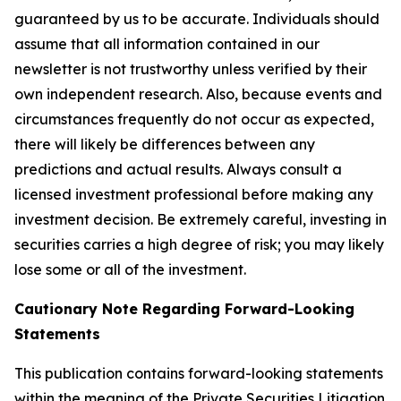
guaranteed by us to be accurate. Individuals should
assume that all information contained in our
newsletter is not trustworthy unless verified by their
own independent research. Also, because events and
circumstances frequently do not occur as expected,
there will likely be differences between any
predictions and actual results. Always consult a
licensed investment professional before making any
investment decision. Be extremely careful, investing in
securities carries a high degree of risk; you may likely
lose some or all of the investment.
Cautionary Note Regarding Forward-Looking
Statements
This publication contains forward-looking statements
within the meaning of the Private Securities Litigation