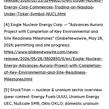
release/2026/02/25/3244602/0/en/Eagle-Nuclear-
Energy-Corp-Commences-Trading-on-Nasdaq-
Under-Ticker-Symbol-NUCL.html
[4] Eagle Nuclear Energy Corp. — “Advances Aurora
Project with Completion of Key Environmental and
Site Readiness Milestones” (GlobeNewswire, May 28,
2026; permitting and site progress):
https://www.globenewswire.com/news-
release/2026/05/28/3302850/0/en/Eagle-Nuclear-
Energy-Advances-Aurora-Project-with-Completion-
of-Key-Environmental-and-Site-Readiness-
Milestones.html
[5] StockTitan — nuclear & uranium sector overview
(peer context: Energy Fuels UUUU, Uranium Energy
UEC, NuScale SMR, Oklo OKLO; domestic uranium