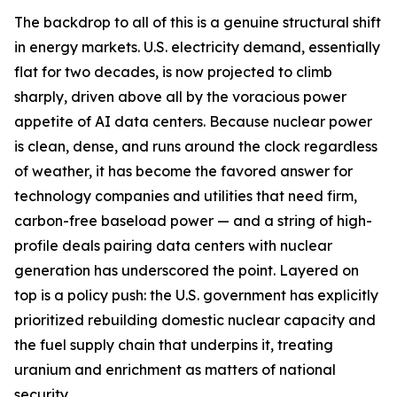
The backdrop to all of this is a genuine structural shift
in energy markets. U.S. electricity demand, essentially
flat for two decades, is now projected to climb
sharply, driven above all by the voracious power
appetite of AI data centers. Because nuclear power
is clean, dense, and runs around the clock regardless
of weather, it has become the favored answer for
technology companies and utilities that need firm,
carbon-free baseload power — and a string of high-
profile deals pairing data centers with nuclear
generation has underscored the point. Layered on
top is a policy push: the U.S. government has explicitly
prioritized rebuilding domestic nuclear capacity and
the fuel supply chain that underpins it, treating
uranium and enrichment as matters of national
security.