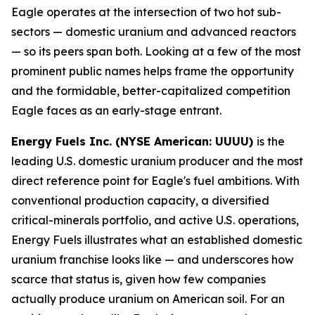
Eagle operates at the intersection of two hot sub-
sectors — domestic uranium and advanced reactors
— so its peers span both. Looking at a few of the most
prominent public names helps frame the opportunity
and the formidable, better-capitalized competition
Eagle faces as an early-stage entrant.
Energy Fuels Inc. (NYSE American: UUUU)
is the
leading U.S. domestic uranium producer and the most
direct reference point for Eagle's fuel ambitions. With
conventional production capacity, a diversified
critical-minerals portfolio, and active U.S. operations,
Energy Fuels illustrates what an established domestic
uranium franchise looks like — and underscores how
scarce that status is, given how few companies
actually produce uranium on American soil. For an