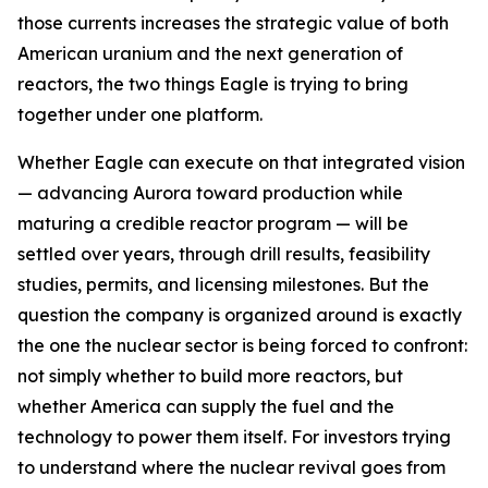
those currents increases the strategic value of both
American uranium and the next generation of
reactors, the two things Eagle is trying to bring
together under one platform.
Whether Eagle can execute on that integrated vision
— advancing Aurora toward production while
maturing a credible reactor program — will be
settled over years, through drill results, feasibility
studies, permits, and licensing milestones. But the
question the company is organized around is exactly
the one the nuclear sector is being forced to confront:
not simply whether to build more reactors, but
whether America can supply the fuel and the
technology to power them itself. For investors trying
to understand where the nuclear revival goes from