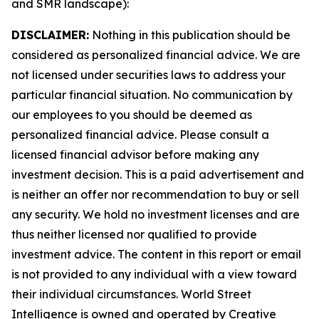
and SMR landscape):
DISCLAIMER:
Nothing in this publication should be
considered as personalized financial advice. We are
not licensed under securities laws to address your
particular financial situation. No communication by
our employees to you should be deemed as
personalized financial advice. Please consult a
licensed financial advisor before making any
investment decision. This is a paid advertisement and
is neither an offer nor recommendation to buy or sell
any security. We hold no investment licenses and are
thus neither licensed nor qualified to provide
investment advice. The content in this report or email
is not provided to any individual with a view toward
their individual circumstances. World Street
Intelligence is owned and operated by Creative