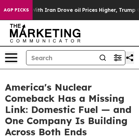
h Iran Drove oil Prices Higher, Trump Gave Political
AGP PICKS
America's Nuclear
Comeback Has a Missing
Link: Domestic Fuel — and
One Company Is Building
Across Both Ends