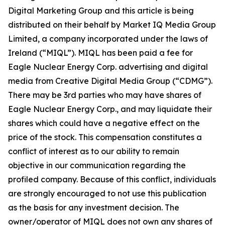
Digital Marketing Group and this article is being
distributed on their behalf by Market IQ Media Group
Limited, a company incorporated under the laws of
Ireland (“MIQL”). MIQL has been paid a fee for
Eagle Nuclear Energy Corp. advertising and digital
media from Creative Digital Media Group (“CDMG”).
There may be 3rd parties who may have shares of
Eagle Nuclear Energy Corp., and may liquidate their
shares which could have a negative effect on the
price of the stock. This compensation constitutes a
conflict of interest as to our ability to remain
objective in our communication regarding the
profiled company. Because of this conflict, individuals
are strongly encouraged to not use this publication
as the basis for any investment decision. The
owner/operator of MIQL does not own any shares of