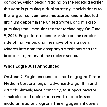
company, which began trading on the Nasdaq earlier
this year, is pursuing a dual strategy: it holds rights to
the largest conventional, measured-and-indicated
uranium deposit in the United States, and it is also
pursuing small modular reactor technology. On June
9, 2026, Eagle took a concrete step on the reactor
side of that vision, and the move offers a useful
window into both the company's ambitions and the
broader trajectory of the nuclear sector.
What Eagle Just Announced
On June 9, Eagle announced it had engaged Tensor
Medium Corporation, an advanced-algorithm and
artificial-intelligence company, to support reactor
simulation and optimization work tied to its small
modular reactor program. The engagement covers