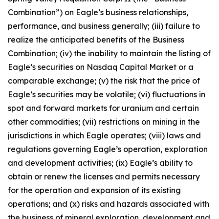
Combination”) on Eagle’s business relationships,
performance, and business generally; (iii) failure to
realize the anticipated benefits of the Business
Combination; (iv) the inability to maintain the listing of
Eagle’s securities on Nasdaq Capital Market or a
comparable exchange; (v) the risk that the price of
Eagle’s securities may be volatile; (vi) fluctuations in
spot and forward markets for uranium and certain
other commodities; (vii) restrictions on mining in the
jurisdictions in which Eagle operates; (viii) laws and
regulations governing Eagle’s operation, exploration
and development activities; (ix) Eagle’s ability to
obtain or renew the licenses and permits necessary
for the operation and expansion of its existing
operations; and (x) risks and hazards associated with
the business of mineral exploration, development and