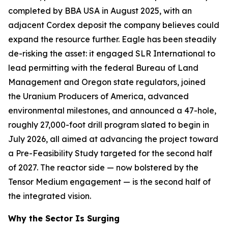
completed by BBA USA in August 2025, with an
adjacent Cordex deposit the company believes could
expand the resource further. Eagle has been steadily
de-risking the asset: it engaged SLR International to
lead permitting with the federal Bureau of Land
Management and Oregon state regulators, joined
the Uranium Producers of America, advanced
environmental milestones, and announced a 47-hole,
roughly 27,000-foot drill program slated to begin in
July 2026, all aimed at advancing the project toward
a Pre-Feasibility Study targeted for the second half
of 2027. The reactor side — now bolstered by the
Tensor Medium engagement — is the second half of
the integrated vision.
Why the Sector Is Surging