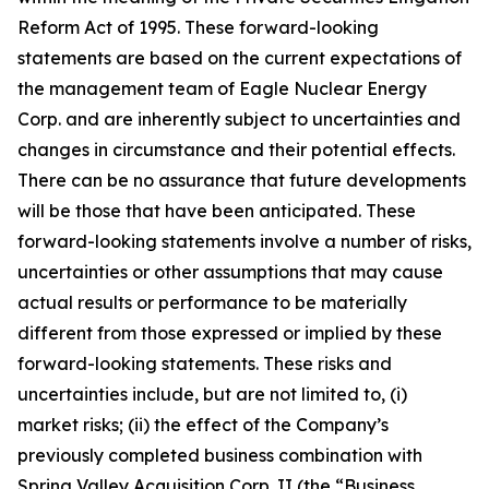
Reform Act of 1995. These forward-looking
statements are based on the current expectations of
the management team of Eagle Nuclear Energy
Corp. and are inherently subject to uncertainties and
changes in circumstance and their potential effects.
There can be no assurance that future developments
will be those that have been anticipated. These
forward-looking statements involve a number of risks,
uncertainties or other assumptions that may cause
actual results or performance to be materially
different from those expressed or implied by these
forward-looking statements. These risks and
uncertainties include, but are not limited to, (i)
market risks; (ii) the effect of the Company’s
previously completed business combination with
Spring Valley Acquisition Corp. II (the “Business