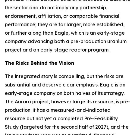
the sector and do not imply any partnership,
endorsement, affiliation, or comparable financial
performance; they are far larger, more established,
or further along than Eagle, which is an early-stage
company advancing both a pre-production uranium
project and an early-stage reactor program.
The Risks Behind the Vision
The integrated story is compelling, but the risks are
substantial and deserve clear emphasis. Eagle is an
early-stage company on both halves of its strategy.
The Aurora project, however large its resource, is pre-
production: it has a measured-and-indicated
resource but not yet a completed Pre-Feasibility
Study (targeted for the second half of 2027), and the