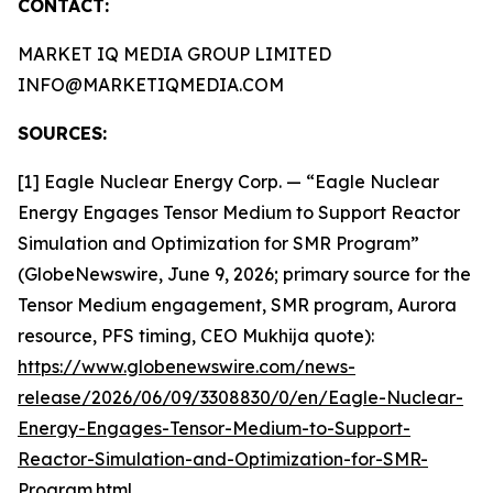
CONTACT:
MARKET IQ MEDIA GROUP LIMITED
INFO@MARKETIQMEDIA.COM
SOURCES:
[1] Eagle Nuclear Energy Corp. — “Eagle Nuclear
Energy Engages Tensor Medium to Support Reactor
Simulation and Optimization for SMR Program”
(GlobeNewswire, June 9, 2026; primary source for the
Tensor Medium engagement, SMR program, Aurora
resource, PFS timing, CEO Mukhija quote):
https://www.globenewswire.com/news-
release/2026/06/09/3308830/0/en/Eagle-Nuclear-
Energy-Engages-Tensor-Medium-to-Support-
Reactor-Simulation-and-Optimization-for-SMR-
Program.html