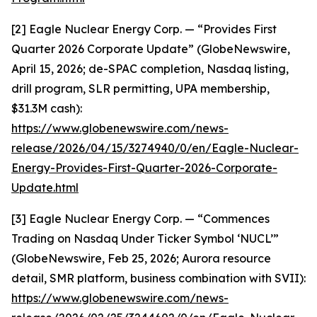
[2] Eagle Nuclear Energy Corp. — “Provides First
Quarter 2026 Corporate Update” (GlobeNewswire,
April 15, 2026; de-SPAC completion, Nasdaq listing,
drill program, SLR permitting, UPA membership,
$31.3M cash):
https://www.globenewswire.com/news-
release/2026/04/15/3274940/0/en/Eagle-Nuclear-
Energy-Provides-First-Quarter-2026-Corporate-
Update.html
[3] Eagle Nuclear Energy Corp. — “Commences
Trading on Nasdaq Under Ticker Symbol ‘NUCL’”
(GlobeNewswire, Feb 25, 2026; Aurora resource
detail, SMR platform, business combination with SVII):
https://www.globenewswire.com/news-