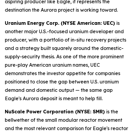
aspiring producer like Eagle, it represents the
destination the Aurora project is working toward.
Uranium Energy Corp. (NYSE American: UEC)
is
another major U.S.-focused uranium developer and
producer, with a portfolio of in-situ recovery projects
and a strategy built squarely around the domestic-
supply-security thesis. As one of the more prominent
pure-play American uranium names, UEC
demonstrates the investor appetite for companies
positioned to close the gap between U.S. uranium
demand and domestic output — the same gap
Eagle's Aurora deposit is meant to help fill.
NuScale Power Corporation (NYSE: SMR)
is the
bellwether of the small modular reactor movement
and the most relevant comparison for Eagle's reactor