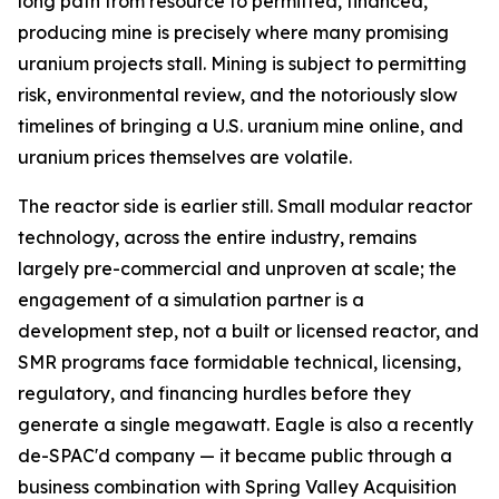
long path from resource to permitted, financed,
producing mine is precisely where many promising
uranium projects stall. Mining is subject to permitting
risk, environmental review, and the notoriously slow
timelines of bringing a U.S. uranium mine online, and
uranium prices themselves are volatile.
The reactor side is earlier still. Small modular reactor
technology, across the entire industry, remains
largely pre-commercial and unproven at scale; the
engagement of a simulation partner is a
development step, not a built or licensed reactor, and
SMR programs face formidable technical, licensing,
regulatory, and financing hurdles before they
generate a single megawatt. Eagle is also a recently
de-SPAC'd company — it became public through a
business combination with Spring Valley Acquisition