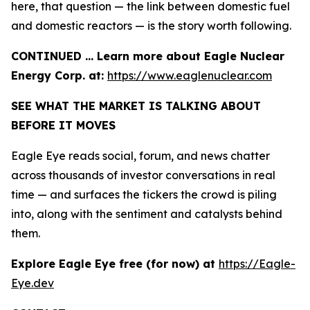
here, that question — the link between domestic fuel
and domestic reactors — is the story worth following.
CONTINUED … Learn more about Eagle Nuclear
Energy Corp. at:
https://www.eaglenuclear.com
SEE WHAT THE MARKET IS TALKING ABOUT
BEFORE IT MOVES
Eagle Eye reads social, forum, and news chatter
across thousands of investor conversations in real
time — and surfaces the tickers the crowd is piling
into, along with the sentiment and catalysts behind
them.
Explore Eagle Eye free (for now) at
https://Eagle-
Eye.dev