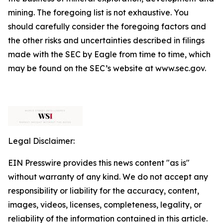
mining. The foregoing list is not exhaustive. You
should carefully consider the foregoing factors and
the other risks and uncertainties described in filings
made with the SEC by Eagle from time to time, which
may be found on the SEC’s website at www.sec.gov.
Legal Disclaimer:
EIN Presswire provides this news content "as is"
without warranty of any kind. We do not accept any
responsibility or liability for the accuracy, content,
images, videos, licenses, completeness, legality, or
reliability of the information contained in this article.