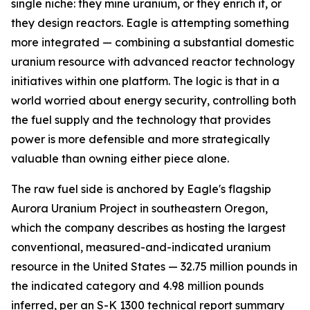
single niche: they mine uranium, or they enrich it, or
they design reactors. Eagle is attempting something
more integrated — combining a substantial domestic
uranium resource with advanced reactor technology
initiatives within one platform. The logic is that in a
world worried about energy security, controlling both
the fuel supply and the technology that provides
power is more defensible and more strategically
valuable than owning either piece alone.
The raw fuel side is anchored by Eagle's flagship
Aurora Uranium Project in southeastern Oregon,
which the company describes as hosting the largest
conventional, measured-and-indicated uranium
resource in the United States — 32.75 million pounds in
the indicated category and 4.98 million pounds
inferred, per an S-K 1300 technical report summary