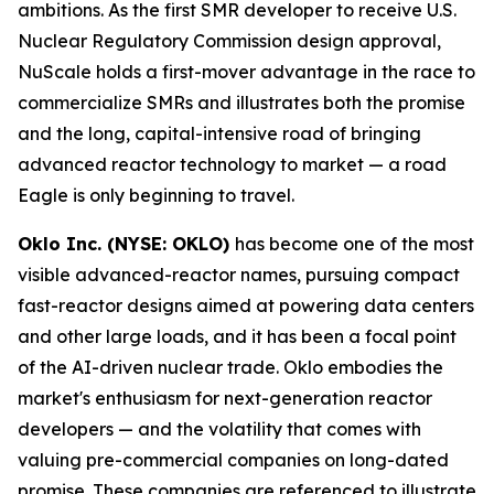
ambitions. As the first SMR developer to receive U.S.
Nuclear Regulatory Commission design approval,
NuScale holds a first-mover advantage in the race to
commercialize SMRs and illustrates both the promise
and the long, capital-intensive road of bringing
advanced reactor technology to market — a road
Eagle is only beginning to travel.
Oklo Inc. (NYSE: OKLO)
has become one of the most
visible advanced-reactor names, pursuing compact
fast-reactor designs aimed at powering data centers
and other large loads, and it has been a focal point
of the AI-driven nuclear trade. Oklo embodies the
market's enthusiasm for next-generation reactor
developers — and the volatility that comes with
valuing pre-commercial companies on long-dated
promise. These companies are referenced to illustrate