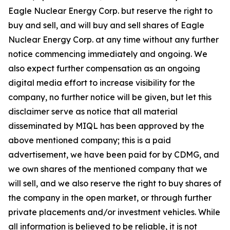
Eagle Nuclear Energy Corp. but reserve the right to
buy and sell, and will buy and sell shares of Eagle
Nuclear Energy Corp. at any time without any further
notice commencing immediately and ongoing. We
also expect further compensation as an ongoing
digital media effort to increase visibility for the
company, no further notice will be given, but let this
disclaimer serve as notice that all material
disseminated by MIQL has been approved by the
above mentioned company; this is a paid
advertisement, we have been paid for by CDMG, and
we own shares of the mentioned company that we
will sell, and we also reserve the right to buy shares of
the company in the open market, or through further
private placements and/or investment vehicles. While
all information is believed to be reliable, it is not