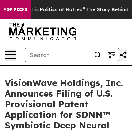
 Politics of Hatred”
The Story Behind Trump’s Terribl
AGP PICKS
VisionWave Holdings, Inc.
Announces Filing of U.S.
Provisional Patent
Application for SDNN™
Symbiotic Deep Neural