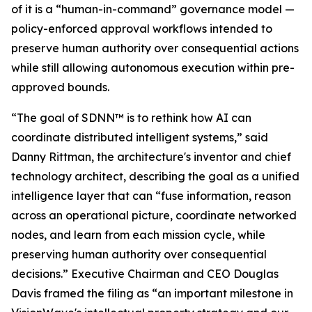
of it is a “human-in-command” governance model —
policy-enforced approval workflows intended to
preserve human authority over consequential actions
while still allowing autonomous execution within pre-
approved bounds.
“The goal of SDNN™ is to rethink how AI can
coordinate distributed intelligent systems,” said
Danny Rittman, the architecture's inventor and chief
technology architect, describing the goal as a unified
intelligence layer that can “fuse information, reason
across an operational picture, coordinate networked
nodes, and learn from each mission cycle, while
preserving human authority over consequential
decisions.” Executive Chairman and CEO Douglas
Davis framed the filing as “an important milestone in