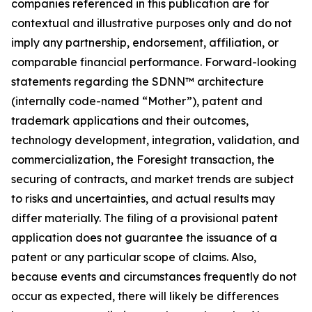
companies referenced in this publication are for
contextual and illustrative purposes only and do not
imply any partnership, endorsement, affiliation, or
comparable financial performance. Forward-looking
statements regarding the SDNN™ architecture
(internally code-named “Mother”), patent and
trademark applications and their outcomes,
technology development, integration, validation, and
commercialization, the Foresight transaction, the
securing of contracts, and market trends are subject
to risks and uncertainties, and actual results may
differ materially. The filing of a provisional patent
application does not guarantee the issuance of a
patent or any particular scope of claims. Also,
because events and circumstances frequently do not
occur as expected, there will likely be differences