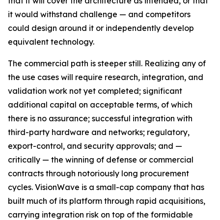
that it will cover the architecture as intended, or that
it would withstand challenge — and competitors
could design around it or independently develop
equivalent technology.
The commercial path is steeper still. Realizing any of
the use cases will require research, integration, and
validation work not yet completed; significant
additional capital on acceptable terms, of which
there is no assurance; successful integration with
third-party hardware and networks; regulatory,
export-control, and security approvals; and —
critically — the winning of defense or commercial
contracts through notoriously long procurement
cycles. VisionWave is a small-cap company that has
built much of its platform through rapid acquisitions,
carrying integration risk on top of the formidable