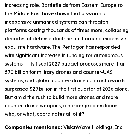
increasing role. Battlefields from Eastern Europe to
the Middle East have shown that a swarm of
inexpensive unmanned systems can threaten
platforms costing thousands of times more, collapsing
decades of defense doctrine built around expensive,
exquisite hardware. The Pentagon has responded
with significant increase in funding for autonomous
systems — its fiscal 2027 budget proposes more than
$70 billion for military drones and counter-UAS
systems, and global counter-drone contract awards
surpassed $29 billion in the first quarter of 2026 alone.
But amid the rush to build more drones and more
counter-drone weapons, a harder problem looms:
who, or what, coordinates all of it?
Companies mentioned:
VisionWave Holdings, Inc.