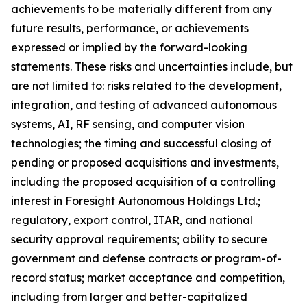
achievements to be materially different from any
future results, performance, or achievements
expressed or implied by the forward-looking
statements. These risks and uncertainties include, but
are not limited to: risks related to the development,
integration, and testing of advanced autonomous
systems, AI, RF sensing, and computer vision
technologies; the timing and successful closing of
pending or proposed acquisitions and investments,
including the proposed acquisition of a controlling
interest in Foresight Autonomous Holdings Ltd.;
regulatory, export control, ITAR, and national
security approval requirements; ability to secure
government and defense contracts or program-of-
record status; market acceptance and competition,
including from larger and better-capitalized