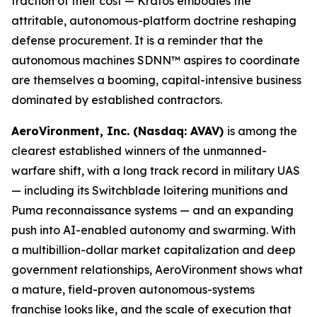
fraction of their cost — Kratos embodies the
attritable, autonomous-platform doctrine reshaping
defense procurement. It is a reminder that the
autonomous machines SDNN™ aspires to coordinate
are themselves a booming, capital-intensive business
dominated by established contractors.
AeroVironment, Inc. (Nasdaq: AVAV)
is among the
clearest established winners of the unmanned-
warfare shift, with a long track record in military UAS
— including its Switchblade loitering munitions and
Puma reconnaissance systems — and an expanding
push into AI-enabled autonomy and swarming. With
a multibillion-dollar market capitalization and deep
government relationships, AeroVironment shows what
a mature, field-proven autonomous-systems
franchise looks like, and the scale of execution that