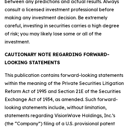
between any predictions and actual results. Always
consult a licensed investment professional before
making any investment decision. Be extremely
careful, investing in securities carries a high degree
of risk; you may likely lose some or all of the
investment.
CAUTIONARY NOTE REGARDING FORWARD-
LOOKING STATEMENTS
This publication contains forward-looking statements
within the meaning of the Private Securities Litigation
Reform Act of 1995 and Section 21E of the Securities
Exchange Act of 1934, as amended. Such forward-
looking statements include, without limitation,
statements regarding VisionWave Holdings, Inc.’s
(the “Company”) filing of a U.S. provisional patent