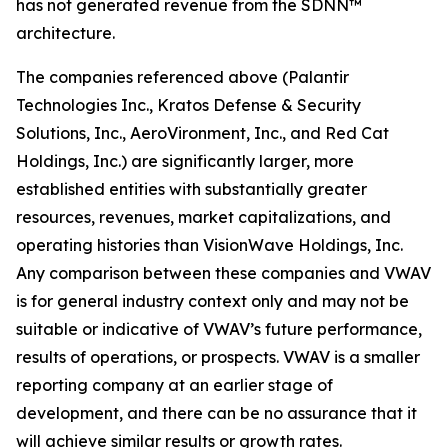
has not generated revenue from the SDNN™
architecture.
The companies referenced above (Palantir
Technologies Inc., Kratos Defense & Security
Solutions, Inc., AeroVironment, Inc., and Red Cat
Holdings, Inc.) are significantly larger, more
established entities with substantially greater
resources, revenues, market capitalizations, and
operating histories than VisionWave Holdings, Inc.
Any comparison between these companies and VWAV
is for general industry context only and may not be
suitable or indicative of VWAV’s future performance,
results of operations, or prospects. VWAV is a smaller
reporting company at an earlier stage of
development, and there can be no assurance that it
will achieve similar results or growth rates.