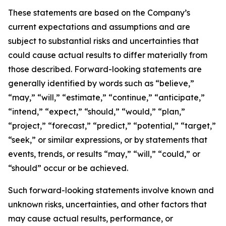
These statements are based on the Company’s
current expectations and assumptions and are
subject to substantial risks and uncertainties that
could cause actual results to differ materially from
those described. Forward-looking statements are
generally identified by words such as “believe,”
“may,” “will,” “estimate,” “continue,” “anticipate,”
“intend,” “expect,” “should,” “would,” “plan,”
“project,” “forecast,” “predict,” “potential,” “target,”
“seek,” or similar expressions, or by statements that
events, trends, or results “may,” “will,” “could,” or
“should” occur or be achieved.
Such forward-looking statements involve known and
unknown risks, uncertainties, and other factors that
may cause actual results, performance, or