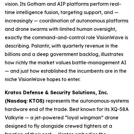
vision. Its Gotham and AIP platforms perform real-
time intelligence fusion, targeting support, and —
increasingly — coordination of autonomous platforms
and drone swarms with limited human oversight,
exactly the command-and-control role VisionWave is
describing. Palantir, with quarterly revenue in the
billions and a deep government backlog, illustrates
how richly the market values battle-management AI
— and just how established the incumbents are in the
niche VisionWave hopes to enter.
Kratos Defense & Security Solutions, Inc.
(Nasdaq: KTOS)
represents the autonomous-systems
hardware end of the trade. Best known for its XQ-58A
Valkyrie — a jet-powered “loyal wingman” drone
designed to fly alongside crewed fighters at a