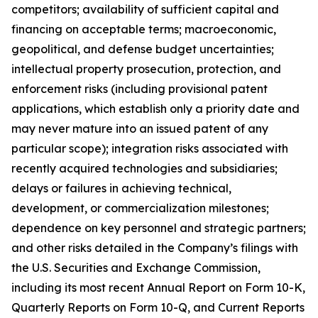
competitors; availability of sufficient capital and
financing on acceptable terms; macroeconomic,
geopolitical, and defense budget uncertainties;
intellectual property prosecution, protection, and
enforcement risks (including provisional patent
applications, which establish only a priority date and
may never mature into an issued patent of any
particular scope); integration risks associated with
recently acquired technologies and subsidiaries;
delays or failures in achieving technical,
development, or commercialization milestones;
dependence on key personnel and strategic partners;
and other risks detailed in the Company’s filings with
the U.S. Securities and Exchange Commission,
including its most recent Annual Report on Form 10-K,
Quarterly Reports on Form 10-Q, and Current Reports