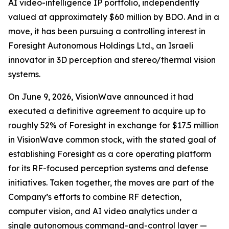
AI video-intelligence IP portfolio, independently
valued at approximately $60 million by BDO. And in a
move, it has been pursuing a controlling interest in
Foresight Autonomous Holdings Ltd., an Israeli
innovator in 3D perception and stereo/thermal vision
systems.
On June 9, 2026, VisionWave announced it had
executed a definitive agreement to acquire up to
roughly 52% of Foresight in exchange for $17.5 million
in VisionWave common stock, with the stated goal of
establishing Foresight as a core operating platform
for its RF-focused perception systems and defense
initiatives. Taken together, the moves are part of the
Company’s efforts to combine RF detection,
computer vision, and AI video analytics under a
single autonomous command-and-control layer —