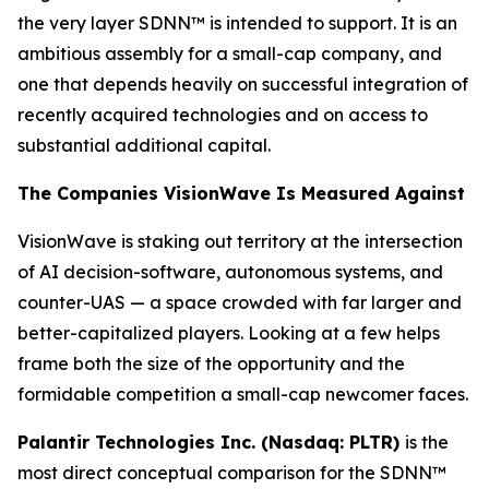
the very layer SDNN™ is intended to support. It is an
ambitious assembly for a small-cap company, and
one that depends heavily on successful integration of
recently acquired technologies and on access to
substantial additional capital.
The Companies VisionWave Is Measured Against
VisionWave is staking out territory at the intersection
of AI decision-software, autonomous systems, and
counter-UAS — a space crowded with far larger and
better-capitalized players. Looking at a few helps
frame both the size of the opportunity and the
formidable competition a small-cap newcomer faces.
Palantir Technologies Inc. (Nasdaq: PLTR)
is the
most direct conceptual comparison for the SDNN™