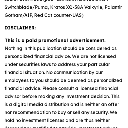
Switchblade/Puma, Kratos XQ-58A Valkyrie, Palantir
Gotham/AIP, Red Cat counter-UAS)
DISCLAIMER:
This is a paid promotional advertisement.
Nothing in this publication should be considered as
personalized financial advice. We are not licensed
under securities laws to address your particular
financial situation. No communication by our
employees to you should be deemed as personalized
financial advice. Please consult a licensed financial
advisor before making any investment decision. This
is a digital media distribution and is neither an offer
nor recommendation to buy or sell any security. We
hold no investment licenses and are thus neither