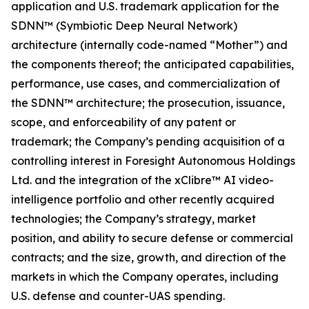
application and U.S. trademark application for the
SDNN™ (Symbiotic Deep Neural Network)
architecture (internally code-named “Mother”) and
the components thereof; the anticipated capabilities,
performance, use cases, and commercialization of
the SDNN™ architecture; the prosecution, issuance,
scope, and enforceability of any patent or
trademark; the Company’s pending acquisition of a
controlling interest in Foresight Autonomous Holdings
Ltd. and the integration of the xClibre™ AI video-
intelligence portfolio and other recently acquired
technologies; the Company’s strategy, market
position, and ability to secure defense or commercial
contracts; and the size, growth, and direction of the
markets in which the Company operates, including
U.S. defense and counter-UAS spending.