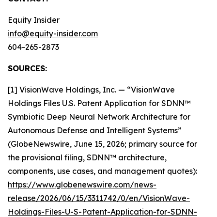
Equity Insider
info@equity-insider.com
604-265-2873
SOURCES:
[1] VisionWave Holdings, Inc. — “VisionWave
Holdings Files U.S. Patent Application for SDNN™
Symbiotic Deep Neural Network Architecture for
Autonomous Defense and Intelligent Systems”
(GlobeNewswire, June 15, 2026; primary source for
the provisional filing, SDNN™ architecture,
components, use cases, and management quotes):
https://www.globenewswire.com/news-
release/2026/06/15/3311742/0/en/VisionWave-
Holdings-Files-U-S-Patent-Application-for-SDNN-