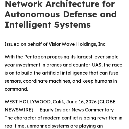
Network Architecture for
Autonomous Defense and
Intelligent Systems
Issued on behalf of VisionWave Holdings, Inc.
With the Pentagon proposing its largest-ever single-
year investment in drones and counter-UAS, the race
is on to build the artificial intelligence that can fuse
sensors, coordinate machines, and keep humans in
command.
WEST HOLLYWOOD, Calif., June 16, 2026 (GLOBE
NEWSWIRE) --
Equity Insider
News Commentary —
The character of modern conflict is being rewritten in
real time, unmanned systems are playing an