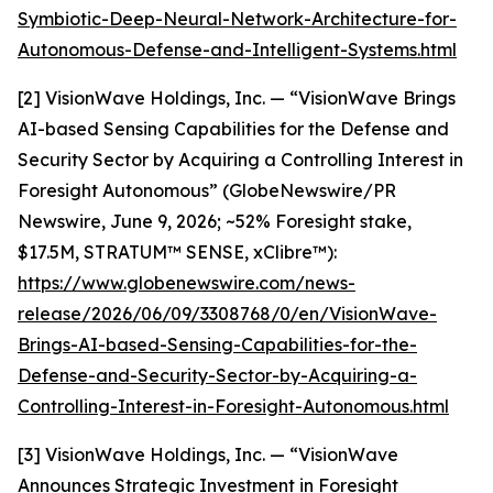
Symbiotic-Deep-Neural-Network-Architecture-for-
Autonomous-Defense-and-Intelligent-Systems.html
[2] VisionWave Holdings, Inc. — “VisionWave Brings
AI-based Sensing Capabilities for the Defense and
Security Sector by Acquiring a Controlling Interest in
Foresight Autonomous” (GlobeNewswire/PR
Newswire, June 9, 2026; ~52% Foresight stake,
$17.5M, STRATUM™ SENSE, xClibre™):
https://www.globenewswire.com/news-
release/2026/06/09/3308768/0/en/VisionWave-
Brings-AI-based-Sensing-Capabilities-for-the-
Defense-and-Security-Sector-by-Acquiring-a-
Controlling-Interest-in-Foresight-Autonomous.html
[3] VisionWave Holdings, Inc. — “VisionWave
Announces Strategic Investment in Foresight