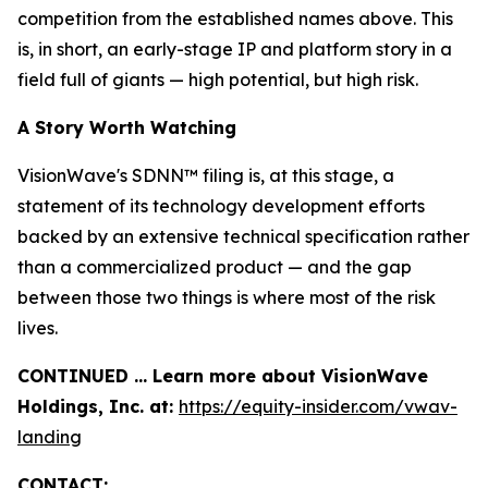
competition from the established names above. This
is, in short, an early-stage IP and platform story in a
field full of giants — high potential, but high risk.
A Story Worth Watching
VisionWave's SDNN™ filing is, at this stage, a
statement of its technology development efforts
backed by an extensive technical specification rather
than a commercialized product — and the gap
between those two things is where most of the risk
lives.
CONTINUED … Learn more about VisionWave
Holdings, Inc. at:
https://equity-insider.com/vwav-
landing
CONTACT: