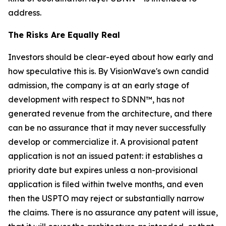
address.
The Risks Are Equally Real
Investors should be clear-eyed about how early and
how speculative this is. By VisionWave's own candid
admission, the company is at an early stage of
development with respect to SDNN™, has not
generated revenue from the architecture, and there
can be no assurance that it may never successfully
develop or commercialize it. A provisional patent
application is not an issued patent: it establishes a
priority date but expires unless a non-provisional
application is filed within twelve months, and even
then the USPTO may reject or substantially narrow
the claims. There is no assurance any patent will issue,