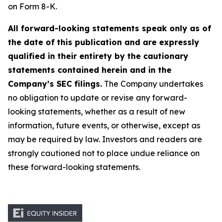
on Form 8-K.
All forward-looking statements speak only as of
the date of this publication and are expressly
qualified in their entirety by the cautionary
statements contained herein and in the
Company’s SEC filings.
The Company undertakes
no obligation to update or revise any forward-
looking statements, whether as a result of new
information, future events, or otherwise, except as
may be required by law. Investors and readers are
strongly cautioned not to place undue reliance on
these forward-looking statements.