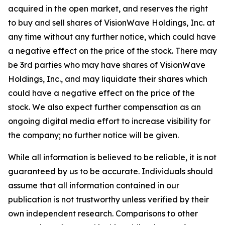
acquired in the open market, and reserves the right
to buy and sell shares of VisionWave Holdings, Inc. at
any time without any further notice, which could have
a negative effect on the price of the stock. There may
be 3rd parties who may have shares of VisionWave
Holdings, Inc., and may liquidate their shares which
could have a negative effect on the price of the
stock. We also expect further compensation as an
ongoing digital media effort to increase visibility for
the company; no further notice will be given.
While all information is believed to be reliable, it is not
guaranteed by us to be accurate. Individuals should
assume that all information contained in our
publication is not trustworthy unless verified by their
own independent research. Comparisons to other