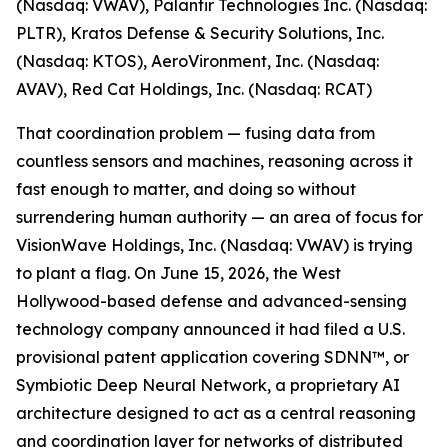
(Nasdaq: VWAV), Palantir Technologies Inc. (Nasdaq:
PLTR), Kratos Defense & Security Solutions, Inc.
(Nasdaq: KTOS), AeroVironment, Inc. (Nasdaq:
AVAV), Red Cat Holdings, Inc. (Nasdaq: RCAT)
That coordination problem — fusing data from
countless sensors and machines, reasoning across it
fast enough to matter, and doing so without
surrendering human authority — an area of focus for
VisionWave Holdings, Inc. (Nasdaq: VWAV) is trying
to plant a flag. On June 15, 2026, the West
Hollywood-based defense and advanced-sensing
technology company announced it had filed a U.S.
provisional patent application covering SDNN™, or
Symbiotic Deep Neural Network, a proprietary AI
architecture designed to act as a central reasoning
and coordination layer for networks of distributed