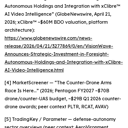
Autonomous Holdings and Integration with xClibre™
AI Video Intelligence” (GlobeNewswire, April 21,
2026; xClibre™ ~$60M BDO valuation, platform
architecture):
https://www.globenewswire.com/news-
release/2026/04/21/3277869/0/en/VisionWave-
Announces-Strategic-Investment-in-Foresight-
Autonomous-Holdings-and-Integration-with-xClibre-
AI-Video-Intelligence.html
[4] MarketScreener — “The Counter-Drone Arms
Race Is Here…” (2026; Pentagon FY2027 ~$70B
drone/counter-UAS budget, ~$29B Q1 2026 counter-
drone awards; peer context PLTR, RCAT, AVAV)
[5] TradingKey / Parameter — defense-autonomy
sector overviews (peer context: AeroVironment