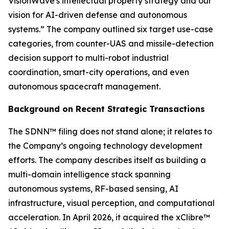
VisionWave's intellectual property strategy and our
vision for AI-driven defense and autonomous
systems.” The company outlined six target use-case
categories, from counter-UAS and missile-detection
decision support to multi-robot industrial
coordination, smart-city operations, and even
autonomous spacecraft management.
Background on Recent Strategic Transactions
The SDNN™ filing does not stand alone; it relates to
the Company’s ongoing technology development
efforts. The company describes itself as building a
multi-domain intelligence stack spanning
autonomous systems, RF-based sensing, AI
infrastructure, visual perception, and computational
acceleration. In April 2026, it acquired the xClibre™