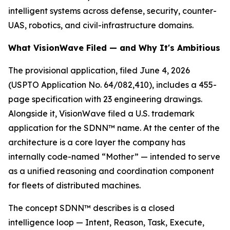
intelligent systems across defense, security, counter-
UAS, robotics, and civil-infrastructure domains.
What VisionWave Filed — and Why It's Ambitious
The provisional application, filed June 4, 2026
(USPTO Application No. 64/082,410), includes a 455-
page specification with 23 engineering drawings.
Alongside it, VisionWave filed a U.S. trademark
application for the SDNN™ name. At the center of the
architecture is a core layer the company has
internally code-named “Mother” — intended to serve
as a unified reasoning and coordination component
for fleets of distributed machines.
The concept SDNN™ describes is a closed
intelligence loop — Intent, Reason, Task, Execute,