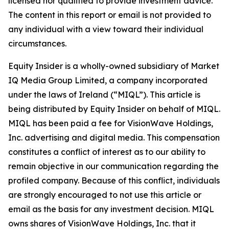
licensed nor qualified to provide investment advice.
The content in this report or email is not provided to
any individual with a view toward their individual
circumstances.
Equity Insider is a wholly-owned subsidiary of Market
IQ Media Group Limited, a company incorporated
under the laws of Ireland (“MIQL”). This article is
being distributed by Equity Insider on behalf of MIQL.
MIQL has been paid a fee for VisionWave Holdings,
Inc. advertising and digital media. This compensation
constitutes a conflict of interest as to our ability to
remain objective in our communication regarding the
profiled company. Because of this conflict, individuals
are strongly encouraged to not use this article or
email as the basis for any investment decision. MIQL
owns shares of VisionWave Holdings, Inc. that it