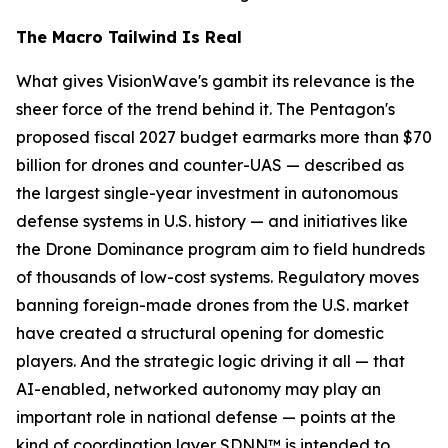
The Macro Tailwind Is Real
What gives VisionWave's gambit its relevance is the
sheer force of the trend behind it. The Pentagon's
proposed fiscal 2027 budget earmarks more than $70
billion for drones and counter-UAS — described as
the largest single-year investment in autonomous
defense systems in U.S. history — and initiatives like
the Drone Dominance program aim to field hundreds
of thousands of low-cost systems. Regulatory moves
banning foreign-made drones from the U.S. market
have created a structural opening for domestic
players. And the strategic logic driving it all — that
AI-enabled, networked autonomy may play an
important role in national defense — points at the
kind of coordination layer SDNN™ is intended to