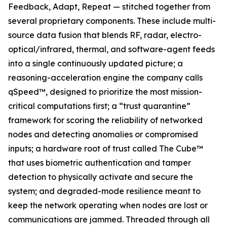
Feedback, Adapt, Repeat — stitched together from
several proprietary components. These include multi-
source data fusion that blends RF, radar, electro-
optical/infrared, thermal, and software-agent feeds
into a single continuously updated picture; a
reasoning-acceleration engine the company calls
qSpeed™, designed to prioritize the most mission-
critical computations first; a “trust quarantine”
framework for scoring the reliability of networked
nodes and detecting anomalies or compromised
inputs; a hardware root of trust called The Cube™
that uses biometric authentication and tamper
detection to physically activate and secure the
system; and degraded-mode resilience meant to
keep the network operating when nodes are lost or
communications are jammed. Threaded through all