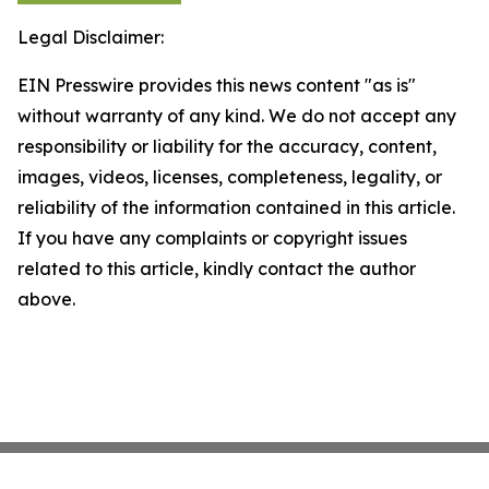
Legal Disclaimer:
EIN Presswire provides this news content "as is"
without warranty of any kind. We do not accept any
responsibility or liability for the accuracy, content,
images, videos, licenses, completeness, legality, or
reliability of the information contained in this article.
If you have any complaints or copyright issues
related to this article, kindly contact the author
above.