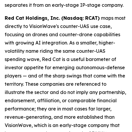
separates it from an early-stage IP-stage company.
Red Cat Holdings, Inc. (Nasdaq: RCAT)
maps most
directly to VisionWave's counter-UAS use case,
focusing on drones and counter-drone capabilities
with growing AI integration. As a smaller, higher-
volatility name riding the same counter-UAS
spending wave, Red Cat is a useful barometer of
investor appetite for emerging autonomous-defense
players — and of the sharp swings that come with the
territory. These companies are referenced to
illustrate the sector and do not imply any partnership,
endorsement, affiliation, or comparable financial
performance; they are in most cases far larger,
revenue-generating, and more established than
VisionWave, which is an early-stage company that