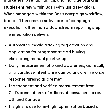
marketers to set up, launch, and manage brand lift
studies entirely within Basis with just a few clicks.
When managed within the Basis campaign workflow,
brand lift becomes a native part of campaign
execution rather than a downstream reporting step.
The integration delivers:
Automated media tracking tag creation and
application for programmatic ad buying —
eliminating manual pixel setup
Daily measurement of brand awareness, ad recall,
and purchase intent while campaigns are live once
response thresholds are met
Independent and verified measurement from
Cint’s panel of tens of millions of consumers across
U.S. and Canada
Insights to use for in-flight optimization based on