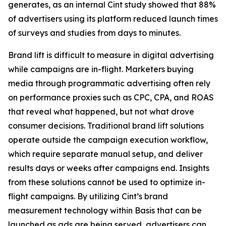
generates, as an internal Cint study showed that 88%
of advertisers using its platform reduced launch times
of surveys and studies from days to minutes.
Brand lift is difficult to measure in digital advertising
while campaigns are in-flight. Marketers buying
media through programmatic advertising often rely
on performance proxies such as CPC, CPA, and ROAS
that reveal what happened, but not what drove
consumer decisions. Traditional brand lift solutions
operate outside the campaign execution workflow,
which require separate manual setup, and deliver
results days or weeks after campaigns end. Insights
from these solutions cannot be used to optimize in-
flight campaigns. By utilizing Cint’s brand
measurement technology within Basis that can be
launched as ads are being served, advertisers can