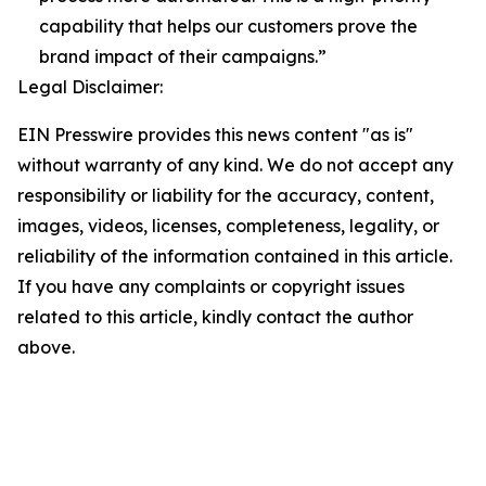
capability that helps our customers prove the
brand impact of their campaigns.”
Legal Disclaimer:
EIN Presswire provides this news content "as is"
without warranty of any kind. We do not accept any
responsibility or liability for the accuracy, content,
images, videos, licenses, completeness, legality, or
reliability of the information contained in this article.
If you have any complaints or copyright issues
related to this article, kindly contact the author
above.