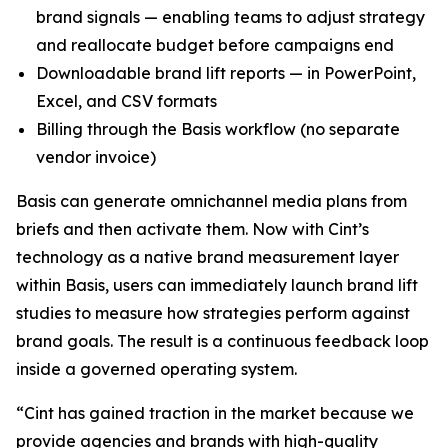
brand signals — enabling teams to adjust strategy
and reallocate budget before campaigns end
Downloadable brand lift reports — in PowerPoint,
Excel, and CSV formats
Billing through the Basis workflow (no separate
vendor invoice)
Basis can generate omnichannel media plans from
briefs and then activate them. Now with Cint’s
technology as a native brand measurement layer
within Basis, users can immediately launch brand lift
studies to measure how strategies perform against
brand goals. The result is a continuous feedback loop
inside a governed operating system.
“Cint has gained traction in the market because we
provide agencies and brands with high-quality