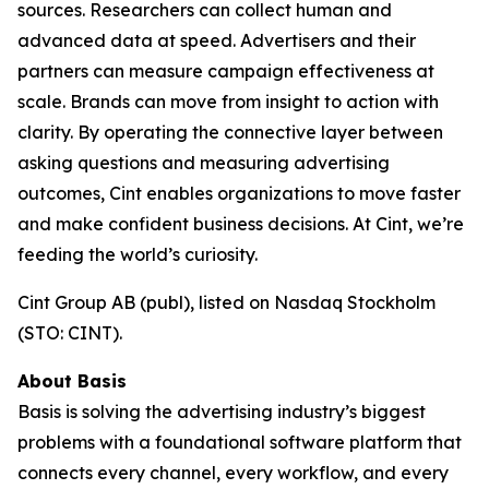
sources. Researchers can collect human and
advanced data at speed. Advertisers and their
partners can measure campaign effectiveness at
scale. Brands can move from insight to action with
clarity. By operating the connective layer between
asking questions and measuring advertising
outcomes, Cint enables organizations to move faster
and make confident business decisions. At Cint, we’re
feeding the world’s curiosity.
Cint Group AB (publ), listed on Nasdaq Stockholm
(STO: CINT).
About Basis
Basis is solving the advertising industry’s biggest
problems with a foundational software platform that
connects every channel, every workflow, and every