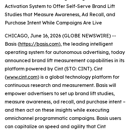
Activation System to Offer Self-Serve Brand Lift
Studies that Measure Awareness, Ad Recall, and
Purchase Intent While Campaigns Are Live
CHICAGO, June 16, 2026 (GLOBE NEWSWIRE) --
Basis (
https://basis.com
), the leading intelligent
operating system for autonomous advertising, today
announced brand lift measurement capabilities in its
platform powered by Cint (STO: CINT). Cint
(
www.cint.com
) is a global technology platform for
continuous research and measurement. Basis will
empower advertisers to set up brand lift studies,
measure awareness, ad recall, and purchase intent –
and then act on these insights while executing
omnichannel programmatic campaigns. Basis users
can capitalize on speed and agility that Cint