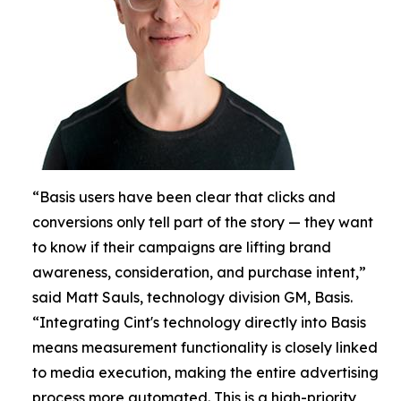
“Basis users have been clear that clicks and
conversions only tell part of the story — they want
to know if their campaigns are lifting brand
awareness, consideration, and purchase intent,”
said Matt Sauls, technology division GM, Basis.
“Integrating Cint's technology directly into Basis
means measurement functionality is closely linked
to media execution, making the entire advertising
process more automated. This is a high-priority