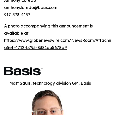
Anthony Loredo
anthony.loredo@basis.com
917-573-4157
A photo accompanying this announcement is
available at
https://www.globenewswire.com/NewsRoom/Attachm
a5ef-4712-b795-8381ab5678a9
Matt Sauls, technology division GM, Basis