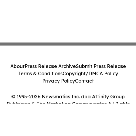
About
Press Release Archive
Submit Press Release
Terms & Conditions
Copyright/DMCA Policy
Privacy Policy
Contact
© 1995-2026 Newsmatics Inc. dba Affinity Group
Publishing & The Marketing Communicator. All Rights
Reserved.
Cookie Settings / Your Privacy Choices