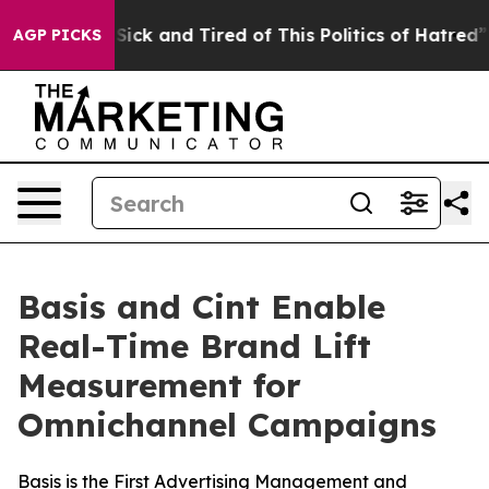
le Are Sick and Tired of This Politics of Hatred”
The S
AGP PICKS
Basis and Cint Enable
Real-Time Brand Lift
Measurement for
Omnichannel Campaigns
Basis is the First Advertising Management and