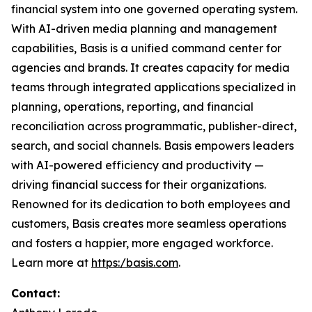
financial system into one governed operating system.
With AI-driven media planning and management
capabilities, Basis is a unified command center for
agencies and brands. It creates capacity for media
teams through integrated applications specialized in
planning, operations, reporting, and financial
reconciliation across programmatic, publisher-direct,
search, and social channels. Basis empowers leaders
with AI-powered efficiency and productivity —
driving financial success for their organizations.
Renowned for its dedication to both employees and
customers, Basis creates more seamless operations
and fosters a happier, more engaged workforce.
Learn more at
https:/basis.com
.
Contact: