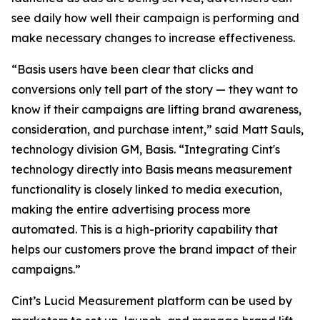
see daily how well their campaign is performing and
make necessary changes to increase effectiveness.
“Basis users have been clear that clicks and
conversions only tell part of the story — they want to
know if their campaigns are lifting brand awareness,
consideration, and purchase intent,” said Matt Sauls,
technology division GM, Basis. “Integrating Cint's
technology directly into Basis means measurement
functionality is closely linked to media execution,
making the entire advertising process more
automated. This is a high-priority capability that
helps our customers prove the brand impact of their
campaigns.”
Cint’s Lucid Measurement platform can be used by