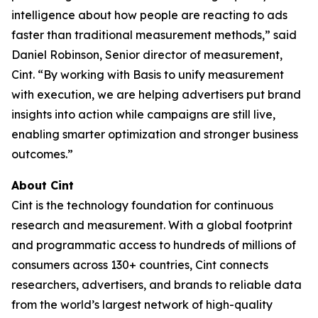
intelligence about how people are reacting to ads
faster than traditional measurement methods,” said
Daniel Robinson, Senior director of measurement,
Cint. “By working with Basis to unify measurement
with execution, we are helping advertisers put brand
insights into action while campaigns are still live,
enabling smarter optimization and stronger business
outcomes.”
About Cint
Cint is the technology foundation for continuous
research and measurement. With a global footprint
and programmatic access to hundreds of millions of
consumers across 130+ countries, Cint connects
researchers, advertisers, and brands to reliable data
from the world’s largest network of high-quality