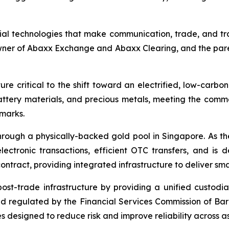
ial technologies that make communication, trade, and tr
owner of Abaxx Exchange and Abaxx Clearing, and the par
re critical to the shift toward an electrified, low-carbo
battery materials, and precious metals, meeting the co
hmarks.
ough a physically-backed gold pool in Singapore. As the 
ctronic transactions, efficient OTC transfers, and is 
ontract, providing integrated infrastructure to deliver sm
 post-trade infrastructure by providing a unified custod
and regulated by the Financial Services Commission of Ba
 designed to reduce risk and improve reliability across as