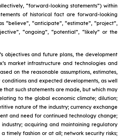
lectively, “forward-looking statements”) within
tements of historical fact are forward-looking
 “believe”, “anticipate”, “estimate”, “project”,
ective”, “ongoing”, “potential”, “likely” or the
x’s objectives and future plans, the development
’s market infrastructure and technologies and
ased on the reasonable assumptions, estimates,
nt conditions and expected developments, as well
te that such statements are made, but which may
lating to the global economic climate; dilution;
etitive nature of the industry; currency exchange
ment and need for continued technology change;
 industry; acquiring and maintaining regulatory
 timely fashion or at all; network security risks;