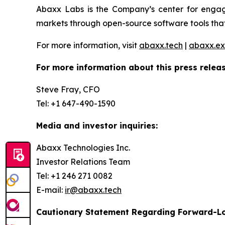
Abaxx Labs is the Company’s center for engagi
markets through open-source software tools that
For more information, visit
abaxx.tech
|
abaxx.e
For more information about this press releas
Steve Fray, CFO
Tel: +1 647-490-1590
Media and investor inquiries:
Abaxx Technologies Inc.
Investor Relations Team
Tel: +1 246 271 0082
E-mail:
ir@abaxx.tech
Cautionary Statement Regarding Forward-L