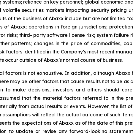
ng systems; reliance on key personnel; global economic an
nd volatile securities markets impacting security pricing 
lts of the business of Abaxx include but are not limited to
f Abaxx; operations in foreign jurisdictions; protection o
tor risks; third- party software license risk; system failur
ther patterns; changes in the price of commodities, capi
risk factors identified in the Company’s most recent mana
s occur outside of Abaxx’s normal course of business.
al factors is not exhaustive. In addition, although Abaxx
there may be other factors that cause results not to be as
n to make decisions, investors and others should caref
assumed that the material factors referred to in the p
rially from actual results or events. However, the list of
assumptions will reflect the actual outcome of such item
esents the expectations of Abaxx as of the date of this pre
ion to update or revise any forward-looking statement