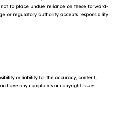
d not to place undue reliance on these forward-
e or regulatory authority accepts responsibility
ility or liability for the accuracy, content,
f you have any complaints or copyright issues