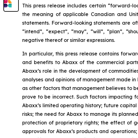
This press release includes certain “forward-lo
the meaning of applicable Canadian and United
statements. Forward-looking statements are ofte
“intend”, “expect”, “may”, “will”, “plan”, “sho
negative thereof or similar expressions.
In particular, this press release contains forw
and benefits to Abaxx of the commercial part
Abaxx’s role in the development of commoditie
analyses and opinions of management made in lig
as other factors that management believes to b
prove to be incorrect. Such factors impacting f
Abaxx’s limited operating history; future capita
risks; the need for Abaxx to manage its plann
protection of proprietary rights; the effect o
approvals for Abaxx’s products and operations; th