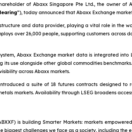
 shareholder of Abaxx Singapore Pte Ltd., the owner o
learing
”), today announced that Abaxx Exchange market 
structure and data provider, playing a vital role in the w
loys over 26,000 people, supporting customers across dat
system, Abaxx Exchange market data is integrated into 
ing its use alongside other global commodities benchmarks.
isibility across Abaxx markets.
ntroduced a suite of 18 futures contracts designed to 
etals markets. Availability through LSEG broadens access t
BXXF) is building Smarter Markets: markets empowered 
e biggest challenges we face as a society, including the e