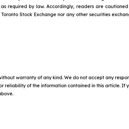
t as required by law. Accordingly, readers are cautione
 Toronto Stock Exchange nor any other securities exchang
without warranty of any kind. We do not accept any responsib
r reliability of the information contained in this article. I
 above.