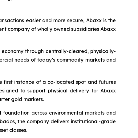
ansactions easier and more secure, Abaxx is the
ent company of wholly owned subsidiaries Abaxx
n economy through centrally-cleared, physically-
mmercial needs of today’s commodity markets and
first instance of a co-located spot and futures
designed to support physical delivery for Abaxx
arter gold markets.
ial foundation across environmental markets and
rbados, the company delivers institutional-grade
set classes.