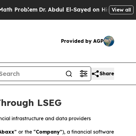
lem
Dr. Abdul El-Sayed on Historic Michigan Win: 
View all
Provided by AGP
Share
Through LSEG
ncial infrastructure and data providers
Abaxx
” or the “
Company
”), a financial software