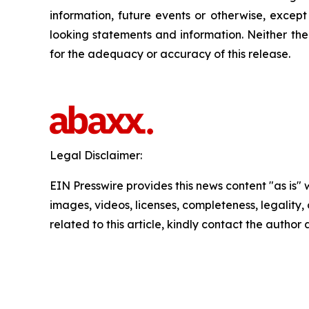
information, future events or otherwise, excep
looking statements and information. Neither the
for the adequacy or accuracy of this release.
Legal Disclaimer:
EIN Presswire provides this news content "as is" 
images, videos, licenses, completeness, legality, o
related to this article, kindly contact the author