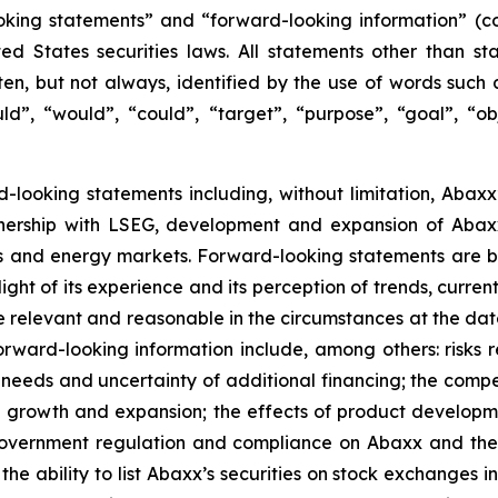
oking statements” and “forward-looking information” (col
 States securities laws. All statements other than sta
n, but not always, identified by the use of words such as
uld”, “would”, “could”, “target”, “purpose”, “goal”, “obj
ard-looking statements including, without limitation, Abax
nership with LSEG, development and expansion of Abaxx
s and energy markets. Forward-looking statements are b
ht of its experience and its perception of trends, curre
e relevant and reasonable in the circumstances at the da
orward-looking information include, among others: risks re
l needs and uncertainty of additional financing; the comp
ed growth and expansion; the effects of product develop
f government regulation and compliance on Abaxx and the
e ability to list Abaxx’s securities on stock exchanges in a