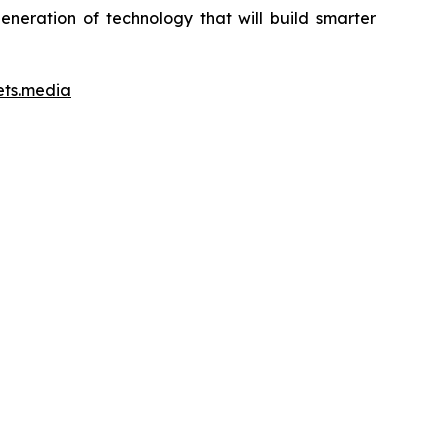
neration of technology that will build smarter
ets.media