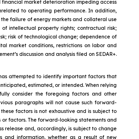
d financial market deterioration impeding access
unrelated to operating performance. In addition,
: the failure of energy markets and collateral use
f intellectual property rights; contractual risk;
e risk; risk of technological change; dependence of
tal market conditions, restrictions on labor and
gement’s discussion and analysis filed on SEDAR+.
 has attempted to identify important factors that
 anticipated, estimated, or intended. When relying
ully consider the foregoing factors and other
revious paragraphs will not cause such forward-
 these factors is not exhaustive and is subject to
s or factors. The forward-looking statements and
ss release and, accordingly, is subject to change
s and information, whether as a result of new