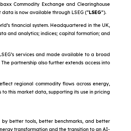
f Abaxx Commodity Exchange and Clearinghouse
data is now available through LSEG (“
LSEG
”).
orld’s financial system. Headquartered in the UK,
a and analytics; indices; capital formation; and
LSEG’s services and made available to a broad
 The partnership also further extends access into
reflect regional commodity flows across energy,
o this market data, supporting its use in pricing
by better tools, better benchmarks, and better
nergy transformation and the transition to an AI-