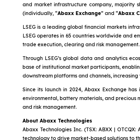
and market infrastructure company, majority
(individually, “
Abaxx Exchange
” and “
Abaxx C
LSEG is a leading global financial markets infra
LSEG operates in 65 countries worldwide and emp
trade execution, clearing and risk management.
Through LSEG’s global data and analytics eco
base of institutional market participants, enabl
downstream platforms and channels, increasing v
Since its launch in 2024, Abaxx Exchange has i
environmental, battery materials, and precious m
and risk management.
About Abaxx Technologies
Abaxx Technologies Inc. (TSX: ABXX | OTCQX: A
technology to drive market-based solutions to th