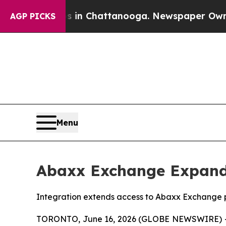
haos in Chattanooga. Newspaper Owner Calls th
AGP PICKS
Menu
Abaxx Exchange Expand
Integration extends access to Abaxx Exchange pr
TORONTO, June 16, 2026 (GLOBE NEWSWIRE) --