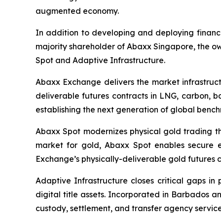
augmented economy.
In addition to developing and deploying financ
majority shareholder of Abaxx Singapore, the 
Spot and Adaptive Infrastructure.
Abaxx Exchange delivers the market infrastructu
deliverable futures contracts in LNG, carbon, 
establishing the next generation of global benc
Abaxx Spot modernizes physical gold trading thr
market for gold, Abaxx Spot enables secure ele
Exchange’s physically-deliverable gold futures c
Adaptive Infrastructure closes critical gaps in
digital title assets. Incorporated in Barbados 
custody, settlement, and transfer agency services