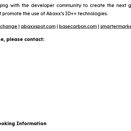
ng with the developer community to create the next ge
 promote the use of Abaxx’s ID++ technologies.
xchange
|
abaxxspot.com
|
basecarbon.com
|
smartermark
e, please contact:
ooking Information