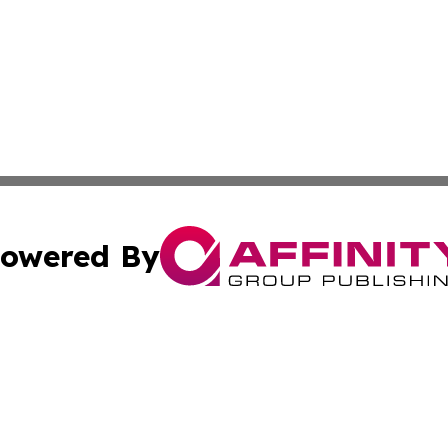
owered By
ubmit Press Release
Terms & Conditions
Copyright/DMCA
. dba Affinity Group Publishing & The Marketing Communi
Cookie Settings / Your Privacy Choices