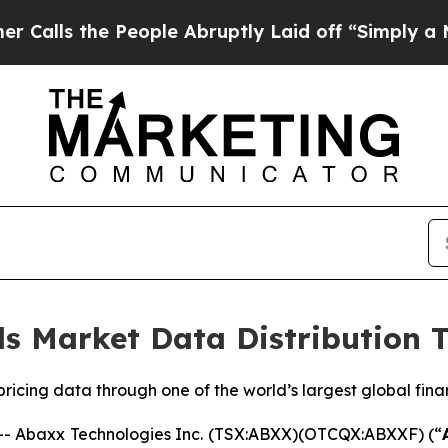
e People Abruptly Laid off “Simply a Math Prob
s Market Data Distribution 
icing data through one of the world’s largest global fina
 Abaxx Technologies Inc. (TSX:ABXX)(OTCQX:ABXXF) (“