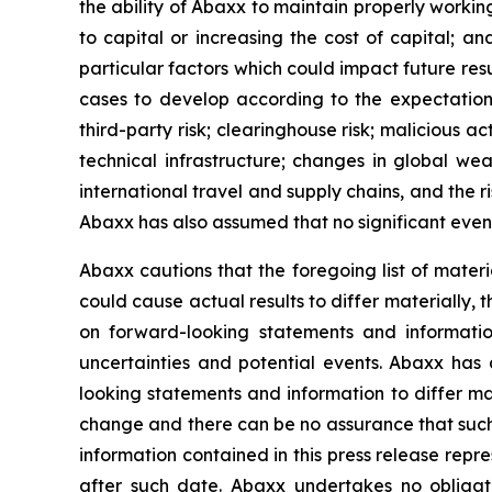
the ability of Abaxx to maintain properly worki
to capital or increasing the cost of capital; a
particular factors which could impact future resu
cases to develop according to the expectations o
third-party risk; clearinghouse risk; malicious ac
technical infrastructure; changes in global wea
international travel and supply chains, and the 
Abaxx has also assumed that no significant event
Abaxx cautions that the foregoing list of materi
could cause actual results to differ materially, 
on forward-looking statements and informatio
uncertainties and potential events. Abaxx has 
looking statements and information to differ mate
change and there can be no assurance that such 
information contained in this press release repr
after such date. Abaxx undertakes no obligat