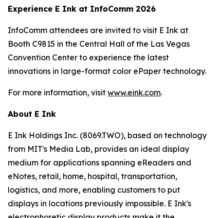
Experience E Ink at InfoComm 2026
InfoComm attendees are invited to visit E Ink at
Booth C9815 in the Central Hall of the Las Vegas
Convention Center to experience the latest
innovations in large-format color ePaper technology.
For more information, visit
www.eink.com
.
About E Ink
E Ink Holdings Inc. (8069.TWO), based on technology
from MIT's Media Lab, provides an ideal display
medium for applications spanning eReaders and
eNotes, retail, home, hospital, transportation,
logistics, and more, enabling customers to put
displays in locations previously impossible. E Ink's
electrophoretic display products make it the