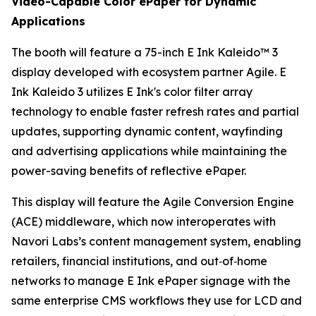
Video-Capable Color ePaper for Dynamic
Applications
The booth will feature a 75-inch E Ink Kaleido™ 3
display developed with ecosystem partner Agile. E
Ink Kaleido 3 utilizes E Ink's color filter array
technology to enable faster refresh rates and partial
updates, supporting dynamic content, wayfinding
and advertising applications while maintaining the
power-saving benefits of reflective ePaper.
This display will feature the Agile Conversion Engine
(ACE) middleware, which now interoperates with
Navori Labs’s content management system, enabling
retailers, financial institutions, and out‑of‑home
networks to manage E Ink ePaper signage with the
same enterprise CMS workflows they use for LCD and