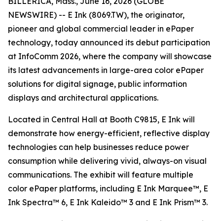
BILLERICA, Mass., June 16, 2026 (GLOBE
NEWSWIRE) -- E Ink (8069.TW), the originator,
pioneer and global commercial leader in ePaper
technology, today announced its debut participation
at InfoComm 2026, where the company will showcase
its latest advancements in large-area color ePaper
solutions for digital signage, public information
displays and architectural applications.
Located in Central Hall at Booth C9815, E Ink will
demonstrate how energy-efficient, reflective display
technologies can help businesses reduce power
consumption while delivering vivid, always-on visual
communications. The exhibit will feature multiple
color ePaper platforms, including E Ink Marquee™, E
Ink Spectra™ 6, E Ink Kaleido™ 3 and E Ink Prism™ 3.