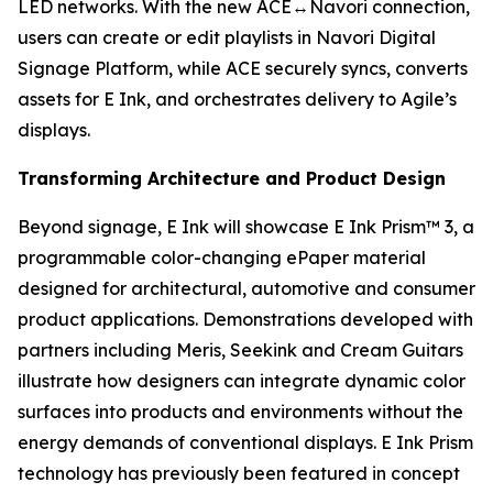
LED networks. With the new ACE↔Navori connection,
users can create or edit playlists in Navori Digital
Signage Platform, while ACE securely syncs, converts
assets for E Ink, and orchestrates delivery to Agile’s
displays.
Transforming Architecture and Product Design
Beyond signage, E Ink will showcase E Ink Prism™ 3, a
programmable color-changing ePaper material
designed for architectural, automotive and consumer
product applications. Demonstrations developed with
partners including Meris, Seekink and Cream Guitars
illustrate how designers can integrate dynamic color
surfaces into products and environments without the
energy demands of conventional displays. E Ink Prism
technology has previously been featured in concept