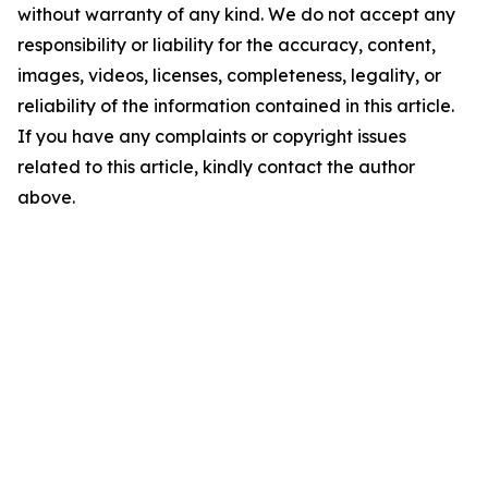
without warranty of any kind. We do not accept any
responsibility or liability for the accuracy, content,
images, videos, licenses, completeness, legality, or
reliability of the information contained in this article.
If you have any complaints or copyright issues
related to this article, kindly contact the author
above.