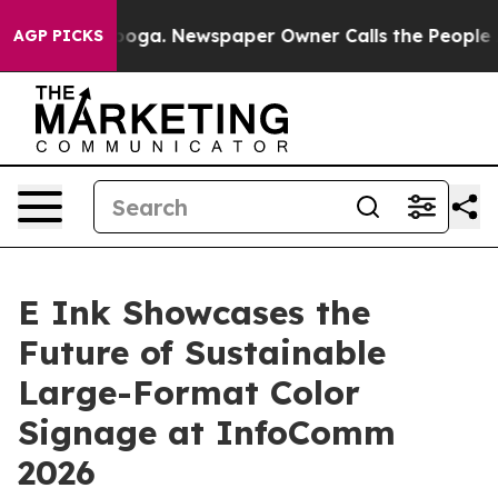
ttanooga. Newspaper Owner Calls the People Abruptly
AGP PICKS
E Ink Showcases the
Future of Sustainable
Large-Format Color
Signage at InfoComm
2026