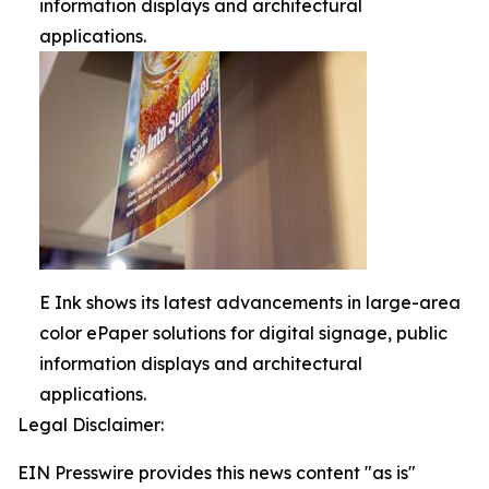
information displays and architectural
applications.
E Ink shows its latest advancements in large-area
color ePaper solutions for digital signage, public
information displays and architectural
applications.
Legal Disclaimer:
EIN Presswire provides this news content "as is"