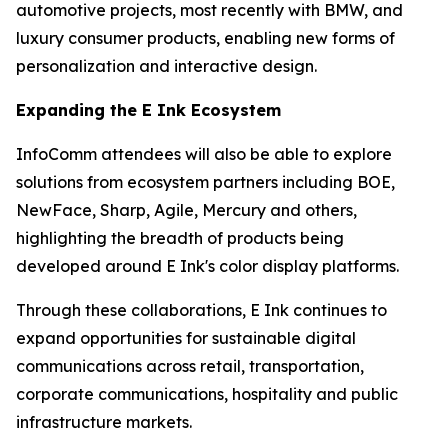
automotive projects, most recently with BMW, and
luxury consumer products, enabling new forms of
personalization and interactive design.
Expanding the E Ink Ecosystem
InfoComm attendees will also be able to explore
solutions from ecosystem partners including BOE,
NewFace, Sharp, Agile, Mercury and others,
highlighting the breadth of products being
developed around E Ink's color display platforms.
Through these collaborations, E Ink continues to
expand opportunities for sustainable digital
communications across retail, transportation,
corporate communications, hospitality and public
infrastructure markets.