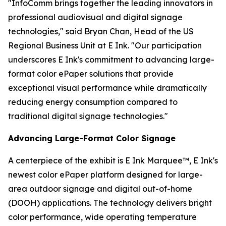
"InfoComm brings together the leading innovators in
professional audiovisual and digital signage
technologies," said Bryan Chan, Head of the US
Regional Business Unit at E Ink. "Our participation
underscores E Ink's commitment to advancing large-
format color ePaper solutions that provide
exceptional visual performance while dramatically
reducing energy consumption compared to
traditional digital signage technologies."
Advancing Large-Format Color Signage
A centerpiece of the exhibit is E Ink Marquee™, E Ink's
newest color ePaper platform designed for large-
area outdoor signage and digital out-of-home
(DOOH) applications. The technology delivers bright
color performance, wide operating temperature