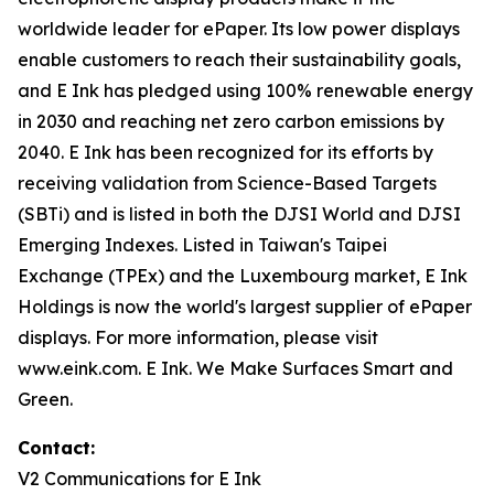
worldwide leader for ePaper. Its low power displays
enable customers to reach their sustainability goals,
and E Ink has pledged using 100% renewable energy
in 2030 and reaching net zero carbon emissions by
2040. E Ink has been recognized for its efforts by
receiving validation from Science-Based Targets
(SBTi) and is listed in both the DJSI World and DJSI
Emerging Indexes. Listed in Taiwan's Taipei
Exchange (TPEx) and the Luxembourg market, E Ink
Holdings is now the world's largest supplier of ePaper
displays. For more information, please visit
www.eink.com. E Ink. We Make Surfaces Smart and
Green.
Contact:
V2 Communications for E Ink