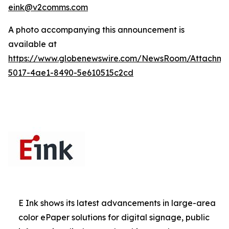
eink@v2comms.com
A photo accompanying this announcement is
available at
https://www.globenewswire.com/NewsRoom/Attachm
5017-4ae1-8490-5e610515c2cd
E Ink shows its latest advancements in large-area
color ePaper solutions for digital signage, public