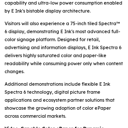
capability and ultra-low power consumption enabled
by E Ink's bistable display architecture.
Visitors will also experience a 75-inch tiled Spectra™
6 display, demonstrating E Ink's most advanced full-
color signage platform. Designed for retail,
advertising and information displays, E Ink Spectra 6
delivers highly saturated color and paper-like
readability while consuming power only when content
changes.
Additional demonstrations include flexible E Ink
Spectra 6 technology, digital picture frame
applications and ecosystem partner solutions that
showcase the growing adoption of color ePaper
across commercial markets.