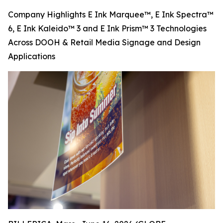
Company Highlights E Ink Marquee™, E Ink Spectra™
6, E Ink Kaleido™ 3 and E Ink Prism™ 3 Technologies
Across DOOH & Retail Media Signage and Design
Applications