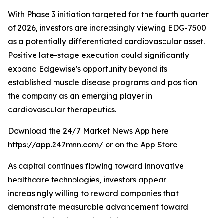
With Phase 3 initiation targeted for the fourth quarter
of 2026, investors are increasingly viewing EDG-7500
as a potentially differentiated cardiovascular asset.
Positive late-stage execution could significantly
expand Edgewise's opportunity beyond its
established muscle disease programs and position
the company as an emerging player in
cardiovascular therapeutics.
Download the 24/7 Market News App here
https://app.247mnn.com/
or on the App Store
As capital continues flowing toward innovative
healthcare technologies, investors appear
increasingly willing to reward companies that
demonstrate measurable advancement toward