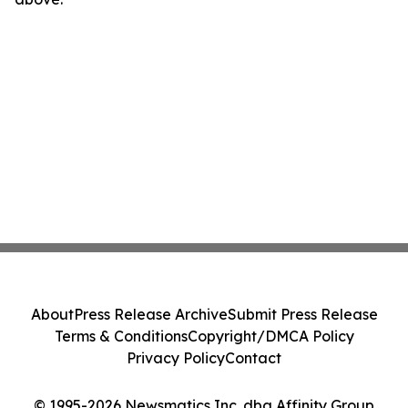
About
Press Release Archive
Submit Press Release
Terms & Conditions
Copyright/DMCA Policy
Privacy Policy
Contact
© 1995-2026 Newsmatics Inc. dba Affinity Group