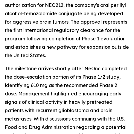
authorization for NEO212, the company's oral perillyl
alcohol-temozolomide conjugate being developed
for aggressive brain tumors. The approval represents
the first international regulatory clearance for the
program following completion of Phase 1 evaluation
and establishes a new pathway for expansion outside
the United States.
The milestone arrives shortly after NeOnc completed
the dose-escalation portion of its Phase 1/2 study,
identifying 610 mg as the recommended Phase 2
dose. Management highlighted encouraging early
signals of clinical activity in heavily pretreated
patients with recurrent glioblastoma and brain
metastases. With discussions continuing with the U.S.
Food and Drug Administration regarding a potential