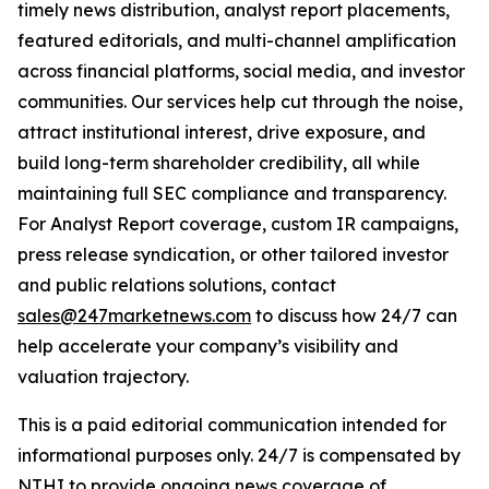
timely news distribution, analyst report placements,
featured editorials, and multi-channel amplification
across financial platforms, social media, and investor
communities. Our services help cut through the noise,
attract institutional interest, drive exposure, and
build long-term shareholder credibility, all while
maintaining full SEC compliance and transparency.
For Analyst Report coverage, custom IR campaigns,
press release syndication, or other tailored investor
and public relations solutions, contact
sales@247marketnews.com
to discuss how 24/7 can
help accelerate your company’s visibility and
valuation trajectory.
This is a paid editorial communication intended for
informational purposes only. 24/7 is compensated by
NTHI to provide ongoing news coverage of