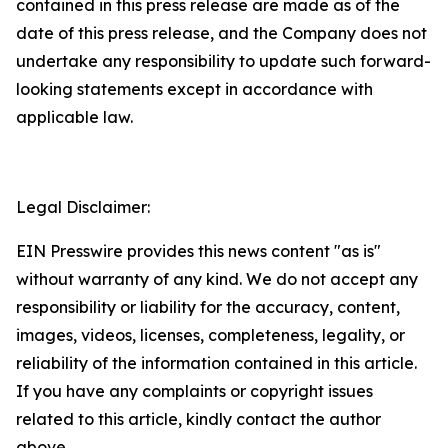
contained in this press release are made as of the
date of this press release, and the Company does not
undertake any responsibility to update such forward-
looking statements except in accordance with
applicable law.
Legal Disclaimer:
EIN Presswire provides this news content "as is"
without warranty of any kind. We do not accept any
responsibility or liability for the accuracy, content,
images, videos, licenses, completeness, legality, or
reliability of the information contained in this article.
If you have any complaints or copyright issues
related to this article, kindly contact the author
above.