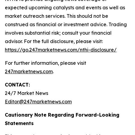
expected upcoming catalysts and events as well as
market outreach services. This should not be
construed as financial or investment advice. Trading
involves substantial risk; consult your financial
advisor. For the full disclosure, please visit:
https://go.247marketnews.com/nthi-disclosure/
For further information, please visit
247marketnews.com
.
CONTACT:
24/7 Market News
Editor@247marketnews.com
Cautionary Note Regarding Forward-Looking
Statements