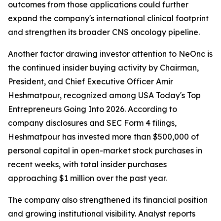
outcomes from those applications could further
expand the company's international clinical footprint
and strengthen its broader CNS oncology pipeline.
Another factor drawing investor attention to NeOnc is
the continued insider buying activity by Chairman,
President, and Chief Executive Officer Amir
Heshmatpour, recognized among USA Today's Top
Entrepreneurs Going Into 2026. According to
company disclosures and SEC Form 4 filings,
Heshmatpour has invested more than $500,000 of
personal capital in open-market stock purchases in
recent weeks, with total insider purchases
approaching $1 million over the past year.
The company also strengthened its financial position
and growing institutional visibility. Analyst reports