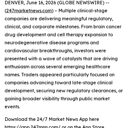
DENVER, June 16, 2026 (GLOBE NEWSWIRE) --
(
247marketnews.com
) – Multiple clinical-stage
companies are delivering meaningful regulatory,
clinical, and corporate milestones. From brain cancer
drug development and cell therapy expansion to
neurodegenerative disease programs and
cardiovascular breakthroughs, investors were
presented with a wave of catalysts that are driving
enthusiasm across several emerging healthcare
names. Traders appeared particularly focused on
companies advancing toward late-stage clinical
development, securing new regulatory clearances, or
gaining broader visibility through public market
events.
Download the 24/7 Market News App here
https://app.247mnn.com/
or on the App Store