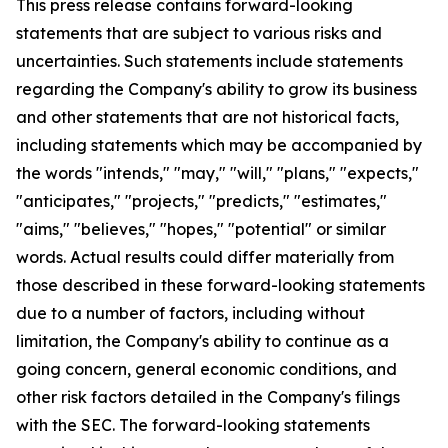
This press release contains forward-looking
statements that are subject to various risks and
uncertainties. Such statements include statements
regarding the Company's ability to grow its business
and other statements that are not historical facts,
including statements which may be accompanied by
the words "intends," "may," "will," "plans," "expects,"
"anticipates," "projects," "predicts," "estimates,"
"aims," "believes," "hopes," "potential" or similar
words. Actual results could differ materially from
those described in these forward-looking statements
due to a number of factors, including without
limitation, the Company's ability to continue as a
going concern, general economic conditions, and
other risk factors detailed in the Company's filings
with the SEC. The forward-looking statements