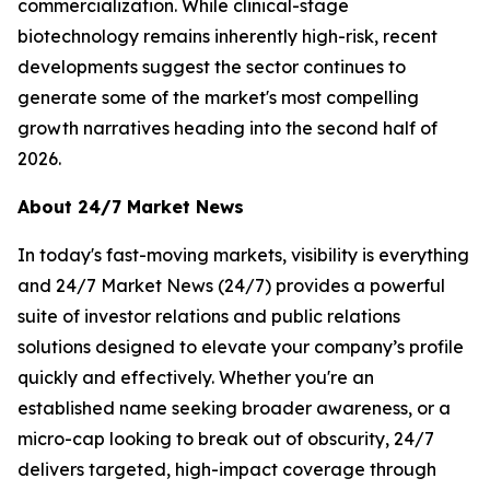
commercialization. While clinical-stage
biotechnology remains inherently high-risk, recent
developments suggest the sector continues to
generate some of the market's most compelling
growth narratives heading into the second half of
2026.
About 24/7 Market News
In today's fast-moving markets, visibility is everything
and 24/7 Market News (24/7) provides a powerful
suite of investor relations and public relations
solutions designed to elevate your company’s profile
quickly and effectively. Whether you're an
established name seeking broader awareness, or a
micro-cap looking to break out of obscurity, 24/7
delivers targeted, high-impact coverage through