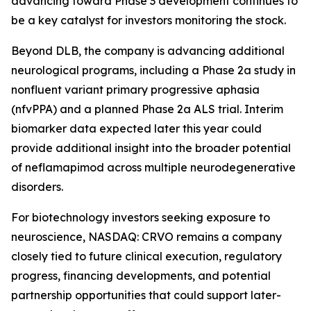
advancing toward Phase 3 development continues to
be a key catalyst for investors monitoring the stock.
Beyond DLB, the company is advancing additional
neurological programs, including a Phase 2a study in
nonfluent variant primary progressive aphasia
(nfvPPA) and a planned Phase 2a ALS trial. Interim
biomarker data expected later this year could
provide additional insight into the broader potential
of neflamapimod across multiple neurodegenerative
disorders.
For biotechnology investors seeking exposure to
neuroscience, NASDAQ: CRVO remains a company
closely tied to future clinical execution, regulatory
progress, financing developments, and potential
partnership opportunities that could support later-