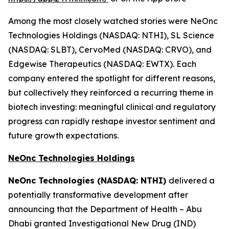
Among the most closely watched stories were NeOnc
Technologies Holdings (NASDAQ: NTHI), SL Science
(NASDAQ: SLBT), CervoMed (NASDAQ: CRVO), and
Edgewise Therapeutics (NASDAQ: EWTX). Each
company entered the spotlight for different reasons,
but collectively they reinforced a recurring theme in
biotech investing: meaningful clinical and regulatory
progress can rapidly reshape investor sentiment and
future growth expectations.
NeOnc Technologies Holdings
NeOnc Technologies (NASDAQ: NTHI)
delivered a
potentially transformative development after
announcing that the Department of Health – Abu
Dhabi granted Investigational New Drug (IND)