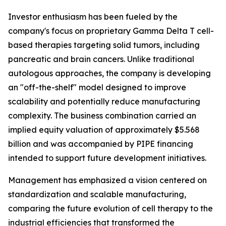
Investor enthusiasm has been fueled by the
company's focus on proprietary Gamma Delta T cell-
based therapies targeting solid tumors, including
pancreatic and brain cancers. Unlike traditional
autologous approaches, the company is developing
an "off-the-shelf" model designed to improve
scalability and potentially reduce manufacturing
complexity. The business combination carried an
implied equity valuation of approximately $5.568
billion and was accompanied by PIPE financing
intended to support future development initiatives.
Management has emphasized a vision centered on
standardization and scalable manufacturing,
comparing the future evolution of cell therapy to the
industrial efficiencies that transformed the