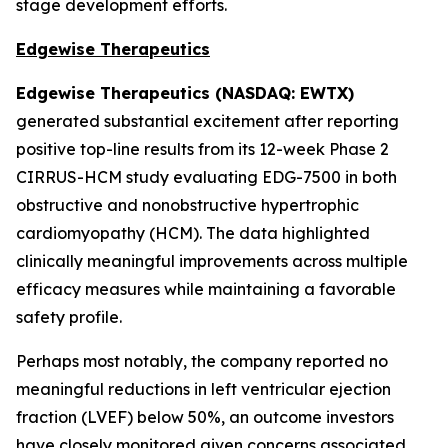
stage development efforts.
Edgewise Therapeutics
Edgewise Therapeutics (NASDAQ: EWTX)
generated substantial excitement after reporting
positive top-line results from its 12-week Phase 2
CIRRUS-HCM study evaluating EDG-7500 in both
obstructive and nonobstructive hypertrophic
cardiomyopathy (HCM). The data highlighted
clinically meaningful improvements across multiple
efficacy measures while maintaining a favorable
safety profile.
Perhaps most notably, the company reported no
meaningful reductions in left ventricular ejection
fraction (LVEF) below 50%, an outcome investors
have closely monitored given concerns associated