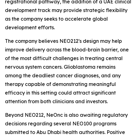
registrational pathway, the addition of a UAE clinical
development track may provide strategic flexibility
as the company seeks to accelerate global
development efforts.
The company believes NEO212's design may help
improve delivery across the blood-brain barrier, one
of the most difficult challenges in treating central
nervous system cancers. Glioblastoma remains
among the deadliest cancer diagnoses, and any
therapy capable of demonstrating meaningful
efficacy in this setting could attract significant
attention from both clinicians and investors.
Beyond NEO212, NeOnc is also awaiting regulatory
decisions regarding several NEO100 programs
submitted to Abu Dhabi health authorities. Positive