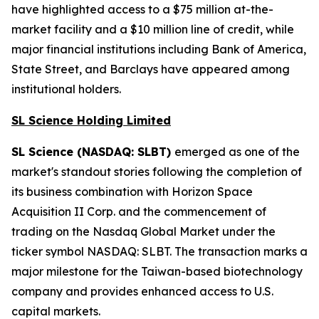
have highlighted access to a $75 million at-the-
market facility and a $10 million line of credit, while
major financial institutions including Bank of America,
State Street, and Barclays have appeared among
institutional holders.
SL Science Holding Limited
SL Science (NASDAQ: SLBT)
emerged as one of the
market's standout stories following the completion of
its business combination with Horizon Space
Acquisition II Corp. and the commencement of
trading on the Nasdaq Global Market under the
ticker symbol NASDAQ: SLBT. The transaction marks a
major milestone for the Taiwan-based biotechnology
company and provides enhanced access to U.S.
capital markets.