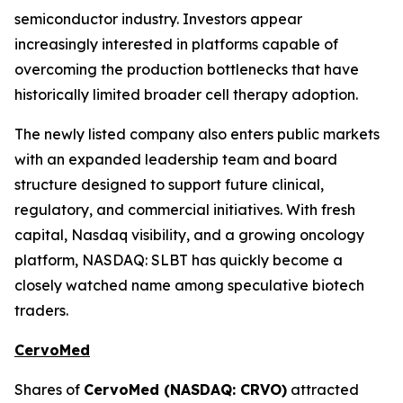
semiconductor industry. Investors appear
increasingly interested in platforms capable of
overcoming the production bottlenecks that have
historically limited broader cell therapy adoption.
The newly listed company also enters public markets
with an expanded leadership team and board
structure designed to support future clinical,
regulatory, and commercial initiatives. With fresh
capital, Nasdaq visibility, and a growing oncology
platform, NASDAQ: SLBT has quickly become a
closely watched name among speculative biotech
traders.
CervoMed
Shares of
CervoMed (NASDAQ: CRVO)
attracted