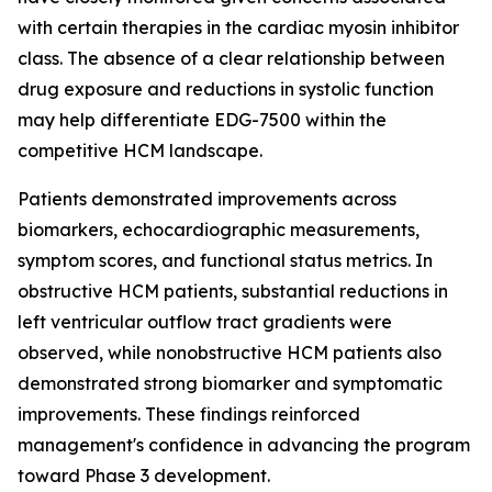
with certain therapies in the cardiac myosin inhibitor
class. The absence of a clear relationship between
drug exposure and reductions in systolic function
may help differentiate EDG-7500 within the
competitive HCM landscape.
Patients demonstrated improvements across
biomarkers, echocardiographic measurements,
symptom scores, and functional status metrics. In
obstructive HCM patients, substantial reductions in
left ventricular outflow tract gradients were
observed, while nonobstructive HCM patients also
demonstrated strong biomarker and symptomatic
improvements. These findings reinforced
management's confidence in advancing the program
toward Phase 3 development.