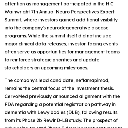
attention as management participated in the H.C.
Wainwright 7th Annual Neuro Perspectives Expert
Summit, where investors gained additional visibility
into the company's neurodegenerative disease
programs. While the summit itself did not include
major clinical data releases, investor-facing events
often serve as opportunities for management teams
to reinforce strategic priorities and update
stakeholders on upcoming milestones.
The company's lead candidate, neflamapimod,
remains the central focus of the investment thesis.
CervoMed previously announced alignment with the
FDA regarding a potential registration pathway in
dementia with Lewy bodies (DLB), following results
from its Phase 2b RewinD-LB study. The prospect of