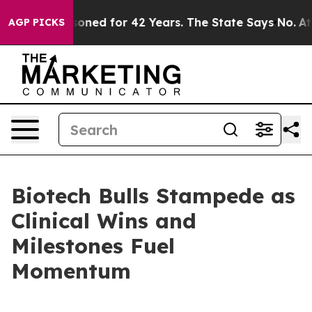
prisoned for 42 Years. The State Says No.
At the Comm
AGP PICKS
Biotech Bulls Stampede as
Clinical Wins and
Milestones Fuel
Momentum