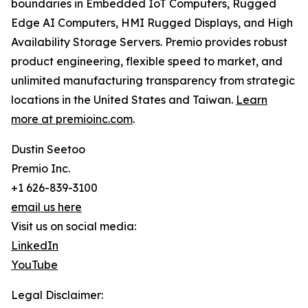
boundaries in Embedded IoT Computers, Rugged
Edge AI Computers, HMI Rugged Displays, and High
Availability Storage Servers. Premio provides robust
product engineering, flexible speed to market, and
unlimited manufacturing transparency from strategic
locations in the United States and Taiwan.
Learn
more at premioinc.com
.
Dustin Seetoo
Premio Inc.
+1 626-839-3100
email us here
Visit us on social media:
LinkedIn
YouTube
Legal Disclaimer: