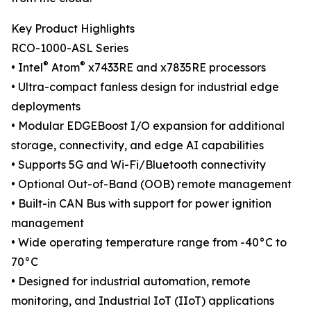
Key Product Highlights
RCO-1000-ASL Series
®
®
• Intel
Atom
x7433RE and x7835RE processors
• Ultra-compact fanless design for industrial edge
deployments
• Modular EDGEBoost I/O expansion for additional
storage, connectivity, and edge AI capabilities
• Supports 5G and Wi-Fi/Bluetooth connectivity
• Optional Out-of-Band (OOB) remote management
• Built-in CAN Bus with support for power ignition
management
• Wide operating temperature range from -40°C to
70°C
• Designed for industrial automation, remote
monitoring, and Industrial IoT (IIoT) applications