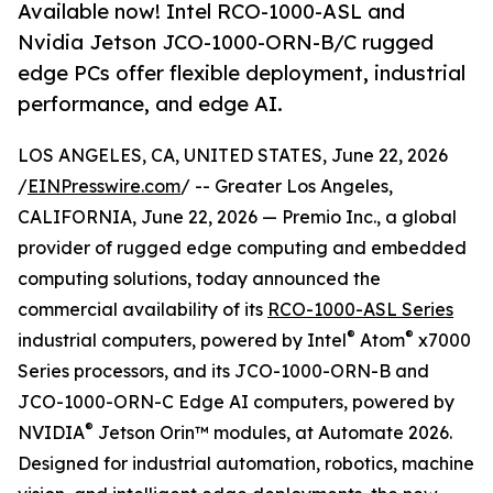
Available now! Intel RCO-1000-ASL and
Nvidia Jetson JCO-1000-ORN-B/C rugged
edge PCs offer flexible deployment, industrial
performance, and edge AI.
LOS ANGELES, CA, UNITED STATES, June 22, 2026
/
EINPresswire.com
/ -- Greater Los Angeles,
CALIFORNIA, June 22, 2026 — Premio Inc., a global
provider of rugged edge computing and embedded
computing solutions, today announced the
commercial availability of its
RCO-1000-ASL Series
®
®
industrial computers, powered by Intel
Atom
x7000
Series processors, and its JCO-1000-ORN-B and
JCO-1000-ORN-C Edge AI computers, powered by
®
NVIDIA
Jetson Orin™ modules, at Automate 2026.
Designed for industrial automation, robotics, machine