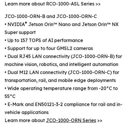
Learn more about RCO-1000-ASL Series >>
JCO-1000-ORN-B and JCO-1000-ORN-C
®
• NVIDIA
Jetson Orin™ Nano and Jetson Orin™ NX
Super support
• Up to 157 TOPS of AI performance
• Support for up to four GMSL2 cameras
• Dual RJ45 LAN connectivity (JCO-1000-ORN-B) for
machine vision, robotics, and intelligent automation
• Dual M12 LAN connectivity (JCO-1000-ORN-C) for
transportation, rail, and mobile edge deployments
• Wide operating temperature range from -20°C to
55°C
• E-Mark and EN50121-3-2 compliance for rail and in-
vehicle applications
Learn more about
JCO-1000-ORN Series
>>