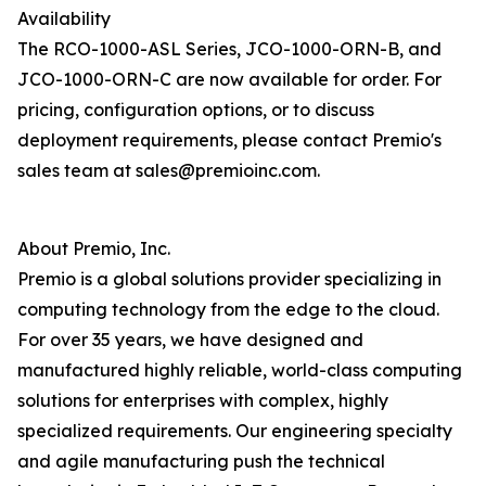
Availability
The RCO-1000-ASL Series, JCO-1000-ORN-B, and
JCO-1000-ORN-C are now available for order. For
pricing, configuration options, or to discuss
deployment requirements, please contact Premio's
sales team at sales@premioinc.com.
About Premio, Inc.
Premio is a global solutions provider specializing in
computing technology from the edge to the cloud.
For over 35 years, we have designed and
manufactured highly reliable, world-class computing
solutions for enterprises with complex, highly
specialized requirements. Our engineering specialty
and agile manufacturing push the technical