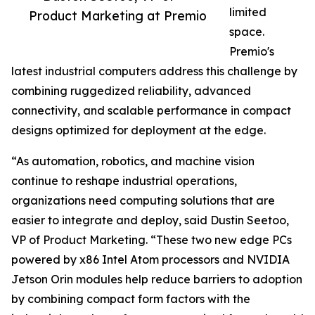
limited
Product Marketing at Premio
space.
Premio's
latest industrial computers address this challenge by
combining ruggedized reliability, advanced
connectivity, and scalable performance in compact
designs optimized for deployment at the edge.
“As automation, robotics, and machine vision
continue to reshape industrial operations,
organizations need computing solutions that are
easier to integrate and deploy, said Dustin Seetoo,
VP of Product Marketing. “These two new edge PCs
powered by x86 Intel Atom processors and NVIDIA
Jetson Orin modules help reduce barriers to adoption
by combining compact form factors with the