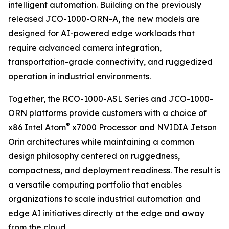
intelligent automation. Building on the previously
released JCO-1000-ORN-A, the new models are
designed for AI-powered edge workloads that
require advanced camera integration,
transportation-grade connectivity, and ruggedized
operation in industrial environments.
Together, the RCO-1000-ASL Series and JCO-1000-
ORN platforms provide customers with a choice of
®
x86 Intel Atom
x7000 Processor and NVIDIA Jetson
Orin architectures while maintaining a common
design philosophy centered on ruggedness,
compactness, and deployment readiness. The result is
a versatile computing portfolio that enables
organizations to scale industrial automation and
edge AI initiatives directly at the edge and away
from the cloud.