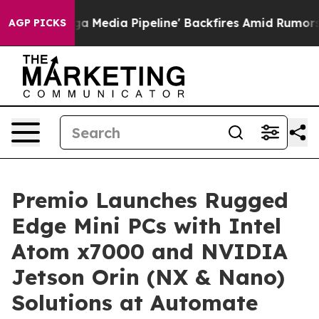
s 'Maga Media Pipeline' Backfires Amid Rumors Trump 
AGP PICKS
Premio Launches Rugged
Edge Mini PCs with Intel
Atom x7000 and NVIDIA
Jetson Orin (NX & Nano)
Solutions at Automate