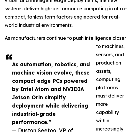
vision, and intelligent edge deployments, the new
systems deliver high-performance computing in ultra-
compact, fanless form factors engineered for real-
world industrial environments.
As manufacturers continue to push intelligence closer
to machines,
sensors, and
production
As automation, robotics, and
assets,
machine vision evolve, these
computing
compact edge PCs powered
platforms
by Intel Atom and NVIDIA
must deliver
Jetson Orin simplify
more
deployment while delivering
capability
industrial-grade
within
performance.”
increasingly
— Duston Seetoo, VP of