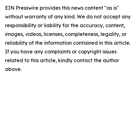
EIN Presswire provides this news content "as is"
without warranty of any kind. We do not accept any
responsibility or liability for the accuracy, content,
images, videos, licenses, completeness, legality, or
reliability of the information contained in this article.
If you have any complaints or copyright issues
related to this article, kindly contact the author
above.