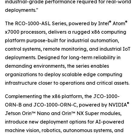
industrial-grade performance required for real-world
deployments."
®
®
The RCO-1000-ASL Series, powered by Intel
Atom
x7000 processors, delivers a rugged x86 computing
platform purpose-built for industrial automation,
control systems, remote monitoring, and industrial IoT
deployments. Designed for long-term reliability in
demanding environments, the series enables
organizations to deploy scalable edge computing
infrastructure closer to operations and critical assets.
Complementing the x86 platform, the JCO-1000-
®
ORN-B and JCO-1000-ORN-C, powered by NVIDIA
Jetson Orin™ Nano and Orin™ NX Super modules,
introduce new deployment options for AI-powered
machine vision, robotics, autonomous systems, and