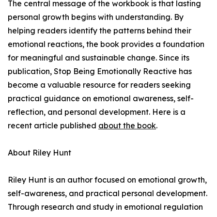
The central message of the workbook is that lasting
personal growth begins with understanding. By
helping readers identify the patterns behind their
emotional reactions, the book provides a foundation
for meaningful and sustainable change. Since its
publication, Stop Being Emotionally Reactive has
become a valuable resource for readers seeking
practical guidance on emotional awareness, self-
reflection, and personal development. Here is a
recent article published
about the book
.
About Riley Hunt
Riley Hunt is an author focused on emotional growth,
self-awareness, and practical personal development.
Through research and study in emotional regulation