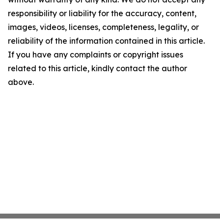
responsibility or liability for the accuracy, content,
images, videos, licenses, completeness, legality, or
reliability of the information contained in this article.
If you have any complaints or copyright issues
related to this article, kindly contact the author
above.