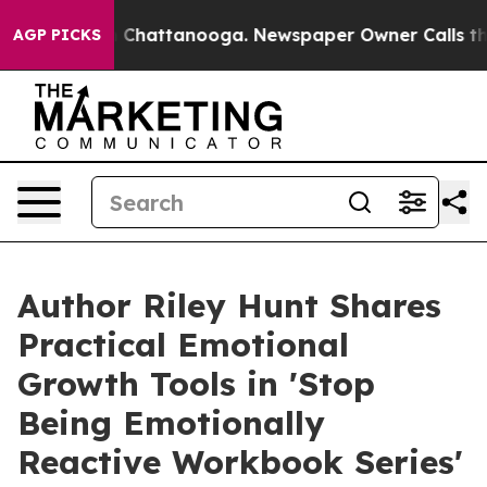
aos in Chattanooga. Newspaper Owner Calls the Peopl
AGP PICKS
Author Riley Hunt Shares
Practical Emotional
Growth Tools in 'Stop
Being Emotionally
Reactive Workbook Series'