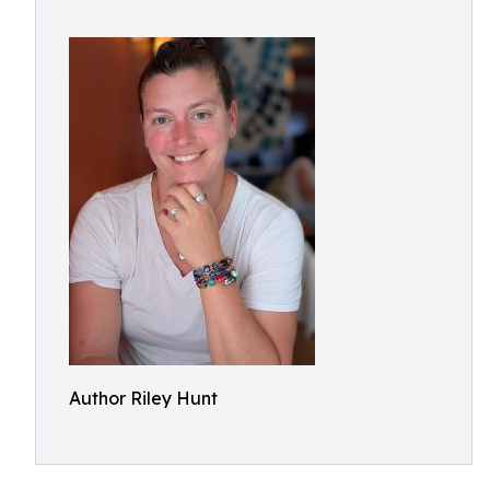
Author Riley Hunt