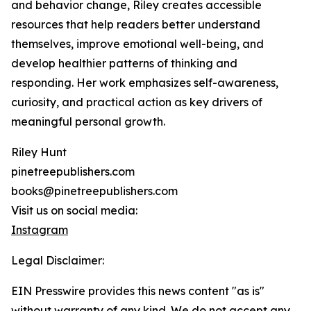
and behavior change, Riley creates accessible
resources that help readers better understand
themselves, improve emotional well-being, and
develop healthier patterns of thinking and
responding. Her work emphasizes self-awareness,
curiosity, and practical action as key drivers of
meaningful personal growth.
Riley Hunt
pinetreepublishers.com
books@pinetreepublishers.com
Visit us on social media:
Instagram
Legal Disclaimer:
EIN Presswire provides this news content "as is"
without warranty of any kind. We do not accept any