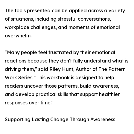
The tools presented can be applied across a variety
of situations, including stressful conversations,
workplace challenges, and moments of emotional
overwhelm.
"Many people feel frustrated by their emotional
reactions because they don't fully understand what is
driving them," said Riley Hunt, Author of The Pattern
Work Series. "This workbook is designed to help
readers uncover those patterns, build awareness,
and develop practical skills that support healthier
responses over time."
Supporting Lasting Change Through Awareness