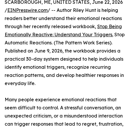
SCARBOROUGH, ME, UNITED STATES, June 22, 2026
/
EINPresswire.com
/ -- Author Riley Hunt is helping
readers better understand their emotional reactions
through her recently released workbook,
Stop Being
Emotionally Reactive: Understand Your Triggers.
Stop
Automatic Reactions. (The Pattern Work Series).
Published on June 9, 2026, the workbook provides a
practical 30-day system designed to help individuals
identify emotional triggers, recognize recurring
reaction patterns, and develop healthier responses in
everyday life.
Many people experience emotional reactions that
seem difficult to control. A stressful conversation, an
unexpected criticism, or a misunderstood interaction
can trigger responses that lead to regret, frustration,