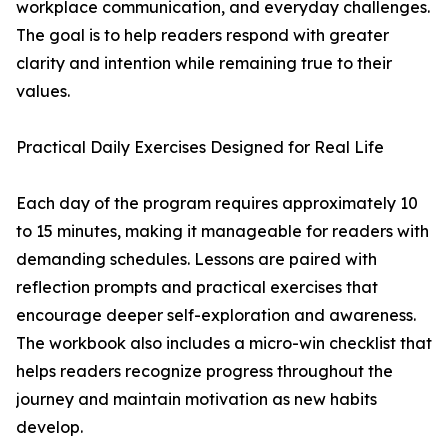
workplace communication, and everyday challenges.
The goal is to help readers respond with greater
clarity and intention while remaining true to their
values.
Practical Daily Exercises Designed for Real Life
Each day of the program requires approximately 10
to 15 minutes, making it manageable for readers with
demanding schedules. Lessons are paired with
reflection prompts and practical exercises that
encourage deeper self-exploration and awareness.
The workbook also includes a micro-win checklist that
helps readers recognize progress throughout the
journey and maintain motivation as new habits
develop.