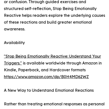
or confusion. Through guided exercises and
structured self-reflection, Stop Being Emotionally
Reactive helps readers explore the underlying causes
of these reactions and build greater emotional
awareness.
Availability
"Stop Being Emotionally Reactive: Understand Your
Triggers."
is available worldwide through Amazon in
Kindle, Paperback, and Hardcover formats
https://www.amazon.com/dp/B0H4MD62WZ
A New Way to Understand Emotional Reactions
Rather than treating emotional responses as personal