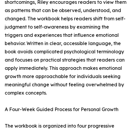
shortcomings, Riley encourages readers to view them
as patterns that can be observed, understood, and
changed. The workbook helps readers shift from self-
judgment to self-awareness by examining the
triggers and experiences that influence emotional
behavior. Written in clear, accessible language, the
book avoids complicated psychological terminology
and focuses on practical strategies that readers can
apply immediately. This approach makes emotional
growth more approachable for individuals seeking
meaningful change without feeling overwhelmed by
complex concepts.
A Four-Week Guided Process for Personal Growth
The workbook is organized into four progressive