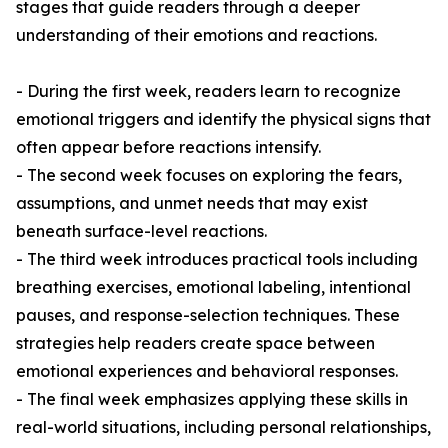
stages that guide readers through a deeper
understanding of their emotions and reactions.
- During the first week, readers learn to recognize
emotional triggers and identify the physical signs that
often appear before reactions intensify.
- The second week focuses on exploring the fears,
assumptions, and unmet needs that may exist
beneath surface-level reactions.
- The third week introduces practical tools including
breathing exercises, emotional labeling, intentional
pauses, and response-selection techniques. These
strategies help readers create space between
emotional experiences and behavioral responses.
- The final week emphasizes applying these skills in
real-world situations, including personal relationships,