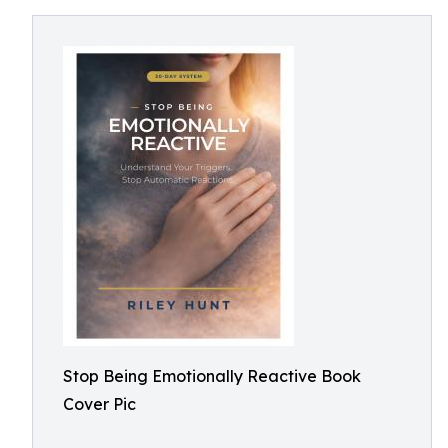
Stop Being Emotionally Reactive Book
Cover Pic