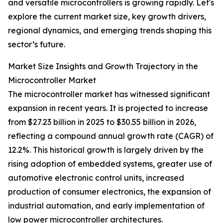
and versatile microcontrollers is growing rapidly. Let's
explore the current market size, key growth drivers,
regional dynamics, and emerging trends shaping this
sector’s future.
Market Size Insights and Growth Trajectory in the
Microcontroller Market
The microcontroller market has witnessed significant
expansion in recent years. It is projected to increase
from $27.23 billion in 2025 to $30.55 billion in 2026,
reflecting a compound annual growth rate (CAGR) of
12.2%. This historical growth is largely driven by the
rising adoption of embedded systems, greater use of
automotive electronic control units, increased
production of consumer electronics, the expansion of
industrial automation, and early implementation of
low power microcontroller architectures.