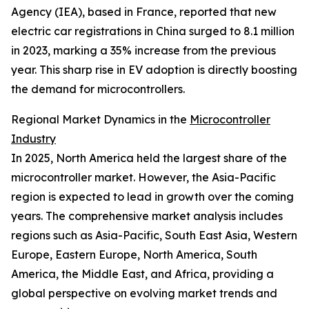
Agency (IEA), based in France, reported that new
electric car registrations in China surged to 8.1 million
in 2023, marking a 35% increase from the previous
year. This sharp rise in EV adoption is directly boosting
the demand for microcontrollers.
Regional Market Dynamics in the
Microcontroller
Industry
In 2025, North America held the largest share of the
microcontroller market. However, the Asia-Pacific
region is expected to lead in growth over the coming
years. The comprehensive market analysis includes
regions such as Asia-Pacific, South East Asia, Western
Europe, Eastern Europe, North America, South
America, the Middle East, and Africa, providing a
global perspective on evolving market trends and