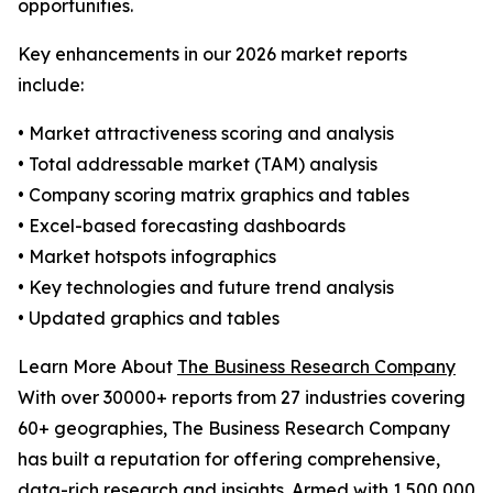
opportunities.
Key enhancements in our 2026 market reports
include:
• Market attractiveness scoring and analysis
• Total addressable market (TAM) analysis
• Company scoring matrix graphics and tables
• Excel-based forecasting dashboards
• Market hotspots infographics
• Key technologies and future trend analysis
• Updated graphics and tables
Learn More About
The Business Research Company
With over 30000+ reports from 27 industries covering
60+ geographies, The Business Research Company
has built a reputation for offering comprehensive,
data-rich research and insights. Armed with 1,500,000