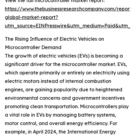
View the full microcontroller market report:
https://www.thebusinessresearchcompany.com/report/m
global-market-report?
utm_source=EINPresswire&utm_medium=Paid&utm_
The Rising Influence of Electric Vehicles on
Microcontroller Demand
The growth of electric vehicles (EVs) is becoming a
significant driver for the microcontroller market. EVs,
which operate primarily or entirely on electricity using
electric motors instead of internal combustion
engines, are gaining popularity due to heightened
environmental concerns and government incentives
promoting clean transportation. Microcontrollers play
a vital role in EVs by managing battery systems,
motor control, and overall energy efficiency. For
example, in April 2024, the International Energy