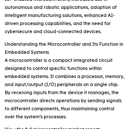
autonomous and robotic applications, adoption of
intelligent manufacturing solutions, enhanced AI-
driven processing capabilities, and the need for
cybersecure and cloud-connected devices.
Understanding the Microcontroller and Its Function in
Embedded Systems
A microcontroller is a compact integrated circuit
designed to control specific functions within
embedded systems. It combines a processor, memory,
and input/output (I/O) peripherals on a single chip.
By receiving inputs from the device it manages, the
microcontroller directs operations by sending signals
to different components, thus maintaining control
over the system’s processes.