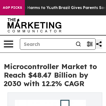
to Abate Harms to Youth
Brazil Gives Parents Social Me
AGP PICKS
Microcontroller Market to
Reach $48.47 Billion by
2030 with 12.2% CAGR