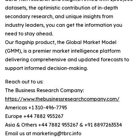
datasets, the optimistic contribution of in-depth
secondary research, and unique insights from
industry leaders, you can get the information you
need to stay ahead.
Our flagship product, the Global Market Model
(GMM), is a premier market intelligence platform
delivering comprehensive and updated forecasts to
support informed decision-making.
Reach out to us:
The Business Research Company:
https://www.thebusinessresearchcompany.com/
Americas +1 310-496-7795
Europe +44 7882 955267
Asia & Others +44 7882 955267 & +91 8897263534
Email us at marketing@tbrc.info