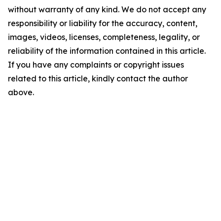
without warranty of any kind. We do not accept any
responsibility or liability for the accuracy, content,
images, videos, licenses, completeness, legality, or
reliability of the information contained in this article.
If you have any complaints or copyright issues
related to this article, kindly contact the author
above.