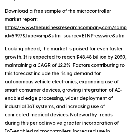
Download a free sample of the microcontroller
market report:
https://www.thebusinessresearchcompany.com/sample
id=5997&type=smp&utm_source=EINPresswire&utm_
Looking ahead, the market is poised for even faster
growth. It is expected to reach $48.48 billion by 2030,
maintaining a CAGR of 12.2%. Factors contributing to
this forecast include the rising demand for
autonomous vehicle electronics, expanding use of
smart consumer devices, growing integration of AI-
enabled edge processing, wider deployment of
industrial IoT systems, and increasing use of
connected medical devices. Noteworthy trends
during this period involve greater incorporation of
IoT-enabled microcontrollers, increased use in