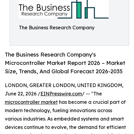
The Business Research Company
The Business Research Company's
Microcontroller Market Report 2026 – Market
Size, Trends, And Global Forecast 2026-2035
LONDON, GREATER LONDON, UNITED KINGDOM,
June 22, 2026 /
EINPresswire.com
/ -- "The
microcontroller market
has become a crucial part of
modern technology, fueling innovations across
various industries. As embedded systems and smart
devices continue to evolve, the demand for efficient