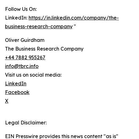
Follow Us On:
LinkedIn:
https://in.linkedin.com/company/the-
business-research-company
"
Oliver Guirdham
The Business Research Company
+44 7882 955267
info@tbrc.info
Visit us on social media:
LinkedIn
Facebook
X
Legal Disclaimer:
EIN Presswire provides this news content "as is"