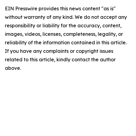
EIN Presswire provides this news content "as is"
without warranty of any kind. We do not accept any
responsibility or liability for the accuracy, content,
images, videos, licenses, completeness, legality, or
reliability of the information contained in this article.
If you have any complaints or copyright issues
related to this article, kindly contact the author
above.