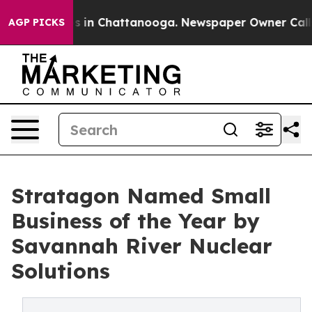
se
Chaos in Chattanooga. Newspaper Owner Calls the 
AGP PICKS
Stratagon Named Small
Business of the Year by
Savannah River Nuclear
Solutions