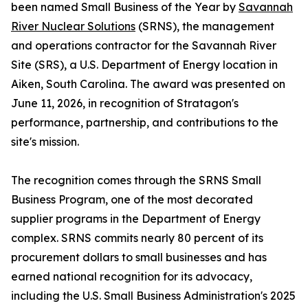
been named Small Business of the Year by
Savannah
River Nuclear Solutions
(SRNS), the management
and operations contractor for the Savannah River
Site (SRS), a U.S. Department of Energy location in
Aiken, South Carolina. The award was presented on
June 11, 2026, in recognition of Stratagon's
performance, partnership, and contributions to the
site's mission.
The recognition comes through the SRNS Small
Business Program, one of the most decorated
supplier programs in the Department of Energy
complex. SRNS commits nearly 80 percent of its
procurement dollars to small businesses and has
earned national recognition for its advocacy,
including the U.S. Small Business Administration's 2025