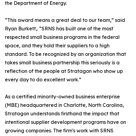
the Department of Energy.
“This award means a great deal to our team,” said
Ryan Burkett,. “SRNS has built one of the most
respected small business programs in the federal
space, and they hold their suppliers to a high
standard. To be recognized by an organization that
takes small business partnership this seriously is a
reflection of the people at Stratagon who show up
every day to do excellent work.”
As a certified minority-owned business enterprise
(MBE) headquartered in Charlotte, North Carolina,
Stratagon understands firsthand the impact that
intentional supplier development programs have on
growing companies. The firm's work with SRNS