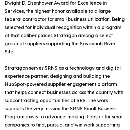
Dwight D. Eisenhower Award for Excellence in
Services, the highest honor available to a large
federal contractor for small business utilization. Being
selected for individual recognition within a program
of that caliber places Stratagon among a select
group of suppliers supporting the Savannah River
Site.
Stratagon serves SRNS as a technology and digital
experience partner, designing and building the
HubSpot-powered supplier engagement platform
that helps connect businesses across the country with
subcontracting opportunities at SRS. The work
supports the very mission the SRNS Small Business
Program exists to advance: making it easier for small
companies to find, pursue, and win work supporting