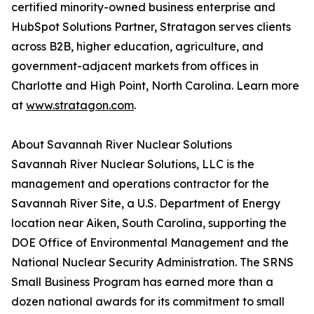
certified minority-owned business enterprise and
HubSpot Solutions Partner, Stratagon serves clients
across B2B, higher education, agriculture, and
government-adjacent markets from offices in
Charlotte and High Point, North Carolina. Learn more
at
www.stratagon.com
.
About Savannah River Nuclear Solutions
Savannah River Nuclear Solutions, LLC is the
management and operations contractor for the
Savannah River Site, a U.S. Department of Energy
location near Aiken, South Carolina, supporting the
DOE Office of Environmental Management and the
National Nuclear Security Administration. The SRNS
Small Business Program has earned more than a
dozen national awards for its commitment to small