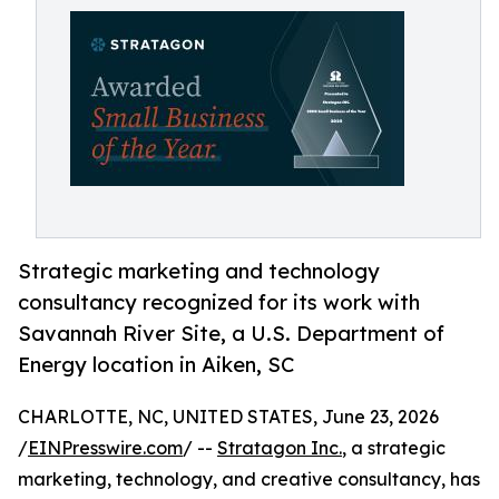
Strategic marketing and technology
consultancy recognized for its work with
Savannah River Site, a U.S. Department of
Energy location in Aiken, SC
CHARLOTTE, NC, UNITED STATES, June 23, 2026
/
EINPresswire.com
/ --
Stratagon Inc.
, a strategic
marketing, technology, and creative consultancy, has