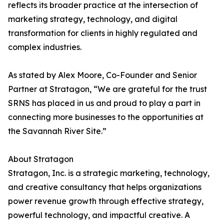
reflects its broader practice at the intersection of
marketing strategy, technology, and digital
transformation for clients in highly regulated and
complex industries.
As stated by Alex Moore, Co-Founder and Senior
Partner at Stratagon, “We are grateful for the trust
SRNS has placed in us and proud to play a part in
connecting more businesses to the opportunities at
the Savannah River Site.”
About Stratagon
Stratagon, Inc. is a strategic marketing, technology,
and creative consultancy that helps organizations
power revenue growth through effective strategy,
powerful technology, and impactful creative. A