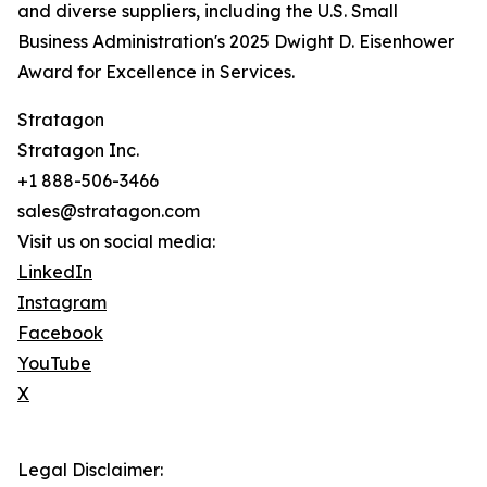
and diverse suppliers, including the U.S. Small
Business Administration's 2025 Dwight D. Eisenhower
Award for Excellence in Services.
Stratagon
Stratagon Inc.
+1 888-506-3466
sales@stratagon.com
Visit us on social media:
LinkedIn
Instagram
Facebook
YouTube
X
Legal Disclaimer: