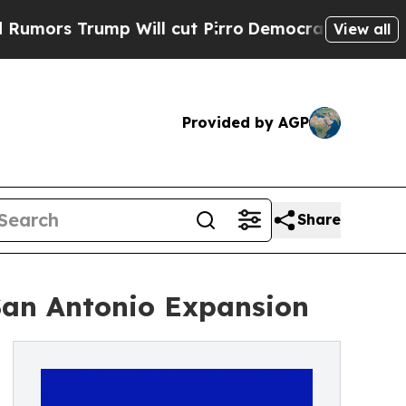
Trump Will cut Pirro
Democratic Socialists of A
View all
Provided by AGP
Share
San Antonio Expansion