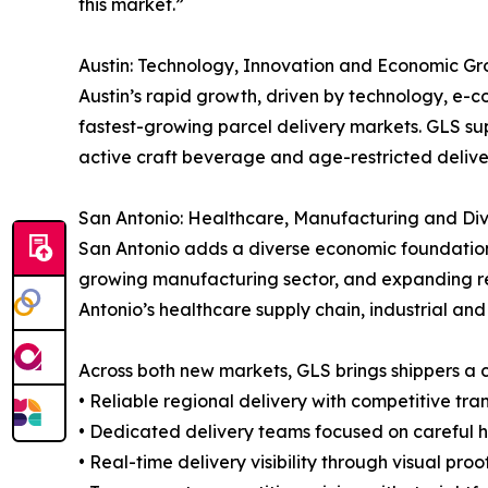
this market.”
Austin: Technology, Innovation and Economic G
Austin’s rapid growth, driven by technology, e-c
fastest-growing parcel delivery markets. GLS supp
active craft beverage and age-restricted delive
San Antonio: Healthcare, Manufacturing and Div
San Antonio adds a diverse economic foundation t
growing manufacturing sector, and expanding ret
Antonio’s healthcare supply chain, industrial 
Across both new markets, GLS brings shippers a c
• Reliable regional delivery with competitive tra
• Dedicated delivery teams focused on careful 
• Real-time delivery visibility through visual pro