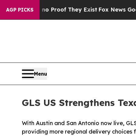
Offers no Proof They Exist
Fox News Goes Quiet a
AGP PICKS
Menu
GLS US Strengthens Tex
With Austin and San Antonio now live, GLS
providing more regional delivery choices f