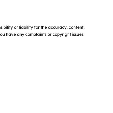
ility or liability for the accuracy, content,
f you have any complaints or copyright issues