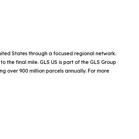
nited States through a focused regional network.
o the final mile. GLS US is part of the GLS Group
ng over 900 million parcels annually. For more