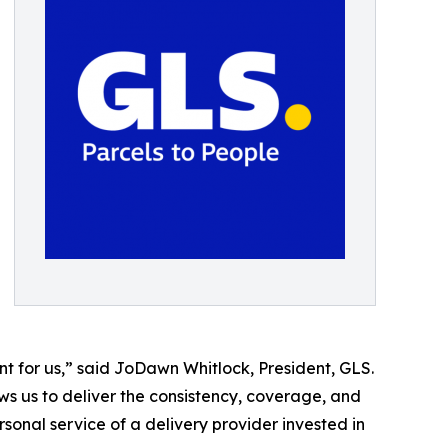
t for us,” said JoDawn Whitlock, President, GLS.
ws us to deliver the consistency, coverage, and
sonal service of a delivery provider invested in