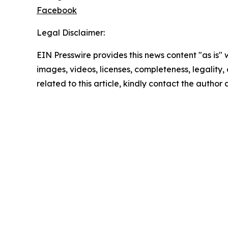
Facebook
Legal Disclaimer:
EIN Presswire provides this news content "as is" 
images, videos, licenses, completeness, legality, o
related to this article, kindly contact the author