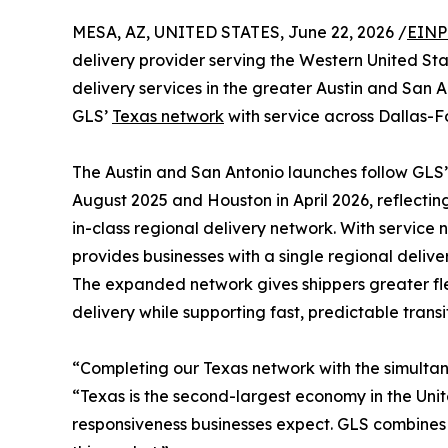
MESA, AZ, UNITED STATES, June 22, 2026 /
EINP
delivery provider serving the Western United St
delivery services in the greater Austin and San 
GLS’
Texas network
with service across Dallas-F
The Austin and San Antonio launches follow GLS’ 
August 2025 and Houston in April 2026, reflectin
in-class regional delivery network. With service
provides businesses with a single regional delive
The expanded network gives shippers greater flex
delivery while supporting fast, predictable transit
“Completing our Texas network with the simultan
“Texas is the second-largest economy in the Unit
responsiveness businesses expect. GLS combines t