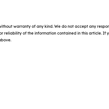
without warranty of any kind. We do not accept any responsib
r reliability of the information contained in this article. I
 above.