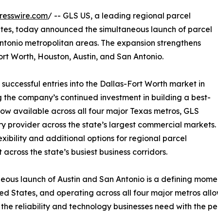
resswire.com
/ -- GLS US, a leading regional parcel
ates, today announced the simultaneous launch of parcel
Antonio metropolitan areas. The expansion strengthens
ort Worth, Houston, Austin, and San Antonio.
successful entries into the Dallas-Fort Worth market in
g the company’s continued investment in building a best-
 now available across all four major Texas metros, GLS
ry provider across the state’s largest commercial markets.
ibility and additional options for regional parcel
 across the state’s busiest business corridors.
eous launch of Austin and San Antonio is a defining momen
ed States, and operating across all four major metros allo
he reliability and technology businesses need with the per