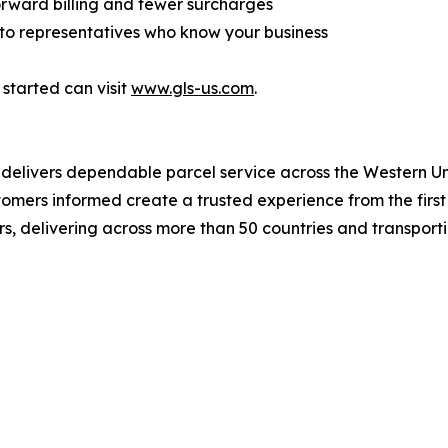
forward billing and fewer surcharges
 to representatives who know your business
 started can visit
www.gls-us.com
.
S delivers dependable parcel service across the Western U
ers informed create a trusted experience from the first t
rs, delivering across more than 50 countries and transporti