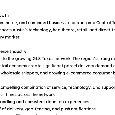
rowth
ommerce, and continued business relocation into Central T
orts Austin’s technology, healthcare, retail, and direct-t
ry market.
erse Industry
o the growing GLS Texas network. The region’s strong mili
ail economy create significant parcel delivery demand ac
and wholesale shippers, and growing e-commerce consumer 
ompelling combination of service, technology, and support
nsit times across the network
handling and consistent doorstep experiences
of of delivery, geo-fencing, and push notifications