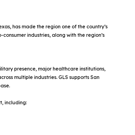
exas, has made the region one of the country’s
o-consumer industries, along with the region’s
tary presence, major healthcare institutions,
ross multiple industries. GLS supports San
base.
, including: