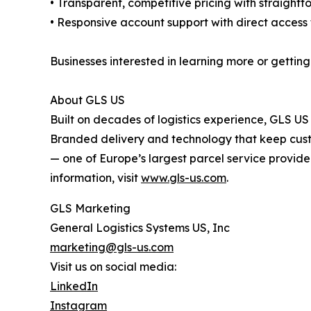
• Transparent, competitive pricing with straight
• Responsive account support with direct access
Businesses interested in learning more or getting
About GLS US
Built on decades of logistics experience, GLS U
Branded delivery and technology that keep custom
— one of Europe’s largest parcel service provide
information, visit
www.gls-us.com
.
GLS Marketing
General Logistics Systems US, Inc
marketing@gls-us.com
Visit us on social media:
LinkedIn
Instagram