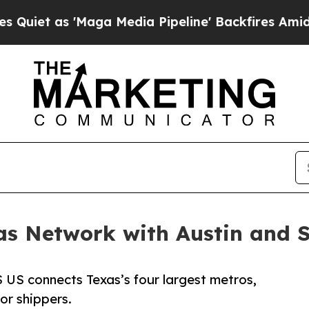
s 'Maga Media Pipeline' Backfires Amid Rumors 
as Network with Austin and 
 US connects Texas’s four largest metros,
or shippers.